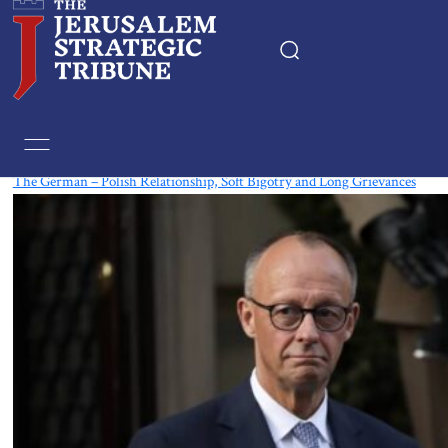
Tag:
Poland
The German – Polish Relationship, Soft Bigotry and Long Grievances