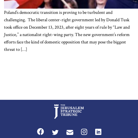
Poland’s democratic transition is proving to be turbulent and
challenging. The liberal center-right government led by Donald Tusk
took office on December 13, 2023, after eight years of rule by “Law and
Justice,” a nationalist right-wing party. The new government’s reform
efforts face the kind of domestic opposition that may pose the biggest
threat to […]