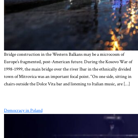
Bridge construction in the Western Balkans may be a microcosm of
Europe’s fragmented, post-American future. During the Kosovo War of
1998-1999, the main bridge over the river Ibar in the ethnically divided
town of Mitrovica was an important focal point. “On one side, sitting in
chairs outside the Dolce Vita bar and listening to Italian music, are […]
Democracy in Poland