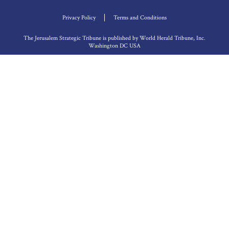
Privacy Policy
Terms and Conditions
The Jerusalem Strategic Tribune is published by World Herald Tribune, Inc.
Washington DC USA