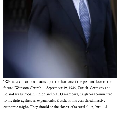
“We must all turn our backs upon the horrors of the past and look to the
future.”Winston Churchill, September 19, 1946, Zurich Germany and
Poland are European Union and NATO members, neighbors committed
to the fight against an expansionist Russia with a combined massive
economic might. They should be the closest of natural allies, but […]