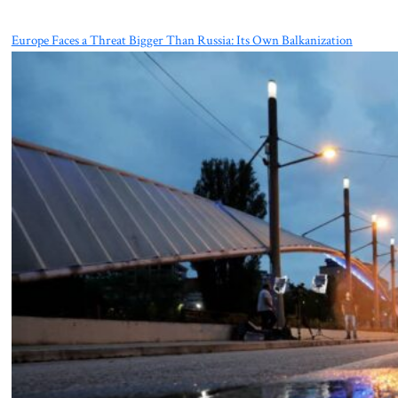
Europe Faces a Threat Bigger Than Russia: Its Own Balkanization