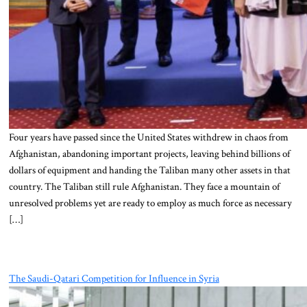
Four years have passed since the United States withdrew in chaos from
Afghanistan, abandoning important projects, leaving behind billions of
dollars of equipment and handing the Taliban many other assets in that
country. The Taliban still rule Afghanistan. They face a mountain of
unresolved problems yet are ready to employ as much force as necessary
[…]
The Saudi-Qatari Competition for Influence in Syria