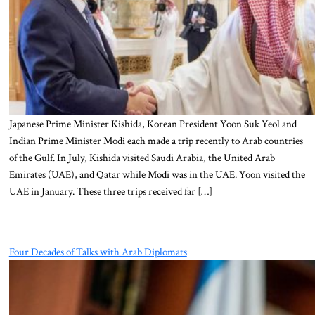
Japanese Prime Minister Kishida, Korean President Yoon Suk Yeol and
Indian Prime Minister Modi each made a trip recently to Arab countries
of the Gulf. In July, Kishida visited Saudi Arabia, the United Arab
Emirates (UAE), and Qatar while Modi was in the UAE. Yoon visited the
UAE in January. These three trips received far […]
Four Decades of Talks with Arab Diplomats