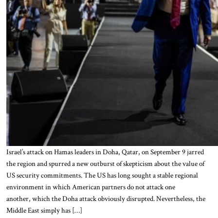
Israel’s attack on Hamas leaders in Doha, Qatar, on September 9 jarred
the region and spurred a new outburst of skepticism about the value of
US security commitments. The US has long sought a stable regional
environment in which American partners do not attack one
another, which the Doha attack obviously disrupted. Nevertheless, the
Middle East simply has […]