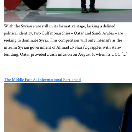
With the Syrian state still in its formative stage, lacking a defined
political identity, two Gulf monarchies – Qatar and Saudi Arabia – are
seeking to dominate Syria. This competition will only intensify as the
interim Syrian government of Ahmad al-Shara’a grapples with state-
building. Qatar provided a cash infusion on August 6, when its UCC […]
The Middle East As Informational Battlefield