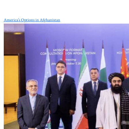
America’s Options in Afghanistan