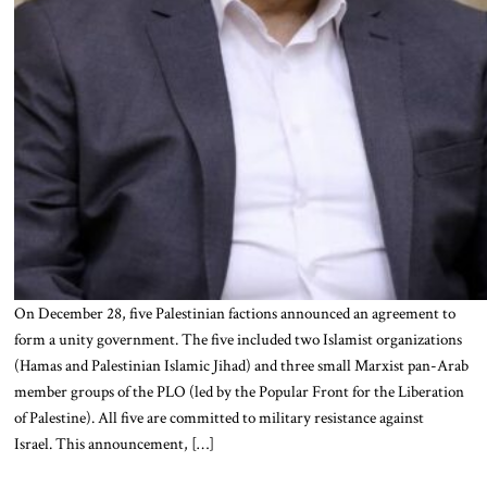
On December 28, five Palestinian factions announced an agreement to
form a unity government. The five included two Islamist organizations
(Hamas and Palestinian Islamic Jihad) and three small Marxist pan-Arab
member groups of the PLO (led by the Popular Front for the Liberation
of Palestine). All five are committed to military resistance against
Israel. This announcement, […]