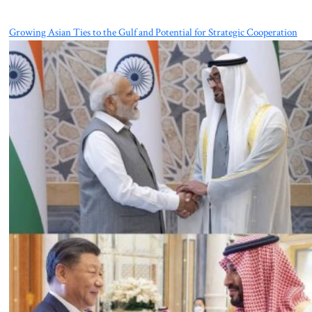
Growing Asian Ties to the Gulf and Potential for Strategic Cooperation