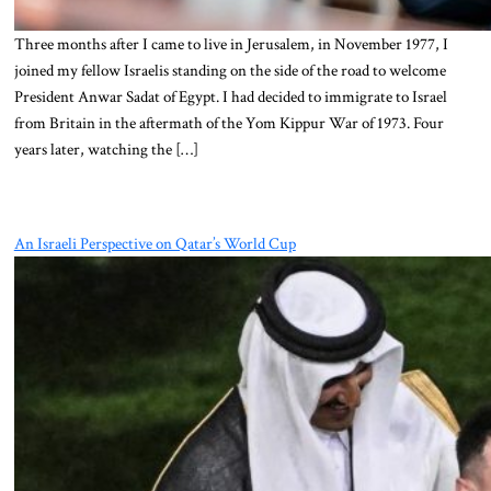
Three months after I came to live in Jerusalem, in November 1977, I
joined my fellow Israelis standing on the side of the road to welcome
President Anwar Sadat of Egypt. I had decided to immigrate to Israel
from Britain in the aftermath of the Yom Kippur War of 1973. Four
years later, watching the […]
An Israeli Perspective on Qatar’s World Cup