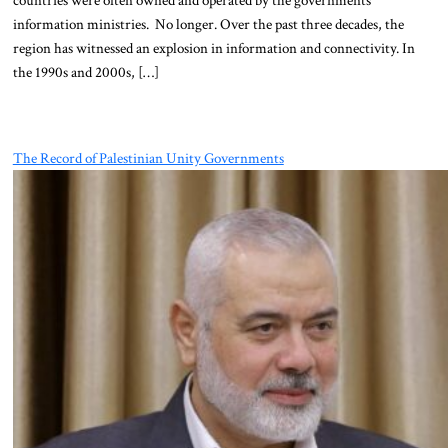
information ministries. No longer. Over the past three decades, the
region has witnessed an explosion in information and connectivity. In
the 1990s and 2000s, […]
The Record of Palestinian Unity Governments