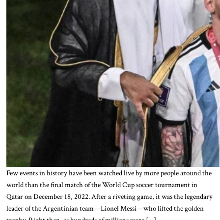
Few events in history have been watched live by more people around the
world than the final match of the World Cup soccer tournament in
Qatar on December 18, 2022. After a riveting game, it was the legendary
leader of the Argentinian team—Lionel Messi—who lifted the golden