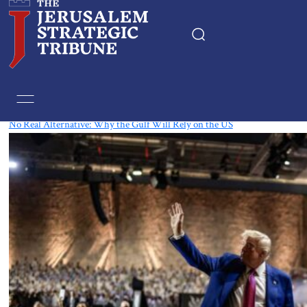
Tag:
Qatar
No Real Alternative: Why the Gulf Will Rely on the US