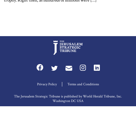
trophy. Right then, as hundreds of millions were […]
Privacy Policy
Terms and Conditions
The Jerusalem Strategic Tribune is published by World Herald Tribune, Inc.
Washington DC USA