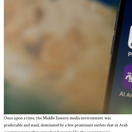
Once upon a time, the Middle Eastern media environment was
predictable and staid, dominated by a few prominent outlets that in Arab
countries were often owned and operated by the governments’