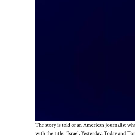
The story is told of an American journalist wh
with the title: “Israel, Yesterday, Today and To