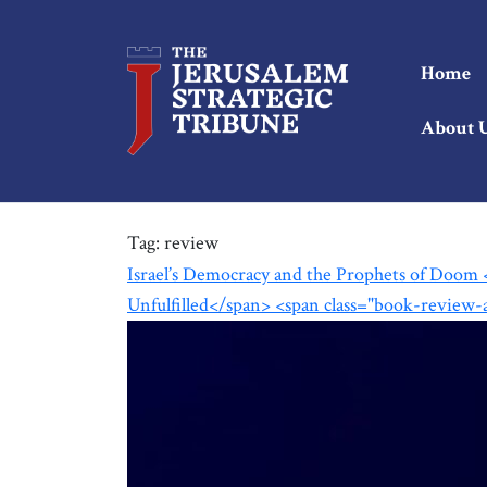
Home
About 
Tag:
review
Israel’s Democracy and the Prophets of Doom 
Unfulfilled</span> <span class="book-review-