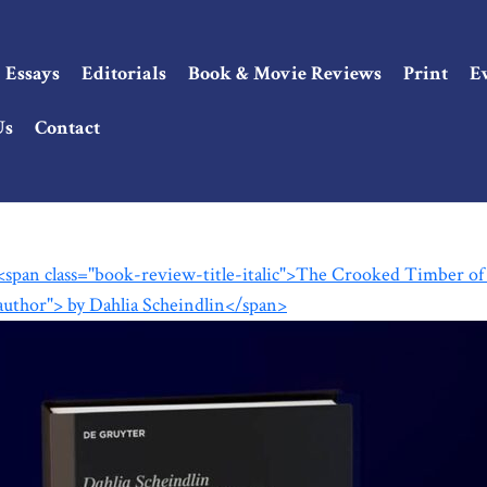
Essays
Editorials
Book & Movie Reviews
Print
E
Us
Contact
<span class="book-review-title-italic">The Crooked Timber of
author"> by Dahlia Scheindlin</span>