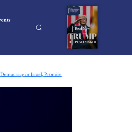
vents
Read Now
 Democracy in Israel, Promise