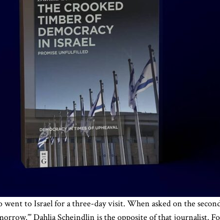
o went to Israel for a three-day visit. When asked on the second
morrow.”’ Dahlia Scheindlin is the opposite of that journalist. F