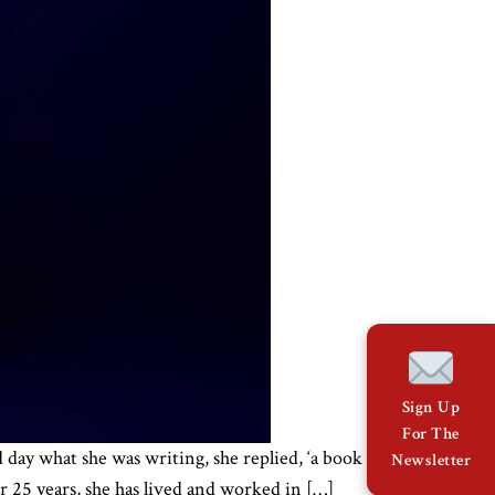
Sign Up
For The
 day what she was writing, she replied, ‘a book
Newsletter
or 25 years, she has lived and worked in […]