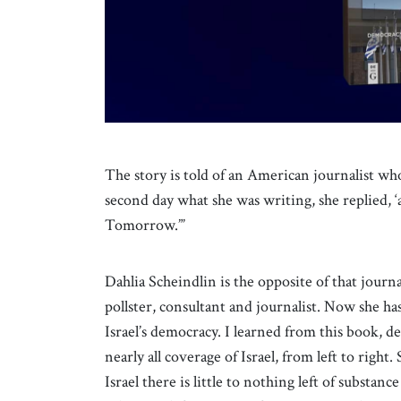
The story is told of an American journalist wh
second day what she was writing, she replied, ‘a
Tomorrow.”’
Dahlia Scheindlin is the opposite of that journa
pollster, consultant and journalist. Now she ha
Israel’s democracy. I learned from this book, des
nearly all coverage of Israel, from left to right
Israel there is little to nothing left of substan