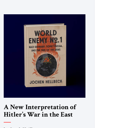
A New Interpretation of
Hitler’s War in the East