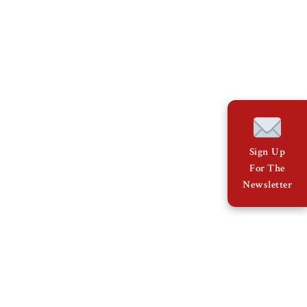
Sign Up
For The
Newsletter