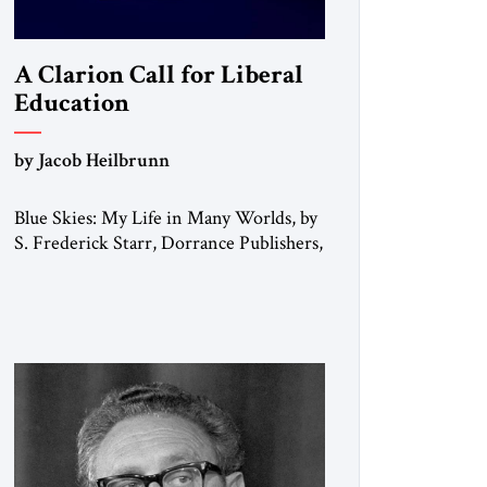
A Clarion Call for Liberal
Education
by Jacob Heilbrunn
Blue Skies: My Life in Many Worlds, by
S. Frederick Starr, Dorrance Publishers,
2025. In his memoirs, Edward Gibbon
observed that “every person has two
educations, one which he receives from
others, and one, more important, which
he gives to himself.” By that standard, S.
Frederick Starr has done very well
indeed. Starr, who was […]