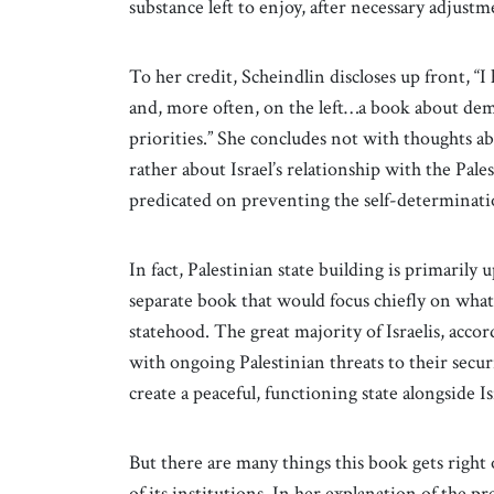
substance left to enjoy, after necessary adjust
To her credit, Scheindlin discloses up front, “I 
and, more often, on the left…a book about dem
priorities.” She concludes not with thoughts ab
rather about Israel’s relationship with the Pa
predicated on preventing the self-determination
In fact, Palestinian state building is primarily u
separate book that would focus chiefly on what
statehood. The great majority of Israelis, accor
with ongoing Palestinian threats to their securit
create a peaceful, functioning state alongside I
But there are many things this book gets right o
of its institutions. In her explanation of the p