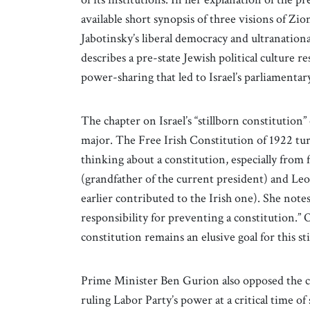
available short synopsis of three visions of Zion
Jabotinsky’s liberal democracy and ultranation
describes a pre-state Jewish political culture r
power-sharing that led to Israel’s parliamentar
The chapter on Israel’s “stillborn constitutio
major. The Free Irish Constitution of 1922 tu
thinking about a constitution, especially from
(grandfather of the current president) and Le
earlier contributed to the Irish one). She notes
responsibility for preventing a constitution.” 
constitution remains an elusive goal for this sti
Prime Minister Ben Gurion also opposed the co
ruling Labor Party’s power at a critical time of 