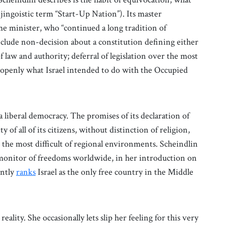
 jingoistic term “Start-Up Nation”). Its master
ime minister, who “continued a long tradition of
clude non-decision about a constitution defining either
f law and authority; deferral of legislation over the most
te openly what Israel intended to do with the Occupied
a liberal democracy. The promises of its declaration of
ty of all of its citizens, without distinction of religion,
 the most difficult of regional environments. Scheindlin
onitor of freedoms worldwide, in her introduction on
ently
ranks
Israel as the only free country in the Middle
eality. She occasionally lets slip her feeling for this very