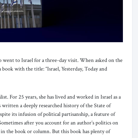
o went to Israel for a three-day visit. When asked on the
 book with the title: “Israel, Yesterday, Today and
list. For 25 years, she has lived and worked in Israel as a
s written a deeply researched history of the State of
pite its infusion of political partisanship, a feature of
. Sometimes after you account for an author’s politics on
ce in the book or column. But this book has plenty of