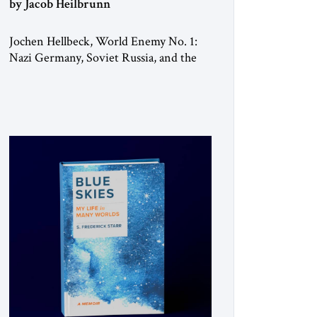
by Jacob Heilbrunn
Jochen Hellbeck, World Enemy No. 1:
Nazi Germany, Soviet Russia, and the
Fate of the Jews, Penguin Press, 2025
Legend has it that when the first
chancellor of West Germany, Konrad
Adenauer, crossed the Elbe River by
train, he lowered the shades and
remarked, “Here we go, Asia again.” As
a Rhinelander, Adenauer, who had […]