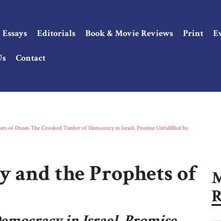
Essays
Editorials
Book & Movie Reviews
Print
E
Us
Contact
hets of Doom The Crooked Timber of Democracy in Israel, Promise Unfulfilled by
y and the Prophets of
M
R
mocracy in Israel, Promise