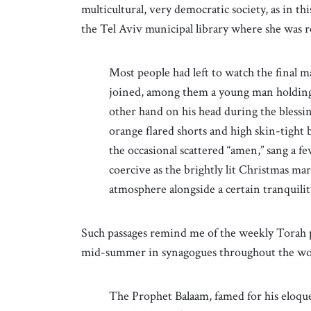
multicultural, very democratic society, as in t
the Tel Aviv municipal library where she was 
Most people had left to watch the final m
joined, among them a young man holding 
other hand on his head during the bless
orange flared shorts and high skin-tight
the occasional scattered “amen,” sang a fe
coercive as the brightly lit Christmas mar
atmosphere alongside a certain tranqui
Such passages remind me of the weekly Torah p
mid-summer in synagogues throughout the worl
The Prophet Balaam, famed for his eloque