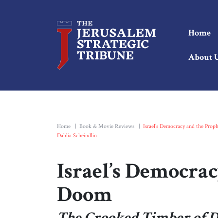
Home
About 
Home
|
Book & Movie Reviews
|
Israel’s Democracy and the Prop
Dahlia Scheindlin
Israel’s Democrac
Doom
The Crooked Timber of De