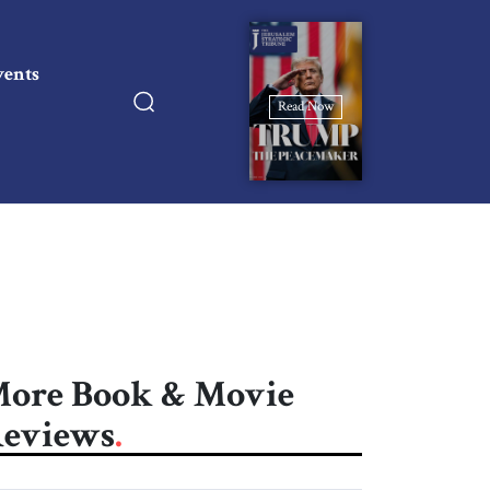
vents
Read Now
ore Book & Movie
eviews