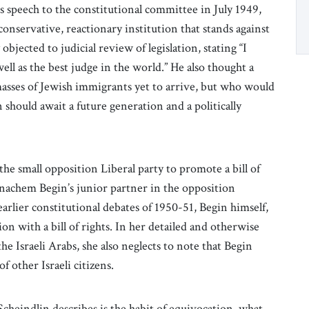
is speech to the constitutional committee in July 1949,
onservative, reactionary institution that stands against
objected to judicial review of legislation, stating “I
ell as the best judge in the world.” He also thought a
masses of Jewish immigrants yet to arrive, but who would
 should await a future generation and a politically
 the small opposition Liberal party to promote a bill of
enachem Begin’s junior partner in the opposition
 earlier constitutional debates of 1950-51, Begin himself,
on with a bill of rights. In her detailed and otherwise
he Israeli Arabs, she also neglects to note that Begin
f other Israeli citizens.
t Scheindlin describes is the habit of equivocation, what