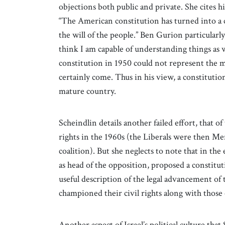
objections both public and private. She cites h
“The American constitution has turned into a c
the will of the people.” Ben Gurion particularly 
think I am capable of understanding things as w
constitution in 1950 could not represent the 
certainly come. Thus in his view, a constitution
mature country.
Scheindlin details another failed effort, that of
rights in the 1960s (the Liberals were then M
coalition). But she neglects to note that in the
as head of the opposition, proposed a constituti
useful description of the legal advancement of t
championed their civil rights along with those o
Another aspect of Israel’s political culture tha