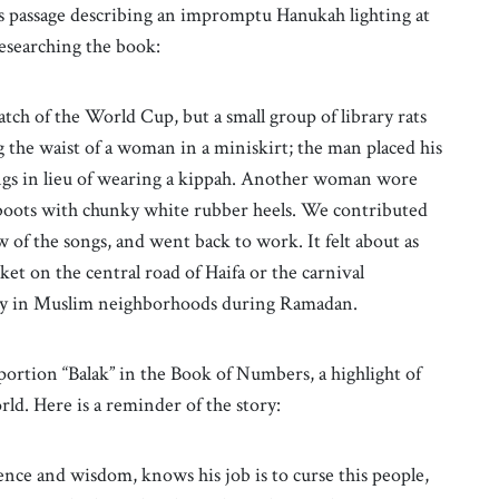
his passage describing an impromptu Hanukah lighting at
researching the book:
atch of the World Cup, but a small group of library rats
the waist of a woman in a miniskirt; the man placed his
ings in lieu of wearing a kippah. Another woman wore
 boots with chunky white rubber heels. We contributed
w of the songs, and went back to work. It felt about as
ket on the central road of Haifa or the carnival
lity in Muslim neighborhoods during Ramadan.
ortion “Balak” in the Book of Numbers, a highlight of
d. Here is a reminder of the story:
nce and wisdom, knows his job is to curse this people,