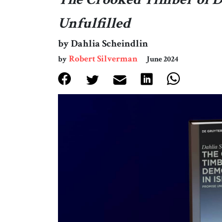
Unfulfilled
by Dahlia Scheindlin
Robert Silverman
by
June 2024