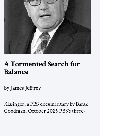
A Tormented Search for
Balance
by James Jeffrey
Kissinger, a PBS documentary by Barak
Goodman, October 2025 PBS’s three-
hour documentary on Henry Kissinger
is in most respects admirable and should
be viewed by everyone. Kissinger’s long