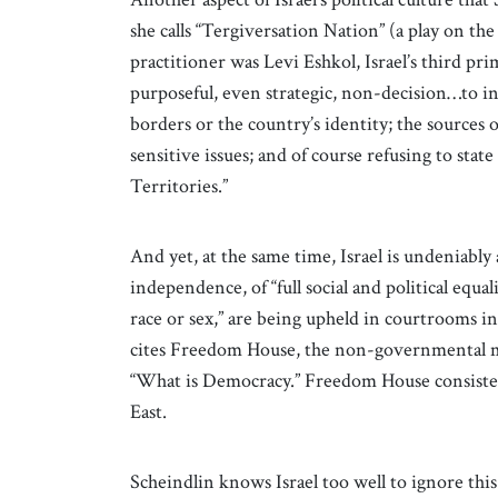
she calls “Tergiversation Nation” (a play on the
practitioner was Levi Eshkol, Israel’s third pr
purposeful, even strategic, non-decision…to in
borders or the country’s identity; the sources o
sensitive issues; and of course refusing to sta
Territories.”
And yet, at the same time, Israel is undeniably 
independence, of “full social and political equali
race or sex,” are being upheld in courtrooms in
cites Freedom House, the non-governmental m
“What is Democracy.” Freedom House consist
East.
Scheindlin knows Israel too well to ignore this r