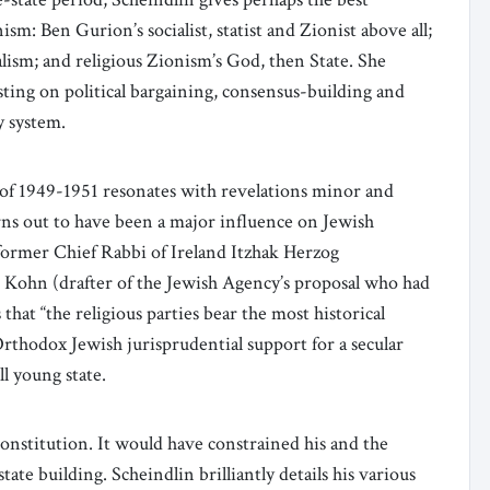
ism: Ben Gurion’s socialist, statist and Zionist above all;
alism; and religious Zionism’s God, then State. She
esting on political bargaining, consensus-building and
y system.
n” of 1949-1951 resonates with revelations minor and
rns out to have been a major influence on Jewish
 former Chief Rabbi of Ireland Itzhak Herzog
o Kohn (drafter of the Jewish Agency’s proposal who had
 that “the religious parties bear the most historical
Orthodox Jewish jurisprudential support for a secular
ll young state.
nstitution. It would have constrained his and the
state building. Scheindlin brilliantly details his various