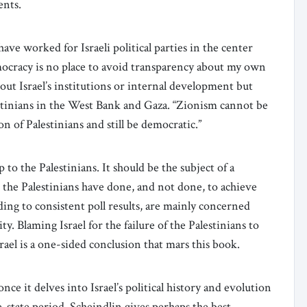
ments.
have worked for Israeli political parties in the center
ocracy is no place to avoid transparency about my own
out Israel’s institutions or internal development but
lestinians in the West Bank and Gaza. “Zionism cannot be
 of Palestinians and still be democratic.”
p to the Palestinians. It should be the subject of a
 the Palestinians have done, and not done, to achieve
ding to consistent poll results, are mainly concerned
y. Blaming Israel for the failure of the Palestinians to
srael is a one-sided conclusion that mars this book.
nce it delves into Israel’s political history and evolution
re-state period, Scheindlin gives perhaps the best