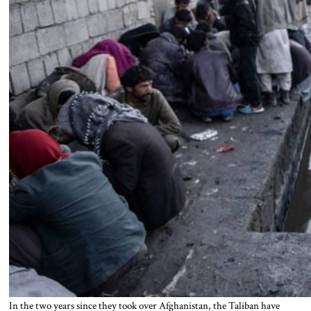
In the two years since they took over Afghanistan, the Taliban have