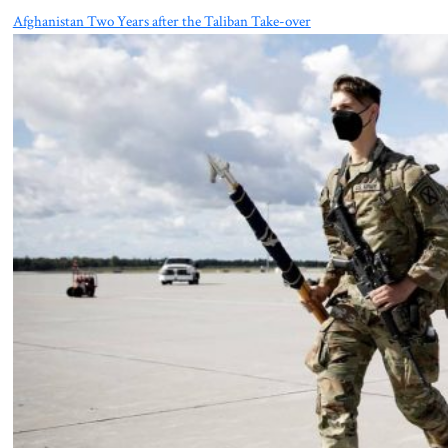
Afghanistan Two Years after the Taliban Take-over