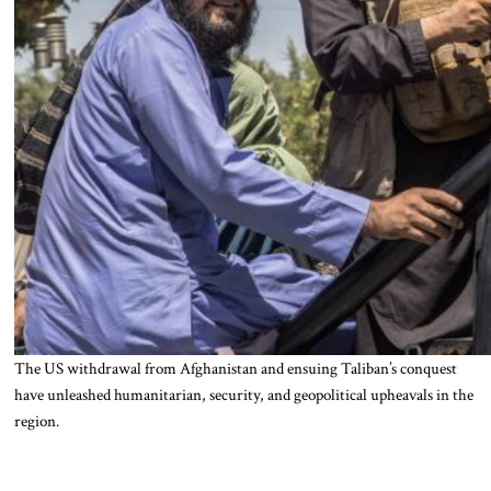
The US withdrawal from Afghanistan and ensuing Taliban’s conquest
have unleashed humanitarian, security, and geopolitical upheavals in the
region.