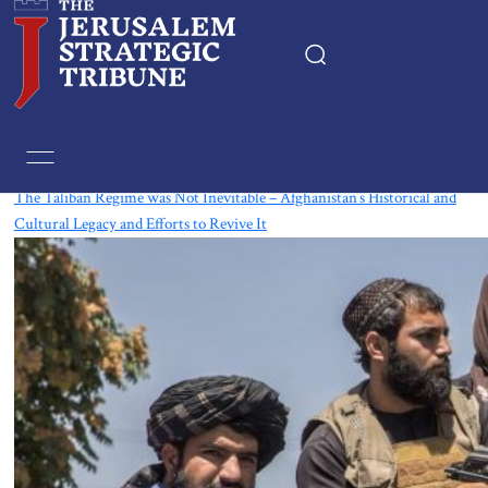
Tag:
Taliban
The Taliban Regime was Not Inevitable – Afghanistan’s Historical and
Cultural Legacy and Efforts to Revive It