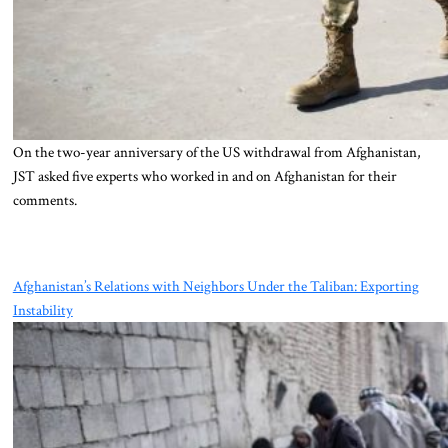
On the two-year anniversary of the US withdrawal from Afghanistan,
JST asked five experts who worked in and on Afghanistan for their
comments.
Afghanistan’s Relations with Neighbors Under the Taliban: Exporting
Instability