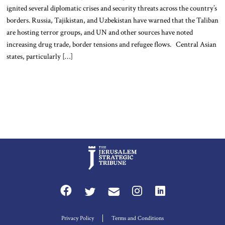
ignited several diplomatic crises and security threats across the country’s
borders. Russia, Tajikistan, and Uzbekistan have warned that the Taliban
are hosting terror groups, and UN and other sources have noted
increasing drug trade, border tensions and refugee flows. Central Asian
states, particularly […]
Privacy Policy
Terms and Conditions