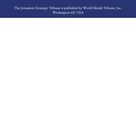
The Jerusalem Strategic Tribune is published by World Herald Tribune, Inc.
Washington DC USA