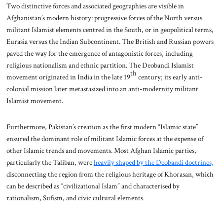
Two distinctive forces and associated geographies are visible in
Afghanistan’s modern history: progressive forces of the North versus
militant Islamist elements centred in the South, or in geopolitical terms,
Eurasia versus the Indian Subcontinent. The British and Russian powers
paved the way for the emergence of antagonistic forces, including
religious nationalism and ethnic partition. The Deobandi Islamist
th
movement originated in India in the late 19
century; its early anti-
colonial mission later metastasized into an anti-modernity militant
Islamist movement.
Furthermore, Pakistan’s creation as the first modern “Islamic state”
ensured the dominant role of militant Islamic forces at the expense of
other Islamic trends and movements. Most Afghan Islamic parties,
particularly the Taliban, were
heavily shaped by the Deobandi doctrines,
disconnecting the region from the religious heritage of Khorasan, which
can be described as “civilizational Islam” and characterised by
rationalism, Sufism, and civic cultural elements.