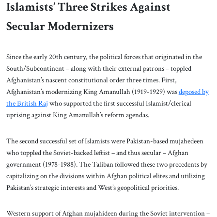
Islamists’ Three Strikes Against
Secular Modernizers
Since the early 20th century, the political forces that originated in the
South/Subcontinent – along with their external patrons – toppled
Afghanistan’s nascent constitutional order three times. First,
Afghanistan’s modernizing King Amanullah (1919-1929) was
deposed by
the British Raj
who supported the first successful Islamist/clerical
uprising against King Amanullah’s reform agendas.
The second successful set of Islamists were Pakistan-based mujahedeen
who toppled the Soviet-backed leftist – and thus secular – Afghan
government (1978-1988). The Taliban followed these two precedents by
capitalizing on the divisions within Afghan political elites and utilizing
Pakistan’s strategic interests and West’s geopolitical priorities.
Western support of Afghan mujahideen during the Soviet intervention –