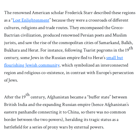
The renowned American scholar Frederick Starr described these regions
as a “
Lost Enlightenment
” because they were a crossroads of different
cultures, religions and trade routes. They encompassed the Greco-
Bactrian civilization, produced renowned Persian poets and Muslim
jurists, and saw the rise of the cosmopolitan cities of Samarkand, Balkh,
th
Bukhara and Herat. For instance, following Tsarist pogroms in the 19
century, some Jews in the Russian empire fled to Herat’s
small but
flourishing Jewish community
, which symbolized an interconnected
region and religious co-existence, in contrast with Europe’s persecution
of Jews.
th
After the 19
century, Afghanistan became a “buffer state” between
British India and the expanding Russian empire (hence Afghanistan’s
eastern panhandle connecting it to China, so there was no common
border between the two powers), heralding its tragic status as a
battlefield for a series of proxy wars by external powers.