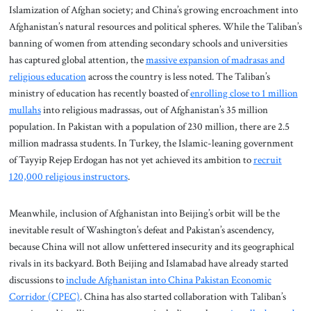
Islamization of Afghan society; and China’s growing encroachment into
Afghanistan’s natural resources and political spheres. While the Taliban’s
banning of women from attending secondary schools and universities
has captured global attention, the
massive expansion of madrasas and
religious education
across the country is less noted. The Taliban’s
ministry of education has recently boasted of
enrolling close to 1 million
mullahs
into religious madrassas, out of Afghanistan’s 35 million
population. In Pakistan with a population of 230 million, there are 2.5
million madrassa students. In Turkey, the Islamic-leaning government
of Tayyip Rejep Erdogan has not yet achieved its ambition to
recruit
120,000 religious instructors
.
Meanwhile, inclusion of Afghanistan into Beijing’s orbit will be the
inevitable result of Washington’s defeat and Pakistan’s ascendency,
because China will not allow unfettered insecurity and its geographical
rivals in its backyard. Both Beijing and Islamabad have already started
discussions to
include Afghanistan into China Pakistan Economic
Corridor (CPEC)
. China has also started collaboration with Taliban’s