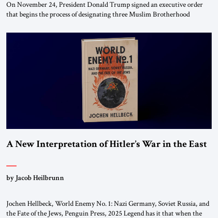
On November 24, President Donald Trump signed an executive order
that begins the process of designating three Muslim Brotherhood
chapters (in Egypt, Jordan and Lebanon) as “foreign terrorist
organizations” and “specially designated global terrorists” under US law.
This decision marks a turning point in how the United States approaches
the ideological landscape of the Middle […]
A New Interpretation of Hitler’s War in the East
by Jacob Heilbrunn
Jochen Hellbeck, World Enemy No. 1: Nazi Germany, Soviet Russia, and
the Fate of the Jews, Penguin Press, 2025 Legend has it that when the