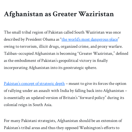
Afghanistan as Greater Waziristan
The small tribal region of Pakistan called South Waziristan was once
described by President Obama as “
the world’s most dangerous place
”
owing to terrorism, illicit drugs, organized crime, and proxy warfare.
Taliban-occupied Afghanistan is becoming “Greater Waziristan,” defined
as the embodiment of Pakistan’s geopolitical victory in finally
incorporating Afghanistan into its geostrategic sphere.
Pakistan’s concept of strategic depth
– meant to give its forces the option
of rallying under an assault with India by falling back into Afghanistan –
is essentially an updated version of Britain’s “forward policy” during its
colonial reign in South Asia.
For many Pakistani strategists, Afghanistan should be an extension of
Pakistan’s tribal areas and thus they opposed Washington’s efforts to