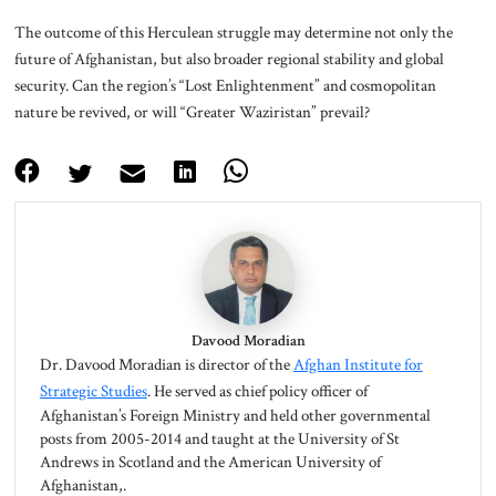
The outcome of this Herculean struggle may determine not only the
future of Afghanistan, but also broader regional stability and global
security. Can the region’s “Lost Enlightenment” and cosmopolitan
nature be revived, or will “Greater Waziristan” prevail?
Davood Moradian
Dr. Davood Moradian is director of the
Afghan Institute for
Strategic Studies
. He served as chief policy officer of
Afghanistan’s Foreign Ministry and held other governmental
posts from 2005-2014 and taught at the University of St
Andrews in Scotland and the American University of
Afghanistan,.