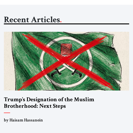
Recent Articles
Trump’s Designation of the Muslim
Brotherhood: Next Steps
by Haisam Hassanein