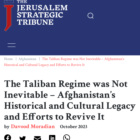
Home
Essays
Home
|
Afghanistan
|
The Taliban Regime was Not Inevitable – Afghanistan’s
Historical and Cultural Legacy and Efforts to Revive It
Editorials
The Taliban Regime was Not
Book & Movie Reviews
Inevitable – Afghanistan’s
Historical and Cultural Legacy
Print
and Efforts to Revive It
Events
Davood Moradian
by
October 2023