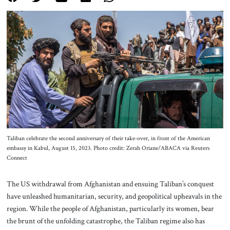
About Us
Contact
Taliban celebrate the second anniversary of their take-over, in front of the American
embassy in Kabul, August 15, 2023. Photo credit: Zerah Oriane/ABACA via Reuters
Connect
The US withdrawal from Afghanistan and ensuing Taliban’s conquest
have unleashed humanitarian, security, and geopolitical upheavals in the
region. While the people of Afghanistan, particularly its women, bear
the brunt of the unfolding catastrophe, the Taliban regime also has