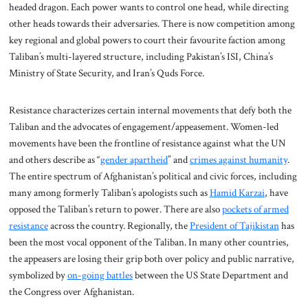
headed dragon. Each power wants to control one head, while directing
other heads towards their adversaries. There is now competition among
key regional and global powers to court their favourite faction among
Taliban’s multi-layered structure, including Pakistan’s ISI, China’s
Ministry of State Security, and Iran’s Quds Force.
Resistance characterizes certain internal movements that defy both the
Taliban and the advocates of engagement/appeasement. Women-led
movements have been the frontline of resistance against what the UN
and others describe as “
gender apartheid
” and
crimes against humanity
.
The entire spectrum of Afghanistan’s political and civic forces, including
many among formerly Taliban’s apologists such as
Hamid Karzai
, have
opposed the Taliban’s return to power. There are also
pockets of armed
resistance
across the country. Regionally, the
President of Tajikistan
has
been the most vocal opponent of the Taliban. In many other countries,
the appeasers are losing their grip both over policy and public narrative,
symbolized by
on-going battles
between the US State Department and
the Congress over Afghanistan.