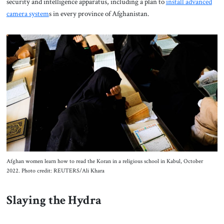
security and intelligence apparatus, including a plan to
install advanced
camera system
s in every province of Afghanistan.
Afghan women learn how to read the Koran in a religious school in Kabul, October
2022. Photo credit: REUTERS/Ali Khara
Slaying the Hydra