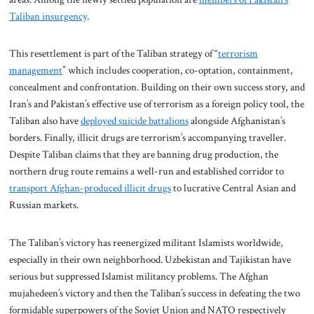
Taliban insurgency
.
This resettlement is part of the Taliban strategy of “
terrorism
management
” which includes cooperation, co-optation, containment,
concealment and confrontation. Building on their own success story, and
Iran’s and Pakistan’s effective use of terrorism as a foreign policy tool, the
Taliban also have
deployed suicide battalions
alongside Afghanistan’s
borders. Finally, illicit drugs are terrorism’s accompanying traveller.
Despite Taliban claims that they are banning drug production, the
northern drug route remains a well-run and established corridor to
transport Afghan-produced illicit drugs
to lucrative Central Asian and
Russian markets.
The Taliban’s victory has reenergized militant Islamists worldwide,
especially in their own neighborhood. Uzbekistan and Tajikistan have
serious but suppressed Islamist militancy problems. The Afghan
mujahedeen’s victory and then the Taliban’s success in defeating the two
formidable superpowers of the Soviet Union and NATO respectively