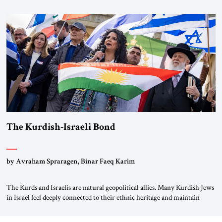
first chancellor of West Germany, Konrad Adenauer, crossed the Elbe
River by train, he lowered the shades and remarked, “Here we go, Asia
again.” As a Rhinelander, Adenauer, who had […]
The Kurdish-Israeli Bond
by Avraham Spraragen, Binar Faeq Karim
The Kurds and Israelis are natural geopolitical allies. Many Kurdish Jews
in Israel feel deeply connected to their ethnic heritage and maintain
cultural links; the Kurdistan regional government in northern Iraq also
has made tentative efforts to maintain cultural ties. But translating these