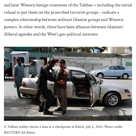
and later Western benign treatment of the Taliban = including the initial
refusal to put them on the proscribed terrorist groups – indicate a
complex relationship between militant Islamist groups and Western
powers. In other words, there have been alliances between Islamists’
illiberal agendas and the West’s geo-political interests.
A Taliban soldier checks a man at a checkpoint in Kabul, July 6, 2023. Photo credit:
REUTERS/Ali Khara