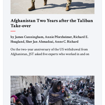
Afghanistan Two Years after the Taliban
Take-over
by James Cunningham, Annie Pforzheimer, Richard E.
Hoagland, Sher Jan Ahmadzai, Anne C. Richard
On the two-year anniversary of the US withdrawal from
Afghanistan, JST asked five experts who worked in and on
Afghanistan for their comments.