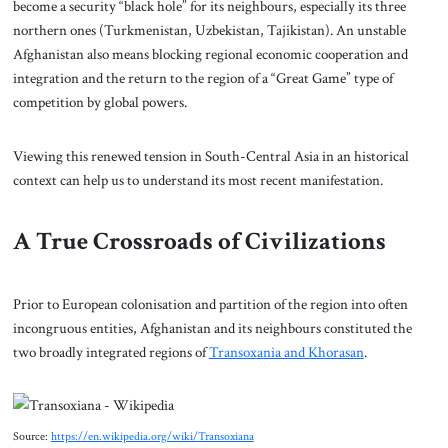
become a security “black hole” for its neighbours, especially its three
northern ones (Turkmenistan, Uzbekistan, Tajikistan). An unstable
Afghanistan also means blocking regional economic cooperation and
integration and the return to the region of a “Great Game” type of
competition by global powers.
Viewing this renewed tension in South-Central Asia in an historical
context can help us to understand its most recent manifestation.
A True Crossroads of Civilizations
Prior to European colonisation and partition of the region into often
incongruous entities, Afghanistan and its neighbours constituted the
two broadly integrated regions of
Transoxania and Khorasan
.
Source:
https://en.wikipedia.org/wiki/Transoxiana