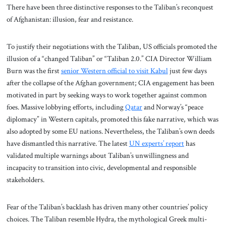
There have been three distinctive responses to the Taliban’s reconquest
of Afghanistan: illusion, fear and resistance.
To justify their negotiations with the Taliban, US officials promoted the
illusion of a “changed Taliban” or “Taliban 2.0.” CIA Director William
Burn was the first
senior Western official to visit Kabul
just few days
after the collapse of the Afghan government; CIA engagement has been
motivated in part by seeking ways to work together against common
foes. Massive lobbying efforts, including
Qatar
and Norway’s “peace
diplomacy” in Western capitals, promoted this fake narrative, which was
also adopted by some EU nations. Nevertheless, the Taliban’s own deeds
have dismantled this narrative. The latest
UN experts’ report
has
validated multiple warnings about Taliban’s unwillingness and
incapacity to transition into civic, developmental and responsible
stakeholders.
Fear of the Taliban’s backlash has driven many other countries’ policy
choices. The Taliban resemble Hydra, the mythological Greek multi-