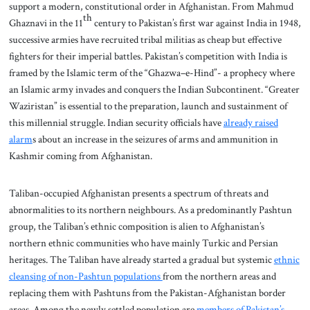
support a modern, constitutional order in Afghanistan. From Mahmud
th
Ghaznavi in the 11
century to Pakistan’s first war against India in 1948,
successive armies have recruited tribal militias as cheap but effective
fighters for their imperial battles. Pakistan’s competition with India is
framed by the Islamic term of the “Ghazwa–e-Hind”- a prophecy where
an Islamic army invades and conquers the Indian Subcontinent. “Greater
Waziristan” is essential to the preparation, launch and sustainment of
this millennial struggle. Indian security officials have
already raised
alarm
s about an increase in the seizures of arms and ammunition in
Kashmir coming from Afghanistan.
Taliban-occupied Afghanistan presents a spectrum of threats and
abnormalities to its northern neighbours. As a predominantly Pashtun
group, the Taliban’s ethnic composition is alien to Afghanistan’s
northern ethnic communities who have mainly Turkic and Persian
heritages. The Taliban have already started a gradual but systemic
ethnic
cleansing of non-Pashtun populations
from the northern areas and
replacing them with Pashtuns from the Pakistan-Afghanistan border
areas. Among the newly settled population are
members of Pakistan’s