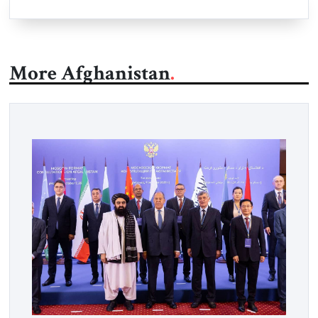
More Afghanistan