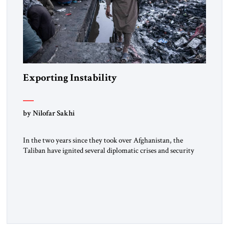
Exporting Instability
by Nilofar Sakhi
In the two years since they took over Afghanistan, the
Taliban have ignited several diplomatic crises and security
threats across the country’s borders. Russia, Tajikistan, and
Uzbekistan have warned that the Taliban are hosting terror
groups, and UN and other sources have noted increasing drug
trade, border tensions and refugee flows. Central Asian
states, particularly […]