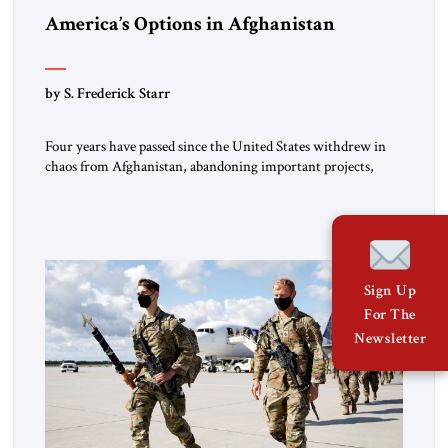
America’s Options in Afghanistan
by S. Frederick Starr
Four years have passed since the United States withdrew in
chaos from Afghanistan, abandoning important projects,
leaving behind billions of dollars of equipment and handing
the Taliban many other assets in that country. The Taliban
still rule Afghanistan. They face a mountain of unresolved
problems yet are ready to employ as much force as necessary
[…]
Sign Up
For The
Newsletter