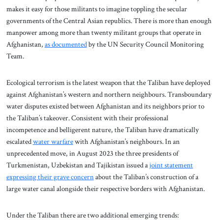
makes it easy for those militants to imagine toppling the secular
governments of the Central Asian republics. There is more than enough
manpower among more than twenty militant groups that operate in
Afghanistan,
as documented
by the UN Security Council Monitoring
Team.
Ecological terrorism is the latest weapon that the Taliban have deployed
against Afghanistan’s western and northern neighbours. Transboundary
water disputes existed between Afghanistan and its neighbors prior to
the Taliban’s takeover. Consistent with their professional
incompetence and belligerent nature, the Taliban have dramatically
escalated
water warfare
with Afghanistan’s neighbours. In an
unprecedented move, in August 2023 the three presidents of
Turkmenistan, Uzbekistan and Tajikistan issued a
joint statement
expressing their grave concern
about the Taliban’s construction of a
large water canal alongside their respective borders with Afghanistan.
Under the Taliban there are two additional emerging trends: