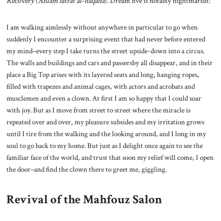
Recovery
(
Ahlam fatrat al-naqaha
). Dream five is notably nightmarish:
I am walking aimlessly without anywhere in particular to go when
suddenly I encounter a surprising event that had never before entered
my mind–every step I take turns the street upside-down into a circus.
The walls and buildings and cars and passersby all disappear, and in their
place a Big Top arises with its layered seats and long, hanging ropes,
filled with trapezes and animal cages, with actors and acrobats and
musclemen and even a clown. At first I am so happy that I could soar
with joy. But as I move from street to street where the miracle is
repeated over and over, my pleasure subsides and my irritation grows
until I tire from the walking and the looking around, and I long in my
soul to go back to my home. But just as I delight once again to see the
familiar face of the world, and trust that soon my relief will come, I open
the door–and find the clown there to greet me, giggling.
Revival of the Mahfouz Salon