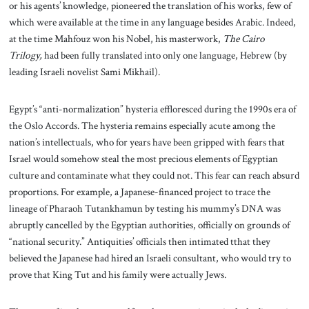
or his agents’ knowledge, pioneered the translation of his works, few of
which were available at the time in any language besides Arabic. Indeed,
at the time Mahfouz won his Nobel, his masterwork,
The Cairo
Trilogy,
had been fully translated into only one language, Hebrew (by
leading Israeli novelist Sami Mikhail).
Egypt’s “anti-normalization” hysteria effloresced during the 1990s era of
the Oslo Accords. The hysteria remains especially acute among the
nation’s intellectuals, who for years have been gripped with fears that
Israel would somehow steal the most precious elements of Egyptian
culture and contaminate what they could not. This fear can reach absurd
proportions. For example, a Japanese-financed project to trace the
lineage of Pharaoh Tutankhamun by testing his mummy’s DNA was
abruptly cancelled by the Egyptian authorities, officially on grounds of
“national security.” Antiquities’ officials then intimated tthat they
believed the Japanese had hired an Israeli consultant, who would try to
prove that King Tut and his family were actually Jews.