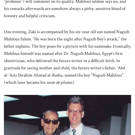
“professor”) will comment on its quality. Mahfouz seldom says no, and
his remarks afterwards are somehow always a pithy, sensitive blend of
honesty and helpful criticism.
One evening, Zaki is accompanied by his six-year old son named Naguib
Mahfouz Salem.
“He was born the night after Naguib Bey’s attack,” the
father explains. The boy poses for a picture with his namesake. Ironically,
Mahfouz himself was named after Dr. Naguib Mahfouz, Egypt’s first
obstetrician, who delivered the future writer in a difficult birth. In
gratitude for saving mother and child, the future writer’s father, ‘Abd
al-‘Aziz Ibrahim Ahmad al-Basha, named the boy “Naguib Mahfouz”
(which later became his
nom de plume
.)