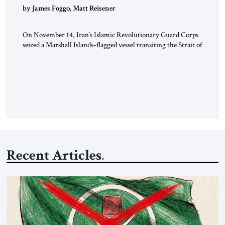
by James Foggo, Matt Reisener
On November 14, Iran’s Islamic Revolutionary Guard Corps
seized a Marshall Islands-flagged vessel transiting the Strait of
Hormuz and confiscated the ship’s cargo of high sulphur
gasoil, releasing the ship and crew five days later. Twenty
percent of all oil traded globally passes the Strait of Hormuz.
Iran claims to “fully control” the strait, has […]
Recent Articles