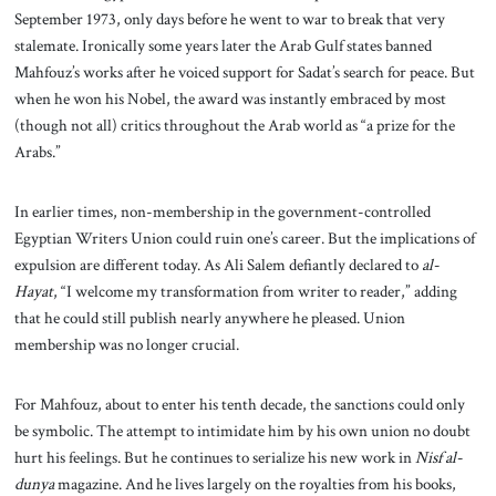
September 1973, only days before he went to war to break that very
stalemate. Ironically some years later the Arab Gulf states banned
Mahfouz’s works after he voiced support for Sadat’s search for peace. But
when he won his Nobel, the award was instantly embraced by most
(though not all) critics throughout the Arab world as “a prize for the
Arabs.”
In earlier times, non-membership in the government-controlled
Egyptian Writers Union could ruin one’s career. But the implications of
expulsion are different today. As Ali Salem defiantly declared to
al-
Hayat
, “I welcome my transformation from writer to reader,” adding
that he could still publish nearly anywhere he pleased. Union
membership was no longer crucial.
For Mahfouz, about to enter his tenth decade, the sanctions could only
be symbolic. The attempt to intimidate him by his own union no doubt
hurt his feelings. But he continues to serialize his new work in
Nisf al-
dunya
magazine. And he lives largely on the royalties from his books,