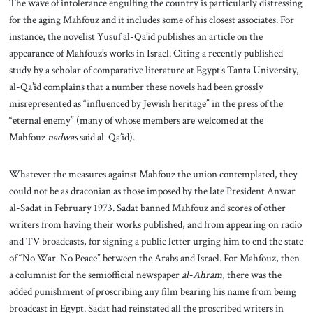
The wave of intolerance engulfing the country is particularly distressing
for the aging Mahfouz and it includes some of his closest associates. For
instance, the novelist Yusuf al-Qa’id publishes an article on the
appearance of Mahfouz’s works in Israel. Citing a recently published
study by a scholar of comparative literature at Egypt’s Tanta University,
al-Qa’id complains that a number these novels had been grossly
misrepresented as “influenced by Jewish heritage” in the press of the
“eternal enemy” (many of whose members are welcomed at the
Mahfouz
nadwas
said al-Qa’id).
Whatever the measures against Mahfouz the union contemplated, they
could not be as draconian as those imposed by the late President Anwar
al-Sadat in February 1973. Sadat banned Mahfouz and scores of other
writers from having their works published, and from appearing on radio
and TV broadcasts, for signing a public letter urging him to end the state
of “No War-No Peace” between the Arabs and Israel. For Mahfouz, then
a columnist for the semiofficial newspaper
al-Ahram
, there was the
added punishment of proscribing any film bearing his name from being
broadcast in Egypt. Sadat had reinstated all the proscribed writers in