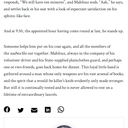
responds, “We still have ten minutes”, and Mahfouz nods. “Aah,” he says,
and settles back in his seat with a look of expectant satisfaction on his
sphinx-like face.
And at 9:30, the appointed hour having come round at last, he stands up.
Someone helps him put on his coat again, and all the members of
the
nadwa
file out together. Mahfouz, always in the company of his
volunteer driver and his State-supplied plainclothes guard, and perhaps
one or two friends, goes back home for dinner. This loyal little band is
gathered around a man whose only weapons are his vast arsenal of books,
and the spirit that a would-be killer’s knife evidently only made stronger.
But still it is continually tested and he is never allowed to rest on a
lifetime of extraordinary laurels.