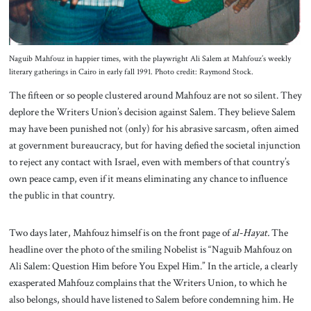
Naguib Mahfouz in happier times, with the playwright Ali Salem at Mahfouz’s weekly
literary gatherings in Cairo in early fall 1991. Photo credit: Raymond Stock.
The fifteen or so people clustered around Mahfouz are not so silent. They
deplore the Writers Union’s decision against Salem. They believe Salem
may have been punished not (only) for his abrasive sarcasm, often aimed
at government bureaucracy, but for having defied the societal injunction
to reject any contact with Israel, even with members of that country’s
own peace camp, even if it means eliminating any chance to influence
the public in that country.
Two days later, Mahfouz himself is on the front page of
al-Hayat.
The
headline over the photo of the smiling Nobelist is “Naguib Mahfouz on
Ali Salem: Question Him before You Expel Him.” In the article, a clearly
exasperated Mahfouz complains that the Writers Union, to which he
also belongs, should have listened to Salem before condemning him. He