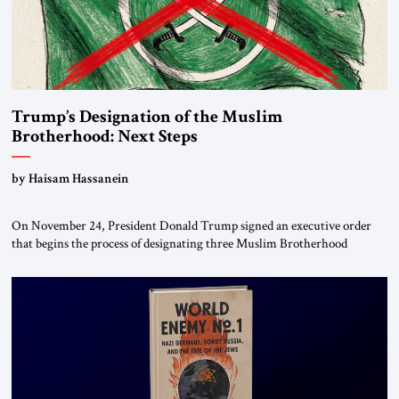
Trump’s Designation of the Muslim
Brotherhood: Next Steps
by Haisam Hassanein
On November 24, President Donald Trump signed an executive order
that begins the process of designating three Muslim Brotherhood
chapters (in Egypt, Jordan and Lebanon) as “foreign terrorist
organizations” and “specially designated global terrorists” under US law.
This decision marks a turning point in how the United States approaches
the ideological landscape of the Middle […]