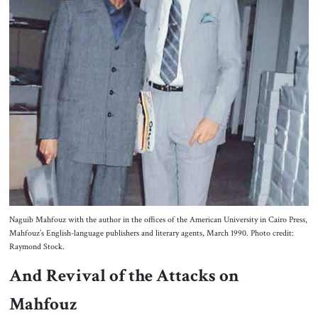
Naguib Mahfouz with the author in the offices of the American University in Cairo Press,
Mahfouz’s English-language publishers and literary agents, March 1990. Photo credit:
Raymond Stock.
And Revival of the Attacks on
Mahfouz