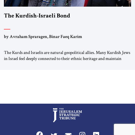
The Kurdish-Israeli Bond
by Avraham Spraragen, Binar Faeq Karim
The Kurds and Israelis are natural geopolitical allies. Many Kurdish Jews
in Israel feel deeply connected to their ethnic heritage and maintain
cultural links; the Kurdistan regional government in northern Iraq also
has made tentative efforts to maintain cultural ties. But translating these
perceptions of mutual interests and shared cultural traditions into a
political alliance […]