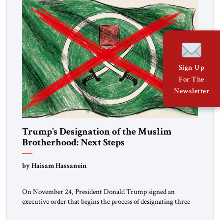
Sign Up
For The
Newsletter
Trump’s Designation of the Muslim
Brotherhood: Next Steps
by Haisam Hassanein
On November 24, President Donald Trump signed an
executive order that begins the process of designating three
Muslim Brotherhood chapters (in Egypt, Jordan and