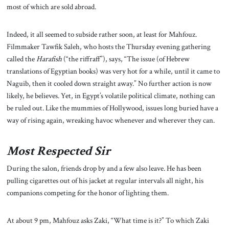
most of which are sold abroad.
Indeed, it all seemed to subside rather soon, at least for Mahfouz.
Filmmaker Tawfik Saleh, who hosts the Thursday evening gathering
called the
Harafish
(“the riffraff”), says, “The issue (of Hebrew
translations of Egyptian books) was very hot for a while, until it came to
Naguib, then it cooled down straight away.” No further action is now
likely, he believes. Yet, in Egypt’s volatile political climate, nothing can
be ruled out. Like the mummies of Hollywood, issues long buried have a
way of rising again, wreaking havoc whenever and wherever they can.
Most Respected Sir
During the salon, friends drop by and a few also leave. He has been
pulling cigarettes out of his jacket at regular intervals all night, his
companions competing for the honor of lighting them.
At about 9 pm, Mahfouz asks Zaki, “What time is it?” To which Zaki