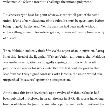
welcomed Ali Salem’s intent to challenge the union’s judgment.
“It is necessary to hear his point of view, as we are all part of the same
union. If one of us violates one of the rules, he must be questioned before
being judged,” he declared. Yet the decision had been made without
either calling Salem in for interrogation, or even informing him directly
of his fate.
Then Mahfouz suddenly finds
himself
the object of an inquisition. Faruq
Khurshid, head of the Egyptian Writers Union, announces that Mahfouz
was under investigation for allegedly signing contracts with Israeli
publishers to render his works into Hebrew. If it could be proven that
Mahfouz had truly signed contracts with Israelis, the union would take
unspecified “measures” against the octogenarian.
At the time this issue developed, up to twelve of Mahfouz’s books had
been published in Hebrew in Israel, the last in 1993. His works have long
been available in the Jewish state, where publishers, with or without his