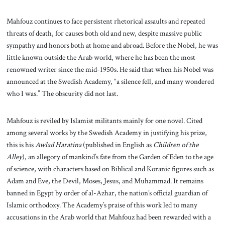
Mahfouz continues to face persistent rhetorical assaults and repeated
threats of death, for causes both old and new, despite massive public
sympathy and honors both at home and abroad. Before the Nobel, he was
little known outside the Arab world, where he has been the most-
renowned writer since the mid-1950s. He said that when his Nobel was
announced at the Swedish Academy, “a silence fell, and many wondered
who I was.” The obscurity did not last.
Mahfouz is reviled by Islamist militants mainly for one novel. Cited
among several works by the Swedish Academy in justifying his prize,
this is his
Awlad Haratina
(published in English as
Children of the
Alley
), an allegory of mankind’s fate from the Garden of Eden to the age
of science, with characters based on Biblical and Koranic figures such as
Adam and Eve, the Devil, Moses, Jesus, and Muhammad. It remains
banned in Egypt by order of al-Azhar, the nation’s official guardian of
Islamic orthodoxy. The Academy’s praise of this work led to many
accusations in the Arab world that Mahfouz had been rewarded with a