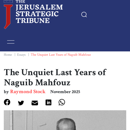
Home
Essays
Home
|
Essays
|
The Unquiet Last Years of Naguib Mahfouz
Editorials
The Unquiet Last Years of
Naguib Mahfouz
Book & Movie Reviews
Raymond Stock
by
November 2025
Print
Events