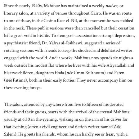
Since the early 1940s, Mahfouz has maintained a weekly
nadwa,
or
literary salon, at a variety of venues throughout Cairo. He was en route
to one of these, in the Casino Kasr el-Nil, at the moment he was stabbed
in the neck. These public sessions were then cancelled but their cessation
left a great void in his life. To stem post-assassination attempt depression,
a psychiatrist friend, Dr. Yahya al-Rakhawi, suggested a series of
rotating sessions with friends to keep the shocked and debilitated writer
engaged with the world. And it works. Mahfouz now spends six nights a
week outside his modest flat where he lives with his wife Atiyatallah and
his two children, daughters Hoda (
née
Umm Kulthoum) and Faten
(
née
Fatima), both in their early forties. They never accompany him on
these evening forays.
The salon, attended by anywhere from five to fifteen of his devoted
friends and their guests, starts with the arrival of the eternal Mahfouz,
usually at 6:30 in the evening, walking in on the arm of his driver for
that evening (often a civil engineer and fiction writer named Zaki
Salem). He greets his friends, whom he can hardly see or hear, with a