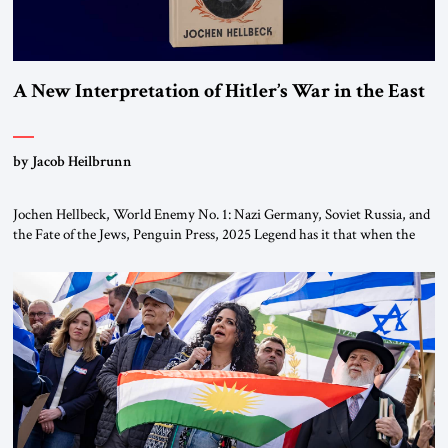
A New Interpretation of Hitler’s War in the East
by Jacob Heilbrunn
Jochen Hellbeck, World Enemy No. 1: Nazi Germany, Soviet Russia, and
the Fate of the Jews, Penguin Press, 2025 Legend has it that when the
first chancellor of West Germany, Konrad Adenauer, crossed the Elbe
River by train, he lowered the shades and remarked, “Here we go, Asia
again.” As a Rhinelander, Adenauer, who had […]