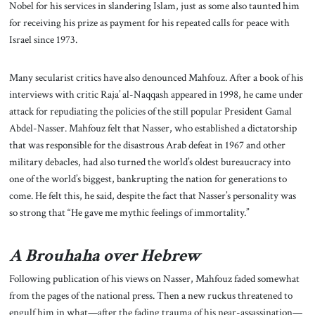
Nobel for his services in slandering Islam, just as some also taunted him
for receiving his prize as payment for his repeated calls for peace with
Israel since 1973.
Many secularist critics have also denounced Mahfouz. After a book of his
interviews with critic Raja’ al-Naqqash appeared in 1998, he came under
attack for repudiating the policies of the still popular President Gamal
Abdel-Nasser. Mahfouz felt that Nasser, who established a dictatorship
that was responsible for the disastrous Arab defeat in 1967 and other
military debacles, had also turned the world’s oldest bureaucracy into
one of the world’s biggest, bankrupting the nation for generations to
come. He felt this, he said, despite the fact that Nasser’s personality was
so strong that “He gave me mythic feelings of immortality.”
A Brouhaha over Hebrew
Following publication of his views on Nasser, Mahfouz faded somewhat
from the pages of the national press. Then a new ruckus threatened to
engulf him in what—after the fading trauma of his near-assassination—