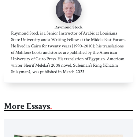
Raymond Stock
Raymond Stock is a Senior Instructor of Arabic at Louisiana
State University and a Writing Fellow at the Middle East Forum.
He lived in Cairo for twenty years (1990-2010); his translations
of Mahfouz books and stories are published by the American
University of Cairo Press. His translation of Egyptian-American
writer Sherif Meleka’s 2008 novel, Suleiman’s Ring (Khatim
Sulayman), was published in March 2023.
More Essays