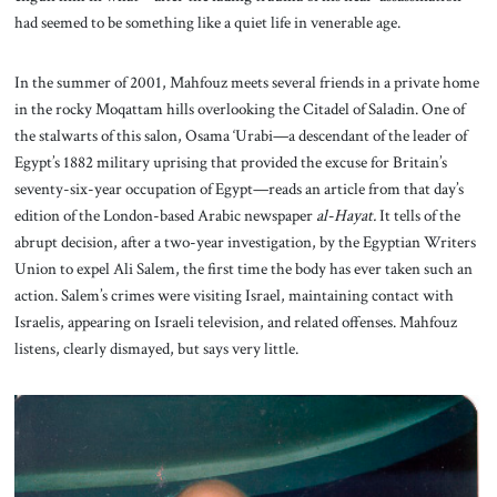
had seemed to be something like a quiet life in venerable age.
In the summer of 2001, Mahfouz meets several friends in a private home
in the rocky Moqattam hills overlooking the Citadel of Saladin. One of
the stalwarts of this salon, Osama ‘Urabi—a descendant of the leader of
Egypt’s 1882 military uprising that provided the excuse for Britain’s
seventy-six-year occupation of Egypt—reads an article from that day’s
edition of the London-based Arabic newspaper
al-Hayat.
It tells of the
abrupt decision, after a two-year investigation, by the Egyptian Writers
Union to expel Ali Salem, the first time the body has ever taken such an
action. Salem’s crimes were visiting Israel, maintaining contact with
Israelis, appearing on Israeli television, and related offenses. Mahfouz
listens, clearly dismayed, but says very little.