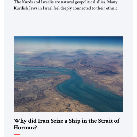
The Kurds and Israelis are natural geopolitical allies. Many
Kurdish Jews in Israel feel deeply connected to their ethnic
heritage and maintain cultural links; the Kurdistan regional
government in northern Iraq also has made tentative efforts
to maintain cultural ties. But translating these perceptions of
mutual interests and shared cultural traditions into a political
alliance […]
Why did Iran Seize a Ship in the Strait of
Hormuz?