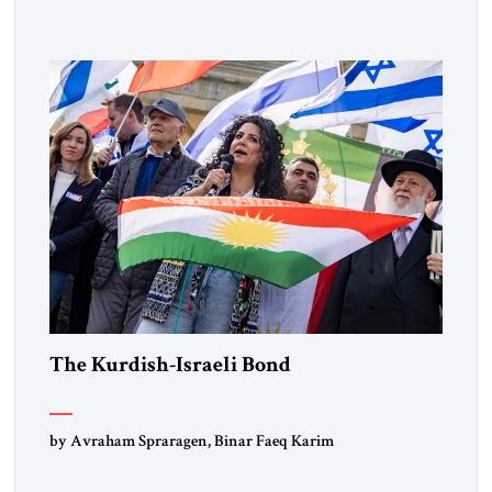
Lebanon) as “foreign terrorist organizations” and “specially
designated global terrorists” under US law. This decision
marks a turning point in how the United States approaches
the ideological landscape of the Middle […]
The Kurdish-Israeli Bond
by Avraham Spraragen, Binar Faeq Karim