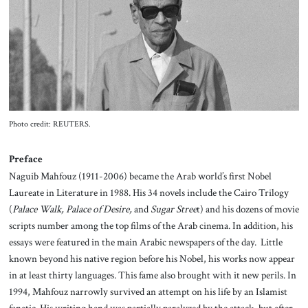
About Us
Contact
Photo credit: REUTERS.
Preface
Naguib Mahfouz (1911-2006) became the Arab world’s first Nobel
Laureate in Literature in 1988. His 34 novels include the Cairo Trilogy
(
Palace Walk, Palace of Desire,
and
Sugar Stree
t) and his dozens of movie
scripts number among the top films of the Arab cinema. In addition, his
essays were featured in the main Arabic newspapers of the day. Little
known beyond his native region before his Nobel, his works now appear
in at least thirty languages. This fame also brought with it new perils. In
1994, Mahfouz narrowly survived an attempt on his life by an Islamist
fanatic. His writing hand was partially paralyzed by the attack, but after