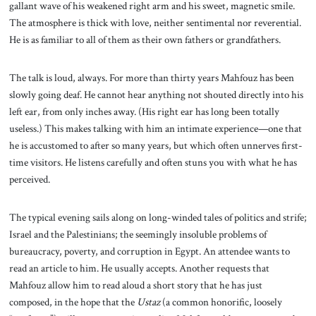
gallant wave of his weakened right arm and his sweet, magnetic smile.
The atmosphere is thick with love, neither sentimental nor reverential.
He is as familiar to all of them as their own fathers or grandfathers.
The talk is loud, always. For more than thirty years Mahfouz has been
slowly going deaf. He cannot hear anything not shouted directly into his
left ear, from only inches away. (His right ear has long been totally
useless.) This makes talking with him an intimate experience—one that
he is accustomed to after so many years, but which often unnerves first-
time visitors. He listens carefully and often stuns you with what he has
perceived.
The typical evening sails along on long-winded tales of politics and strife;
Israel and the Palestinians; the seemingly insoluble problems of
bureaucracy, poverty, and corruption in Egypt. An attendee wants to
read an article to him. He usually accepts. Another requests that
Mahfouz allow him to read aloud a short story that he has just
composed, in the hope that the
Ustaz
(a common honorific, loosely