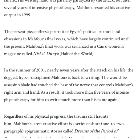
several years of intensive physiotherapy, Mahfouz resumed his creative
output in 1999.
The present piece offers a portrait of Egypt’s political turmoil and
obsessions in Mahfouz’s final years, which have largely continued until
the present. Mahfouz’s final work was serialized in a Cairo women’s
magazine called
Nisf al-Dunya
(Half of the World).
In the summer of 2001, nearly seven years after the attack on his life, the
dogged, hyper-disciplined Mahfouz is back to writing. The would-be
assassin’s blade had touched the base of the nerve that controls Mahfouz’s
right arm and hand. As a result, it took more than five years of intense
physiotherapy for him to write much more than his name again.
Regardless of his physical progress, the trauma still haunts
him. Mahfouz’s latest creative effort is a series of short (one-to-two
paragraph) epigrammatic stories called
Dreams of the Period of