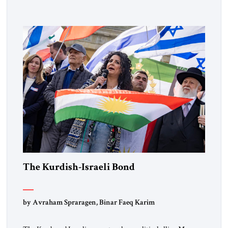
designated global terrorists” under US law. This decision
marks a turning point in how the United States approaches
the ideological landscape of the Middle […]
The Kurdish-Israeli Bond
by Avraham Spraragen, Binar Faeq Karim