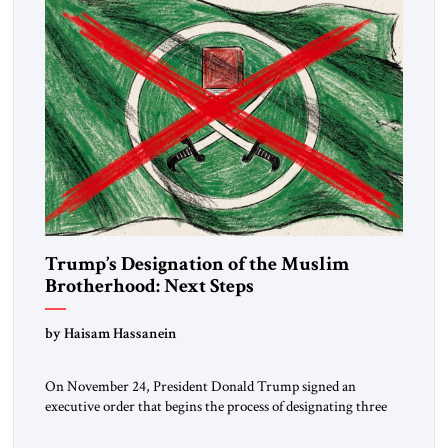
Trump’s Designation of the Muslim
Brotherhood: Next Steps
by Haisam Hassanein
On November 24, President Donald Trump signed an
executive order that begins the process of designating three
Muslim Brotherhood chapters (in Egypt, Jordan and
Lebanon) as “foreign terrorist organizations” and “specially