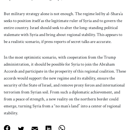
But military strategy alone is not enough. The regime led by al-Shara’a
seeks to position itself as the legitimate ruler of Syria and to govern the
entire country. Israel should seek to alter the long-standing political
stalemate with Syria and bring about regional stability. This appears to
be a realistic scenario, if press reports of secret talks are accurate.
In the most optimistic scenario, with cooperation from the Trump
administration, it should be possible for Syria to join the Abraham
Accords and participate in the prosperity of this regional coalition. These
accords would support the new regime and its stability, ensure the
security of the State of Israel, and remove proxy forces and international
terrorism from Syrian soil. From such a diplomatic achievement, and
from a peace of strength, a new reality on the northern border could
emerge, turning Syria from a “no man’s land” into a center of regional
stability.