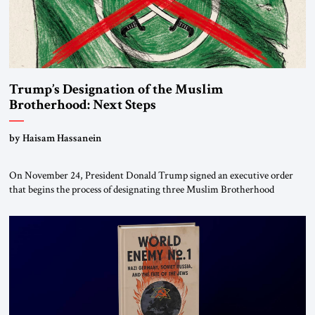
Trump’s Designation of the Muslim
Brotherhood: Next Steps
by Haisam Hassanein
On November 24, President Donald Trump signed an executive order
that begins the process of designating three Muslim Brotherhood
chapters (in Egypt, Jordan and Lebanon) as “foreign terrorist
organizations” and “specially designated global terrorists” under US law.
This decision marks a turning point in how the United States approaches
the ideological landscape of the Middle […]