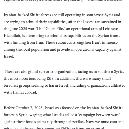
Iranian-backed Shi’ite forces are still operating in southwest Syria and
are trying to rebuild their capabilities, after the losses Iran sustained in
the June 2025 war. The “Golan File,” an operational arm of Lebanese
Hizbullah, is attempting to rebuild its capabilities on the Syrian front,
with funding from Iran. These resources strengthen Iran’s influence
among the local population and provide an operational capacity against
Israel.
There are also global terrorist organizations facing us in southern Syria,
the most notorious being ISIS. In addition, there are many small
terrorist groups seeking to harm Israel, including organizations affiliated
with Hamas abroad.
Before October 7, 2023, Israel was focused on the Iranian-backed Shi’ite
forces in Syria, waging what Israelis called a “campaign between wars”
against these forces primarily through airstrikes. Now we must contend
with a dual threat: the recovering Shi’ite axis and an array of