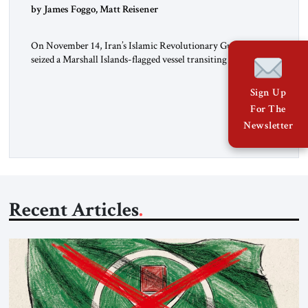
by James Foggo, Matt Reisener
On November 14, Iran’s Islamic Revolutionary Guard Corps
seized a Marshall Islands-flagged vessel transiting the Strait of
Hormuz and confiscated the ship’s cargo of high sulphur
gasoil, releasing the ship and crew five days later. Twenty
Sign Up
percent of all oil traded globally passes the Strait of Hormuz.
For The
Iran claims to “fully control” the strait, has […]
Newsletter
Recent Articles