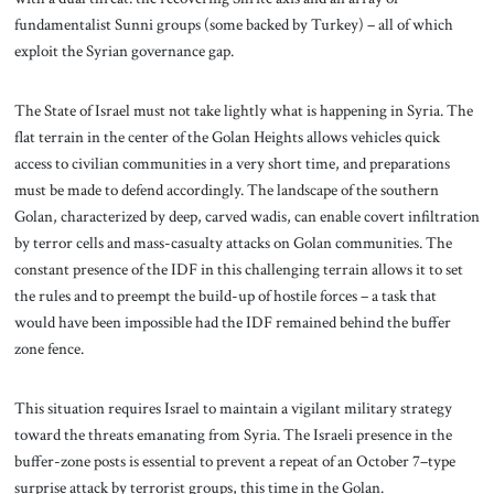
fundamentalist Sunni groups (some backed by Turkey) – all of which
exploit the Syrian governance gap.
The State of Israel must not take lightly what is happening in Syria. The
flat terrain in the center of the Golan Heights allows vehicles quick
access to civilian communities in a very short time, and preparations
must be made to defend accordingly. The landscape of the southern
Golan, characterized by deep, carved wadis, can enable covert infiltration
by terror cells and mass-casualty attacks on Golan communities. The
constant presence of the IDF in this challenging terrain allows it to set
the rules and to preempt the build-up of hostile forces – a task that
would have been impossible had the IDF remained behind the buffer
zone fence.
This situation requires Israel to maintain a vigilant military strategy
toward the threats emanating from Syria. The Israeli presence in the
buffer-zone posts is essential to prevent a repeat of an October 7–type
surprise attack by terrorist groups, this time in the Golan.