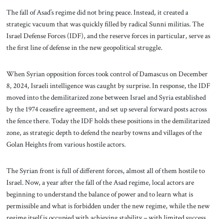
The fall of Asad’s regime did not bring peace. Instead, it created a
strategic vacuum that was quickly filled by radical Sunni militias. The
Israel Defense Forces (IDF), and the reserve forces in particular, serve as
the first line of defense in the new geopolitical struggle.
When Syrian opposition forces took control of Damascus on December
8, 2024, Israeli intelligence was caught by surprise. In response, the IDF
moved into the demilitarized zone between Israel and Syria established
by the 1974 ceasefire agreement, and set up several forward posts across
the fence there. Today the IDF holds these positions in the demilitarized
zone, as strategic depth to defend the nearby towns and villages of the
Golan Heights from various hostile actors.
The Syrian front is full of different forces, almost all of them hostile to
Israel. Now, a year after the fall of the Asad regime, local actors are
beginning to understand the balance of power and to learn what is
permissible and what is forbidden under the new regime, while the new
regime itself is occupied with achieving stability – with limited success.