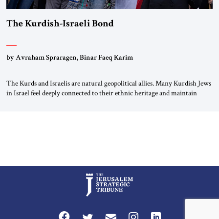
The Kurdish-Israeli Bond
by Avraham Spraragen, Binar Faeq Karim
The Kurds and Israelis are natural geopolitical allies. Many Kurdish Jews
in Israel feel deeply connected to their ethnic heritage and maintain
cultural links; the Kurdistan regional government in northern Iraq also
has made tentative efforts to maintain cultural ties. But translating these
perceptions of mutual interests and shared cultural traditions into a
political alliance […]