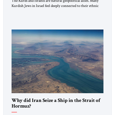
The Kurds and Israelis are natural geopolitical allies. Many
Kurdish Jews in Israel feel deeply connected to their ethnic
heritage and maintain cultural links; the Kurdistan regional
government in northern Iraq also has made tentative efforts
to maintain cultural ties. But translating these perceptions of
mutual interests and shared cultural traditions into a political
alliance […]
Why did Iran Seize a Ship in the Strait of
Hormuz?