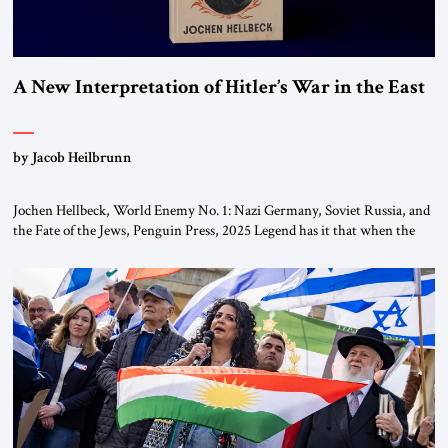
A New Interpretation of Hitler’s War in the East
by Jacob Heilbrunn
Jochen Hellbeck, World Enemy No. 1: Nazi Germany, Soviet Russia, and
the Fate of the Jews, Penguin Press, 2025 Legend has it that when the
first chancellor of West Germany, Konrad Adenauer, crossed the Elbe
River by train, he lowered the shades and remarked, “Here we go, Asia
again.” As a Rhinelander, Adenauer, who had […]