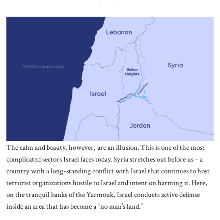
The calm and beauty, however, are an illusion. This is one of the most
complicated sectors Israel faces today. Syria stretches out before us – a
country with a long-standing conflict with Israel that continues to host
terrorist organizations hostile to Israel and intent on harming it. Here,
on the tranquil banks of the Yarmouk, Israel conducts active defense
inside an area that has become a “no man’s land.”