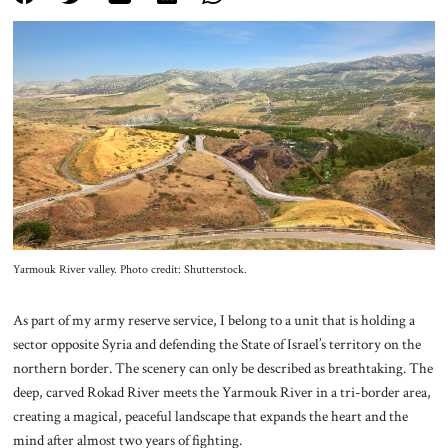
About Us
Contact
Yarmouk River valley. Photo credit: Shutterstock.
As part of my army reserve service, I belong to a unit that is holding a
sector opposite Syria and defending the State of Israel’s territory on the
northern border. The scenery can only be described as breathtaking. The
deep, carved Rokad River meets the Yarmouk River in a tri-border area,
creating a magical, peaceful landscape that expands the heart and the
mind after almost two years of fighting.