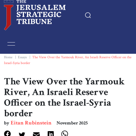
Home
Essays
Home
|
Essays
|
The View Over the Yarmouk River, An Israeli Reserve Officer on the
Israel-Syria border
Editorials
The View Over the Yarmouk
Book & Movie Reviews
River, An Israeli Reserve
Officer on the Israel-Syria
Print
border
Events
Eitan Rubinstein
by
November 2025