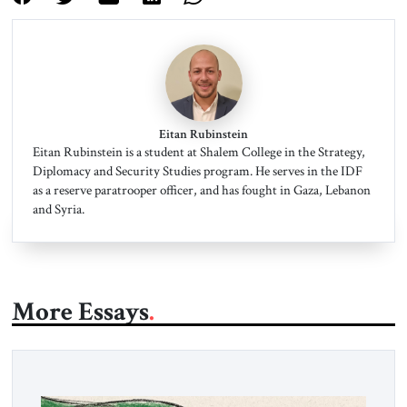
Eitan Rubinstein
Eitan Rubinstein is a student at Shalem College in the Strategy,
Diplomacy and Security Studies program. He serves in the IDF
as a reserve paratrooper officer, and has fought in Gaza, Lebanon
and Syria.
More Essays