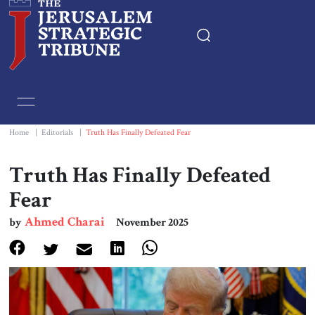
Home
Essays
Home
|
Editorials
|
Truth Has Finally Defeated Fear
Editorials
Truth Has Finally Defeated
Fear
Book & Movie Reviews
Ahmed Charai
by
November 2025
Print
Events