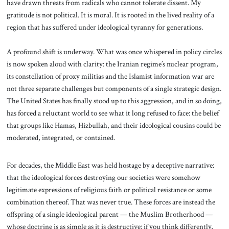
have drawn threats from radicals who cannot tolerate dissent. My
gratitude is not political. It is moral. It is rooted in the lived reality of a
region that has suffered under ideological tyranny for generations.
A profound shift is underway. What was once whispered in policy circles
is now spoken aloud with clarity: the Iranian regime’s nuclear program,
its constellation of proxy militias and the Islamist information war are
not three separate challenges but components of a single strategic design.
The United States has finally stood up to this aggression, and in so doing,
has forced a reluctant world to see what it long refused to face: the belief
that groups like Hamas, Hizbullah, and their ideological cousins could be
moderated, integrated, or contained.
For decades, the Middle East was held hostage by a deceptive narrative:
that the ideological forces destroying our societies were somehow
legitimate expressions of religious faith or political resistance or some
combination thereof. That was never true. These forces are instead the
offspring of a single ideological parent — the Muslim Brotherhood —
whose doctrine is as simple as it is destructive: if you think differently,