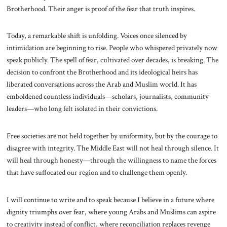
Brotherhood. Their anger is proof of the fear that truth inspires.
Today, a remarkable shift is unfolding. Voices once silenced by
intimidation are beginning to rise. People who whispered privately now
speak publicly. The spell of fear, cultivated over decades, is breaking. The
decision to confront the Brotherhood and its ideological heirs has
liberated conversations across the Arab and Muslim world. It has
emboldened countless individuals—scholars, journalists, community
leaders—who long felt isolated in their convictions.
Free societies are not held together by uniformity, but by the courage to
disagree with integrity. The Middle East will not heal through silence. It
will heal through honesty—through the willingness to name the forces
that have suffocated our region and to challenge them openly.
I will continue to write and to speak because I believe in a future where
dignity triumphs over fear, where young Arabs and Muslims can aspire
to creativity instead of conflict, where reconciliation replaces revenge