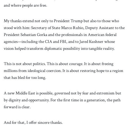
and where people are free.
My thanks extend not only to President Trump but also to those who
stood with him: Secretary of State Marco Rubio, Deputy Assistant to the
President Sebastian Gorka and the professionals in American federal
agencies—including the CIA and FBI, and to Jared Kushner whose
vision helped transform diplomatic possibility into tangible reality.
This is not about politics. This is about courage. It is about freeing
millions from ideological coercion. It is about restoring hope to a region
that has bled for too long.
A new Middle East is possible, governed not by fear and extremism but
by dignity and opportunity. For the first time in a generation, the path
forward is clear.
And for that, I offer sincere thanks.