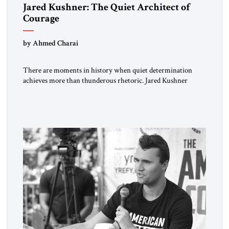
Jared Kushner: The Quiet Architect of
Courage
by Ahmed Charai
There are moments in history when quiet determination
achieves more than thunderous rhetoric. Jared Kushner
belongs to that rare category of individuals whose influence
stems not from spectacle, but from substance, not from noise,
but from an unyielding calm that conceals immense strategic
power. Kushner’s ambition is of a particular kind—
disciplined, understated, and oriented toward […]