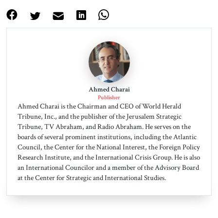
Ahmed Charai
Publisher
Ahmed Charai is the Chairman and CEO of World Herald
Tribune, Inc., and the publisher of the Jerusalem Strategic
Tribune, TV Abraham, and Radio Abraham. He serves on the
boards of several prominent institutions, including the Atlantic
Council, the Center for the National Interest, the Foreign Policy
Research Institute, and the International Crisis Group. He is also
an International Councilor and a member of the Advisory Board
at the Center for Strategic and International Studies.