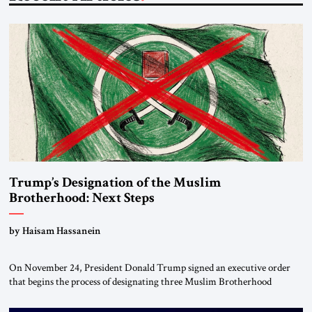
Trump’s Designation of the Muslim
Brotherhood: Next Steps
by Haisam Hassanein
On November 24, President Donald Trump signed an executive order
that begins the process of designating three Muslim Brotherhood
chapters (in Egypt, Jordan and Lebanon) as “foreign terrorist
organizations” and “specially designated global terrorists” under US law.