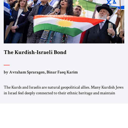
The Kurdish-Israeli Bond
by Avraham Spraragen, Binar Faeq Karim
The Kurds and Israelis are natural geopolitical allies. Many Kurdish Jews
in Israel feel deeply connected to their ethnic heritage and maintain
cultural links; the Kurdistan regional government in northern Iraq also
has made tentative efforts to maintain cultural ties. But translating these
perceptions of mutual interests and shared cultural traditions into a
political alliance […]