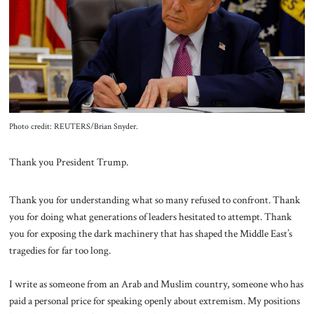
About Us
Contact
Photo credit: REUTERS/Brian Snyder.
Thank you President Trump.
Thank you for understanding what so many refused to confront. Thank
you for doing what generations of leaders hesitated to attempt. Thank
you for exposing the dark machinery that has shaped the Middle East’s
tragedies for far too long.
I write as someone from an Arab and Muslim country, someone who has
paid a personal price for speaking openly about extremism. My positions