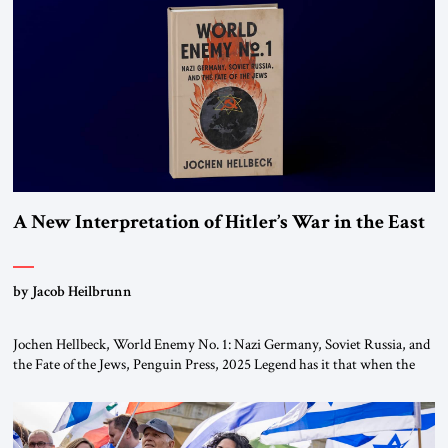
This decision marks a turning point in how the United States approaches
the ideological landscape of the Middle […]
A New Interpretation of Hitler’s War in the East
by Jacob Heilbrunn
Jochen Hellbeck, World Enemy No. 1: Nazi Germany, Soviet Russia, and
the Fate of the Jews, Penguin Press, 2025 Legend has it that when the
first chancellor of West Germany, Konrad Adenauer, crossed the Elbe
River by train, he lowered the shades and remarked, “Here we go, Asia
again.” As a Rhinelander, Adenauer, who had […]