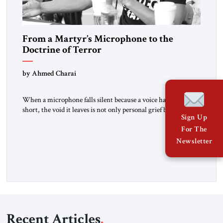
From a Martyr’s Microphone to the
Doctrine of Terror
by Ahmed Charai
When a microphone falls silent because a voice has been cut
short, the void it leaves is not only personal grief but also a
Sign Up
summons to conscience. Charlie Kirk’s death cannot be
For The
reduced to mourning alone. It must sharpen our collective
focus on the ideas and methods that make such violence
Newsletter
possible: the doctrine of […]
Recent Articles