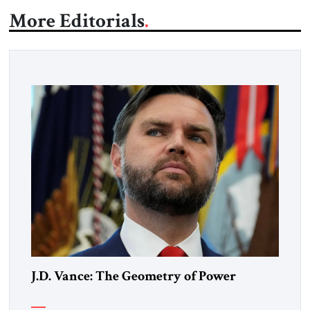
More Editorials
J.D. Vance: The Geometry of Power