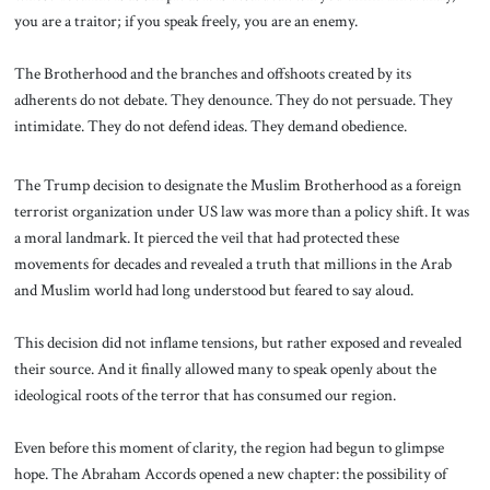
you are a traitor; if you speak freely, you are an enemy.
The Brotherhood and the branches and offshoots created by its
adherents do not debate. They denounce. They do not persuade. They
intimidate. They do not defend ideas. They demand obedience.
The Trump decision to designate the Muslim Brotherhood as a foreign
terrorist organization under US law was more than a policy shift. It was
a moral landmark. It pierced the veil that had protected these
movements for decades and revealed a truth that millions in the Arab
and Muslim world had long understood but feared to say aloud.
This decision did not inflame tensions, but rather exposed and revealed
their source. And it finally allowed many to speak openly about the
ideological roots of the terror that has consumed our region.
Even before this moment of clarity, the region had begun to glimpse
hope. The Abraham Accords opened a new chapter: the possibility of