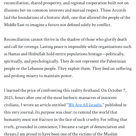
reconciliation, shared prosperity, and regional cooperation built not on
illusions but on common interests and mutual respect. These Accords
laid the foundations of a historic shift, one that allowed the people of the
Middle East to imagine a future not defined solely by conflict.
Reconciliation cannot thrive in the shadow of those who glorify death
and call for revenge. Lasting peace is impossible while organizations such
as Hamas and Hizbullah hold entire populations hostage—politically,
spiritually, and psychologically. They do not represent the Palestinian
people or the Lebanese people. They exploit them. They feed on suffering
and prolong misery to maintain power.
I learned the price of confronting this reality firsthand. On October 7,
2023, hours after one of the most barbaric massacres of innocent
civilians, I wrote an article entitled “
We Are All Israelis
,” published in
this very journal. Its purpose was clear: to remind the world that
humanity must not fracture in the face of such cruelty. For telling that
truth, grounded in conscience, I became a target of denunciation and
threats.I am proud to have been one of the victims of the Muslim