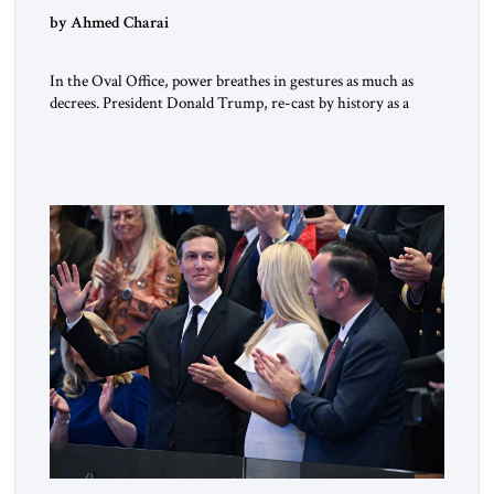
by Ahmed Charai
In the Oval Office, power breathes in gestures as much as
decrees. President Donald Trump, re-cast by history as a
peacemaker, governs in broad strokes — intuitive, dynamic,
and commanding. Beside him, yet never overshadowing him,
stands Vice President J.D. Vance: younger, disciplined, and
disarmingly direct. The chemistry between them has become
one of the […]