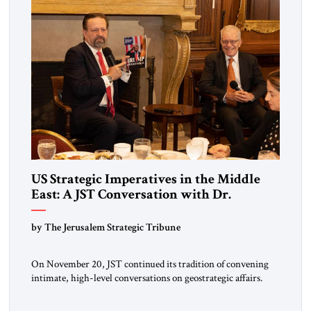
US Strategic Imperatives in the Middle
East: A JST Conversation with Dr.
Sebastian Gorka
by The Jerusalem Strategic Tribune
On November 20, JST continued its tradition of convening
intimate, high-level conversations on geostrategic affairs.
Since its inception four years ago, JST has positioned these
encounters as moments where diplomacy, strategy, and