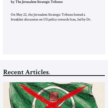
by The Jerusalem Strategic Tribune
On May 22, the Jerusalem Strategic Tribune hosted a
breakfast discussion on US policy towards Iran, led by Dr.
Suzanne Maloney of Brookings in conversation with JST
Advisory Board Chair Dov Zakheim. The discussion, held at
the Metropolitan Club in Washington, involved a group of
experts and former senior US government officials. The
following key […]
Recent Articles