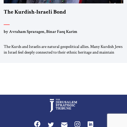
The Kurdish-Israeli Bond
by Avraham Spraragen, Binar Faeq Karim
The Kurds and Israelis are natural geopolitical allies. Many Kurdish Jews
in Israel feel deeply connected to their ethnic heritage and maintain
cultural links; the Kurdistan regional government in northern Iraq also
has made tentative efforts to maintain cultural ties. But translating these
perceptions of mutual interests and shared cultural traditions into a
political alliance […]