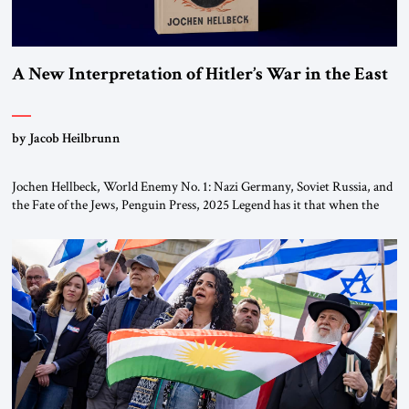
A New Interpretation of Hitler’s War in the East
by Jacob Heilbrunn
Jochen Hellbeck, World Enemy No. 1: Nazi Germany, Soviet Russia, and
the Fate of the Jews, Penguin Press, 2025 Legend has it that when the
first chancellor of West Germany, Konrad Adenauer, crossed the Elbe
River by train, he lowered the shades and remarked, “Here we go, Asia
again.” As a Rhinelander, Adenauer, who had […]