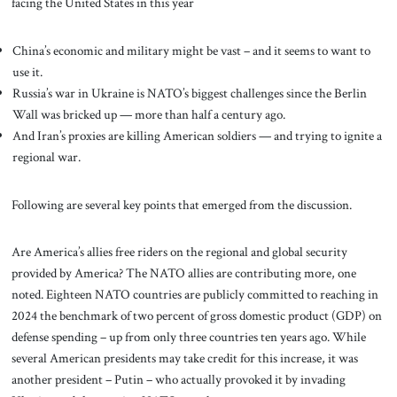
facing the United States in this year
China’s economic and military might be vast – and it seems to want to
use it.
Russia’s war in Ukraine is NATO’s biggest challenges since the Berlin
Wall was bricked up — more than half a century ago.
And Iran’s proxies are killing American soldiers — and trying to ignite a
regional war.
Following are several key points that emerged from the discussion.
Are America’s allies free riders on the regional and global security
provided by America? The NATO allies are contributing more, one
noted. Eighteen NATO countries are publicly committed to reaching in
2024 the benchmark of two percent of gross domestic product (GDP) on
defense spending – up from only three countries ten years ago. While
several American presidents may take credit for this increase, it was
another president – Putin – who actually provoked it by invading