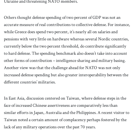
Ukraine and threatening NATO members.
Others thought defense spending of two percent of GDP was not an
accurate measure of real contributions to collective defense. For instance,
while Greece does spend two percent, it’s nearly all on salaries and
pensions with very little on hardware whereas several Nordic countries,
currently below the two percent threshold, do contribute significantly
to hard defense. The spending benchmark also doesn’t take into account
other forms of contribution – intelligence sharing and military basing.
Another view was that the challenge ahead for NATO was not only
increased defense spending but also greater interoperability between the
different countries’ militaries.
In East Asia, discussion centered on Taiwan, where defense steps in the
face of increased Chinese assertiveness are comparatively less than
similar efforts in Japan, Australia and the Philippines. A recent visitor to
Taiwan noted a certain amount of complacency perhaps fostered by the
lack of any military operations over the past 70 years.