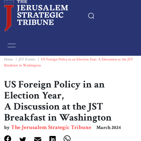
Home
Essays
Home
|
JST Events
|
US Foreign Policy in an Election Year, A Discussion at the JST
Breakfast in Washington
Editorials
US Foreign Policy in an
Book & Movie Reviews
Election Year,
A Discussion at the JST
Print
Breakfast in Washington
Events
The Jerusalem Strategic Tribune
by
March 2024