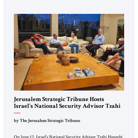
intellectual inquiry meet—an opportunity for policymakers,
scholars, and practitioners to reflect together on issues
shaping the global landscape. The guest of honor for […]
Jerusalem Strategic Tribune Hosts
Israel's National Security Advisor Tzahi
Hanegbi
by The Jerusalem Strategic Tribune
On June 12, Israel’s National Security Advisor Tzahi Hanegbi