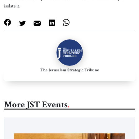
isolate it.
The Jerusalem Strategic Tribune
More JST Events