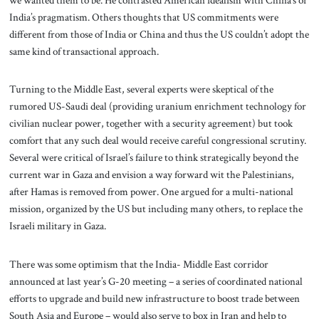
India’s pragmatism. Others thoughts that US commitments were
different from those of India or China and thus the US couldn’t adopt the
same kind of transactional approach.
Turning to the Middle East, several experts were skeptical of the
rumored US-Saudi deal (providing uranium enrichment technology for
civilian nuclear power, together with a security agreement) but took
comfort that any such deal would receive careful congressional scrutiny.
Several were critical of Israel’s failure to think strategically beyond the
current war in Gaza and envision a way forward wit the Palestinians,
after Hamas is removed from power. One argued for a multi-national
mission, organized by the US but including many others, to replace the
Israeli military in Gaza.
There was some optimism that the India- Middle East corridor
announced at last year’s G-20 meeting – a series of coordinated national
efforts to upgrade and build new infrastructure to boost trade between
South Asia and Europe – would also serve to box in Iran and help to