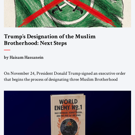
Trump’s Designation of the Muslim
Brotherhood: Next Steps
by Haisam Hassanein
On November 24, President Donald Trump signed an executive order
that begins the process of designating three Muslim Brotherhood
chapters (in Egypt, Jordan and Lebanon) as “foreign terrorist
organizations” and “specially designated global terrorists” under US law.
This decision marks a turning point in how the United States approaches
the ideological landscape of the Middle […]