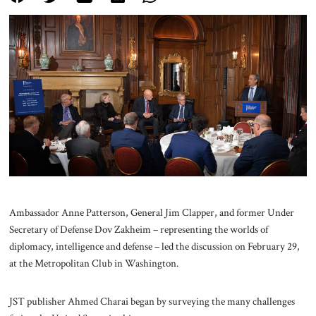
About Us
Contact
Ambassador Anne Patterson, General Jim Clapper, and former Under
Secretary of Defense Dov Zakheim – representing the worlds of
diplomacy, intelligence and defense – led the discussion on February 29,
at the Metropolitan Club in Washington.
JST publisher Ahmed Charai began by surveying the many challenges