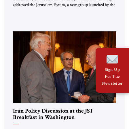
addressed the Jerusalem Forum, a new group launched by the
JST. The Jerusalem Forum brings together Israeli leaders
from across the political spectrum – left, right and center –
for off-the-record policy discussions, aiming for creative,
fruitful dialogues. The forum engaged in a lively and
constructive […]
Sign Up
For The
Newsletter
Iran Policy Discussion at the JST
Breakfast in Washington