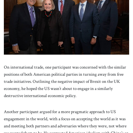
On international trade, one participant was concerned with the similar
positions of both American political parties in turning away from free
trade initiatives. Outlining the negative impact of Brexit on the UK
economy, he hoped the US wasn’t about to engage in a similarly
destructive international economic policy.
Another participant argued for a more pragmatic approach to US
engagement in the world, with a focus on accepting the world as it was
and meeting both partners and adversaries where they were, not where
we wanted them to be. He contrasted American idealism with China’s or