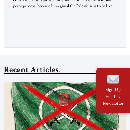
peace process] because I imagined the Palestinians to be like
us. I imagined their national liberation movement to be a
national liberation movement just like ours. Then reality just
exploded outside my window. Tel Aviv is small. So from
where I lived back then, when a […]
Recent Articles
Sign Up
For The
Newsletter