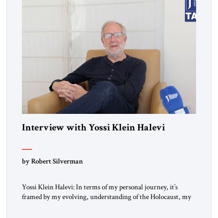
Interview with Yossi Klein Halevi
by Robert Silverman
Yossi Klein Halevi: In terms of my personal journey, it’s
framed by my evolving, understanding of the Holocaust, my
relationship to the Holocaust and my generation’s experience
as opposed to my father’s experience. My father was a survivor