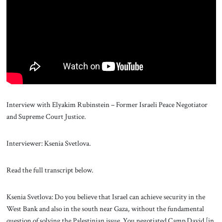
About Us
Contact
Interview with Elyakim Rubinstein – Former Israeli Peace Negotiator
and Supreme Court Justice.
Interviewer: Ksenia Svetlova.
Read the full transcript below.
Ksenia Svetlova: Do you believe that Israel can achieve security in the
West Bank and also in the south near Gaza, without the fundamental
question of solving the Palestinian issue. You negotiated Camp David [in