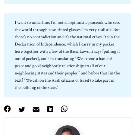
I want to underline, I’m not an optimistic peacenik who sees
the world through rose-tinted glasses. I’m very realistic. But
there’s no contradiction and it’s the national ethos. It’s in the
Declaration of Independence, which I carry in my pocket
here together with a few of the Basic Laws. It says [pulling it
out of pocket], and I’m translating “We extend a hand of
peace and good neighborly relationships to all of our
neighboring states and their peoples,” and before that [in the
text] “We call on the Arab citizens of Israel to take part in
the building of the state.”