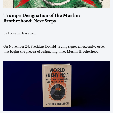
Trump’s Designation of the Muslim
Brotherhood: Next Steps
by Haisam Hassanein
On November 24, President Donald Trump signed an executive order
that begins the process of designating three Muslim Brotherhood
chapters (in Egypt, Jordan and Lebanon) as “foreign terrorist
organizations” and “specially designated global terrorists” under US law.
This decision marks a turning point in how the United States approaches
the ideological landscape of the Middle […]