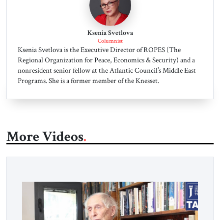
Ksenia Svetlova
Columnist
Ksenia Svetlova is the Executive Director of ROPES (The
Regional Organization for Peace, Economics & Security) and a
nonresident senior fellow at the Atlantic Council’s Middle East
Programs. She is a former member of the Knesset.
More Videos