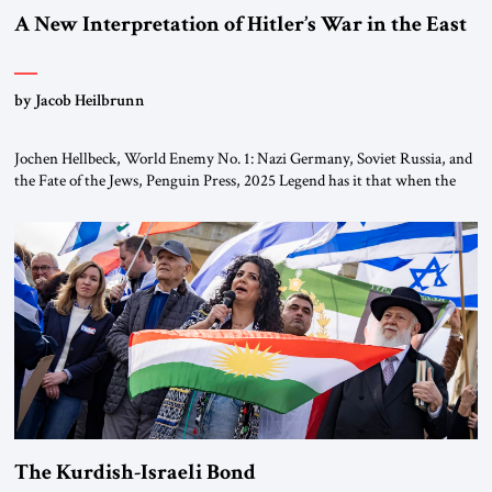
A New Interpretation of Hitler’s War in the East
by Jacob Heilbrunn
Jochen Hellbeck, World Enemy No. 1: Nazi Germany, Soviet Russia, and
the Fate of the Jews, Penguin Press, 2025 Legend has it that when the
first chancellor of West Germany, Konrad Adenauer, crossed the Elbe
River by train, he lowered the shades and remarked, “Here we go, Asia
again.” As a Rhinelander, Adenauer, who had […]
The Kurdish-Israeli Bond