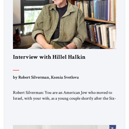
Interview with Hillel Halkin
by Robert Silverman, Ksenia Svetlova
Robert Silverman: You are an American Jew who moved to
Israel, with your wife, as a young couple shortly after the Six-
Day War. Then you wrote a book in the 1970s that
influenced a whole generation of American Jews. It was called
Letters to an American Jewish Friend. And you were talking
to your counterparts […]