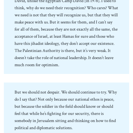
David, unlike the Egyptian Camp David [in 1978]. I used to
think, why do we need their recognition? Who cares? What
we need is not that they will recognize us, but that they will
make peace with us. But it seems for them, and I can’t say
for all of them, because they are not exactly all the same, the
acceptance of Israel, at least Hamas for sure and those who
have this jihadist ideology, they don’t accept our existence.
The Palestinian Authority is there, but it’s very weak. It
doesn’t take the role of national leadership. It doesn’t leave
much room for optimism.
But we should not despair. We should continue to try. Why
do I say that? Not only because our national ethos is peace,
but because the soldier in the field should know or should
feel that while he’s fighting for our security, there is
somebody in Jerusalem sitting and thinking on how to find
political and diplomatic solutions.