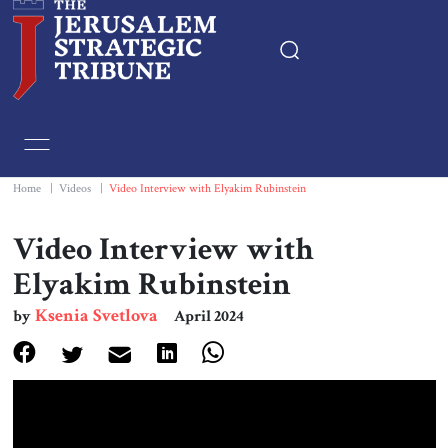
Home
Essays
Home
|
Videos
|
Video Interview with Elyakim Rubinstein
Editorials
Video Interview with
Elyakim Rubinstein
Book & Movie Reviews
Ksenia Svetlova
by
April 2024
Print
Events