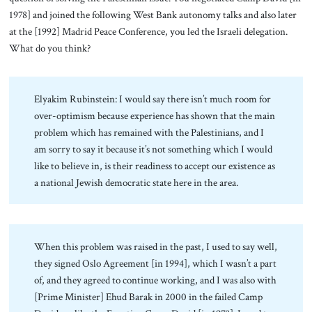
1978] and joined the following West Bank autonomy talks and also later
at the [1992] Madrid Peace Conference, you led the Israeli delegation.
What do you think?
Elyakim Rubinstein: I would say there isn’t much room for
over-optimism because experience has shown that the main
problem which has remained with the Palestinians, and I
am sorry to say it because it’s not something which I would
like to believe in, is their readiness to accept our existence as
a national Jewish democratic state here in the area.
When this problem was raised in the past, I used to say well,
they signed Oslo Agreement [in 1994], which I wasn’t a part
of, and they agreed to continue working, and I was also with
[Prime Minister] Ehud Barak in 2000 in the failed Camp