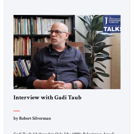
from Hungary. I grew up in a very charged Holocaust
environment in Brooklyn, in the 1960s, which […]
Interview with Gadi Taub
by Robert Silverman
Gadi Taub: I believed in Oslo [the 1990s Palestinian-Israeli