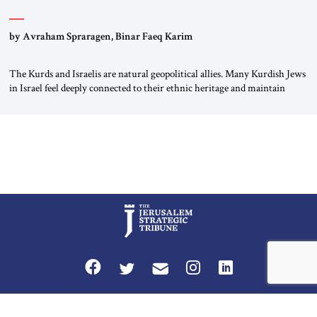
by Avraham Spraragen, Binar Faeq Karim
The Kurds and Israelis are natural geopolitical allies. Many Kurdish Jews
in Israel feel deeply connected to their ethnic heritage and maintain
cultural links; the Kurdistan regional government in northern Iraq also
has made tentative efforts to maintain cultural ties. But translating these
perceptions of mutual interests and shared cultural traditions into a
political alliance […]
Privacy Policy
Terms and Conditions