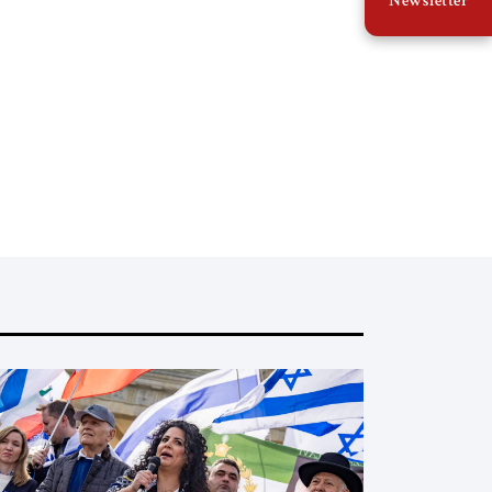
Newsletter