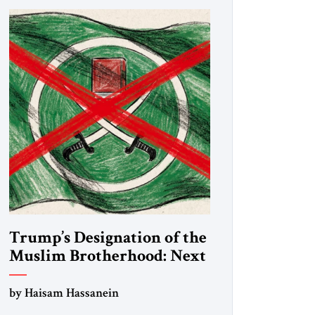
Trump’s Designation of the
Muslim Brotherhood: Next
Steps
by Haisam Hassanein