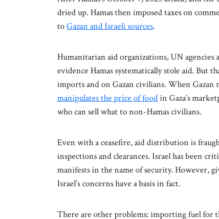
dried up. Hamas then imposed taxes on commer
to
Gazan and Israeli sources
.
Humanitarian aid organizations, UN agencies
evidence Hamas systematically stole aid. But t
imports and on Gazan civilians. When Gazan re
manipulates the price of food
in Gaza’s marketpl
who can sell what to non-Hamas civilians.
Even with a ceasefire, aid distribution is fraugh
inspections and clearances. Israel has been cri
manifests in the name of security. However, g
Israel’s concerns have a basis in fact.
There are other problems: importing fuel for th