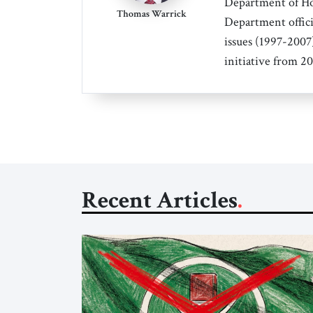
Department of Hom
Thomas Warrick
Department offici
issues (1997-2007)
initiative from 2
Recent Articles