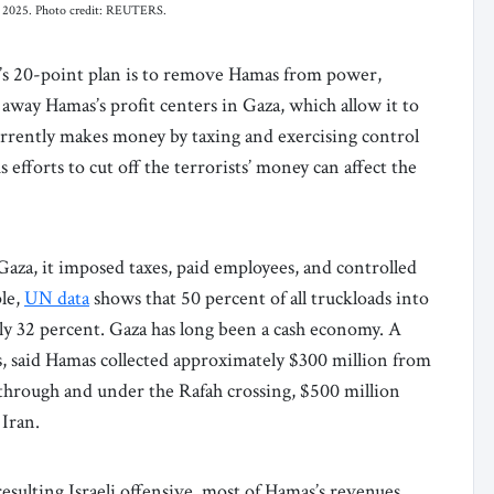
er 2025. Photo credit: REUTERS.
’s 20-point plan is to remove Hamas from power,
 away Hamas’s profit centers in Gaza, which allow it to
rrently makes money by taxing and exercising control
 efforts to cut off the terrorists’ money can affect the
za, it imposed taxes, paid employees, and controlled
ple,
UN data
shows that 50 percent of all truckloads into
ly 32 percent. Gaza has long been a cash economy. A
sts, said Hamas collected approximately $300 million from
through and under the Rafah crossing, $500 million
 Iran.
esulting Israeli offensive, most of Hamas’s revenues