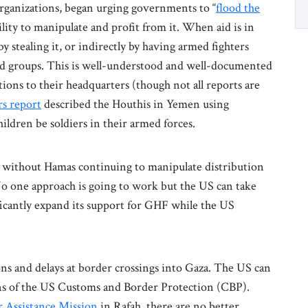
organizations, began urging governments to “
flood the
lity to manipulate and profit from it. When aid is in
by stealing it, or indirectly by having armed fighters
rmed groups. This is well-understood and well-documented
tions to their headquarters (though not all reports are
rs report
described the Houthis in Yemen using
hildren be soldiers in their armed forces.
d without Hamas continuing to manipulate distribution
. No one approach is going to work but the US can take
ificantly expand its support for GHF while the US
ons and delays at border crossings into Gaza. The US can
ons of the US Customs and Border Protection (CBP).
 Assistance Mission
in Rafah, there are no better