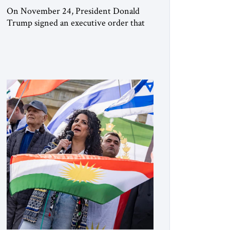
On November 24, President Donald
Trump signed an executive order that
begins the process of designating three
Muslim Brotherhood chapters (in
Egypt, Jordan and Lebanon) as “foreign
terrorist organizations” and “specially
designated global terrorists” under US
law. This decision marks a turning point
in how the United States approaches the
ideological landscape of the Middle […]