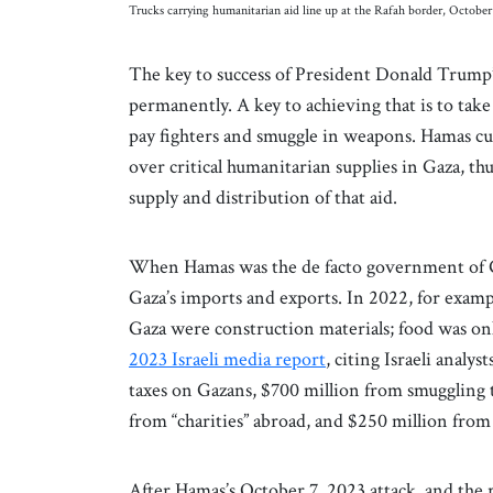
Trucks carrying humanitarian aid line up at the Rafah border, Octob
The key to success of President Donald Trump
permanently. A key to achieving that is to take
pay fighters and smuggle in weapons. Hamas cu
over critical humanitarian supplies in Gaza, thus
supply and distribution of that aid.
When Hamas was the de facto government of Ga
Gaza’s imports and exports. In 2022, for exam
Gaza were construction materials; food was on
2023 Israeli media report
, citing Israeli analy
taxes on Gazans, $700 million from smuggling 
from “charities” abroad, and $250 million from
After Hamas’s October 7, 2023 attack, and the r