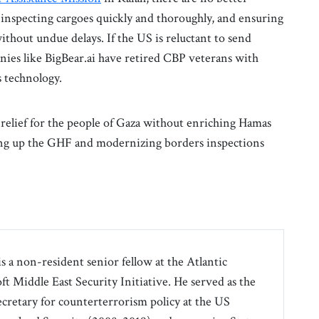
 inspecting cargoes quickly and thoroughly, and ensuring
without undue delays. If the US is reluctant to send
ies like BigBear.ai have retired CBP veterans with
s technology.
n relief for the people of Gaza without enriching Hamas
aling up the GHF and modernizing borders inspections
 a non-resident senior fellow at the Atlantic
t Middle East Security Initiative. He served as the
ecretary for counterterrorism policy at the US