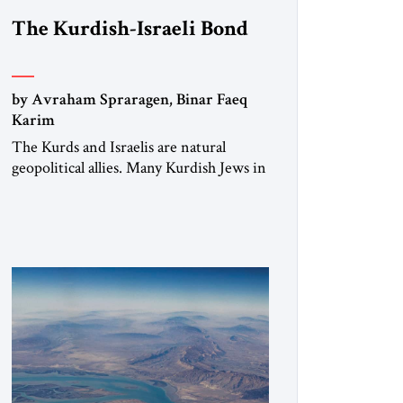
The Kurdish-Israeli Bond
by Avraham Spraragen, Binar Faeq
Karim
The Kurds and Israelis are natural
geopolitical allies. Many Kurdish Jews in
Israel feel deeply connected to their
ethnic heritage and maintain cultural
links; the Kurdistan regional
government in northern Iraq also has
made tentative efforts to maintain
cultural ties. But translating these
perceptions of mutual interests and
shared cultural traditions into a political
alliance […]