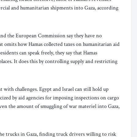
cial and humanitarian shipments into Gaza, according
 and the European Commission say they have no
hat omits how Hamas collected taxes on humanitarian aid
sidents can speak freely, they say that Hamas
aces. It does this by controlling supply and restricting
t with challenges. Egypt and Israel can still hold up
ticized by aid agencies for imposing inspections on cargo
iven the amount of smuggling of war materiel into Gaza,
e trucks in Gaza, finding truck drivers willing to risk