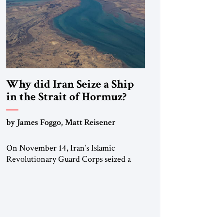
Why did Iran Seize a Ship
in the Strait of Hormuz?
by James Foggo, Matt Reisener
On November 14, Iran’s Islamic
Revolutionary Guard Corps seized a
Marshall Islands-flagged vessel
transiting the Strait of Hormuz and
confiscated the ship’s cargo of high
sulphur gasoil, releasing the ship and
crew five days later. Twenty percent of