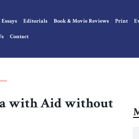
Essays
Editorials
Book & Movie Reviews
Print
E
Us
Contact
Hamas
a with Aid without
M