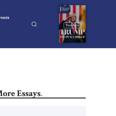
vents
Read Now
ore Essays