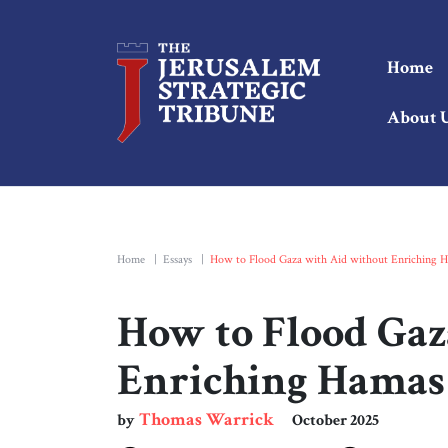
Home
About 
Home
|
Essays
|
How to Flood Gaza with Aid without Enriching 
How to Flood Gaz
Enriching Hamas
Thomas Warrick
by
October 2025