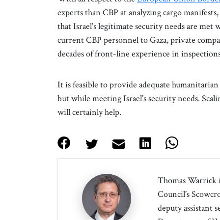
experts than CBP at analyzing cargo manifests,
that Israel’s legitimate security needs are met 
current CBP personnel to Gaza, private compan
decades of front-line experience in inspection
It is feasible to provide adequate humanitaria
but while meeting Israel’s security needs. Sc
will certainly help.
Thomas Warrick is
Council’s Scowcrof
deputy assistant s