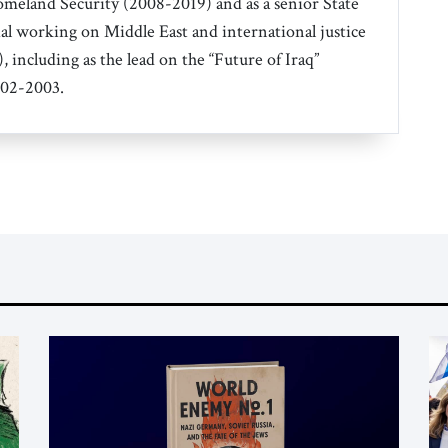
eland Security (2008-2019) and as a senior State
al working on Middle East and international justice
, including as the lead on the “Future of Iraq”
002-2003.