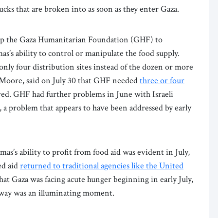
trucks that are broken into as soon as they enter Gaza.
t up the Gaza Humanitarian Foundation (GHF) to
as’s ability to control or manipulate the food supply.
 only four distribution sites instead of the dozen or more
 Moore, said on July 30 that GHF needed
three or four
ed. GHF had further problems in June with Israeli
, a problem that appears to have been addressed by early
s’s ability to profit from food aid was evident in July,
ed aid
returned to traditional agencies like the United
t Gaza was facing acute hunger beginning in early July,
 away was an illuminating moment.