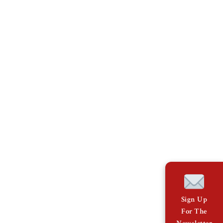
Sign Up
For The