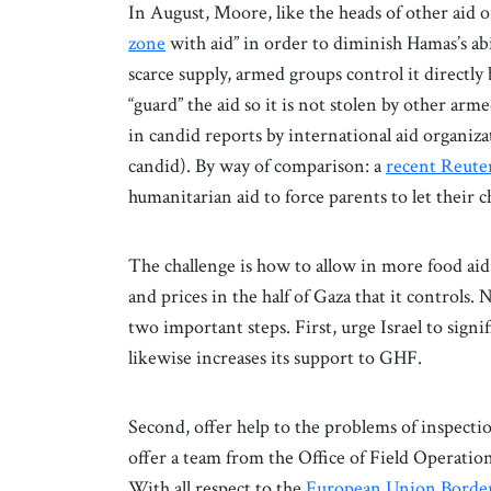
In August, Moore, like the heads of other aid 
zone
with aid” in order to diminish Hamas’s abi
scarce supply, armed groups control it directly 
“guard” the aid so it is not stolen by other a
in candid reports by international aid organiza
candid). By way of comparison: a
recent Reute
humanitarian aid to force parents to let their c
The challenge is how to allow in more food ai
and prices in the half of Gaza that it controls
two important steps. First, urge Israel to sign
likewise increases its support to GHF.
Second, offer help to the problems of inspecti
offer a team from the Office of Field Operati
With all respect to the
European Union Border