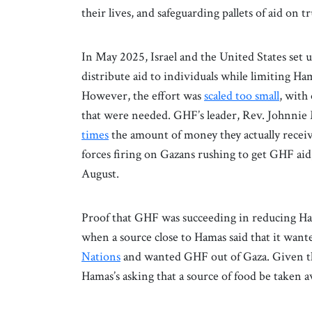
their lives, and safeguarding pallets of aid on 
In May 2025, Israel and the United States se
distribute aid to individuals while limiting Ham
However, the effort was
scaled too small
, with
that were needed. GHF’s leader, Rev. Johnnie
times
the amount of money they actually receiv
forces firing on Gazans rushing to get GHF aid
August.
Proof that GHF was succeeding in reducing Hama
when a source close to Hamas said that it want
Nations
and wanted GHF out of Gaza. Given tha
Hamas’s asking that a source of food be taken