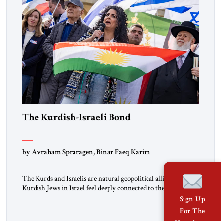
The Kurdish-Israeli Bond
by Avraham Spraragen, Binar Faeq Karim
The Kurds and Israelis are natural geopolitical allies. Many
Kurdish Jews in Israel feel deeply connected to their ethnic
heritage and maintain cultural links; the Kurdistan regional
Sign Up
government in northern Iraq also has made tentative efforts
For The
to maintain cultural ties. But translating these perceptions of