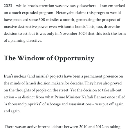
2023 – while Israel’s attention was obviously elsewhere – Iran embarked
on a much expanded program. Netanyahu claims this program would
have produced some 300 missiles a month, generating the prospect of
massive destructive power even without a bomb. This, too, drove the
decision to act: but it was only in November 2024 that this took the form
of a planning directive.
The Window of Opportunity
Iran’s nuclear (and missile) projects have been a permanent presence on
the minds of Israeli decision makers for decades. They have also preyed
on the thoughts of people on the street. Yet the decision to take all-out
action – as distinct from what Prime Minister Naftali Bennet once called
“a thousand pinpricks” of sabotage and assassinations – was put off again
and again.
There was an active internal debate between 2010 and 2012 on taking