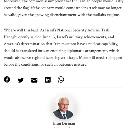
Moreover, the common assumption that the Iranian people would “rally
around the flag” if the country would come under attack may no longer
be valid, given the growing disenchantment with the mullahs’ regime.
Where will this lead? As Israel’s National Security Adviser Tzahi
Hanegbi openly said on June 13, Israel’s military achievements, and
America’s determination that Iran must not have a nuclear capability,
should be translated into an enduring diplomatic arrangement, which
would also serve regional security writ large. More still needs to happen
before the conditions for such an outcome mature.
Eran Lerman