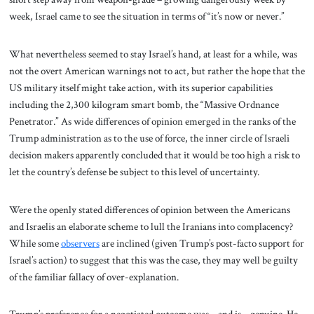
week, Israel came to see the situation in terms of “it’s now or never.”
What nevertheless seemed to stay Israel’s hand, at least for a while, was
not the overt American warnings not to act, but rather the hope that the
US military itself might take action, with its superior capabilities
including the 2,300 kilogram smart bomb, the “Massive Ordnance
Penetrator.” As wide differences of opinion emerged in the ranks of the
Trump administration as to the use of force, the inner circle of Israeli
decision makers apparently concluded that it would be too high a risk to
let the country’s defense be subject to this level of uncertainty.
Were the openly stated differences of opinion between the Americans
and Israelis an elaborate scheme to lull the Iranians into complacency?
While some
observers
are inclined (given Trump’s post-facto support for
Israel’s action) to suggest that this was the case, they may well be guilty
of the familiar fallacy of over-explanation.