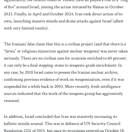
of fire” around Israel, joining the action initiated by Hamas in October
2023. Finally, in April and October 2024, Iran took direct action of its
own, launching massive missile and drone attacks against Israel (albeit
with very limited results).
The Iranians’ false claim that this is a civilian project (and that there is a
“fatwa” or religious injunction against nuclear weapons) was never taken
seriously. There are no civilian uses for uranium enriched to 60 percent:
it can only be a final stepping-stone to weapons-grade enrichment. In
any case, by 2018 Israel came to possess the Iranian nuclear archive,
confirming previous evidence of work on weaponization, even if it was
suspended for a while back in 2003. More recently, fresh intelligence
sources indicated that the work of the weapons group has aggressively
resumed.
In addition, Israel concluded that Iran was massively increasing its
ballistic missile arsenal. This was in defiance of UN Security Council
Resolution 2231 of 2015, but once its provisions expired on October 18,