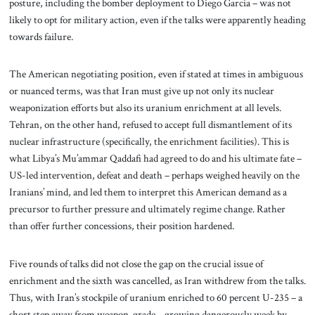
posture, including the bomber deployment to Diego Garcia – was not
likely to opt for military action, even if the talks were apparently heading
towards failure.
The American negotiating position, even if stated at times in ambiguous
or nuanced terms, was that Iran must give up not only its nuclear
weaponization efforts but also its uranium enrichment at all levels.
Tehran, on the other hand, refused to accept full dismantlement of its
nuclear infrastructure (specifically, the enrichment facilities). This is
what Libya’s Mu’ammar Qaddafi had agreed to do and his ultimate fate –
US-led intervention, defeat and death – perhaps weighed heavily on the
Iranians’ mind, and led them to interpret this American demand as a
precursor to further pressure and ultimately regime change. Rather
than offer further concessions, their position hardened.
Five rounds of talks did not close the gap on the crucial issue of
enrichment and the sixth was cancelled, as Iran withdrew from the talks.
Thus, with Iran’s stockpile of uranium enriched to 60 percent U-235 – a
short step away from weapon-grade – growing dangerously week by