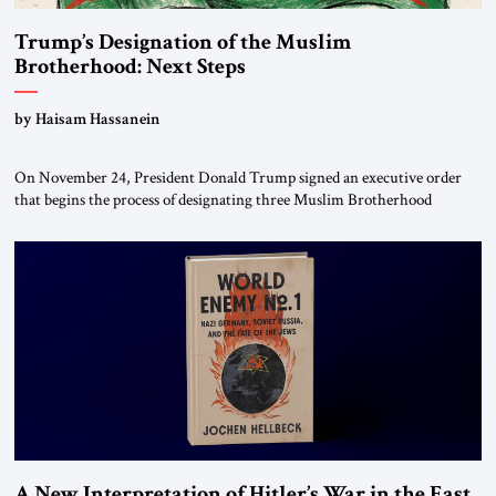
Trump’s Designation of the Muslim
Brotherhood: Next Steps
by Haisam Hassanein
On November 24, President Donald Trump signed an executive order
that begins the process of designating three Muslim Brotherhood
chapters (in Egypt, Jordan and Lebanon) as “foreign terrorist
organizations” and “specially designated global terrorists” under US law.
This decision marks a turning point in how the United States approaches
the ideological landscape of the Middle […]
A New Interpretation of Hitler’s War in the East