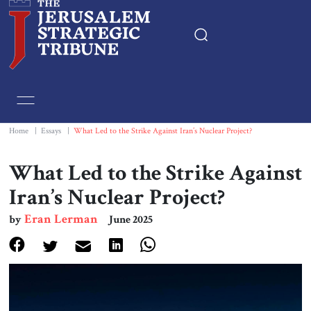
Home
Essays
Home
|
Essays
|
What Led to the Strike Against Iran’s Nuclear Project?
Editorials
What Led to the Strike Against
Iran’s Nuclear Project?
Book & Movie Reviews
Eran Lerman
by
June 2025
Print
Events