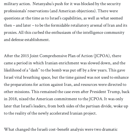
military action. Netanyahu’s push for it was blocked by the security
professionals’ reservations (and American objections). There were
questions at the time as to Israel’s capabilities, as well as what seemed
then – and later – to be the formidable retaliatory arsenal of Iran and its
proxies. All this curbed the enthusiasm of the intelligence community
and defense establishment.
After the 2015 Joint Comprehensive Plan of Action (JCPOA), there
came a period in which Iranian enrichment was slowed down, and the
likelihood of a “dash” to the bomb was put off by a few years. This gave
Israel vital breathing space, but the time gained was not used to enhance
the preparations for action against Iran, and resources were directed to
other missions. This remained the case even after President Trump, back
in 2018, nixed the American commitment to the JCPOA. It was only
later that Israel’s leaders, from both sides of the partisan divide, woke up
to the reality of the newly accelerated Iranian project.
What changed the Israeli cost-benefit analysis were two dramatic