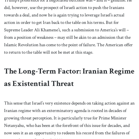
Trump’s preference for a negotiated outcome was – and is – genuine. He
did, however, use the prospect of Israeli action to push the Iranians
towards a deal, and now he is again trying to leverage Israel’s actual
action in order to get Iran back to the table on his terms. But for
Supreme Leader Ali Khamene’i, such a submission to America’s will –
from a position of weakness – may still be akin to an admission that the
Islamic Revolution has come to the point of failure. The American offer
to return to the table will not be met at this stage.
The Long-Term Factor: Iranian Regime
as Existential Threat
This sense that Israel’s very existence depends on taking action against an
Iranian regime with an exterminatory agenda is rooted in decades of
growing threat perception. It is particularly true for Prime Minister
Netanyahu, who has been at the forefront of this issue for decades, and
now sees it as an opportunity to redeem his record from the failures of