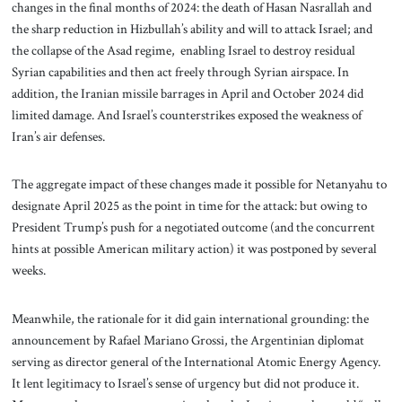
changes in the final months of 2024: the death of Hasan Nasrallah and
the sharp reduction in Hizbullah’s ability and will to attack Israel; and
the collapse of the Asad regime, enabling Israel to destroy residual
Syrian capabilities and then act freely through Syrian airspace. In
addition, the Iranian missile barrages in April and October 2024 did
limited damage. And Israel’s counterstrikes exposed the weakness of
Iran’s air defenses.
The aggregate impact of these changes made it possible for Netanyahu to
designate April 2025 as the point in time for the attack: but owing to
President Trump’s push for a negotiated outcome (and the concurrent
hints at possible American military action) it was postponed by several
weeks.
Meanwhile, the rationale for it did gain international grounding: the
announcement by Rafael Mariano Grossi, the Argentinian diplomat
serving as director general of the International Atomic Energy Agency.
It lent legitimacy to Israel’s sense of urgency but did not produce it.