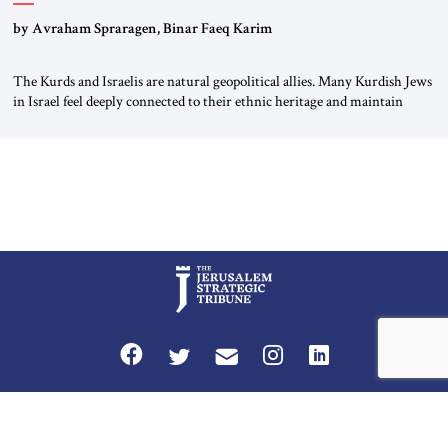
by Avraham Spraragen, Binar Faeq Karim
The Kurds and Israelis are natural geopolitical allies. Many Kurdish Jews
in Israel feel deeply connected to their ethnic heritage and maintain
cultural links; the Kurdistan regional government in northern Iraq also
has made tentative efforts to maintain cultural ties. But translating these
perceptions of mutual interests and shared cultural traditions into a
political alliance […]
Privacy Policy
Terms and Conditions