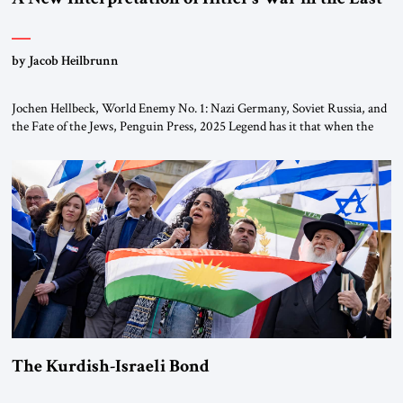
by Jacob Heilbrunn
Jochen Hellbeck, World Enemy No. 1: Nazi Germany, Soviet Russia, and
the Fate of the Jews, Penguin Press, 2025 Legend has it that when the
first chancellor of West Germany, Konrad Adenauer, crossed the Elbe
River by train, he lowered the shades and remarked, “Here we go, Asia
again.” As a Rhinelander, Adenauer, who had […]
The Kurdish-Israeli Bond