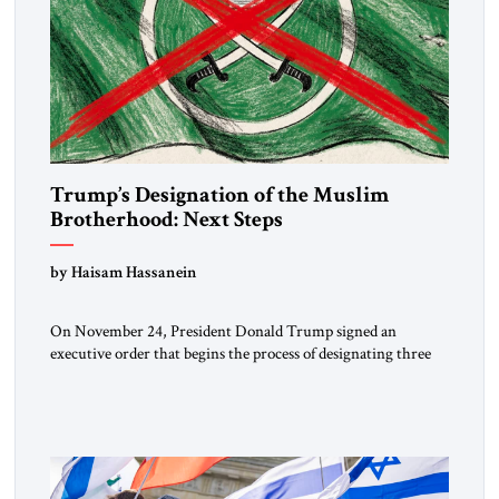
Trump’s Designation of the Muslim
Brotherhood: Next Steps
by Haisam Hassanein
On November 24, President Donald Trump signed an
executive order that begins the process of designating three
Muslim Brotherhood chapters (in Egypt, Jordan and
Lebanon) as “foreign terrorist organizations” and “specially
designated global terrorists” under US law. This decision
marks a turning point in how the United States approaches
the ideological landscape of the Middle […]