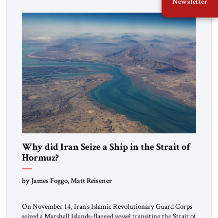
Newsletter
mutual interests and shared cultural traditions into a political
alliance […]
Why did Iran Seize a Ship in the Strait of
Hormuz?
by James Foggo, Matt Reisener
On November 14, Iran’s Islamic Revolutionary Guard Corps
seized a Marshall Islands-flagged vessel transiting the Strait of