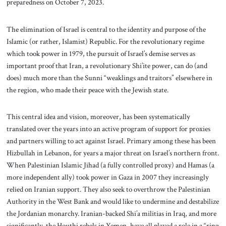
preparedness on October 7, 2023.
The elimination of Israel is central to the identity and purpose of the
Islamic (or rather, Islamist) Republic. For the revolutionary regime
which took power in 1979, the pursuit of Israel’s demise serves as
important proof that Iran, a revolutionary Shi’ite power, can do (and
does) much more than the Sunni “weaklings and traitors” elsewhere in
the region, who made their peace with the Jewish state.
This central idea and vision, moreover, has been systematically
translated over the years into an active program of support for proxies
and partners willing to act against Israel. Primary among these has been
Hizbullah in Lebanon, for years a major threat on Israel’s northern front.
When Palestinian Islamic Jihad (a fully controlled proxy) and Hamas (a
more independent ally) took power in Gaza in 2007 they increasingly
relied on Iranian support. They also seek to overthrow the Palestinian
Authority in the West Bank and would like to undermine and destabilize
the Jordanian monarchy. Iranian-backed Shi’a militias in Iraq, and more
significantly, the Houthi rebels in Yemen, have all played a role in a “ring