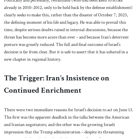
Politically and personally, Netanyahu (who had been keen to strike
already in 2010-2012, only to be held back by the defense establishment)
clearly seeks to make this, rather than the disaster of October 7, 2023,
the defining moment of his life and legacy. He was able to prevail this
time, despite serious doubts raised in internal discussions, because the
threat has become more acute than ever – and because Iran’s deterrent
posture was greatly reduced. The full and final outcome of Israel’s
decision is far from clear. But it is safe to assert that it has ushered in a
new chapter in regional history.
The Trigger: Iran’s Insistence on
Continued Enrichment
There were two immediate reasons for Israel’s decision to act on June 13.
The first was the apparent deadlock in the talks between the American
and Iranian negotiators; and the other was the growing Israeli
impression that the Trump administration – despite its threatening