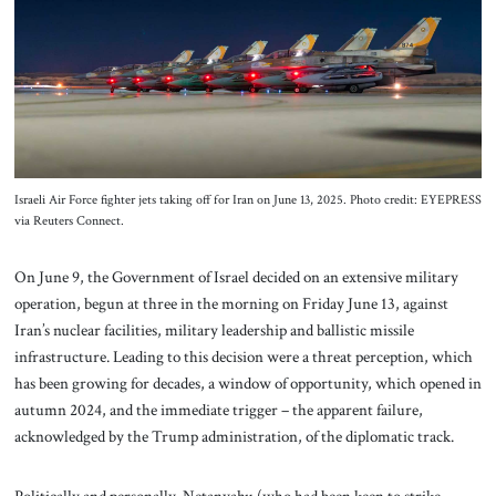
About Us
Contact
Israeli Air Force fighter jets taking off for Iran on June 13, 2025. Photo credit: EYEPRESS
via Reuters Connect.
On June 9, the Government of Israel decided on an extensive military
operation, begun at three in the morning on Friday June 13, against
Iran’s nuclear facilities, military leadership and ballistic missile
infrastructure. Leading to this decision were a threat perception, which
has been growing for decades, a window of opportunity, which opened in
autumn 2024, and the immediate trigger – the apparent failure,
acknowledged by the Trump administration, of the diplomatic track.