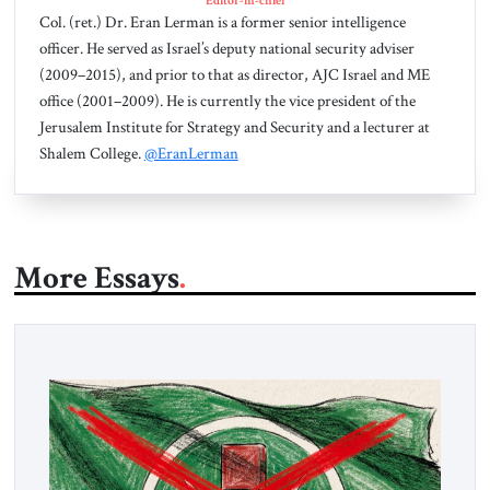
Editor-in-chief
Col. (ret.) Dr. Eran Lerman is a former senior intelligence
officer. He served as Israel’s deputy national security adviser
(2009–2015), and prior to that as director, AJC Israel and ME
office (2001–2009). He is currently the vice president of the
Jerusalem Institute for Strategy and Security and a lecturer at
Shalem College.
@EranLerman
More Essays