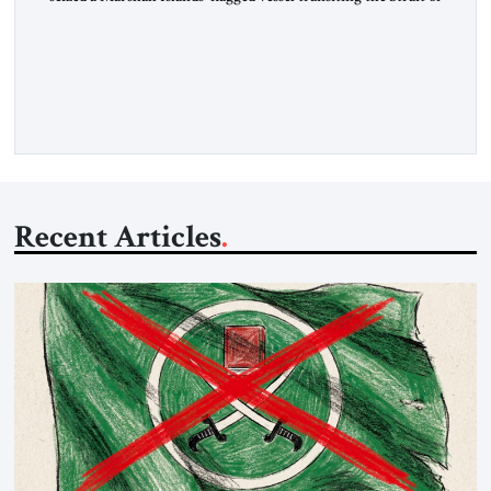
Hormuz and confiscated the ship’s cargo of high sulphur
gasoil, releasing the ship and crew five days later. Twenty
percent of all oil traded globally passes the Strait of Hormuz.
Iran claims to “fully control” the strait, has […]
Recent Articles