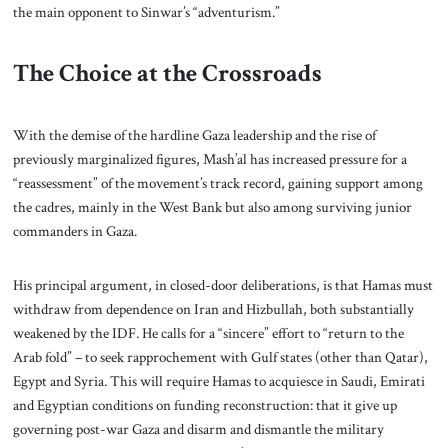
the main opponent to Sinwar’s “adventurism.”
The Choice at the Crossroads
With the demise of the hardline Gaza leadership and the rise of
previously marginalized figures, Mash’al has increased pressure for a
“reassessment” of the movement’s track record, gaining support among
the cadres, mainly in the West Bank but also among surviving junior
commanders in Gaza.
His principal argument, in closed-door deliberations, is that Hamas must
withdraw from dependence on Iran and Hizbullah, both substantially
weakened by the IDF. He calls for a “sincere” effort to “return to the
Arab fold” – to seek rapprochement with Gulf states (other than Qatar),
Egypt and Syria. This will require Hamas to acquiesce in Saudi, Emirati
and Egyptian conditions on funding reconstruction: that it give up
governing post-war Gaza and disarm and dismantle the military