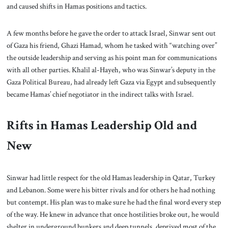
and caused shifts in Hamas positions and tactics.
A few months before he gave the order to attack Israel, Sinwar sent out
of Gaza his friend, Ghazi Hamad, whom he tasked with “watching over”
the outside leadership and serving as his point man for communications
with all other parties. Khalil al-Hayeh, who was Sinwar’s deputy in the
Gaza Political Bureau, had already left Gaza via Egypt and subsequently
became Hamas’ chief negotiator in the indirect talks with Israel.
Rifts in Hamas Leadership Old and
New
Sinwar had little respect for the old Hamas leadership in Qatar, Turkey
and Lebanon. Some were his bitter rivals and for others he had nothing
but contempt. His plan was to make sure he had the final word every step
of the way. He knew in advance that once hostilities broke out, he would
shelter in underground bunkers and deep tunnels, deprived most of the