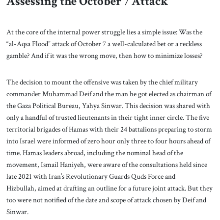
Assessing the October 7 Attack
At the core of the internal power struggle lies a simple issue: Was the
“al-Aqsa Flood” attack of October 7 a well-calculated bet or a reckless
gamble? And if it was the wrong move, then how to minimize losses?
The decision to mount the offensive was taken by the chief military
commander Muhammad Deif and the man he got elected as chairman of
the Gaza Political Bureau, Yahya Sinwar. This decision was shared with
only a handful of trusted lieutenants in their tight inner circle. The five
territorial brigades of Hamas with their 24 battalions preparing to storm
into Israel were informed of zero hour only three to four hours ahead of
time. Hamas leaders abroad, including the nominal head of the
movement, Ismail Haniyeh, were aware of the consultations held since
late 2021 with Iran’s Revolutionary Guards Quds Force and
Hizbullah, aimed at drafting an outline for a future joint attack. But they
too were not notified of the date and scope of attack chosen by Deif and
Sinwar.