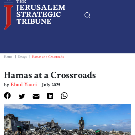
Home
Essays
Home
|
Essays
|
Hamas at a Crossroads
Editorials
Hamas at a Crossroads
Ehud Yaari
by
July 2025
Book & Movie Reviews
Print
Events