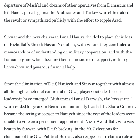
departure of Mash’al and dozens of other operatives from Damascus and
left Hamas pitted against the Arab states and Turkey who either aided
the revolt or sympathized publicly with the effort to topple Asad.
Sinwar and the new chairman Ismail Haniya decided to place their bets
on Hizbullah’s Sheikh Hassan Nasrallah, with whom they concluded a
memorandum of understanding on military cooperation, and with the
Iranian regime which became their main source of support, military
know-how and generous financial help.
Since the elimination of Deif, Haniyeh and Sinwar together with almost
all the high echelon of command in Gaza, players outside the core
leadership have emerged. Muhammad Ismail Darwish, the “treasurer,”
who resided for years in Beirut and nominally headed the Shura Council,
became the acting successor to Haniyeh since the rest of the leaders were
unable to vote on a permanent appointment. Nizar Awadallah, who was
beaten by Sinwar, with Deif’s backing, in the 2017 elections for
chairman of the Gaza Political Bureau, also reappeared to claim a role as