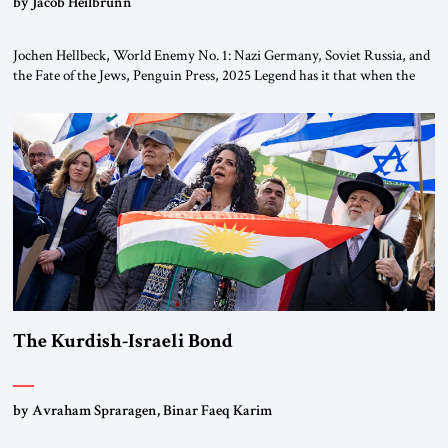
by Jacob Heilbrunn
Jochen Hellbeck, World Enemy No. 1: Nazi Germany, Soviet Russia, and
the Fate of the Jews, Penguin Press, 2025 Legend has it that when the
first chancellor of West Germany, Konrad Adenauer, crossed the Elbe
River by train, he lowered the shades and remarked, “Here we go, Asia
again.” As a Rhinelander, Adenauer, who had […]
The Kurdish-Israeli Bond
by Avraham Spraragen, Binar Faeq Karim