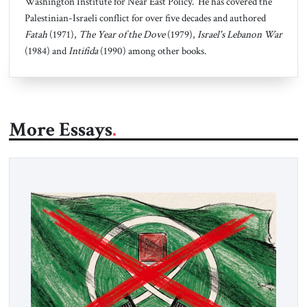
Washington Institute for Near East Policy. He has covered the
Palestinian-Israeli conflict for over five decades and authored
Fatah
(1971),
The Year of the Dove
(1979),
Israel's Lebanon War
(1984) and
Intifida
(1990) among other books.
More Essays