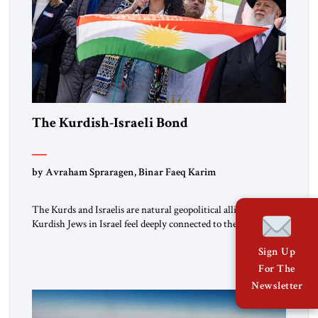
The Kurdish-Israeli Bond
by Avraham Spraragen, Binar Faeq Karim
The Kurds and Israelis are natural geopolitical allies. Many
Kurdish Jews in Israel feel deeply connected to their ethnic
heritage and maintain cultural links; the Kurdistan regional
Sign Up
government in northern Iraq also has made tentative efforts
to maintain cultural ties. But translating these perceptions of
For The
mutual interests and shared cultural traditions into a political
Newsletter
alliance […]