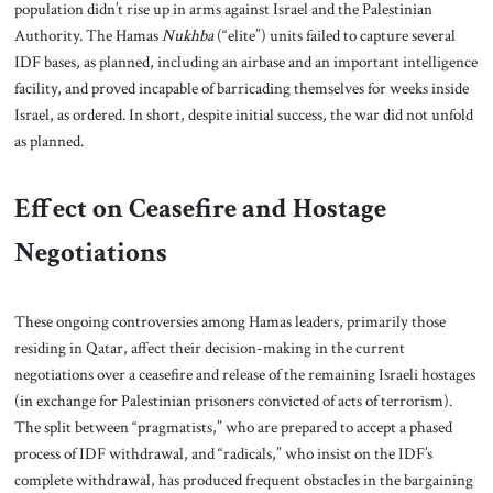
population didn’t rise up in arms against Israel and the Palestinian
Authority. The Hamas
Nukhba
(“elite”) units failed to capture several
IDF bases, as planned, including an airbase and an important intelligence
facility, and proved incapable of barricading themselves for weeks inside
Israel, as ordered. In short, despite initial success, the war did not unfold
as planned.
Effect on Ceasefire and Hostage
Negotiations
These ongoing controversies among Hamas leaders, primarily those
residing in Qatar, affect their decision-making in the current
negotiations over a ceasefire and release of the remaining Israeli hostages
(in exchange for Palestinian prisoners convicted of acts of terrorism).
The split between “pragmatists,” who are prepared to accept a phased
process of IDF withdrawal, and “radicals,” who insist on the IDF’s
complete withdrawal, has produced frequent obstacles in the bargaining