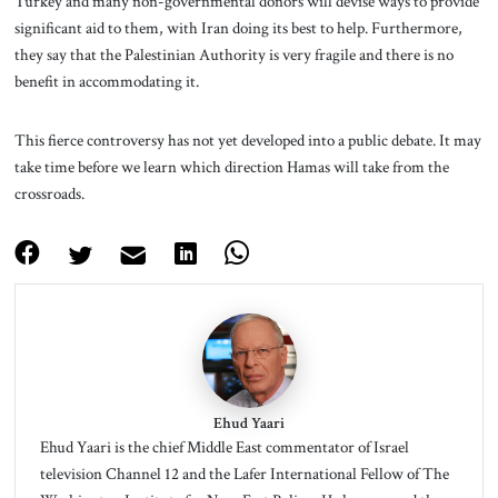
Turkey and many non-governmental donors will devise ways to provide
significant aid to them, with Iran doing its best to help. Furthermore,
they say that the Palestinian Authority is very fragile and there is no
benefit in accommodating it.
This fierce controversy has not yet developed into a public debate. It may
take time before we learn which direction Hamas will take from the
crossroads.
Ehud Yaari
Ehud Yaari is the chief Middle East commentator of Israel
television Channel 12 and the Lafer International Fellow of The