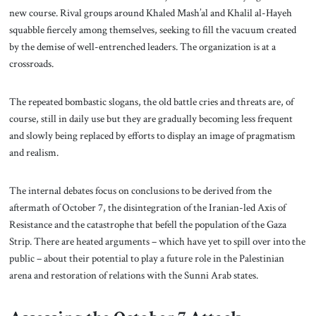
new course. Rival groups around Khaled Mash’al and Khalil al-Hayeh
squabble fiercely among themselves, seeking to fill the vacuum created
by the demise of well-entrenched leaders. The organization is at a
crossroads.
The repeated bombastic slogans, the old battle cries and threats are, of
course, still in daily use but they are gradually becoming less frequent
and slowly being replaced by efforts to display an image of pragmatism
and realism.
The internal debates focus on conclusions to be derived from the
aftermath of October 7, the disintegration of the Iranian-led Axis of
Resistance and the catastrophe that befell the population of the Gaza
Strip. There are heated arguments – which have yet to spill over into the
public – about their potential to play a future role in the Palestinian
arena and restoration of relations with the Sunni Arab states.