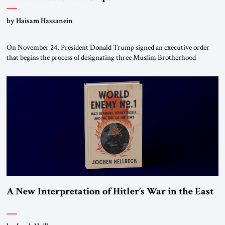
by Haisam Hassanein
On November 24, President Donald Trump signed an executive order
that begins the process of designating three Muslim Brotherhood
chapters (in Egypt, Jordan and Lebanon) as “foreign terrorist
organizations” and “specially designated global terrorists” under US law.
This decision marks a turning point in how the United States approaches
the ideological landscape of the Middle […]
A New Interpretation of Hitler’s War in the East