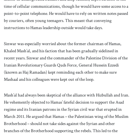
time of cellular communications, though he would have some access to a
point-to-point telephone. He would have to rely on written notes passed
by couriers, often young teenagers. This meant that conveying
instructions to Hamas leadership outside would take days.
Sinwar was especially worried about the former chairman of Hamas,
Khaled Mash’al, and his faction that has been gradually sidelined in
recent years. Sinwar and the commander of the Palestine Division of the
Iranian Revolutionary Guards Quds Force, General Hussein Ezzedi
(known as Haj Ramadan) kept reminding each other to make sure
Mashaal and his colleagues were kept out of the loop.
Mash’al had always been skeptical of the alliance with Hizbullah and Iran.
He vehemently objected to Hamas’ fateful decision to support the Asad
regime and its Iranian patrons in the Syrian civil war that erupted in
March 2011. He argued that Hamas – the Palestinian wing of the Muslim
Brotherhood – should not take sides against the Syrian and other
branches of the Brotherhood supporting the rebels. This led to the