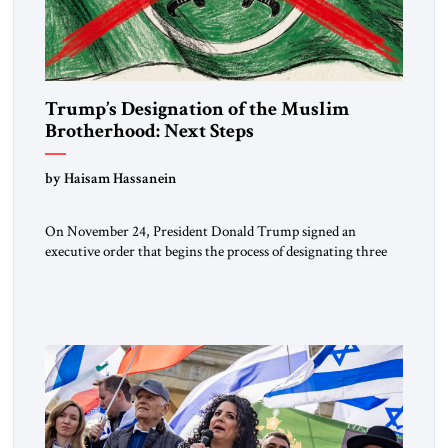
Trump’s Designation of the Muslim
Brotherhood: Next Steps
by Haisam Hassanein
On November 24, President Donald Trump signed an
executive order that begins the process of designating three
Muslim Brotherhood chapters (in Egypt, Jordan and
Lebanon) as “foreign terrorist organizations” and “specially
designated global terrorists” under US law. This decision
marks a turning point in how the United States approaches
the ideological landscape of the Middle […]