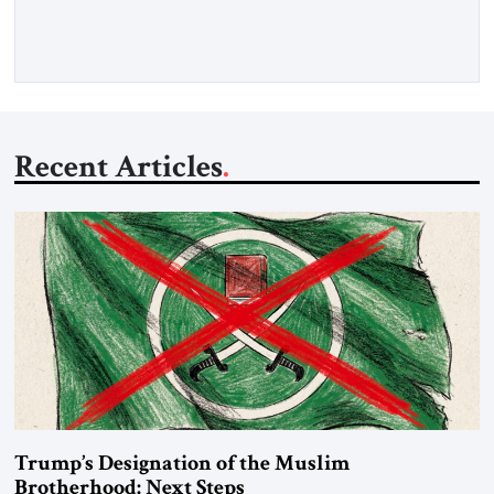
Iran claims to “fully control” the strait, has […]
Recent Articles
Trump’s Designation of the Muslim
Brotherhood: Next Steps