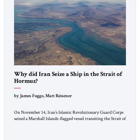
Why did Iran Seize a Ship in the Strait of
Hormuz?
by James Foggo, Matt Reisener
On November 14, Iran’s Islamic Revolutionary Guard Corps
seized a Marshall Islands-flagged vessel transiting the Strait of
Hormuz and confiscated the ship’s cargo of high sulphur
gasoil, releasing the ship and crew five days later. Twenty
percent of all oil traded globally passes the Strait of Hormuz.