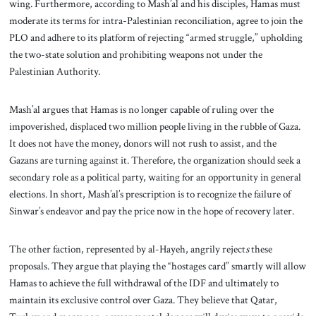
wing. Furthermore, according to Mash’al and his disciples, Hamas must
moderate its terms for intra-Palestinian reconciliation, agree to join the
PLO and adhere to its platform of rejecting “armed struggle,” upholding
the two-state solution and prohibiting weapons not under the
Palestinian Authority.
Mash’al argues that Hamas is no longer capable of ruling over the
impoverished, displaced two million people living in the rubble of Gaza.
It does not have the money, donors will not rush to assist, and the
Gazans are turning against it. Therefore, the organization should seek a
secondary role as a political party, waiting for an opportunity in general
elections. In short, Mash’al’s prescription is to recognize the failure of
Sinwar’s endeavor and pay the price now in the hope of recovery later.
The other faction, represented by al-Hayeh, angrily reject
s
these
proposals. They argue that playing the “hostages card” smartly will allow
Hamas to achieve the full withdrawal of the IDF and ultimately to
maintain its exclusive control over Gaza. They believe that Qatar,