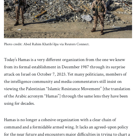
About Us
Contact
Photo credit: Abed Rahim Khatib/dpa via Reuters Connect.
Today’s Hamas is a very different organization from the one we knew
from its formal establishment in December 1987 through its surprise
attack on Israel on October 7, 2023. Yet many politicians, members of
the intelligence community and media commentators still insist on
viewing the Palestinian “Islamic Resistance Movement” [the translation
of the Arabic acronym “Hamas”] through the same lens they have been
using for decades.
Hamas is no longer a cohesive organization with a clear chain of
command and a formidable armed wing. It lacks an agreed-upon policy
for the near future and encounters major difficulties in trying to chart a