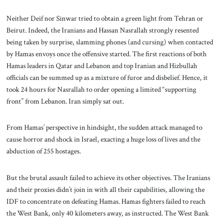
Neither Deif nor Sinwar tried to obtain a green light from Tehran or
Beirut. Indeed, the Iranians and Hassan Nasrallah strongly resented
being taken by surprise, slamming phones (and cursing) when contacted
by Hamas envoys once the offensive started. The first reactions of both
Hamas leaders in Qatar and Lebanon and top Iranian and Hizbullah
officials can be summed up as a mixture of furor and disbelief. Hence, it
took 24 hours for Nasrallah to order opening a limited “supporting
front” from Lebanon. Iran simply sat out.
From Hamas’ perspective in hindsight, the sudden attack managed to
cause horror and shock in Israel, exacting a huge loss of lives and the
abduction of 255 hostages.
But the brutal assault failed to achieve its other objectives. The Iranians
and their proxies didn’t join in with all their capabilities, allowing the
IDF to concentrate on defeating Hamas. Hamas fighters failed to reach
the West Bank, only 40 kilometers away, as instructed. The West Bank