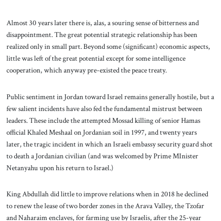
Almost 30 years later there is, alas, a souring sense of bitterness and
disappointment. The great potential strategic relationship has been
realized only in small part. Beyond some (significant) economic aspects,
little was left of the great potential except for some intelligence
cooperation, which anyway pre-existed the peace treaty.
Public sentiment in Jordan toward Israel remains generally hostile, but a
few salient incidents have also fed the fundamental mistrust between
leaders. These include the attempted Mossad killing of senior Hamas
official Khaled Meshaal on Jordanian soil in 1997, and twenty years
later, the tragic incident in which an Israeli embassy security guard shot
to death a Jordanian civilian (and was welcomed by Prime MInister
Netanyahu upon his return to Israel.)
King Abdullah did little to improve relations when in 2018 he declined
to renew the lease of two border zones in the Arava Valley, the Tzofar
and Naharaim enclaves, for farming use by Israelis, after the 25-year