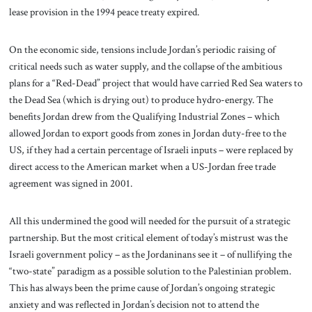
lease provision in the 1994 peace treaty expired.
On the economic side, tensions include Jordan’s periodic raising of
critical needs such as water supply, and the collapse of the ambitious
plans for a “Red-Dead” project that would have carried Red Sea waters to
the Dead Sea (which is drying out) to produce hydro-energy. The
benefits Jordan drew from the Qualifying Industrial Zones – which
allowed Jordan to export goods from zones in Jordan duty-free to the
US, if they had a certain percentage of Israeli inputs – were replaced by
direct access to the American market when a US-Jordan free trade
agreement was signed in 2001.
All this undermined the good will needed for the pursuit of a strategic
partnership. But the most critical element of today’s mistrust was the
Israeli government policy – as the Jordaninans see it – of nullifying the
“two-state” paradigm as a possible solution to the Palestinian problem.
This has always been the prime cause of Jordan’s ongoing strategic
anxiety and was reflected in Jordan’s decision not to attend the