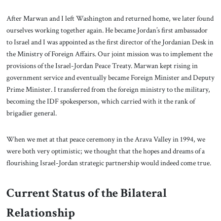
After Marwan and I left Washington and returned home, we later found
ourselves working together again. He became Jordan’s first ambassador
to Israel and I was appointed as the first director of the Jordanian Desk in
the Ministry of Foreign Affairs. Our joint mission was to implement the
provisions of the Israel-Jordan Peace Treaty. Marwan kept rising in
government service and eventually became Foreign Minister and Deputy
Prime Minister. I transferred from the foreign ministry to the military,
becoming the IDF spokesperson, which carried with it the rank of
brigadier general.
When we met at that peace ceremony in the Arava Valley in 1994, we
were both very optimistic; we thought that the hopes and dreams of a
flourishing Israel-Jordan strategic partnership would indeed come true.
Current Status of the Bilateral
Relationship