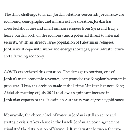
The third challenge to Israel-Jordan relations concernds Jordan’s severe
economic, demographic and infrastructure situation. Jordan has
absorbed about one and a half million refugees from Syria and Iraq, a
heavy burden both on the economy and a potential threat to internal
security. With an already large population of Palestinian refugees,
Jordan must cope with water and energy shortages, poor infrastructure
and a faltering economy.
COVID exacerbated this situation. The damage to tourism, one of
Jordan’s main economic revenues, compounded the Kingdom’s economic
problems. Thus, the decision made at the Prime Minister Bennett-King
Abdullah meeting of July 2021 to allow a significant increase in
Jordanian exports to the Palestinian Authority was of great significance.
Meanwhile, the chronic lack of water in Jordan is still an acute and
strategic crisis. A key clause in the Israeli-Jordanian peace agreement
stipulated the distribution of Yarmouk River’s water between the two