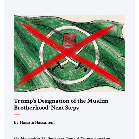
Trump’s Designation of the Muslim
Brotherhood: Next Steps
by Haisam Hassanein
On November 24, President Donald Trump signed an