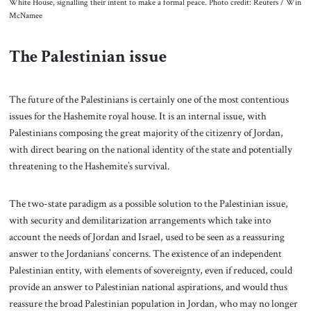
White House, signalling their intent to make a formal peace. Photo credit: Reuters / Win
McNamee
The Palestinian issue
The future of the Palestinians is certainly one of the most contentious
issues for the Hashemite royal house. It is an internal issue, with
Palestinians composing the great majority of the citizenry of Jordan,
with direct bearing on the national identity of the state and potentially
threatening to the Hashemite’s survival.
The two-state paradigm as a possible solution to the Palestinian issue,
with security and demilitarization arrangements which take into
account the needs of Jordan and Israel, used to be seen as a reassuring
answer to the Jordanians’ concerns. The existence of an independent
Palestinian entity, with elements of sovereignty, even if reduced, could
provide an answer to Palestinian national aspirations, and would thus
reassure the broad Palestinian population in Jordan, who may no longer