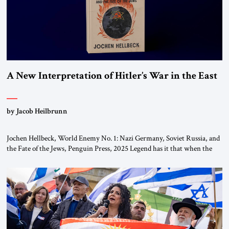
A New Interpretation of Hitler’s War in the East
by Jacob Heilbrunn
Jochen Hellbeck, World Enemy No. 1: Nazi Germany, Soviet Russia, and
the Fate of the Jews, Penguin Press, 2025 Legend has it that when the
first chancellor of West Germany, Konrad Adenauer, crossed the Elbe
River by train, he lowered the shades and remarked, “Here we go, Asia
again.” As a Rhinelander, Adenauer, who had […]