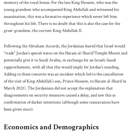
memory of the royal house. For the late King Hussein, who was the
young grandson who accompanied King Abdullah and witnessed his
assassination, this was a formative experience which never left him
throughout his life. There is no doubt that this is also the case for the
great-grandson, the current King Abdullah II.
Following the Abraham Accords, the Jordanian feared that Israel would
“trade” Jordan’s special status on the Haram al-Sharif/Temple Mount and
potentially give it to Saudi Arabia, in exchange for an Israeli-Saudi
rapprochement, with all that this would imply for Jordan’s standing.
Adding to these concerns was an incident which led to the cancellation
of the visit of King Abdullah’s son, Prince Hussein, to Haram al-Sharif in
March 2021). The Jordanians did not accept the explanation that
disagreements on security measures caused a delay, and saw this as
confirmation of darker intentions (although some reassurances have
been given since).
Economics and Demographics