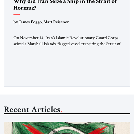
Why did Iran Seize a Ship in the Strait of
Hormuz?
by James Foggo, Matt Reisener
On November 14, Iran’s Islamic Revolutionary Guard Corps
seized a Marshall Islands-flagged vessel transiting the Strait of
Hormuz and confiscated the ship’s cargo of high sulphur
gasoil, releasing the ship and crew five days later. Twenty
percent of all oil traded globally passes the Strait of Hormuz.
Iran claims to “fully control” the strait, has […]
Recent Articles