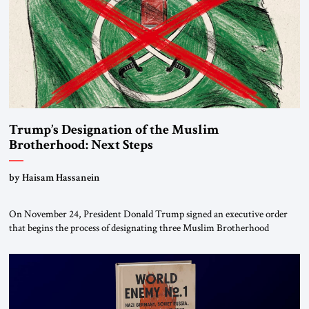
Trump’s Designation of the Muslim
Brotherhood: Next Steps
by Haisam Hassanein
On November 24, President Donald Trump signed an executive order
that begins the process of designating three Muslim Brotherhood
chapters (in Egypt, Jordan and Lebanon) as “foreign terrorist
organizations” and “specially designated global terrorists” under US law.
This decision marks a turning point in how the United States approaches
the ideological landscape of the Middle […]