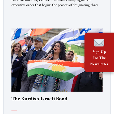
executive order that begins the process of designating three
Muslim Brotherhood chapters (in Egypt, Jordan and
Lebanon) as “foreign terrorist organizations” and “specially
designated global terrorists” under US law. This decision
marks a turning point in how the United States approaches
the ideological landscape of the Middle […]
Sign Up
For The
Newsletter
The Kurdish-Israeli Bond