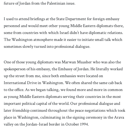
future of Jordan from the Palestinian issue.
I used to attend briefings at the State Department for foreign embassy
personnel and would meet other young Middle Eastern diplomats there,
some from countries with which Israel didn’t have diplomatic relations.
The Washington atmosphere made it easier to initiate small talk which
sometimes slowly turned into professional dialogue.
One of those young diplomats was Marwan Muasher who was also the
spokesperson of his embassy, the Embassy of Jordan. He literally worked
up the street from me, since both embassies were located on
International Drive in Washington. We often shared the same cab back
to the office. As we began talking, we found more and more in common
as young Middle Eastern diplomats serving their countries in the most
important political capital of the world. Our professional dialogue and
later friendship continued throughout the peace negotiations which took
place in Washington, culminating in the signing ceremony in the Arava
valley on the Jordan-Israel border in October 1994.