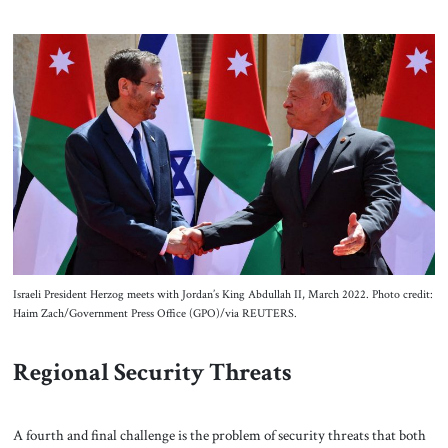
Israeli President Herzog meets with Jordan’s King Abdullah II, March 2022. Photo credit:
Haim Zach/Government Press Office (GPO)/via REUTERS.
Regional Security Threats
A fourth and final challenge is the problem of security threats that both