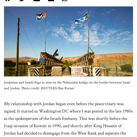
About Us
Contact
Jordanian and Israeli flags as seen on the Naharayim bridge on the border between Israel
and Jordan. Photo credit: REUTERS/Baz Ratner
My relationship with Jordan began even before the peace treaty was
signed. It started in Washington DC where I was posted in the late 1980s
as the spokesperson of the Israeli Embassy. This was shortly before the
Iraqi invasion of Kuwait in 1990, and shortly after King Hussein of
Jordan had decided to disengage from the West Bank and separate the