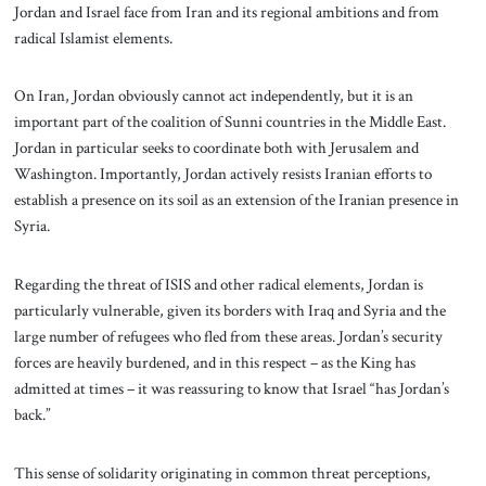
Jordan and Israel face from Iran and its regional ambitions and from
radical Islamist elements.
On Iran, Jordan obviously cannot act independently, but it is an
important part of the coalition of Sunni countries in the Middle East.
Jordan in particular seeks to coordinate both with Jerusalem and
Washington. Importantly, Jordan actively resists Iranian efforts to
establish a presence on its soil as an extension of the Iranian presence in
Syria.
Regarding the threat of ISIS and other radical elements, Jordan is
particularly vulnerable, given its borders with Iraq and Syria and the
large number of refugees who fled from these areas. Jordan’s security
forces are heavily burdened, and in this respect – as the King has
admitted at times – it was reassuring to know that Israel “has Jordan’s
back.”
This sense of solidarity originating in common threat perceptions,