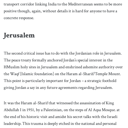
transport corridor linking India to the Mediterranean seems to be more
positive though, again, without details it is hard for anyone to have a
concrete response.
Jerusalem
The second critical issue has to do with the Jordanian role in Jerusalem.
The peace treaty formally anchored Jordan’s special interest in the
HMuslim holy sites in Jerusalem and enshrined ashemite authority over
the Waqf [Islamic foundation] on the Haram al-Sharif/Temple Mount.
This point is particularly important for Jordan – a strategic foothold
giving Jordan a say in any future agreements regarding Jerusalem.
It was the Haram al-Sharif that witnessed the assassination of King
Abdullah I in 1951, by a Palestinian, on the steps of Al Aqsa Mosque. at
the end of his historic visit and amidst his secret talks with the Israeli
leadership. This trauma is deeply etched in the national and personal