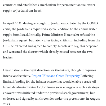
countries and established a mechanism for permanent annual water
supply to Jordan from Israel.
In April 2021, during a drought in Jordan exacerbated by the COVID
crisis, the Jordanians requested a special addition to the annual water
supply from Israel. Initially, Prime Minister Netanyahu refused the
Jordanian request, but later – after facing criticism, including from the
US – he retracted and agreed to comply. Needless to say, this deepened
and worsened the distrust which already existed between the two
leaders.
Desalination is the right direction for the future, though it requires
intensive electricity.
Project “Blue and Green Prosperity,”
offering
Emirati funding for the infrastructure that would enable a trade-off –
Israeli desalinated water for Jordanian solar energy – is such a strategic
answer: it was initiated under the previous Israeli government, but
endorsed and signed by all three sides under the present one, in August
2023.