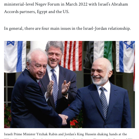
ministerial-level Negev Forum in March 2022 with Israel’s Abraham
Accords partners, Egypt and the US.
In general, there are four main issues in the Israel-Jordan relationship.
Israeli Prime Minister Yitzhak Rabin and Jordan’s King Hussein shaking hands at the