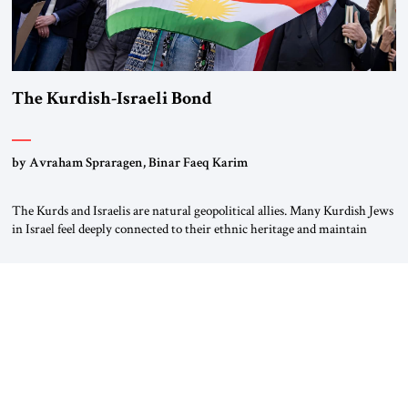
The Kurdish-Israeli Bond
by Avraham Spraragen, Binar Faeq Karim
The Kurds and Israelis are natural geopolitical allies. Many Kurdish Jews
in Israel feel deeply connected to their ethnic heritage and maintain
cultural links; the Kurdistan regional government in northern Iraq also
has made tentative efforts to maintain cultural ties. But translating these
perceptions of mutual interests and shared cultural traditions into a
political alliance […]