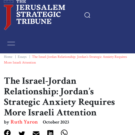
Home
Essays
Home
|
Essays
|
The Israel-Jordan Relationship: Jordan’s Strategic Anxiety Requires
More Israeli Attention
Editorials
The Israel-Jordan
Book & Movie Reviews
Relationship: Jordan’s
Strategic Anxiety Requires
Print
More Israeli Attention
Events
Ruth Yaron
by
October 2023