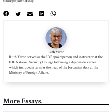
strategic partnership.
Ruth Yaron
Ruth Yaron served as the IDF spokesperson and instructor at the
IDF National Security College following a diplomatic career
which included a term as the head of the Jordanian desk at the
Ministry of Foreign Affairs.
More Essays