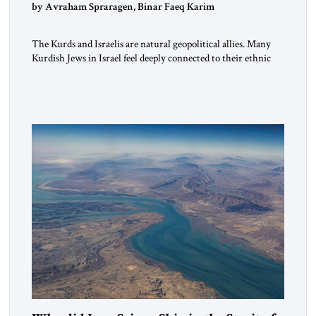
by Avraham Spraragen, Binar Faeq Karim
The Kurds and Israelis are natural geopolitical allies. Many
Kurdish Jews in Israel feel deeply connected to their ethnic
heritage and maintain cultural links; the Kurdistan regional
government in northern Iraq also has made tentative efforts
to maintain cultural ties. But translating these perceptions of
mutual interests and shared cultural traditions into a political
alliance […]