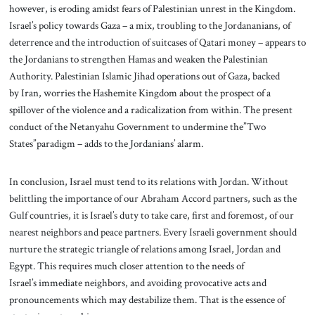
however, is eroding amidst fears of Palestinian unrest in the Kingdom.
Israel’s policy towards Gaza – a mix, troubling to the Jordananians, of
deterrence and the introduction of suitcases of Qatari money – appears to
the Jordanians to strengthen Hamas and weaken the Palestinian
Authority. Palestinian Islamic Jihad operations out of Gaza, backed
by Iran, worries the Hashemite Kingdom about the prospect of a
spillover of the violence and a radicalization from within. The present
conduct of the Netanyahu Government to undermine the”Two
States”paradigm – adds to the Jordanians’ alarm.
In conclusion, Israel must tend to its relations with Jordan. Without
belittling the importance of our Abraham Accord partners, such as the
Gulf countries, it is Israel’s duty to take care, first and foremost, of our
nearest neighbors and peace partners. Every Israeli government should
nurture the strategic triangle of relations among Israel, Jordan and
Egypt. This requires much closer attention to the needs of
Israel’s immediate neighbors, and avoiding provocative acts and
pronouncements which may destabilize them. That is the essence of