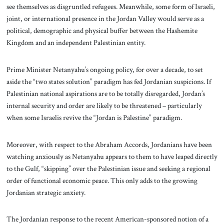
see themselves as disgruntled refugees. Meanwhile, some form of Israeli,
joint, or international presence in the Jordan Valley would serve as a
political, demographic and physical buffer between the Hashemite
Kingdom and an independent Palestinian entity.
Prime Minister Netanyahu’s ongoing policy, for over a decade, to set
aside the “two states solution” paradigm has fed Jordanian suspicions. If
Palestinian national aspirations are to be totally disregarded, Jordan’s
internal security and order are likely to be threatened – particularly
when some Israelis revive the “Jordan is Palestine” paradigm.
Moreover, with respect to the Abraham Accords, Jordanians have been
watching anxiously as Netanyahu appears to them to have leaped directly
to the Gulf, “skipping” over the Palestinian issue and seeking a regional
order of functional economic peace. This only adds to the growing
Jordanian strategic anxiety.
The Jordanian response to the recent American-sponsored notion of a