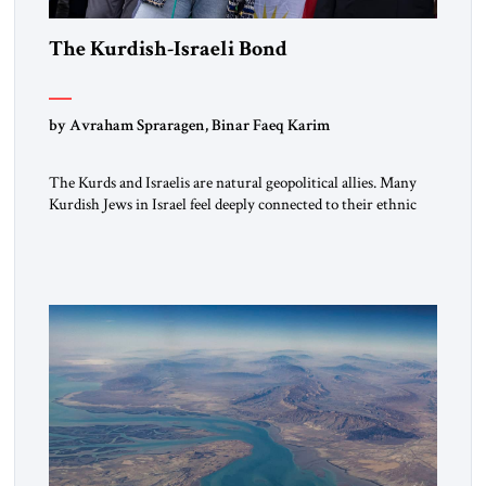
The Kurdish-Israeli Bond
by Avraham Spraragen, Binar Faeq Karim
The Kurds and Israelis are natural geopolitical allies. Many
Kurdish Jews in Israel feel deeply connected to their ethnic
heritage and maintain cultural links; the Kurdistan regional
government in northern Iraq also has made tentative efforts
to maintain cultural ties. But translating these perceptions of
mutual interests and shared cultural traditions into a political
alliance […]