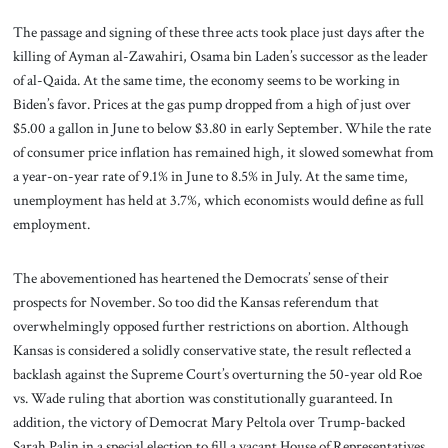
The passage and signing of these three acts took place just days after the
killing of Ayman al-Zawahiri, Osama bin Laden’s successor as the leader
of al-Qaida. At the same time, the economy seems to be working in
Biden’s favor. Prices at the gas pump dropped from a high of just over
$5.00 a gallon in June to below $3.80 in early September. While the rate
of consumer price inflation has remained high, it slowed somewhat from
a year-on-year rate of 9.1% in June to 8.5% in July. At the same time,
unemployment has held at 3.7%, which economists would define as full
employment.
The abovementioned has heartened the Democrats’ sense of their
prospects for November. So too did the Kansas referendum that
overwhelmingly opposed further restrictions on abortion. Although
Kansas is considered a solidly conservative state, the result reflected a
backlash against the Supreme Court’s overturning the 50-year old Roe
vs. Wade ruling that abortion was constitutionally guaranteed. In
addition, the victory of Democrat Mary Peltola over Trump-backed
Sarah Palin in a special election to fill a vacant House of Representatives