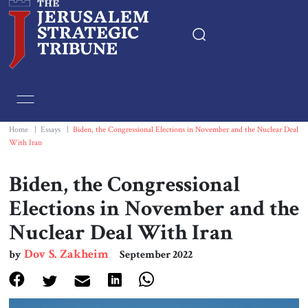
Home
Essays
Home
|
Essays
|
Biden, the Congressional Elections in November and the Nuclear Deal
With Iran
Editorials
Biden, the Congressional
Book & Movie Reviews
Elections in November and the
Nuclear Deal With Iran
Print
Dov S. Zakheim
by
September 2022
Events