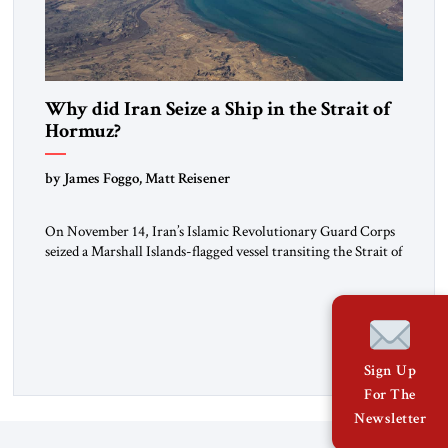
Why did Iran Seize a Ship in the Strait of
Hormuz?
by James Foggo, Matt Reisener
On November 14, Iran’s Islamic Revolutionary Guard Corps
seized a Marshall Islands-flagged vessel transiting the Strait of
Hormuz and confiscated the ship’s cargo of high sulphur
gasoil, releasing the ship and crew five days later. Twenty
percent of all oil traded globally passes the Strait of Hormuz.
Iran claims to “fully control” the strait, has […]
Sign Up
For The
Newsletter