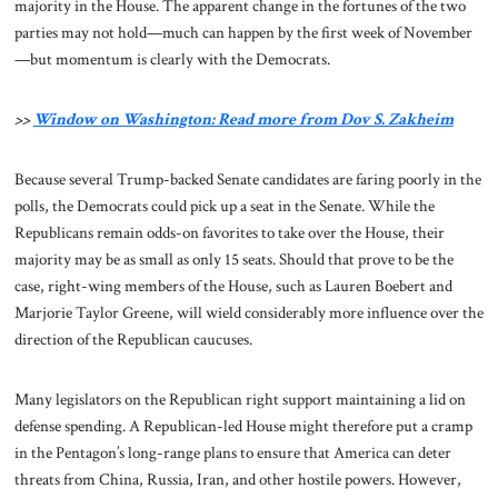
majority in the House. The apparent change in the fortunes of the two
parties may not hold—much can happen by the first week of November
—but momentum is clearly with the Democrats.
>>
Window on Washington: Read more from Dov S. Zakheim
Because several Trump-backed Senate candidates are faring poorly in the
polls, the Democrats could pick up a seat in the Senate. While the
Republicans remain odds-on favorites to take over the House, their
majority may be as small as only 15 seats. Should that prove to be the
case, right-wing members of the House, such as Lauren Boebert and
Marjorie Taylor Greene, will wield considerably more influence over the
direction of the Republican caucuses.
Many legislators on the Republican right support maintaining a lid on
defense spending. A Republican-led House might therefore put a cramp
in the Pentagon’s long-range plans to ensure that America can deter
threats from China, Russia, Iran, and other hostile powers. However,