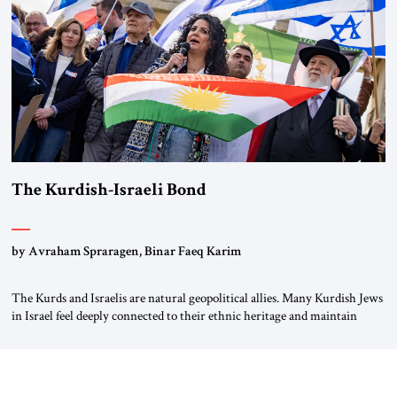
again.” As a Rhinelander, Adenauer, who had […]
The Kurdish-Israeli Bond
by Avraham Spraragen, Binar Faeq Karim
The Kurds and Israelis are natural geopolitical allies. Many Kurdish Jews
in Israel feel deeply connected to their ethnic heritage and maintain
cultural links; the Kurdistan regional government in northern Iraq also
has made tentative efforts to maintain cultural ties. But translating these
perceptions of mutual interests and shared cultural traditions into a
political alliance […]