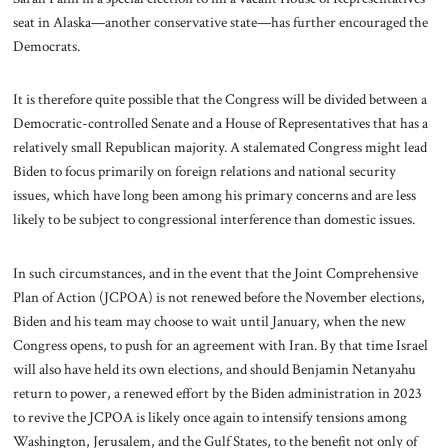
seat in Alaska—another conservative state—has further encouraged the
Democrats.
It is therefore quite possible that the Congress will be divided between a
Democratic-controlled Senate and a House of Representatives that has a
relatively small Republican majority. A stalemated Congress might lead
Biden to focus primarily on foreign relations and national security
issues, which have long been among his primary concerns and are less
likely to be subject to congressional interference than domestic issues.
In such circumstances, and in the event that the Joint Comprehensive
Plan of Action (JCPOA) is not renewed before the November elections,
Biden and his team may choose to wait until January, when the new
Congress opens, to push for an agreement with Iran. By that time Israel
will also have held its own elections, and should Benjamin Netanyahu
return to power, a renewed effort by the Biden administration in 2023
to revive the JCPOA is likely once again to intensify tensions among
Washington, Jerusalem, and the Gulf States, to the benefit not only of