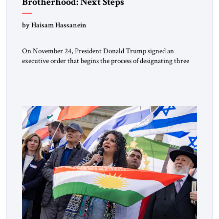
Brotherhood: Next Steps
by Haisam Hassanein
On November 24, President Donald Trump signed an
executive order that begins the process of designating three
Muslim Brotherhood chapters (in Egypt, Jordan and
Lebanon) as “foreign terrorist organizations” and “specially
designated global terrorists” under US law. This decision
marks a turning point in how the United States approaches
the ideological landscape of the Middle […]