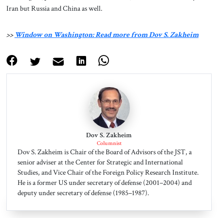
Iran but Russia and China as well.
>>
Window on Washington: Read more from Dov S. Zakheim
Dov S. Zakheim
Columnist
Dov S. Zakheim is Chair of the Board of Advisors of the JST, a
senior adviser at the Center for Strategic and International
Studies, and Vice Chair of the Foreign Policy Research Institute.
He is a former US under secretary of defense (2001–2004) and
deputy under secretary of defense (1985–1987).