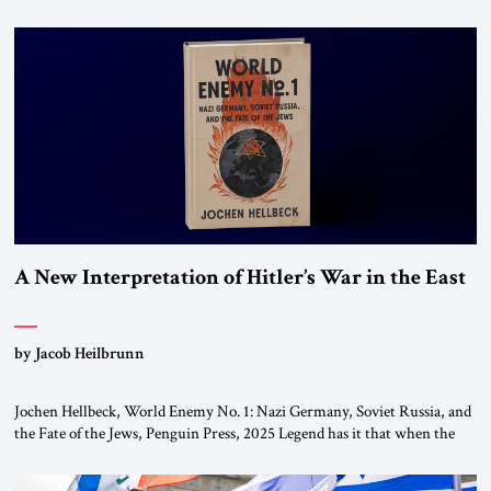
chapters (in Egypt, Jordan and Lebanon) as “foreign terrorist
organizations” and “specially designated global terrorists” under US law.
This decision marks a turning point in how the United States approaches
the ideological landscape of the Middle […]
A New Interpretation of Hitler’s War in the East
by Jacob Heilbrunn
Jochen Hellbeck, World Enemy No. 1: Nazi Germany, Soviet Russia, and
the Fate of the Jews, Penguin Press, 2025 Legend has it that when the
first chancellor of West Germany, Konrad Adenauer, crossed the Elbe
River by train, he lowered the shades and remarked, “Here we go, Asia