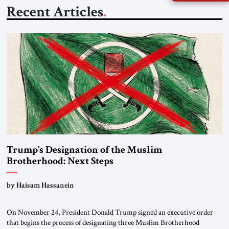
Recent Articles
Trump’s Designation of the Muslim
Brotherhood: Next Steps
by Haisam Hassanein
On November 24, President Donald Trump signed an executive order
that begins the process of designating three Muslim Brotherhood