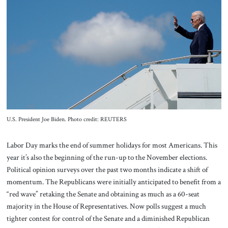
About Us
Contact
U.S. President Joe Biden. Photo credit: REUTERS
Labor Day marks the end of summer holidays for most Americans. This
year it’s also the beginning of the run-up to the November elections.
Political opinion surveys over the past two months indicate a shift of
momentum. The Republicans were initially anticipated to benefit from a
“red wave” retaking the Senate and obtaining as much as a 60-seat
majority in the House of Representatives. Now polls suggest a much
tighter contest for control of the Senate and a diminished Republican