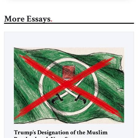
More Essays
Trump’s Designation of the Muslim