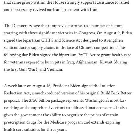
that same group within the House strongly supports assistance to Israel
and opposes any revived nuclear agreement with Iran.
The Democrats owe their improved fortunes to a number of factors,
starting with three significant victories in Congress. On August 9, Biden
signed the bipartisan CHIPS and Science Act designed to strengthen
semiconductor supply chains in the face of Chinese competition. The
following day Biden signed the bipartisan PACT Act to grant health care
for veterans exposed to burn pits in Iraq, Afghanistan, Kuwait (during
the first Gulf War), and Vietnam.
A week later on August 16, President Biden signed the Inflation
Reduction Act, a much-reduced version of his original Build Back Better
proposal. The $750 billion package represents Washington’s most far-
reaching and comprehensive effort to address climate concerns. It also
gives the government the ability to negotiate the prices of certain
prescription drugs for the Medicare program and extends expiring
health care subsidies for three years.