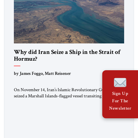
Why did Iran Seize a Ship in the Strait of
Hormuz?
by James Foggo, Matt Reisener
On November 14, Iran’s Islamic Revolutionary Guard Corps
Sign Up
seized a Marshall Islands-flagged vessel transiting the Strait of
For The
Hormuz and confiscated the ship’s cargo of high sulphur
gasoil, releasing the ship and crew five days later. Twenty
Newsletter
percent of all oil traded globally passes the Strait of Hormuz.
Iran claims to “fully control” the strait, has […]