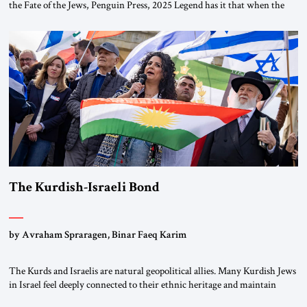
the Fate of the Jews, Penguin Press, 2025 Legend has it that when the
first chancellor of West Germany, Konrad Adenauer, crossed the Elbe
River by train, he lowered the shades and remarked, “Here we go, Asia
again.” As a Rhinelander, Adenauer, who had […]
The Kurdish-Israeli Bond
by Avraham Spraragen, Binar Faeq Karim
The Kurds and Israelis are natural geopolitical allies. Many Kurdish Jews
in Israel feel deeply connected to their ethnic heritage and maintain
cultural links; the Kurdistan regional government in northern Iraq also