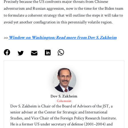
Precisely because the US confronts major threats from Chinese
adventurism and Russian aggression, now is the time for the Biden team
to formulate a coherent strategy that will outline the steps it will take to
avoid yet another conflagration in this perennially volatile region.
>>
Window on Washington: Read more from Dov S. Zakheim
Dov S. Zakheim
Columnist
Dov S. Zakheim is Chair of the Board of Advisors of the JST, a
senior adviser at the Center for Strategic and International
Studies, and Vice Chair of the Foreign Policy Research Institute.
He is a former US under secretary of defense (2001–2004) and