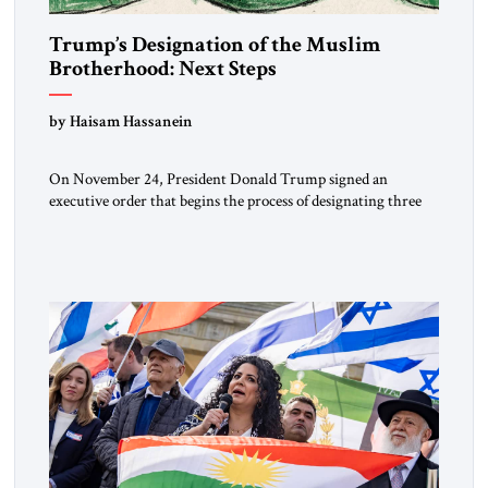
Trump’s Designation of the Muslim
Brotherhood: Next Steps
by Haisam Hassanein
On November 24, President Donald Trump signed an
executive order that begins the process of designating three
Muslim Brotherhood chapters (in Egypt, Jordan and
Lebanon) as “foreign terrorist organizations” and “specially
designated global terrorists” under US law. This decision
marks a turning point in how the United States approaches
the ideological landscape of the Middle […]