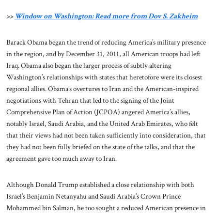
>>
Window on Washington: Read more from Dov S. Zakheim
Barack Obama began the trend of reducing America’s military presence
in the region, and by December 31, 2011, all American troops had left
Iraq. Obama also began the larger process of subtly altering
Washington’s relationships with states that heretofore were its closest
regional allies. Obama’s overtures to Iran and the American-inspired
negotiations with Tehran that led to the signing of the Joint
Comprehensive Plan of Action (JCPOA) angered America’s allies,
notably Israel, Saudi Arabia, and the United Arab Emirates, who felt
that their views had not been taken sufficiently into consideration, that
they had not been fully briefed on the state of the talks, and that the
agreement gave too much away to Iran.
Although Donald Trump established a close relationship with both
Israel’s Benjamin Netanyahu and Saudi Arabia’s Crown Prince
Mohammed bin Salman, he too sought a reduced American presence in