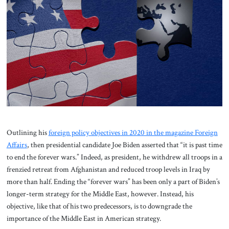
About Us
Contact
Outlining his
foreign policy objectives in 2020 in the magazine Foreign
Affairs
, then presidential candidate Joe Biden asserted that “it is past time
to end the forever wars.” Indeed, as president, he withdrew all troops in a
frenzied retreat from Afghanistan and reduced troop levels in Iraq by
more than half. Ending the “forever wars” has been only a part of Biden’s
longer-term strategy for the Middle East, however. Instead, his
objective, like that of his two predecessors, is to downgrade the
importance of the Middle East in American strategy.