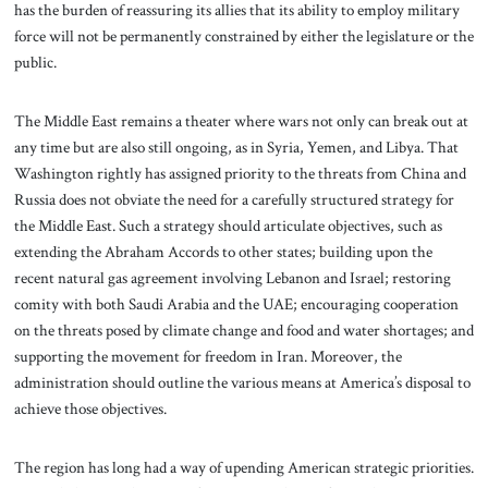
has the burden of reassuring its allies that its ability to employ military
force will not be permanently constrained by either the legislature or the
public.
The Middle East remains a theater where wars not only can break out at
any time but are also still ongoing, as in Syria, Yemen, and Libya. That
Washington rightly has assigned priority to the threats from China and
Russia does not obviate the need for a carefully structured strategy for
the Middle East. Such a strategy should articulate objectives, such as
extending the Abraham Accords to other states; building upon the
recent natural gas agreement involving Lebanon and Israel; restoring
comity with both Saudi Arabia and the UAE; encouraging cooperation
on the threats posed by climate change and food and water shortages; and
supporting the movement for freedom in Iran. Moreover, the
administration should outline the various means at America’s disposal to
achieve those objectives.
The region has long had a way of upending American strategic priorities.