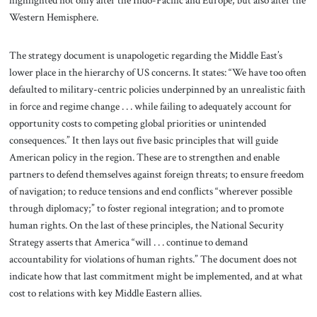
highlighted not only after the Indo-Pacific and Europe, but also after the
Western Hemisphere.
The strategy document is unapologetic regarding the Middle East’s
lower place in the hierarchy of US concerns. It states: “We have too often
defaulted to military-centric policies underpinned by an unrealistic faith
in force and regime change . . . while failing to adequately account for
opportunity costs to competing global priorities or unintended
consequences.” It then lays out five basic principles that will guide
American policy in the region. These are to strengthen and enable
partners to defend themselves against foreign threats; to ensure freedom
of navigation; to reduce tensions and end conflicts “wherever possible
through diplomacy;” to foster regional integration; and to promote
human rights. On the last of these principles, the National Security
Strategy asserts that America “will . . . continue to demand
accountability for violations of human rights.” The document does not
indicate how that last commitment might be implemented, and at what
cost to relations with key Middle Eastern allies.