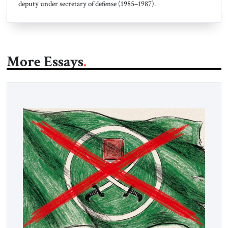
deputy under secretary of defense (1985–1987).
More Essays