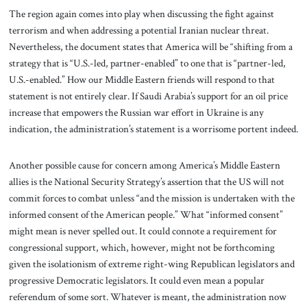
The region again comes into play when discussing the fight against
terrorism and when addressing a potential Iranian nuclear threat.
Nevertheless, the document states that America will be “shifting from a
strategy that is “U.S.-led, partner-enabled” to one that is “partner-led,
U.S.-enabled.” How our Middle Eastern friends will respond to that
statement is not entirely clear. If Saudi Arabia’s support for an oil price
increase that empowers the Russian war effort in Ukraine is any
indication, the administration’s statement is a worrisome portent indeed.
Another possible cause for concern among America’s Middle Eastern
allies is the National Security Strategy’s assertion that the US will not
commit forces to combat unless “and the mission is undertaken with the
informed consent of the American people.” What “informed consent”
might mean is never spelled out. It could connote a requirement for
congressional support, which, however, might not be forthcoming
given the isolationism of extreme right-wing Republican legislators and
progressive Democratic legislators. It could even mean a popular
referendum of some sort. Whatever is meant, the administration now