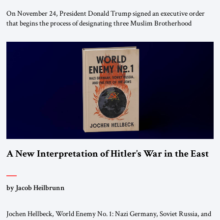
On November 24, President Donald Trump signed an executive order
that begins the process of designating three Muslim Brotherhood
chapters (in Egypt, Jordan and Lebanon) as “foreign terrorist
organizations” and “specially designated global terrorists” under US law.
This decision marks a turning point in how the United States approaches
the ideological landscape of the Middle […]
A New Interpretation of Hitler’s War in the East
by Jacob Heilbrunn
Jochen Hellbeck, World Enemy No. 1: Nazi Germany, Soviet Russia, and