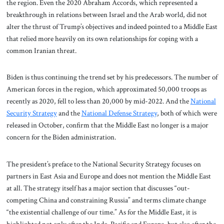
the region. Even the 2020 Abraham Accords, which represented a
breakthrough in relations between Israel and the Arab world, did not
alter the thrust of Trump’s objectives and indeed pointed to a Middle East
that relied more heavily on its own relationships for coping with a
common Iranian threat.
Biden is thus continuing the trend set by his predecessors. The number of
American forces in the region, which approximated 50,000 troops as
recently as 2020, fell to less than 20,000 by mid-2022. And the
National
Security Strategy
and the
National Defense Strategy
, both of which were
released in October, confirm that the Middle East no longer is a major
concern for the Biden administration.
The president’s preface to the National Security Strategy focuses on
partners in East Asia and Europe and does not mention the Middle East
at all. The strategy itself has a major section that discusses “out-
competing China and constraining Russia” and terms climate change
“the existential challenge of our time.” As for the Middle East, it is