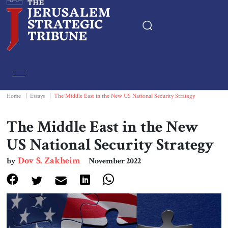
Home
Essays
Home
|
Essays
|
The Middle East in the New US National Security Strategy
Editorials
The Middle East in the New
US National Security Strategy
Book & Movie Reviews
Dov S. Zakheim
by
November 2022
Print
Events