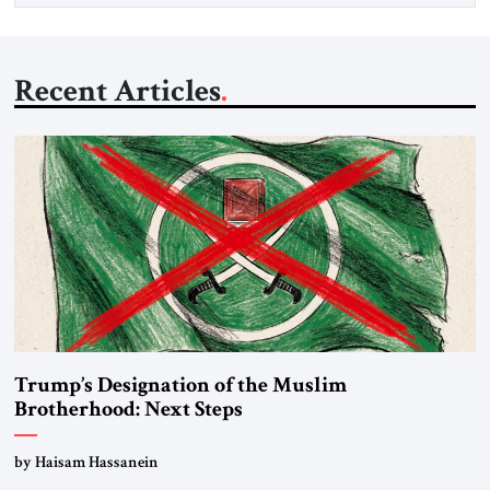
Recent Articles
Trump’s Designation of the Muslim
Brotherhood: Next Steps
by Haisam Hassanein