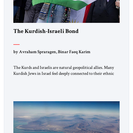
The Kurdish-Israeli Bond
by Avraham Spraragen, Binar Faeq Karim
The Kurds and Israelis are natural geopolitical allies. Many
Kurdish Jews in Israel feel deeply connected to their ethnic
heritage and maintain cultural links; the Kurdistan regional
government in northern Iraq also has made tentative efforts
to maintain cultural ties. But translating these perceptions of
mutual interests and shared cultural traditions into a political
alliance […]