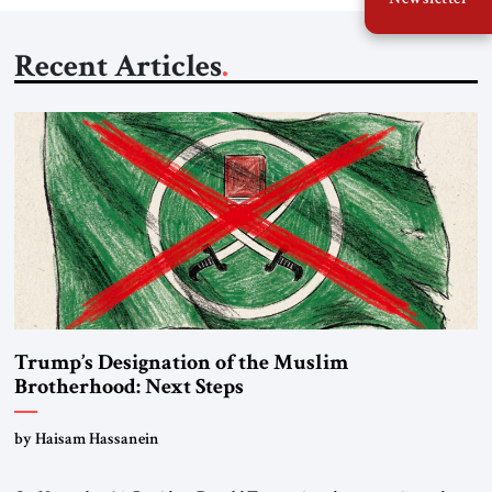
Recent Articles
Trump’s Designation of the Muslim
Brotherhood: Next Steps
by Haisam Hassanein