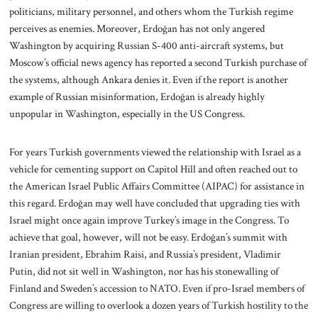
politicians, military personnel, and others whom the Turkish regime
perceives as enemies. Moreover, Erdoğan has not only angered
Washington by acquiring Russian S-400 anti-aircraft systems, but
Moscow’s official news agency has reported a second Turkish purchase of
the systems, although Ankara denies it. Even if the report is another
example of Russian misinformation, Erdoğan is already highly
unpopular in Washington, especially in the US Congress.
For years Turkish governments viewed the relationship with Israel as a
vehicle for cementing support on Capitol Hill and often reached out to
the American Israel Public Affairs Committee (AIPAC) for assistance in
this regard. Erdoğan may well have concluded that upgrading ties with
Israel might once again improve Turkey’s image in the Congress. To
achieve that goal, however, will not be easy. Erdoğan’s summit with
Iranian president, Ebrahim Raisi, and Russia’s president, Vladimir
Putin, did not sit well in Washington, nor has his stonewalling of
Finland and Sweden’s accession to NATO. Even if pro-Israel members of
Congress are willing to overlook a dozen years of Turkish hostility to the