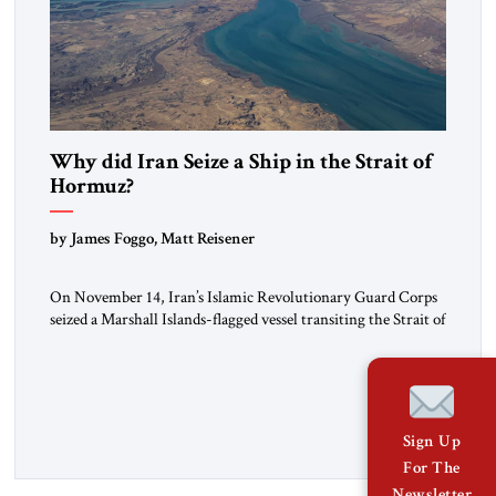
Why did Iran Seize a Ship in the Strait of
Hormuz?
by James Foggo, Matt Reisener
On November 14, Iran’s Islamic Revolutionary Guard Corps
seized a Marshall Islands-flagged vessel transiting the Strait of
Hormuz and confiscated the ship’s cargo of high sulphur
gasoil, releasing the ship and crew five days later. Twenty
percent of all oil traded globally passes the Strait of Hormuz.
Iran claims to “fully control” the strait, has […]
Sign Up
For The
Newsletter