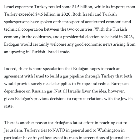
Israel exports to Turkey totaled some $1.5 billion, while its imports from
Turkey exceeded $4.6 billion in 2020. Both Israeli and Turkish
spokespersons have spoken of the prospect of accelerated economic and
technical cooperation between the two countries. With the Turkish
economy in the doldrums, and a presidential election to be held in 2023,
Erdoğan would certainly welcome any good economic news arising from
an upswing in Turkish–Israeli trade.
Indeed, there is some speculation that Erdoğan hopes to reach an
agreement with Israel to build a gas pipeline through Turkey that both
would provide sorely needed supplies to Europe and reduce European
dependence on Russian gas. Not all Israelis favor the idea, however,
given Erdoğan’s previous decisions to rupture relations with the Jewish
state.
There is another reason for Erdoğan’s latest effort in reaching out to
Jerusalem. Turkey’s ties to NATO in general and to Washington in
particular have frayed because of its mass incarcerations of journalists,