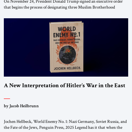
On November 24, President Donald Trump signed an executive order
that begins the process of designating three Muslim Brotherhood
chapters (in Egypt, Jordan and Lebanon) as “foreign terrorist
organizations” and “specially designated global terrorists” under US law.
This decision marks a turning point in how the United States approaches
the ideological landscape of the Middle […]
A New Interpretation of Hitler’s War in the East
by Jacob Heilbrunn
Jochen Hellbeck, World Enemy No. 1: Nazi Germany, Soviet Russia, and
the Fate of the Jews, Penguin Press, 2025 Legend has it that when the