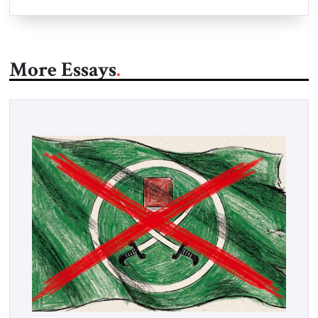
More Essays