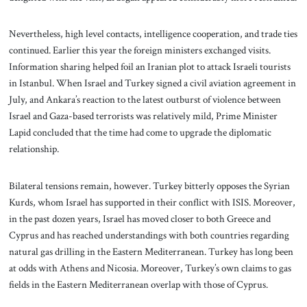
Nevertheless, high level contacts, intelligence cooperation, and trade ties
continued. Earlier this year the foreign ministers exchanged visits.
Information sharing helped foil an Iranian plot to attack Israeli tourists
in Istanbul. When Israel and Turkey signed a civil aviation agreement in
July, and Ankara’s reaction to the latest outburst of violence between
Israel and Gaza-based terrorists was relatively mild, Prime Minister
Lapid concluded that the time had come to upgrade the diplomatic
relationship.
Bilateral tensions remain, however. Turkey bitterly opposes the Syrian
Kurds, whom Israel has supported in their conflict with ISIS. Moreover,
in the past dozen years, Israel has moved closer to both Greece and
Cyprus and has reached understandings with both countries regarding
natural gas drilling in the Eastern Mediterranean. Turkey has long been
at odds with Athens and Nicosia. Moreover, Turkey’s own claims to gas
fields in the Eastern Mediterranean overlap with those of Cyprus.