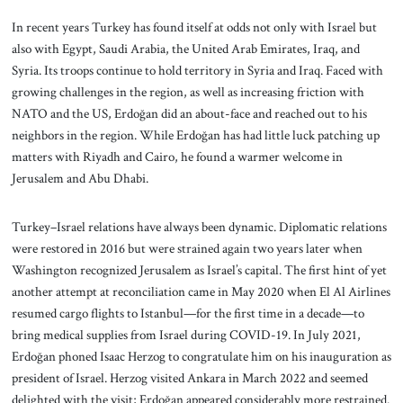
In recent years Turkey has found itself at odds not only with Israel but
also with Egypt, Saudi Arabia, the United Arab Emirates, Iraq, and
Syria. Its troops continue to hold territory in Syria and Iraq. Faced with
growing challenges in the region, as well as increasing friction with
NATO and the US, Erdoğan did an about-face and reached out to his
neighbors in the region. While Erdoğan has had little luck patching up
matters with Riyadh and Cairo, he found a warmer welcome in
Jerusalem and Abu Dhabi.
Turkey–Israel relations have always been dynamic. Diplomatic relations
were restored in 2016 but were strained again two years later when
Washington recognized Jerusalem as Israel’s capital. The first hint of yet
another attempt at reconciliation came in May 2020 when El Al Airlines
resumed cargo flights to Istanbul—for the first time in a decade—to
bring medical supplies from Israel during COVID-19. In July 2021,
Erdoğan phoned Isaac Herzog to congratulate him on his inauguration as
president of Israel. Herzog visited Ankara in March 2022 and seemed
delighted with the visit; Erdoğan appeared considerably more restrained.