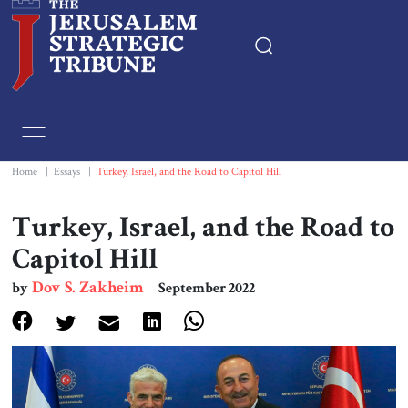
Home
Essays
Home
|
Essays
|
Turkey, Israel, and the Road to Capitol Hill
Editorials
Turkey, Israel, and the Road to
Capitol Hill
Book & Movie Reviews
Dov S. Zakheim
by
September 2022
Print
Events