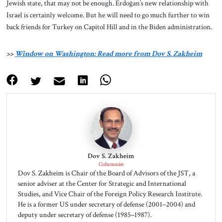
Jewish state, that may not be enough. Erdoğan’s new relationship with
Israel is certainly welcome. But he will need to go much further to win
back friends for Turkey on Capitol Hill and in the Biden administration.
>>
Window on Washington: Read more from Dov S. Zakheim
Dov S. Zakheim
Columnist
Dov S. Zakheim is Chair of the Board of Advisors of the JST, a
senior adviser at the Center for Strategic and International
Studies, and Vice Chair of the Foreign Policy Research Institute.
He is a former US under secretary of defense (2001–2004) and
deputy under secretary of defense (1985–1987).