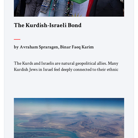
The Kurdish-Israeli Bond
by Avraham Spraragen, Binar Faeq Karim
The Kurds and Israelis are natural geopolitical allies. Many
Kurdish Jews in Israel feel deeply connected to their ethnic
heritage and maintain cultural links; the Kurdistan regional
government in northern Iraq also has made tentative efforts
to maintain cultural ties. But translating these perceptions of
mutual interests and shared cultural traditions into a political
alliance […]