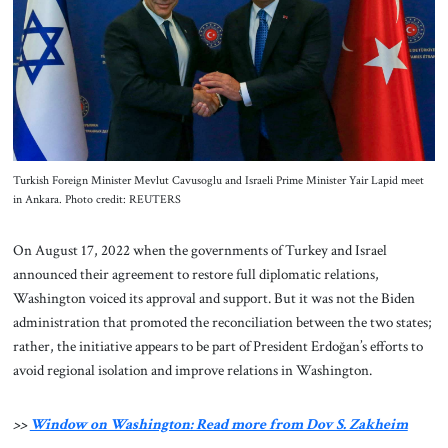
About Us
Contact
Turkish Foreign Minister Mevlut Cavusoglu and Israeli Prime Minister Yair Lapid meet
in Ankara. Photo credit: REUTERS
On August 17, 2022 when the governments of Turkey and Israel
announced their agreement to restore full diplomatic relations,
Washington voiced its approval and support. But it was not the Biden
administration that promoted the reconciliation between the two states;
rather, the initiative appears to be part of President Erdoğan’s efforts to
avoid regional isolation and improve relations in Washington.
>>
Window on Washington: Read more from Dov S. Zakheim