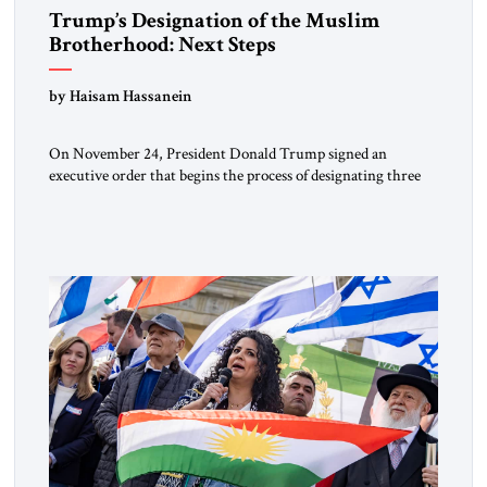
Trump’s Designation of the Muslim
Brotherhood: Next Steps
by Haisam Hassanein
On November 24, President Donald Trump signed an
executive order that begins the process of designating three
Muslim Brotherhood chapters (in Egypt, Jordan and
Lebanon) as “foreign terrorist organizations” and “specially
designated global terrorists” under US law. This decision
marks a turning point in how the United States approaches
the ideological landscape of the Middle […]