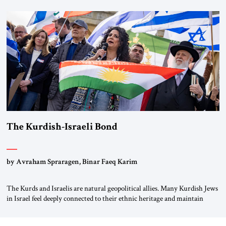
first chancellor of West Germany, Konrad Adenauer, crossed the Elbe
River by train, he lowered the shades and remarked, “Here we go, Asia
again.” As a Rhinelander, Adenauer, who had […]
The Kurdish-Israeli Bond
by Avraham Spraragen, Binar Faeq Karim
The Kurds and Israelis are natural geopolitical allies. Many Kurdish Jews
in Israel feel deeply connected to their ethnic heritage and maintain
cultural links; the Kurdistan regional government in northern Iraq also
has made tentative efforts to maintain cultural ties. But translating these