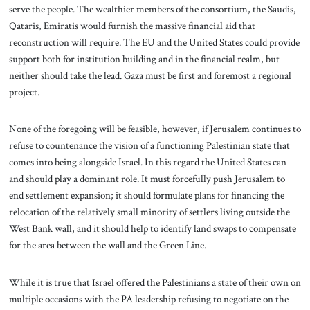
serve the people. The wealthier members of the consortium, the Saudis,
Qataris, Emiratis would furnish the massive financial aid that
reconstruction will require. The EU and the United States could provide
support both for institution building and in the financial realm, but
neither should take the lead. Gaza must be first and foremost a regional
project.
None of the foregoing will be feasible, however, if Jerusalem continues to
refuse to countenance the vision of a functioning Palestinian state that
comes into being alongside Israel. In this regard the United States can
and should play a dominant role. It must forcefully push Jerusalem to
end settlement expansion; it should formulate plans for financing the
relocation of the relatively small minority of settlers living outside the
West Bank wall, and it should help to identify land swaps to compensate
for the area between the wall and the Green Line.
While it is true that Israel offered the Palestinians a state of their own on
multiple occasions with the PA leadership refusing to negotiate on the