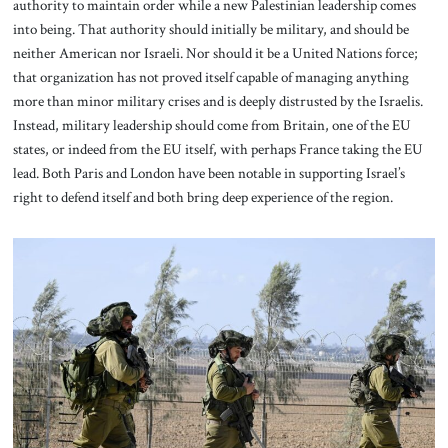
authority to maintain order while a new Palestinian leadership comes
into being. That authority should initially be military, and should be
neither American nor Israeli. Nor should it be a United Nations force;
that organization has not proved itself capable of managing anything
more than minor military crises and is deeply distrusted by the Israelis.
Instead, military leadership should come from Britain, one of the EU
states, or indeed from the EU itself, with perhaps France taking the EU
lead. Both Paris and London have been notable in supporting Israel’s
right to defend itself and both bring deep experience of the region.