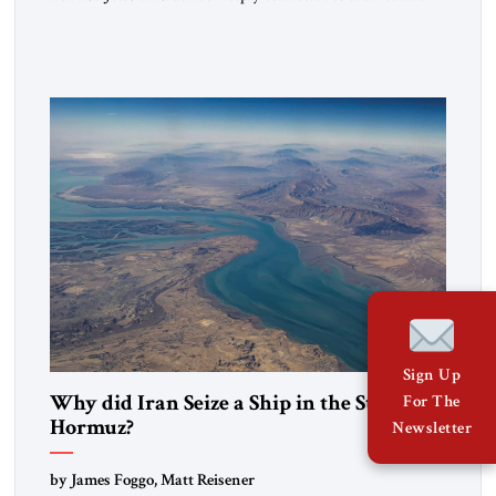
heritage and maintain cultural links; the Kurdistan regional
government in northern Iraq also has made tentative efforts
to maintain cultural ties. But translating these perceptions of
mutual interests and shared cultural traditions into a political
alliance […]
Sign Up
Why did Iran Seize a Ship in the Strait of
For The
Hormuz?
Newsletter
by James Foggo, Matt Reisener