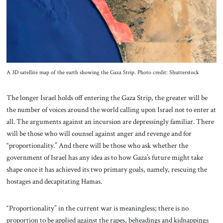
About Us
Contact
A 3D satellite map of the earth showing the Gaza Strip. Photo credit: Shutterstock
The longer Israel holds off entering the Gaza Strip, the greater will be
the number of voices around the world calling upon Israel not to enter at
all. The arguments against an incursion are depressingly familiar. There
will be those who will counsel against anger and revenge and for
“proportionality.” And there will be those who ask whether the
government of Israel has any idea as to how Gaza’s future might take
shape once it has achieved its two primary goals, namely, rescuing the
hostages and decapitating Hamas.
“Proportionality” in the current war is meaningless; there is no
proportion to be applied against the rapes, beheadings and kidnappings