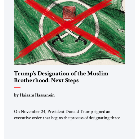
Trump’s Designation of the Muslim
Brotherhood: Next Steps
by Haisam Hassanein
On November 24, President Donald Trump signed an
executive order that begins the process of designating three
Muslim Brotherhood chapters (in Egypt, Jordan and
Lebanon) as “foreign terrorist organizations” and “specially
designated global terrorists” under US law. This decision