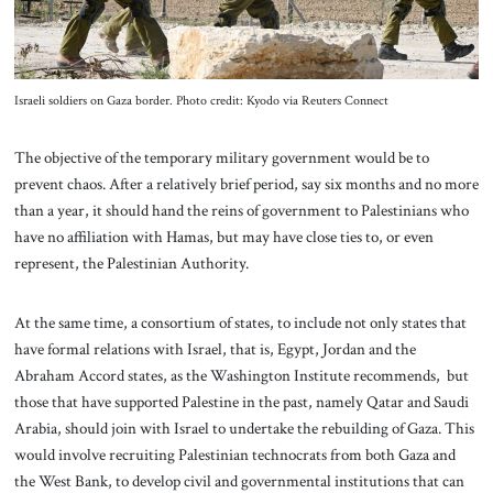
Israeli soldiers on Gaza border. Photo credit: Kyodo via Reuters Connect
The objective of the temporary military government would be to
prevent chaos. After a relatively brief period, say six months and no more
than a year, it should hand the reins of government to Palestinians who
have no affiliation with Hamas, but may have close ties to, or even
represent, the Palestinian Authority.
At the same time, a consortium of states, to include not only states that
have formal relations with Israel, that is, Egypt, Jordan and the
Abraham Accord states, as the Washington Institute recommends, but
those that have supported Palestine in the past, namely Qatar and Saudi
Arabia, should join with Israel to undertake the rebuilding of Gaza. This
would involve recruiting Palestinian technocrats from both Gaza and
the West Bank, to develop civil and governmental institutions that can