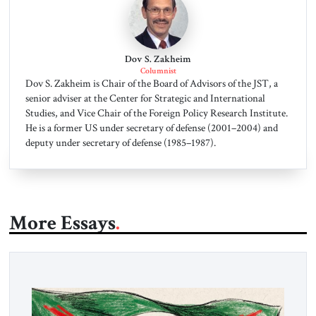
Dov S. Zakheim
Columnist
Dov S. Zakheim is Chair of the Board of Advisors of the JST, a
senior adviser at the Center for Strategic and International
Studies, and Vice Chair of the Foreign Policy Research Institute.
He is a former US under secretary of defense (2001–2004) and
deputy under secretary of defense (1985–1987).
More Essays