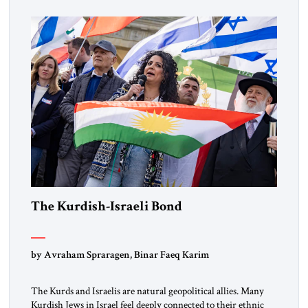
marks a turning point in how the United States approaches
the ideological landscape of the Middle […]
The Kurdish-Israeli Bond
by Avraham Spraragen, Binar Faeq Karim
The Kurds and Israelis are natural geopolitical allies. Many
Kurdish Jews in Israel feel deeply connected to their ethnic