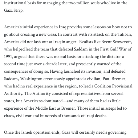
institutional basis for managing the two million souls who live in the
Gaza Strip.
America’s initial experience in Iraq provides some lessons on how not to
go about creating a new Gaza. In contrast with its attack on the Taliban,
America did not lash out at Iraq in anger. Realists like Brent Scowcroft,
who helped lead the team that defeated Saddam in the First Gulf War of
1991, argued that there was no real basis for attacking the dictator a
second time just over a decade later, and presciently warned of the
consequences of doing so. Having launched its invasion, and defeated
Saddam, Washington erroneously appointed a civilian, Paul Bremer,
who had no real experience in the region, to lead a Coalition Provisional
Authority. The Authority consisted of representatives from several
states, but Americans dominated—and many of them had as little
experience of the Middle East as Bremer. Those initial missteps led to
chaos, civil war and hundreds of thousands of Iraqi deaths.
Once the Israeli operation ends, Gaza will certainly need a governing