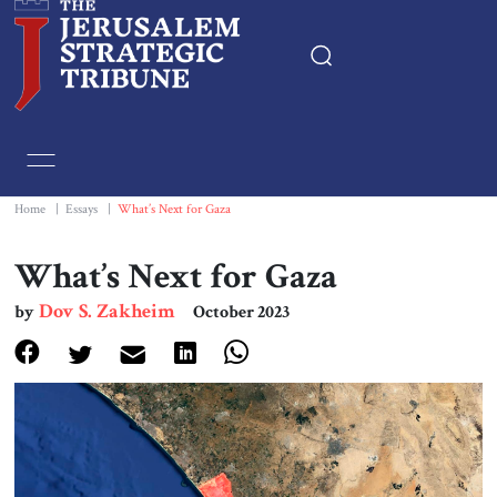
Home
Essays
Home
|
Essays
|
What’s Next for Gaza
Editorials
What’s Next for Gaza
Dov S. Zakheim
by
October 2023
Book & Movie Reviews
Print
Events