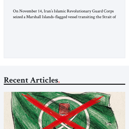
On November 14, Iran’s Islamic Revolutionary Guard Corps
seized a Marshall Islands-flagged vessel transiting the Strait of
Hormuz and confiscated the ship’s cargo of high sulphur
gasoil, releasing the ship and crew five days later. Twenty
percent of all oil traded globally passes the Strait of Hormuz.
Iran claims to “fully control” the strait, has […]
Recent Articles