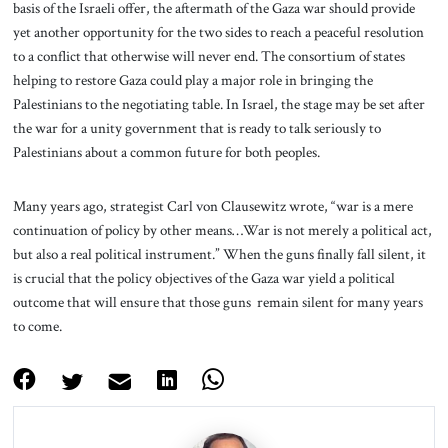
basis of the Israeli offer, the aftermath of the Gaza war should provide
yet another opportunity for the two sides to reach a peaceful resolution
to a conflict that otherwise will never end. The consortium of states
helping to restore Gaza could play a major role in bringing the
Palestinians to the negotiating table. In Israel, the stage may be set after
the war for a unity government that is ready to talk seriously to
Palestinians about a common future for both peoples.
Many years ago, strategist Carl von Clausewitz wrote, “war is a mere
continuation of policy by other means…War is not merely a political act,
but also a real political instrument.” When the guns finally fall silent, it
is crucial that the policy objectives of the Gaza war yield a political
outcome that will ensure that those guns remain silent for many years
to come.