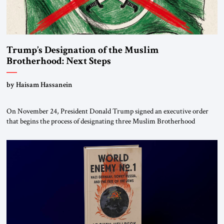
Trump’s Designation of the Muslim
Brotherhood: Next Steps
by Haisam Hassanein
On November 24, President Donald Trump signed an executive order
that begins the process of designating three Muslim Brotherhood
chapters (in Egypt, Jordan and Lebanon) as “foreign terrorist
organizations” and “specially designated global terrorists” under US law.
This decision marks a turning point in how the United States approaches
the ideological landscape of the Middle […]