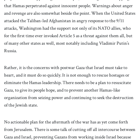
that Hamas perpetrated against innocent people. Warnings about anger
and revenge are also somewhat beside the point. When the United States
attacked the Taliban-led Afghanistan in angry response to the 9/11
attacks, Washington had the support not only of its NATO allies, who
for the first time ever invoked Article 5 as a threat against them all, but
of many other states as well, most notably including Vladimir Putin’s
Russia.
Rather, it is the concerns with postwar Gaza that Israel must take to
heart, and it must do so quickly. It is not enough to rescue hostages or
eliminate the Hamas leadership. There needs to be a plan to resuscitate
Gaza, to give its people hope, and to prevent another Hamas-like
organization from seizing power and continuing to seek the destruction
of the Jewish state.
No actionable plan for the aftermath of the war has as yet come forth
from Jerusalem. There is some talk of cutting off all intercourse between
Gaza and Israel, preventing Gazans from working inside Israel because