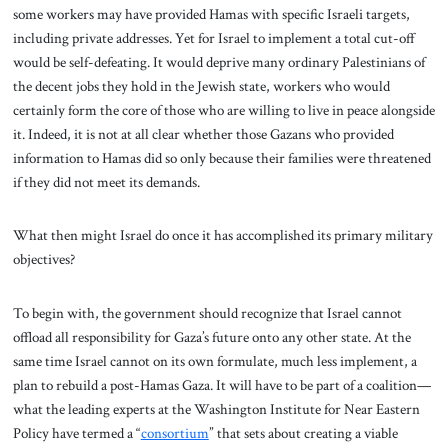
some workers may have provided Hamas with specific Israeli targets,
including private addresses. Yet for Israel to implement a total cut-off
would be self-defeating. It would deprive many ordinary Palestinians of
the decent jobs they hold in the Jewish state, workers who would
certainly form the core of those who are willing to live in peace alongside
it. Indeed, it is not at all clear whether those Gazans who provided
information to Hamas did so only because their families were threatened
if they did not meet its demands.
What then might Israel do once it has accomplished its primary military
objectives?
To begin with, the government should recognize that Israel cannot
offload all responsibility for Gaza’s future onto any other state. At the
same time Israel cannot on its own formulate, much less implement, a
plan to rebuild a post-Hamas Gaza. It will have to be part of a coalition—
what the leading experts at the Washington Institute for Near Eastern
Policy have termed a “
consortium
” that sets about creating a viable