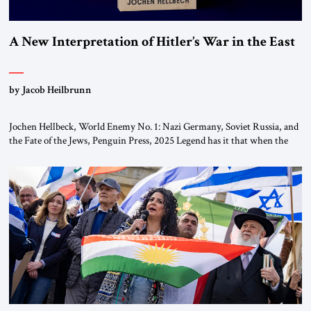
A New Interpretation of Hitler’s War in the East
by Jacob Heilbrunn
Jochen Hellbeck, World Enemy No. 1: Nazi Germany, Soviet Russia, and
the Fate of the Jews, Penguin Press, 2025 Legend has it that when the
first chancellor of West Germany, Konrad Adenauer, crossed the Elbe
River by train, he lowered the shades and remarked, “Here we go, Asia
again.” As a Rhinelander, Adenauer, who had […]