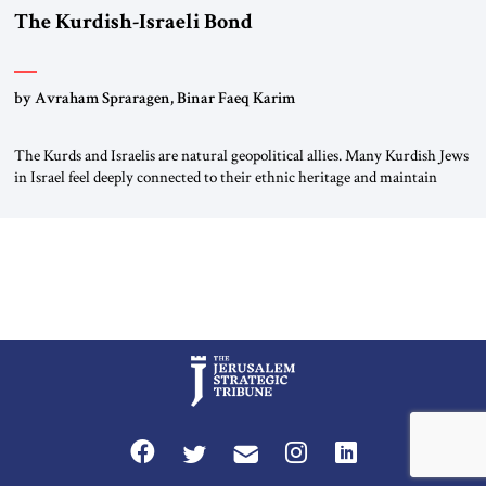
The Kurdish-Israeli Bond
by Avraham Spraragen, Binar Faeq Karim
The Kurds and Israelis are natural geopolitical allies. Many Kurdish Jews
in Israel feel deeply connected to their ethnic heritage and maintain
cultural links; the Kurdistan regional government in northern Iraq also
has made tentative efforts to maintain cultural ties. But translating these
perceptions of mutual interests and shared cultural traditions into a
political alliance […]