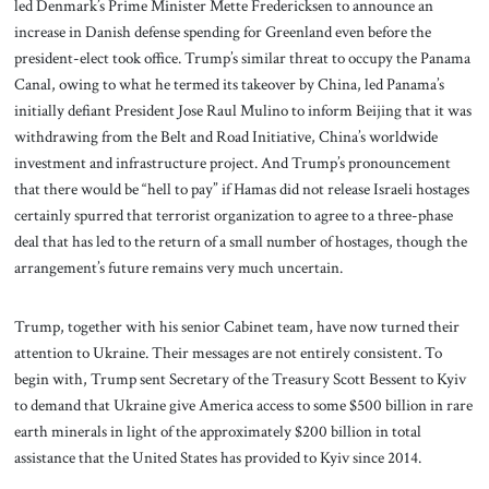
led Denmark’s Prime Minister Mette Fredericksen to announce an
increase in Danish defense spending for Greenland even before the
president-elect took office. Trump’s similar threat to occupy the Panama
Canal, owing to what he termed its takeover by China, led Panama’s
initially defiant President Jose Raul Mulino to inform Beijing that it was
withdrawing from the Belt and Road Initiative, China’s worldwide
investment and infrastructure project. And Trump’s pronouncement
that there would be “hell to pay” if Hamas did not release Israeli hostages
certainly spurred that terrorist organization to agree to a three-phase
deal that has led to the return of a small number of hostages, though the
arrangement’s future remains very much uncertain.
Trump, together with his senior Cabinet team, have now turned their
attention to Ukraine. Their messages are not entirely consistent. To
begin with, Trump sent Secretary of the Treasury Scott Bessent to Kyiv
to demand that Ukraine give America access to some $500 billion in rare
earth minerals in light of the approximately $200 billion in total
assistance that the United States has provided to Kyiv since 2014.