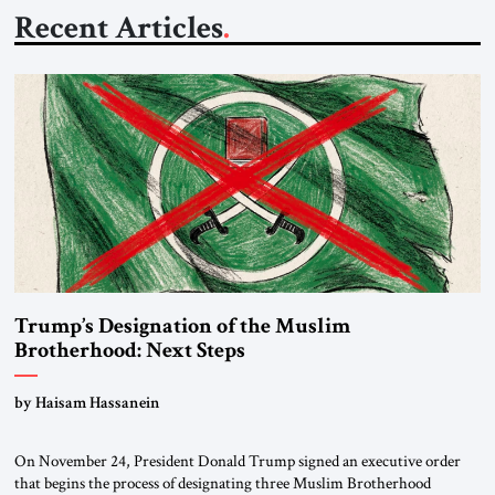
Recent Articles
Trump’s Designation of the Muslim
Brotherhood: Next Steps
by Haisam Hassanein
On November 24, President Donald Trump signed an executive order
that begins the process of designating three Muslim Brotherhood