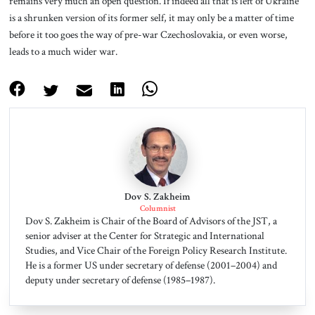
remains very much an open question. If indeed all that is left of Ukraine
is a shrunken version of its former self, it may only be a matter of time
before it too goes the way of pre-war Czechoslovakia, or even worse,
leads to a much wider war.
Dov S. Zakheim
Columnist
Dov S. Zakheim is Chair of the Board of Advisors of the JST, a
senior adviser at the Center for Strategic and International
Studies, and Vice Chair of the Foreign Policy Research Institute.
He is a former US under secretary of defense (2001–2004) and
deputy under secretary of defense (1985–1987).