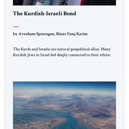
The Kurdish-Israeli Bond
by Avraham Spraragen, Binar Faeq Karim
The Kurds and Israelis are natural geopolitical allies. Many
Kurdish Jews in Israel feel deeply connected to their ethnic
heritage and maintain cultural links; the Kurdistan regional
government in northern Iraq also has made tentative efforts
to maintain cultural ties. But translating these perceptions of
mutual interests and shared cultural traditions into a political
alliance […]