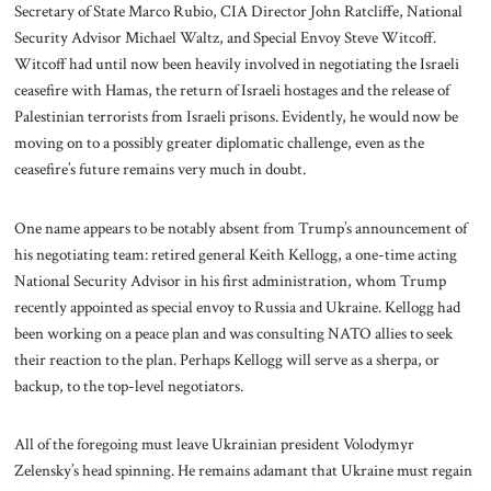
Secretary of State Marco Rubio, CIA Director John Ratcliffe, National
Security Advisor Michael Waltz, and Special Envoy Steve Witcoff.
Witcoff had until now been heavily involved in negotiating the Israeli
ceasefire with Hamas, the return of Israeli hostages and the release of
Palestinian terrorists from Israeli prisons. Evidently, he would now be
moving on to a possibly greater diplomatic challenge, even as the
ceasefire’s future remains very much in doubt.
One name appears to be notably absent from Trump’s announcement of
his negotiating team: retired general Keith Kellogg, a one-time acting
National Security Advisor in his first administration, whom Trump
recently appointed as special envoy to Russia and Ukraine. Kellogg had
been working on a peace plan and was consulting NATO allies to seek
their reaction to the plan. Perhaps Kellogg will serve as a sherpa, or
backup, to the top-level negotiators.
All of the foregoing must leave Ukrainian president Volodymyr
Zelensky’s head spinning. He remains adamant that Ukraine must regain