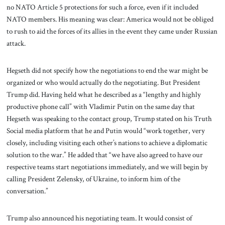
no NATO Article 5 protections for such a force, even if it included
NATO members. His meaning was clear: America would not be obliged
to rush to aid the forces of its allies in the event they came under Russian
attack.
Hegseth did not specify how the negotiations to end the war might be
organized or who would actually do the negotiating. But President
Trump did. Having held what he described as a “lengthy and highly
productive phone call” with Vladimir Putin on the same day that
Hegseth was speaking to the contact group, Trump stated on his Truth
Social media platform that he and Putin would “work together, very
closely, including visiting each other’s nations to achieve a diplomatic
solution to the war.” He added that “we have also agreed to have our
respective teams start negotiations immediately, and we will begin by
calling President Zelensky, of Ukraine, to inform him of the
conversation.”
Trump also announced his negotiating team. It would consist of