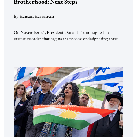
Brotherhood: Next Steps
by Haisam Hassanein
On November 24, President Donald Trump signed an
executive order that begins the process of designating three
Muslim Brotherhood chapters (in Egypt, Jordan and
Lebanon) as “foreign terrorist organizations” and “specially
designated global terrorists” under US law. This decision
marks a turning point in how the United States approaches
the ideological landscape of the Middle […]