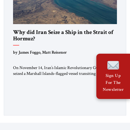
Why did Iran Seize a Ship in the Strait of
Hormuz?
by James Foggo, Matt Reisener
On November 14, Iran’s Islamic Revolutionary Guard Corps
seized a Marshall Islands-flagged vessel transiting the Strait of
Sign Up
Hormuz and confiscated the ship’s cargo of high sulphur
For The
gasoil, releasing the ship and crew five days later. Twenty
Newsletter
percent of all oil traded globally passes the Strait of Hormuz.
Iran claims to “fully control” the strait, has […]