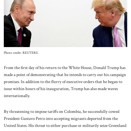
About Us
Contact
Photo credit: REUTERS.
From the first day of his return to the White House, Donald Trump has
made a point of demonstrating that he intends to carry out his campaign
promises. In addition to the flurry of executive orders that he began to
issue within hours of his inauguration, Trump has also made waves
internationally.
By threatening to impose tariffs on Colombia, he successfully cowed
President Gustavo Petro into accepting migrants deported from the
United States. His threat to either purchase or militarily seize Greenland