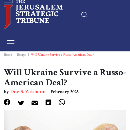
Home
Essays
Home
|
Essays
|
Will Ukraine Survive a Russo-American Deal?
Editorials
Will Ukraine Survive a Russo-
American Deal?
Book & Movie Reviews
Dov S. Zakheim
by
February 2025
Print
Events