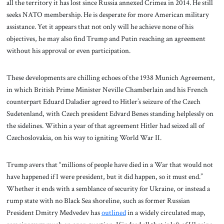
all the territory it has lost since Russia annexed Crimea in 2014. He still
seeks NATO membership. He is desperate for more American military
assistance. Yet it appears that not only will he achieve none of his
objectives, he may also find Trump and Putin reaching an agreement
without his approval or even participation.
These developments are chilling echoes of the 1938 Munich Agreement,
in which British Prime Minister Neville Chamberlain and his French
counterpart Eduard Daladier agreed to Hitler’s seizure of the Czech
Sudetenland, with Czech president Edvard Benes standing helplessly on
the sidelines. Within a year of that agreement Hitler had seized all of
Czechoslovakia, on his way to igniting World War II.
Trump avers that “millions of people have died in a War that would not
have happened if I were president, but it did happen, so it must end.”
Whether it ends with a semblance of security for Ukraine, or instead a
rump state with no Black Sea shoreline, such as former Russian
President Dmitry Medvedev has
outlined
in a widely circulated map,