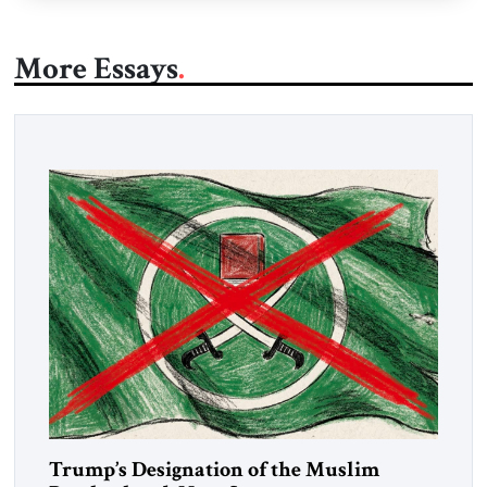
More Essays
Trump’s Designation of the Muslim