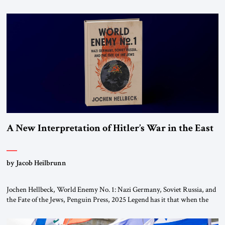
chapters (in Egypt, Jordan and Lebanon) as “foreign terrorist
organizations” and “specially designated global terrorists” under US law.
This decision marks a turning point in how the United States approaches
the ideological landscape of the Middle […]
A New Interpretation of Hitler’s War in the East
by Jacob Heilbrunn
Jochen Hellbeck, World Enemy No. 1: Nazi Germany, Soviet Russia, and
the Fate of the Jews, Penguin Press, 2025 Legend has it that when the
first chancellor of West Germany, Konrad Adenauer, crossed the Elbe
River by train, he lowered the shades and remarked, “Here we go, Asia