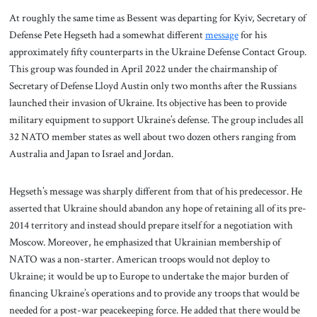
At roughly the same time as Bessent was departing for Kyiv, Secretary of
Defense Pete Hegseth had a somewhat different
message
for his
approximately fifty counterparts in the Ukraine Defense Contact Group.
This group was founded in April 2022 under the chairmanship of
Secretary of Defense Lloyd Austin only two months after the Russians
launched their invasion of Ukraine. Its objective has been to provide
military equipment to support Ukraine’s defense. The group includes all
32 NATO member states as well about two dozen others ranging from
Australia and Japan to Israel and Jordan.
Hegseth’s message was sharply different from that of his predecessor. He
asserted that Ukraine should abandon any hope of retaining all of its pre-
2014 territory and instead should prepare itself for a negotiation with
Moscow. Moreover, he emphasized that Ukrainian membership of
NATO was a non-starter. American troops would not deploy to
Ukraine; it would be up to Europe to undertake the major burden of
financing Ukraine’s operations and to provide any troops that would be
needed for a post-war peacekeeping force. He added that there would be