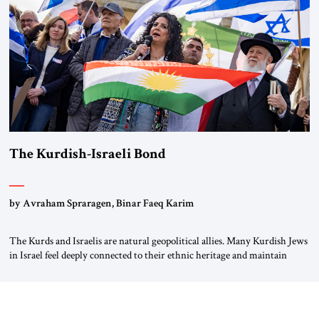
again.” As a Rhinelander, Adenauer, who had […]
The Kurdish-Israeli Bond
by Avraham Spraragen, Binar Faeq Karim
The Kurds and Israelis are natural geopolitical allies. Many Kurdish Jews
in Israel feel deeply connected to their ethnic heritage and maintain
cultural links; the Kurdistan regional government in northern Iraq also
has made tentative efforts to maintain cultural ties. But translating these
perceptions of mutual interests and shared cultural traditions into a
political alliance […]