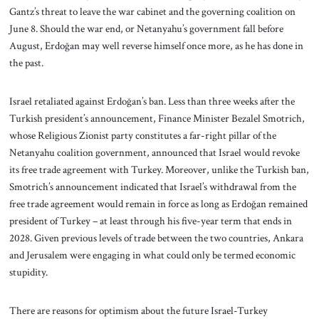
Gantz’s threat to leave the war cabinet and the governing coalition on
June 8. Should the war end, or Netanyahu’s government fall before
August, Erdoğan may well reverse himself once more, as he has done in
the past.
Israel retaliated against Erdoğan’s ban. Less than three weeks after the
Turkish president’s announcement, Finance Minister Bezalel Smotrich,
whose Religious Zionist party constitutes a far-right pillar of the
Netanyahu coalition government, announced that Israel would revoke
its free trade agreement with Turkey. Moreover, unlike the Turkish ban,
Smotrich’s announcement indicated that Israel’s withdrawal from the
free trade agreement would remain in force as long as Erdoğan remained
president of Turkey – at least through his five-year term that ends in
2028. Given previous levels of trade between the two countries, Ankara
and Jerusalem were engaging in what could only be termed economic
stupidity.
There are reasons for optimism about the future Israel-Turkey