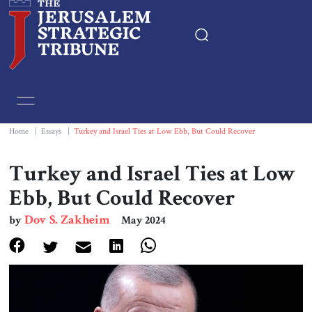
Home
Essays
Home
|
Essays
|
Turkey and Israel Ties at Low Ebb, But Could Recover
Editorials
Turkey and Israel Ties at Low
Ebb, But Could Recover
Book & Movie Reviews
Dov S. Zakheim
by
May 2024
Print
Events