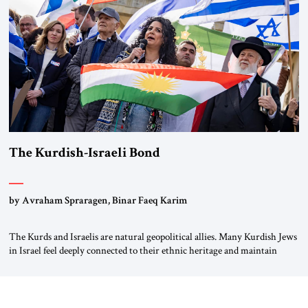
again.” As a Rhinelander, Adenauer, who had […]
The Kurdish-Israeli Bond
by Avraham Spraragen, Binar Faeq Karim
The Kurds and Israelis are natural geopolitical allies. Many Kurdish Jews
in Israel feel deeply connected to their ethnic heritage and maintain
cultural links; the Kurdistan regional government in northern Iraq also
has made tentative efforts to maintain cultural ties. But translating these
perceptions of mutual interests and shared cultural traditions into a
political alliance […]