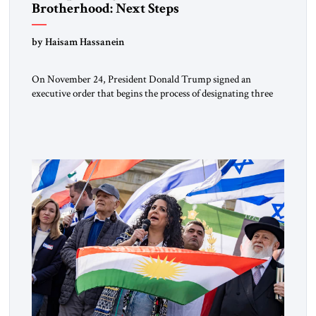
Brotherhood: Next Steps
by Haisam Hassanein
On November 24, President Donald Trump signed an
executive order that begins the process of designating three
Muslim Brotherhood chapters (in Egypt, Jordan and
Lebanon) as “foreign terrorist organizations” and “specially
designated global terrorists” under US law. This decision
marks a turning point in how the United States approaches
the ideological landscape of the Middle […]