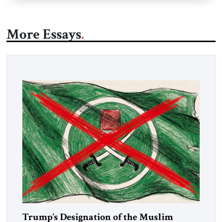
More Essays
Trump’s Designation of the Muslim