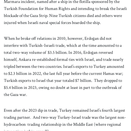
Marmara incident, named after a ship in the flotilla sponsored by the
Turkish Foundation for Human Rights and intending to break the Israeli
blockade of the Gaza Strip. Nine Turkish citizens died and others were
injured when Israeli naval special forces boarded the ship.
When he broke off relations in 2010, however, Erdoğan did not
interfere with Turkish-Israeli trade, which at the time amounted to a
total two-way volume of $3.5 billion. In 2016, Erdoğan reversed
himself, Ankara re-established formal ties with Israel, and trade nearly
tripled between the two countries. Israel’s exports to Turkey amounted
to $2.3 billion in 2022, the last full year before the current Hamas war;
Turkish exports to Israel that year totaled $7 billion. They dropped to
$5.4 billion in 2023, owing no doubt at least in part to the outbreak of
the Gaza war.
Even after the 2023 dip in trade, Turkey remained Israel’s fourth largest
trading partner. And two-way Turkey-Israel trade was the largest non-
hydrocarbon trading relationship in the Middle East (where regional