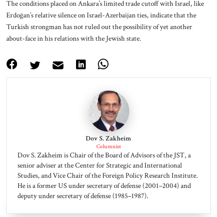
The conditions placed on Ankara’s limited trade cutoff with Israel, like
Erdoğan’s relative silence on Israel-Azerbaijan ties, indicate that the
Turkish strongman has not ruled out the possibility of yet another
about-face in his relations with the Jewish state.
Dov S. Zakheim
Columnist
Dov S. Zakheim is Chair of the Board of Advisors of the JST, a
senior adviser at the Center for Strategic and International
Studies, and Vice Chair of the Foreign Policy Research Institute.
He is a former US under secretary of defense (2001–2004) and
deputy under secretary of defense (1985–1987).