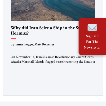
Why did Iran Seize a Ship in the Strait of
Hormuz?
Sign Up
For The
by James Foggo, Matt Reisener
Newsletter
On November 14, Iran’s Islamic Revolutionary Guard Corps
seized a Marshall Islands-flagged vessel transiting the Strait of
Hormuz and confiscated the ship’s cargo of high sulphur
gasoil, releasing the ship and crew five days later. Twenty
percent of all oil traded globally passes the Strait of Hormuz.
Iran claims to “fully control” the strait, has […]