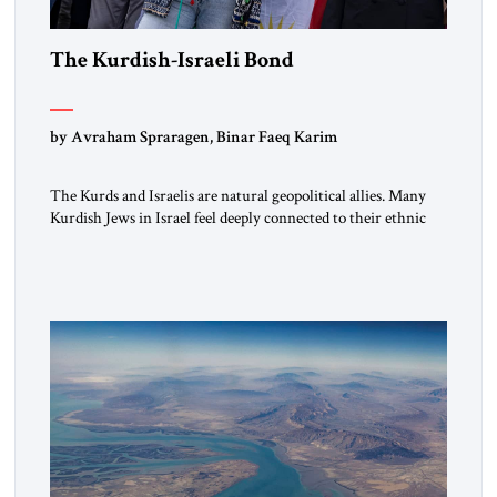
The Kurdish-Israeli Bond
by Avraham Spraragen, Binar Faeq Karim
The Kurds and Israelis are natural geopolitical allies. Many
Kurdish Jews in Israel feel deeply connected to their ethnic
heritage and maintain cultural links; the Kurdistan regional
government in northern Iraq also has made tentative efforts
to maintain cultural ties. But translating these perceptions of
mutual interests and shared cultural traditions into a political
alliance […]