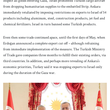
inspect all goods entering Gaza, Israel prohibited Turkish cargo aircraft
from dropping humanitarian supplies to the embattled Strip. Ankara
immediately retaliated by imposing restrictions on exports to Israel of 54
products including aluminum, steel, construction products, jet fuel and
chemical fertilizers. Israel in turn banned some Turkish products.
Even then some trade continued apace, until the first days of May, when
Erdoğan announced a complete export cut off – although refraining
from immediate implementation of the measure. The Turkish Ministry
of Trade gave companies three months to fulfill their existing orders, via
third countries. In addition, and perhaps more revealing of Ankara’s
economic priorities, Turkey said it was stopping exports to Israel only
during the duration of the Gaza war.