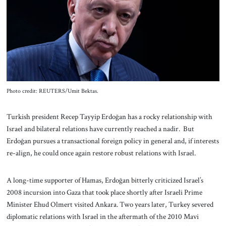
About Us
Contact
Photo credit: REUTERS/Umit Bektas.
Turkish president Recep Tayyip Erdoğan has a rocky relationship with
Israel and bilateral relations have currently reached a nadir. But
Erdoğan pursues a transactional foreign policy in general and, if interests
re-align, he could once again restore robust relations with Israel.
A long-time supporter of Hamas, Erdoğan bitterly criticized Israel’s
2008 incursion into Gaza that took place shortly after Israeli Prime
Minister Ehud Olmert visited Ankara. Two years later, Turkey severed
diplomatic relations with Israel in the aftermath of the 2010 Mavi