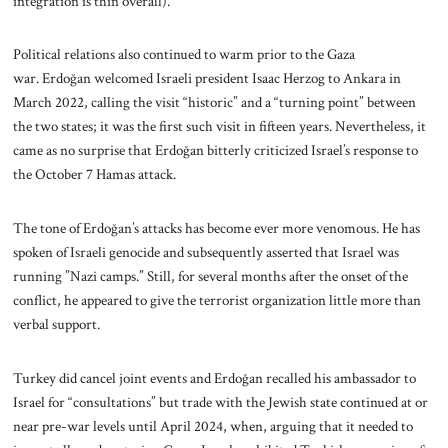
integration is thin overall).
Political relations also continued to warm prior to the Gaza
war. Erdoğan welcomed Israeli president Isaac Herzog to Ankara in
March 2022, calling the visit “historic” and a “turning point” between
the two states; it was the first such visit in fifteen years. Nevertheless, it
came as no surprise that Erdoğan bitterly criticized Israel’s response to
the October 7 Hamas attack.
The tone of Erdoğan’s attacks has become ever more venomous. He has
spoken of Israeli genocide and subsequently asserted that Israel was
running ”Nazi camps.” Still, for several months after the onset of the
conflict, he appeared to give the terrorist organization little more than
verbal support.
Turkey did cancel joint events and Erdoğan recalled his ambassador to
Israel for “consultations” but trade with the Jewish state continued at or
near pre-war levels until April 2024, when, arguing that it needed to