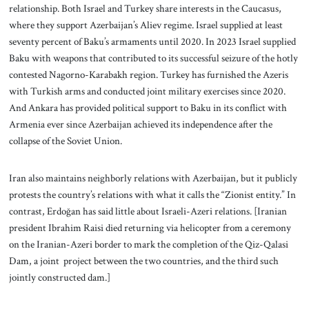
relationship. Both Israel and Turkey share interests in the Caucasus,
where they support Azerbaijan’s Aliev regime. Israel supplied at least
seventy percent of Baku’s armaments until 2020. In 2023 Israel supplied
Baku with weapons that contributed to its successful seizure of the hotly
contested Nagorno-Karabakh region. Turkey has furnished the Azeris
with Turkish arms and conducted joint military exercises since 2020.
And Ankara has provided political support to Baku in its conflict with
Armenia ever since Azerbaijan achieved its independence after the
collapse of the Soviet Union.
Iran also maintains neighborly relations with Azerbaijan, but it publicly
protests the country’s relations with what it calls the “Zionist entity.” In
contrast, Erdoğan has said little about Israeli-Azeri relations. [Iranian
president Ibrahim Raisi died returning via helicopter from a ceremony
on the Iranian-Azeri border to mark the completion of the Qiz-Qalasi
Dam, a joint project between the two countries, and the third such
jointly constructed dam.]