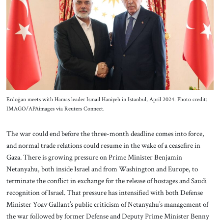
Erdoğan meets with Hamas leader Ismail Haniyeh in Istanbul, April 2024. Photo credit:
IMAGO/APAimages via Reuters Connect.
The war could end before the three-month deadline comes into force,
and normal trade relations could resume in the wake of a ceasefire in
Gaza. There is growing pressure on Prime Minister Benjamin
Netanyahu, both inside Israel and from Washington and Europe, to
terminate the conflict in exchange for the release of hostages and Saudi
recognition of Israel. That pressure has intensified with both Defense
Minister Yoav Gallant’s public criticism of Netanyahu’s management of
the war followed by former Defense and Deputy Prime Minister Benny