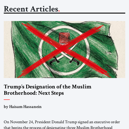
Recent Articles
Trump’s Designation of the Muslim
Brotherhood: Next Steps
by Haisam Hassanein
On November 24, President Donald Trump signed an executive order
that begins the process of designating three Muslim Brotherhood