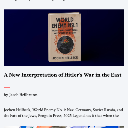
chapters (in Egypt, Jordan and Lebanon) as “foreign terrorist
organizations” and “specially designated global terrorists” under US law.
This decision marks a turning point in how the United States approaches
the ideological landscape of the Middle […]
A New Interpretation of Hitler’s War in the East
by Jacob Heilbrunn
Jochen Hellbeck, World Enemy No. 1: Nazi Germany, Soviet Russia, and
the Fate of the Jews, Penguin Press, 2025 Legend has it that when the
first chancellor of West Germany, Konrad Adenauer, crossed the Elbe
River by train, he lowered the shades and remarked, “Here we go, Asia