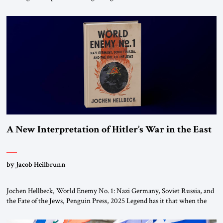
chapters (in Egypt, Jordan and Lebanon) as “foreign terrorist
organizations” and “specially designated global terrorists” under US law.
This decision marks a turning point in how the United States approaches
the ideological landscape of the Middle […]
A New Interpretation of Hitler’s War in the East
by Jacob Heilbrunn
Jochen Hellbeck, World Enemy No. 1: Nazi Germany, Soviet Russia, and
the Fate of the Jews, Penguin Press, 2025 Legend has it that when the
first chancellor of West Germany, Konrad Adenauer, crossed the Elbe
River by train, he lowered the shades and remarked, “Here we go, Asia