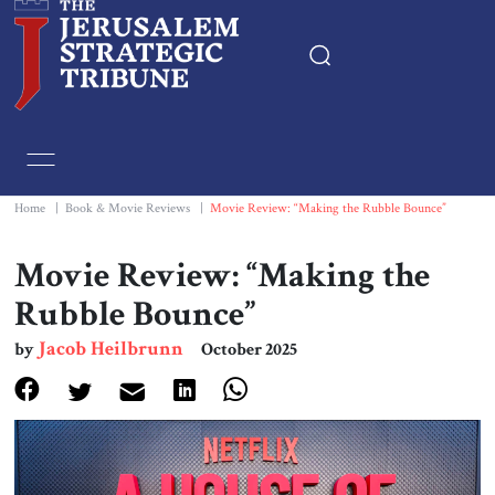
Home
Essays
Home
|
Book & Movie Reviews
|
Movie Review: “Making the Rubble Bounce”
Editorials
Movie Review: “Making the
Rubble Bounce”
Book & Movie Reviews
Jacob Heilbrunn
by
October 2025
Print
Events