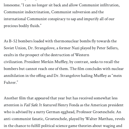
lonesome. “I can no longer sit back and allow Communist infiltration,
Communist indoctrination, Communist subversion and the
international Communist conspiracy to sap and impurify all of our
precious bodily fluids.”
As B-52 bombers loaded with thermonuclear bombs fly towards the
Soviet Union, Dr. Strangelove, a former Nazi played by Peter Sellers,
exults in the prospect of the destruction of Western
civilization. President Merkin Muffley, by contrast, seeks to recall the
bombers but cannot reach one of them. The film concludes with nuclear
annihilation in the offing and Dr. Strangelove hailing Muffley as “mein
Fuhrer.”
Another film that appeared that year but has received somewhat less
attention is
Fail Safe
. It featured Henry Fonda as the American president
who is advised by a nutty German egghead, Professor Groeteschele. An
anti-communist fanatic, Groeteschele, played by Walter Matthau, revels
in the chance to fulfill political science game theories about waging and