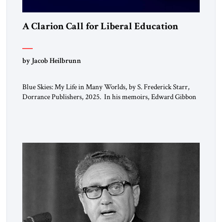
A Clarion Call for Liberal Education
by Jacob Heilbrunn
Blue Skies: My Life in Many Worlds, by S. Frederick Starr,
Dorrance Publishers, 2025. In his memoirs, Edward Gibbon
observed that “every person has two educations, one which he
receives from others, and one, more important, which he
gives to himself.” By that standard, S. Frederick Starr has
done very well indeed. Starr, who was […]