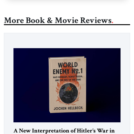
More Book & Movie Reviews
A New Interpretation of Hitler’s War in