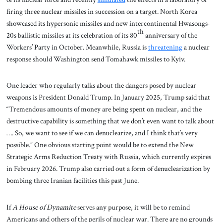
firing three nuclear missiles in succession on a target. North Korea
showcased its hypersonic missiles and new intercontinental Hwasongs-
th
20s ballistic missiles at its celebration of its 80
anniversary of the
Workers’ Party in October. Meanwhile, Russia is
threatening
a nuclear
response should Washington send Tomahawk missiles to Kyiv.
One leader who regularly talks about the dangers posed by nuclear
weapons is President Donald Trump. In January 2025, Trump said that
“Tremendous amounts of money are being spent on nuclear, and the
destructive capability is something that we don’t even want to talk about
…. So, we want to see if we can denuclearize, and I think that’s very
possible.” One obvious starting point would be to extend the New
Strategic Arms Reduction Treaty with Russia, which currently expires
in February 2026. Trump also carried out a form of denuclearization by
bombing three Iranian facilities this past June.
If
A House of Dynamite
serves any purpose, it will be to remind
Americans and others of the perils of nuclear war. There are no grounds