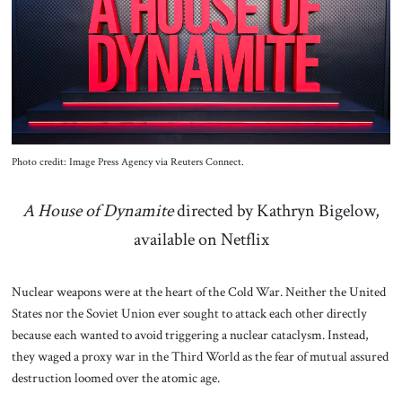
About Us
Contact
Photo credit: Image Press Agency via Reuters Connect.
A House of Dynamite
directed by Kathryn Bigelow,
available on Netflix
Nuclear weapons were at the heart of the Cold War. Neither the United
States nor the Soviet Union ever sought to attack each other directly
because each wanted to avoid triggering a nuclear cataclysm. Instead,
they waged a proxy war in the Third World as the fear of mutual assured
destruction loomed over the atomic age.