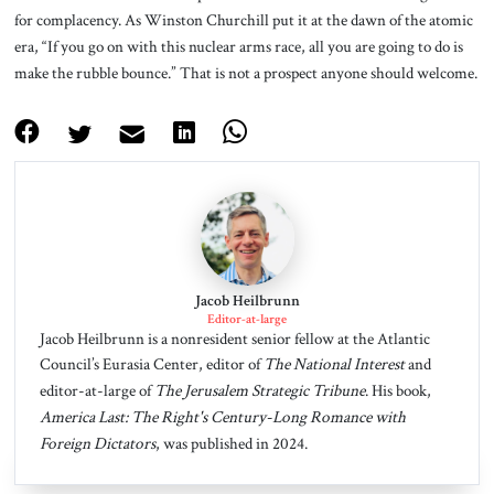
for complacency. As Winston Churchill put it at the dawn of the atomic
era, “If you go on with this nuclear arms race, all you are going to do is
make the rubble bounce.” That is not a prospect anyone should welcome.
Jacob Heilbrunn
Editor-at-large
Jacob Heilbrunn is a nonresident senior fellow at the Atlantic
Council’s Eurasia Center, editor of
The National Interest
and
editor-at-large of
The Jerusalem Strategic Tribune
. His book,
America Last: The Right's Century-Long Romance with
Foreign Dictators
, was published in 2024.