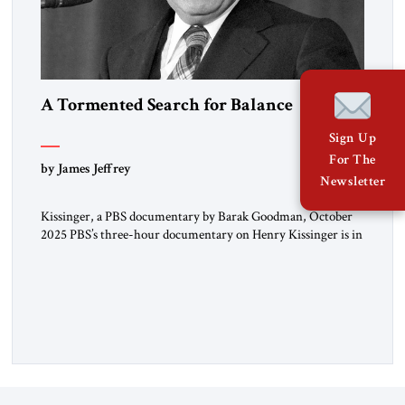
A Tormented Search for Balance
Sign Up
For The
by James Jeffrey
Newsletter
Kissinger, a PBS documentary by Barak Goodman, October
2025 PBS’s three-hour documentary on Henry Kissinger is in
most respects admirable and should be viewed by everyone.
Kissinger’s long life and exploits are handled briskly but
thoroughly; the narrative does not dawdle, dramatic footage
and scores of brief interview excerpts keep the story moving,
quite coherently […]