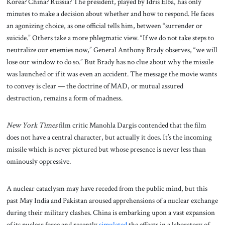
Korea? China? Russia? The president, played by Idris Elba, has only
minutes to make a decision about whether and how to respond. He faces
an agonizing choice, as one official tells him, between “surrender or
suicide.” Others take a more phlegmatic view. “If we do not take steps to
neutralize our enemies now,” General Anthony Brady observes, “we will
lose our window to do so.” But Brady has no clue about why the missile
was launched or if it was even an accident. The message the movie wants
to convey is clear — the doctrine of MAD, or mutual assured
destruction, remains a form of madness.
New York Times
film critic Manohla Dargis contended that the film
does not have a central character, but actually it does. It’s the incoming
missile which is never pictured but whose presence is never less than
ominously oppressive.
A nuclear cataclysm may have receded from the public mind, but this
past May India and Pakistan aroused apprehensions of a nuclear exchange
during their military clashes. China is embarking upon a vast expansion
of its nuclear force and recently
simulated
the effects in a laboratory of