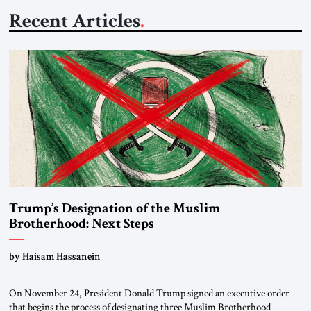
Recent Articles
Trump’s Designation of the Muslim
Brotherhood: Next Steps
by Haisam Hassanein
On November 24, President Donald Trump signed an executive order
that begins the process of designating three Muslim Brotherhood