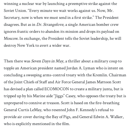
winning a nuclear war by launching a preemptive strike against the
Soviet Union. “Every minute we wait works against us. Now, Mr.
Secretary, now is when we must send in a first strike.” The President
disagrees. But as in
Dr. Strangelove
, a single American bomber crew
ignores frantic orders to abandon its mission and drops its payload on
Moscow. In exchange, the President tells the Soviet leadership, he will
destroy New York to avert a wider war.
Then there was
Seven Days in May
, a thriller about a military coup to
topple an American president named Jordan A. Lyman who is intent on
concluding a sweeping arms-control treaty with the Kremlin. Chairman
of the Joint Chiefs of Staff and Air Force General James Mattoon Scott
has devised a plan called ECOMOCON to create a military junta, but is
tripped up by his Marine aide “Jiggs” Casey, who opposes the treaty but is
unprepared to connive at treason. Scott is based on the fire-breathing
General Curtis LeMay, who resented John F. Kennedy’s refusal to
provide air cover during the Bay of Pigs, and General Edwin A. Walker,
who is explicitly mentioned in the film.