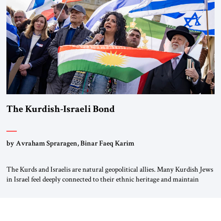
again.” As a Rhinelander, Adenauer, who had […]
The Kurdish-Israeli Bond
by Avraham Spraragen, Binar Faeq Karim
The Kurds and Israelis are natural geopolitical allies. Many Kurdish Jews
in Israel feel deeply connected to their ethnic heritage and maintain
cultural links; the Kurdistan regional government in northern Iraq also
has made tentative efforts to maintain cultural ties. But translating these
perceptions of mutual interests and shared cultural traditions into a
political alliance […]