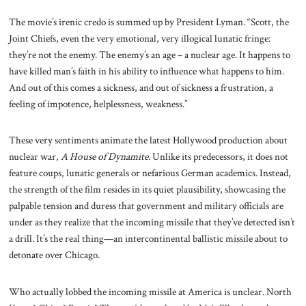
The movie’s irenic credo is summed up by President Lyman. “Scott, the
Joint Chiefs, even the very emotional, very illogical lunatic fringe:
they’re not the enemy. The enemy’s an age – a nuclear age. It happens to
have killed man’s faith in his ability to influence what happens to him.
And out of this comes a sickness, and out of sickness a frustration, a
feeling of impotence, helplessness, weakness.”
These very sentiments animate the latest Hollywood production about
nuclear war,
A House of Dynamite.
Unlike its predecessors, it does not
feature coups, lunatic generals or nefarious German academics. Instead,
the strength of the film resides in its quiet plausibility, showcasing the
palpable tension and duress that government and military officials are
under as they realize that the incoming missile that they’ve detected isn’t
a drill. It’s the real thing—an intercontinental ballistic missile about to
detonate over Chicago.
Who actually lobbed the incoming missile at America is unclear. North