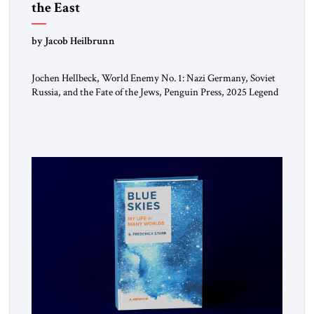
the East
by Jacob Heilbrunn
Jochen Hellbeck, World Enemy No. 1: Nazi Germany, Soviet
Russia, and the Fate of the Jews, Penguin Press, 2025 Legend
has it that when the first chancellor of West Germany,
Konrad Adenauer, crossed the Elbe River by train, he
lowered the shades and remarked, “Here we go, Asia again.”
As a Rhinelander, Adenauer, who had […]