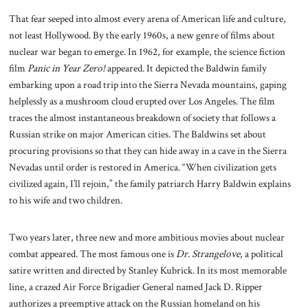
That fear seeped into almost every arena of American life and culture,
not least Hollywood. By the early 1960s, a new genre of films about
nuclear war began to emerge. In 1962, for example, the science fiction
film
Panic in Year Zero!
appeared. It depicted the Baldwin family
embarking upon a road trip into the Sierra Nevada mountains, gaping
helplessly as a mushroom cloud erupted over Los Angeles. The film
traces the almost instantaneous breakdown of society that follows a
Russian strike on major American cities. The Baldwins set about
procuring provisions so that they can hide away in a cave in the Sierra
Nevadas until order is restored in America. “When civilization gets
civilized again, I’ll rejoin,” the family patriarch Harry Baldwin explains
to his wife and two children.
Two years later, three new and more ambitious movies about nuclear
combat appeared. The most famous one is
Dr. Strangelove
, a political
satire written and directed by Stanley Kubrick. In its most memorable
line, a crazed Air Force Brigadier General named Jack D. Ripper
authorizes a preemptive attack on the Russian homeland on his