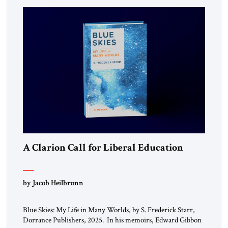
A Clarion Call for Liberal Education
by Jacob Heilbrunn
Blue Skies: My Life in Many Worlds, by S. Frederick Starr,
Dorrance Publishers, 2025. In his memoirs, Edward Gibbon