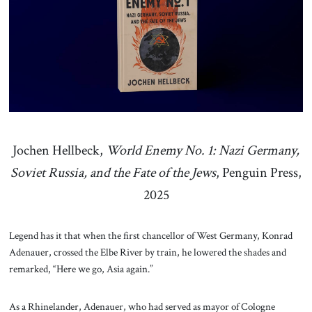
About Us
Contact
Jochen Hellbeck,
World Enemy No. 1: Nazi Germany,
Soviet Russia, and the Fate of the Jews
, Penguin Press,
2025
Legend has it that when the first chancellor of West Germany, Konrad
Adenauer, crossed the Elbe River by train, he lowered the shades and
remarked, “Here we go, Asia again.”
As a Rhinelander, Adenauer, who had served as mayor of Cologne