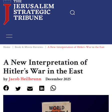
Home
Essays
Home
|
Book & Movie Reviews
|
A New Interpretation of Hitler’s War in the East
Editorials
A New Interpretation of
Hitler’s War in the East
Book & Movie Reviews
Jacob Heilbrunn
by
December 2025
Print
Events