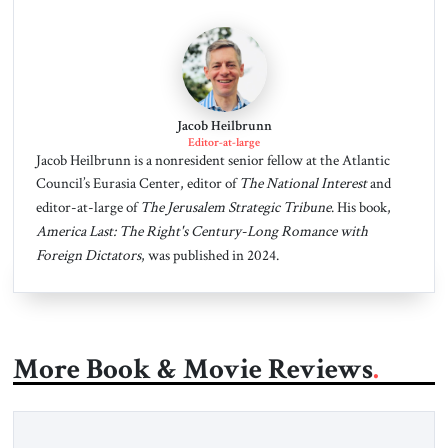
Jacob Heilbrunn
Editor-at-large
Jacob Heilbrunn is a nonresident senior fellow at the Atlantic
Council’s Eurasia Center, editor of
The National Interest
and
editor-at-large of
The Jerusalem Strategic Tribune
. His book,
America Last: The Right's Century-Long Romance with
Foreign Dictators
, was published in 2024.
More Book & Movie Reviews