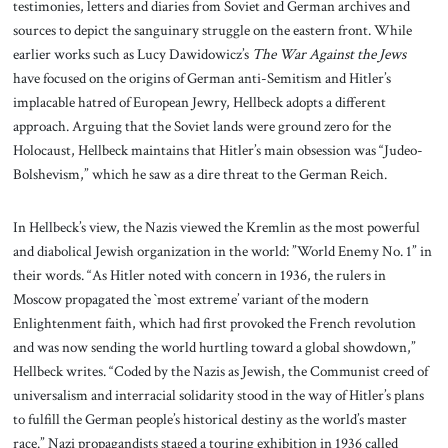
testimonies, letters and diaries from Soviet and German archives and
sources to depict the sanguinary struggle on the eastern front. While
earlier works such as Lucy Dawidowicz’s
The War Against the Jews
have focused on the origins of German anti-Semitism and Hitler’s
implacable hatred of European Jewry, Hellbeck adopts a different
approach. Arguing that the Soviet lands were ground zero for the
Holocaust, Hellbeck maintains that Hitler’s main obsession was “Judeo-
Bolshevism,” which he saw as a dire threat to the German Reich.
In Hellbeck’s view, the Nazis viewed the Kremlin as the most powerful
and diabolical Jewish organization in the world: ”World Enemy No. 1” in
their words. “As Hitler noted with concern in 1936, the rulers in
Moscow propagated the `most extreme’ variant of the modern
Enlightenment faith, which had first provoked the French revolution
and was now sending the world hurtling toward a global showdown,”
Hellbeck writes. “Coded by the Nazis as Jewish, the Communist creed of
universalism and interracial solidarity stood in the way of Hitler’s plans
to fulfill the German people’s historical destiny as the world’s master
race.” Nazi propagandists staged a touring exhibition in 1936 called