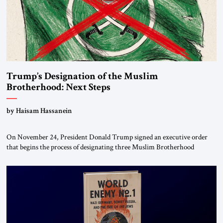
Trump’s Designation of the Muslim
Brotherhood: Next Steps
by Haisam Hassanein
On November 24, President Donald Trump signed an executive order
that begins the process of designating three Muslim Brotherhood
chapters (in Egypt, Jordan and Lebanon) as “foreign terrorist
organizations” and “specially designated global terrorists” under US law.
This decision marks a turning point in how the United States approaches
the ideological landscape of the Middle […]