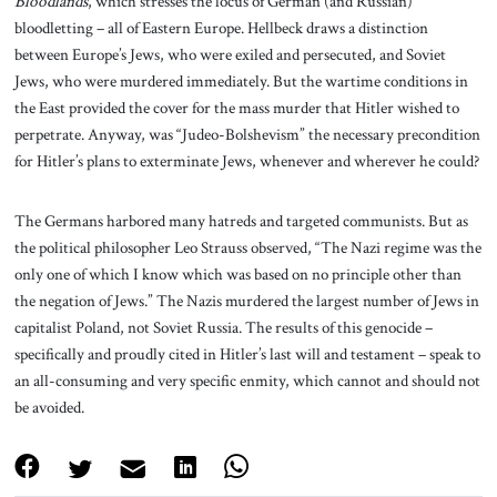
Bloodlands
, which stresses the locus of German (and Russian)
bloodletting – all of Eastern Europe. Hellbeck draws a distinction
between Europe’s Jews, who were exiled and persecuted, and Soviet
Jews, who were murdered immediately. But the wartime conditions in
the East provided the cover for the mass murder that Hitler wished to
perpetrate. Anyway, was “Judeo-Bolshevism” the necessary precondition
for Hitler’s plans to exterminate Jews, whenever and wherever he could?
The Germans harbored many hatreds and targeted communists. But as
the political philosopher Leo Strauss observed, “The Nazi regime was the
only one of which I know which was based on no principle other than
the negation of Jews.” The Nazis murdered the largest number of Jews in
capitalist Poland, not Soviet Russia. The results of this genocide –
specifically and proudly cited in Hitler’s last will and testament – speak to
an all-consuming and very specific enmity, which cannot and should not
be avoided.