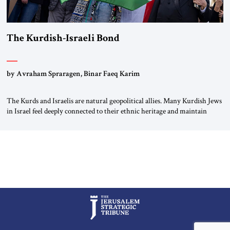
The Kurdish-Israeli Bond
by Avraham Spraragen, Binar Faeq Karim
The Kurds and Israelis are natural geopolitical allies. Many Kurdish Jews
in Israel feel deeply connected to their ethnic heritage and maintain
cultural links; the Kurdistan regional government in northern Iraq also
has made tentative efforts to maintain cultural ties. But translating these
perceptions of mutual interests and shared cultural traditions into a
political alliance […]