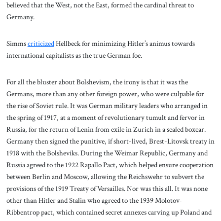
believed that the West, not the East, formed the cardinal threat to
Germany.
Simms
criticized
Hellbeck for minimizing Hitler’s animus towards
international capitalists as the true German foe.
For all the bluster about Bolshevism, the irony is that it was the
Germans, more than any other foreign power, who were culpable for
the rise of Soviet rule. It was German military leaders who arranged in
the spring of 1917, at a moment of revolutionary tumult and fervor in
Russia, for the return of Lenin from exile in Zurich in a sealed boxcar.
Germany then signed the punitive, if short-lived, Brest-Litovsk treaty in
1918 with the Bolsheviks. During the Weimar Republic, Germany and
Russia agreed to the 1922 Rapallo Pact, which helped ensure cooperation
between Berlin and Moscow, allowing the Reichswehr to subvert the
provisions of the 1919 Treaty of Versailles. Nor was this all. It was none
other than Hitler and Stalin who agreed to the 1939 Molotov-
Ribbentrop pact, which contained secret annexes carving up Poland and