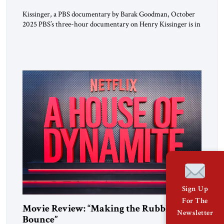
Kissinger, a PBS documentary by Barak Goodman, October
2025 PBS’s three-hour documentary on Henry Kissinger is in
most respects admirable and should be viewed by everyone.
Kissinger’s long life and exploits are handled briskly but
thoroughly; the narrative does not dawdle, dramatic footage
and scores of brief interview excerpts keep the story moving,
quite coherently […]
Sign Up
For The
Movie Review: “Making the Rubble
Newsletter
Bounce”