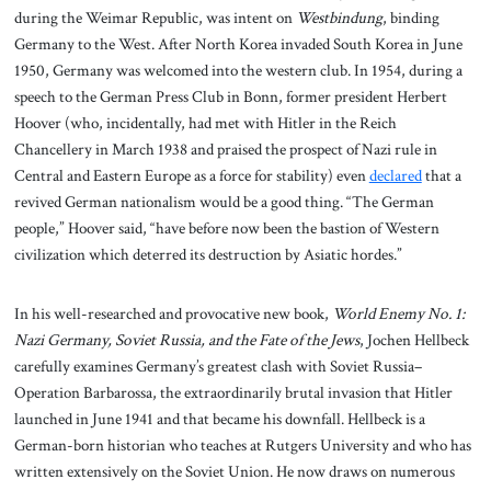
during the Weimar Republic, was intent on
Westbindung
, binding
Germany to the West. After North Korea invaded South Korea in June
1950, Germany was welcomed into the western club. In 1954, during a
speech to the German Press Club in Bonn, former president Herbert
Hoover (who, incidentally, had met with Hitler in the Reich
Chancellery in March 1938 and praised the prospect of Nazi rule in
Central and Eastern Europe as a force for stability) even
declared
that a
revived German nationalism would be a good thing. “The German
people,” Hoover said, “have before now been the bastion of Western
civilization which deterred its destruction by Asiatic hordes.”
In his well-researched and provocative new book,
World Enemy No. 1:
Nazi Germany, Soviet Russia, and the Fate of the Jews
, Jochen Hellbeck
carefully examines Germany’s greatest clash with Soviet Russia–
Operation Barbarossa, the extraordinarily brutal invasion that Hitler
launched in June 1941 and that became his downfall. Hellbeck is a
German-born historian who teaches at Rutgers University and who has
written extensively on the Soviet Union. He now draws on numerous