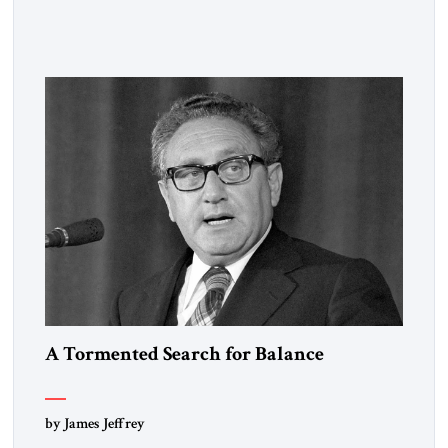
observed that “every person has two educations, one which he
receives from others, and one, more important, which he
gives to himself.” By that standard, S. Frederick Starr has
done very well indeed. Starr, who was […]
A Tormented Search for Balance
by James Jeffrey