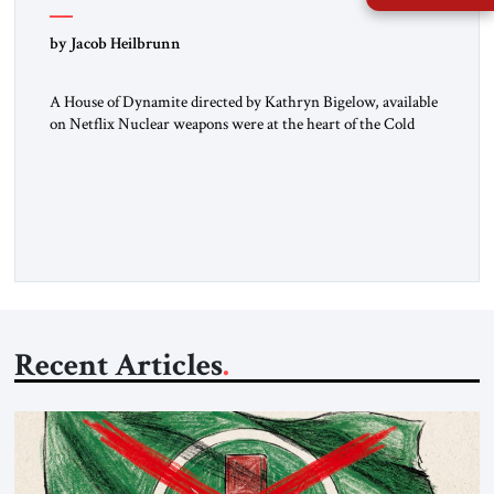
by Jacob Heilbrunn
A House of Dynamite directed by Kathryn Bigelow, available
on Netflix Nuclear weapons were at the heart of the Cold
War. Neither the United States nor the Soviet Union ever
sought to attack each other directly because each wanted to
avoid triggering a nuclear cataclysm. Instead, they waged a
proxy war in the Third World […]
Recent Articles