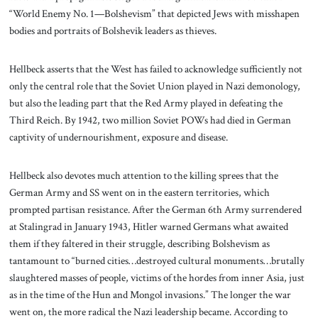
“World Enemy No. 1—Bolshevism” that depicted Jews with misshapen
bodies and portraits of Bolshevik leaders as thieves.
Hellbeck asserts that the West has failed to acknowledge sufficiently not
only the central role that the Soviet Union played in Nazi demonology,
but also the leading part that the Red Army played in defeating the
Third Reich. By 1942, two million Soviet POWs had died in German
captivity of undernourishment, exposure and disease.
Hellbeck also devotes much attention to the killing sprees that the
German Army and SS went on in the eastern territories, which
prompted partisan resistance. After the German 6th Army surrendered
at Stalingrad in January 1943, Hitler warned Germans what awaited
them if they faltered in their struggle, describing Bolshevism as
tantamount to “burned cities…destroyed cultural monuments…brutally
slaughtered masses of people, victims of the hordes from inner Asia, just
as in the time of the Hun and Mongol invasions.” The longer the war
went on, the more radical the Nazi leadership became. According to