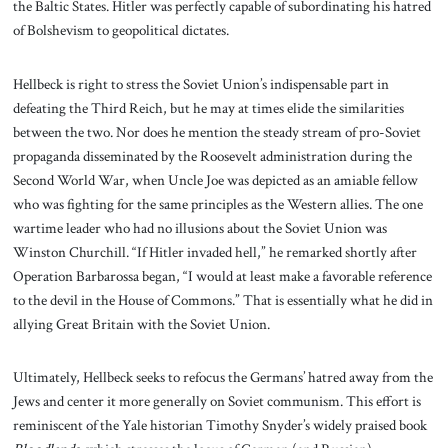
the Baltic States. Hitler was perfectly capable of subordinating his hatred
of Bolshevism to geopolitical dictates.
Hellbeck is right to stress the Soviet Union’s indispensable part in
defeating the Third Reich, but he may at times elide the similarities
between the two. Nor does he mention the steady stream of pro-Soviet
propaganda disseminated by the Roosevelt administration during the
Second World War, when Uncle Joe was depicted as an amiable fellow
who was fighting for the same principles as the Western allies. The one
wartime leader who had no illusions about the Soviet Union was
Winston Churchill. “If Hitler invaded hell,” he remarked shortly after
Operation Barbarossa began, “I would at least make a favorable reference
to the devil in the House of Commons.” That is essentially what he did in
allying Great Britain with the Soviet Union.
Ultimately, Hellbeck seeks to refocus the Germans’ hatred away from the
Jews and center it more generally on Soviet communism. This effort is
reminiscent of the Yale historian Timothy Snyder’s widely praised book