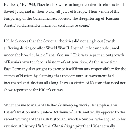
Hellbeck, “By 1943, Nazi leaders were no longer content to eliminate all
Soviet Jews, and in their wake, all Jews of Europe. Their vision of the
tempering of the Germanic race foresaw the slaughtering of `Russian-
Asiatic’ soldiers and civilians for centuries to come.”
Hellbeck notes that the Soviet authorities did not single out Jewish
suffering during or after World War II. Instead, it became subsumed
under the broad rubric of “anti-fascism.” This was in part an outgrowth
of Russia’s own tenebrous history of antisemitism. At the same time,
East Germany also sought to exempt itself from any responsibility for the
crimes of Nazism by claiming that the communist movement had
incarnated anti-fascism all along. It was a victim of Nazism that need not
show repentance for Hitler’s crimes.
What are we to make of Hellbeck’s sweeping work? His emphasis on
Hitler’s fixation with “Judeo-Bolshevism” is diametrically opposed to the
recent writings of the Irish historian Brendan Simms, who argued in his
revisionist history
Hitler: A Global Biography
that Hitler actually