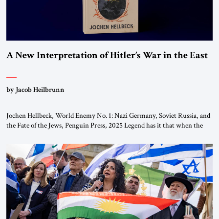
A New Interpretation of Hitler’s War in the East
by Jacob Heilbrunn
Jochen Hellbeck, World Enemy No. 1: Nazi Germany, Soviet Russia, and
the Fate of the Jews, Penguin Press, 2025 Legend has it that when the
first chancellor of West Germany, Konrad Adenauer, crossed the Elbe
River by train, he lowered the shades and remarked, “Here we go, Asia
again.” As a Rhinelander, Adenauer, who had […]