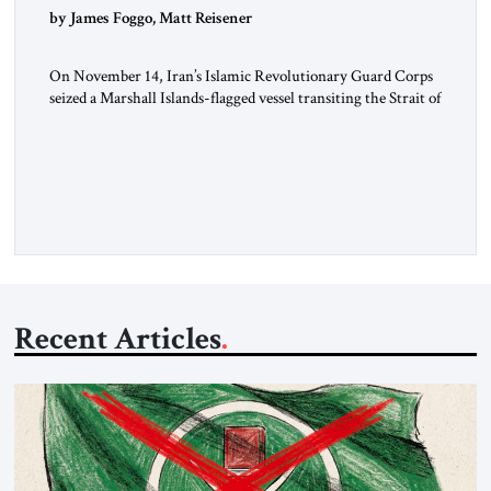
by James Foggo, Matt Reisener
On November 14, Iran’s Islamic Revolutionary Guard Corps
seized a Marshall Islands-flagged vessel transiting the Strait of
Hormuz and confiscated the ship’s cargo of high sulphur
gasoil, releasing the ship and crew five days later. Twenty
percent of all oil traded globally passes the Strait of Hormuz.
Iran claims to “fully control” the strait, has […]
Recent Articles