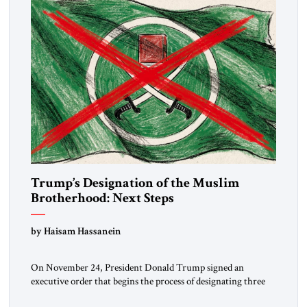
Trump’s Designation of the Muslim
Brotherhood: Next Steps
by Haisam Hassanein
On November 24, President Donald Trump signed an
executive order that begins the process of designating three
Muslim Brotherhood chapters (in Egypt, Jordan and