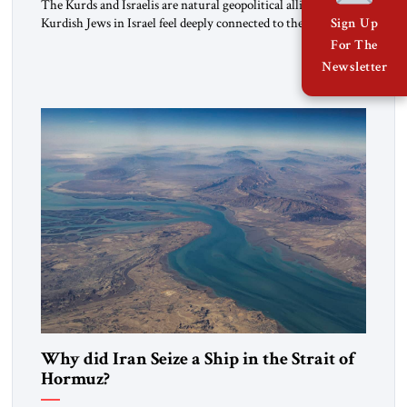
The Kurds and Israelis are natural geopolitical allies. Many
Kurdish Jews in Israel feel deeply connected to their ethnic
Sign Up
heritage and maintain cultural links; the Kurdistan regional
For The
government in northern Iraq also has made tentative efforts
Newsletter
to maintain cultural ties. But translating these perceptions of
mutual interests and shared cultural traditions into a political
alliance […]
Why did Iran Seize a Ship in the Strait of
Hormuz?