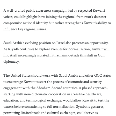
A well-crafted public awareness campaign, led by respected Kuwaiti
voices, could highlight how joining the regional framework does not
compromise national identity but rather strengthens Kuwait’s ability to
influence key regional issues.
Saudi Arabia’s evolving position on Israel also presents an opportunity.
As Riyadh continues to explore avenues for normalization, Kuwait will
find itself increasingly isolated if it remains outside this shift in Gulf
diplomacy.
The United States should work with Saudi Arabia and other GCC states
to encourage Kuwait to start the process of economic and security
engagement with the Abraham Accord countries. A phased approach,
starting with non-diplomatic cooperation in areas like healthcare,
education, and technological exchange, would allow Kuwait to test the
waters before committing to full normalization. Symbolic gestures,
permitting limited trade and cultural exchanges, could serve as