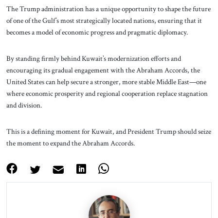
The Trump administration has a unique opportunity to shape the future
of one of the Gulf’s most strategically located nations, ensuring that it
becomes a model of economic progress and pragmatic diplomacy.
By standing firmly behind Kuwait’s modernization efforts and
encouraging its gradual engagement with the Abraham Accords, the
United States can help secure a stronger, more stable Middle East—one
where economic prosperity and regional cooperation replace stagnation
and division.
This is a defining moment for Kuwait, and President Trump should seize
the moment to expand the Abraham Accords.