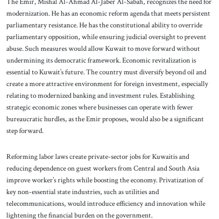
The Emir, Mishal Al-Ahmad Al-Jaber Al-Sabah, recognizes the need for
modernization. He has an economic reform agenda that meets persistent
parliamentary resistance. He has the constitutional ability to override
parliamentary opposition, while ensuring judicial oversight to prevent
abuse. Such measures would allow Kuwait to move forward without
undermining its democratic framework. Economic revitalization is
essential to Kuwait’s future. The country must diversify beyond oil and
create a more attractive environment for foreign investment, especially
relating to modernized banking and investment rules. Establishing
strategic economic zones where businesses can operate with fewer
bureaucratic hurdles, as the Emir proposes, would also be a significant
step forward.
Reforming labor laws create private-sector jobs for Kuwaitis and
reducing dependence on guest workers from Central and South Asia
improve worker’s rights while boosting the economy. Privatization of
key non-essential state industries, such as utilities and
telecommunications, would introduce efficiency and innovation while
lightening the financial burden on the government.