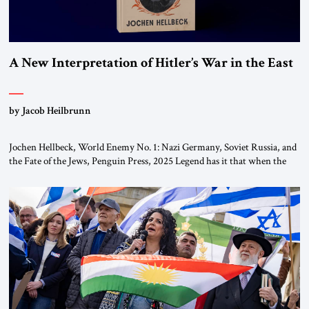
A New Interpretation of Hitler’s War in the East
by Jacob Heilbrunn
Jochen Hellbeck, World Enemy No. 1: Nazi Germany, Soviet Russia, and
the Fate of the Jews, Penguin Press, 2025 Legend has it that when the
first chancellor of West Germany, Konrad Adenauer, crossed the Elbe
River by train, he lowered the shades and remarked, “Here we go, Asia
again.” As a Rhinelander, Adenauer, who had […]