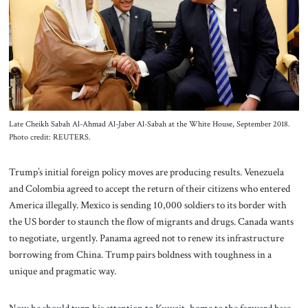
About Us
Contact
Late Cheikh Sabah Al-Ahmad Al-Jaber Al-Sabah at the White House, September 2018.
Photo credit: REUTERS.
Trump’s initial foreign policy moves are producing results. Venezuela
and Colombia agreed to accept the return of their citizens who entered
America illegally. Mexico is sending 10,000 soldiers to its border with
the US border to staunch the flow of migrants and drugs. Canada wants
to negotiate, urgently. Panama agreed not to renew its infrastructure
borrowing from China. Trump pairs boldness with toughness in a
unique and pragmatic way.