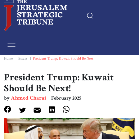
Home
Essays
Home
|
Essays
|
President Trump: Kuwait Should Be Next!
Editorials
President Trump: Kuwait
Should Be Next!
Book & Movie Reviews
Ahmed Charai
by
February 2025
Print
Events