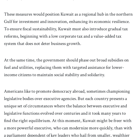
These measures would position Kuwait as a regional hub in the northern
Gulf for investment and innovation, enhancing its economic resilience.
To ensure fiscal sustainability, Kuwait must also introduce gradual tax
reforms, beginning with a low corporate tax and a value-added tax
system that does not deter business growth.
At the same time, the government should phase out broad subsidies on
fuel and utilities, replacing them with targeted assistance for lower-
income citizens to maintain social stability and solidarity.
Americans like to promote democracy abroad, sometimes championing
legislative bodies over executive agencies. But each country presents a
unique set of circumstances where the balance between executive and
legislative functions evolved over centuries and it took many years to
find the right equilibrium. At this moment, Kuwait might be freer with
a more powerful executive, who can modernize more quickly, than with
a parliament dependent of key leaders who hail from smaller, wealthier