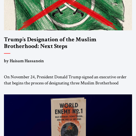
Trump’s Designation of the Muslim
Brotherhood: Next Steps
by Haisam Hassanein
On November 24, President Donald Trump signed an executive order
that begins the process of designating three Muslim Brotherhood
chapters (in Egypt, Jordan and Lebanon) as “foreign terrorist
organizations” and “specially designated global terrorists” under US law.
This decision marks a turning point in how the United States approaches
the ideological landscape of the Middle […]