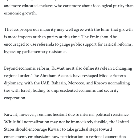
and more educated enclaves who care more about ideological purity than
economic growth.
The less prosperous majority may well agree with the Emir that growth
is more important than purity at this time. The Emir should be
encouraged to use referenda to gauge public support for critical reforms,
bypassing parliamentary resistance.
Beyond economic reform, Kuwait must also define its role in a changing
regional order. The Abraham Accords have reshaped Middle Eastern
diplomacy, with the UAE, Bahrain, Morocco, and Kosovo normalizing
ties with Israel, leading to unprecedented economic and security
cooperation.
Kuwait, however, remains hesitant due to internal political resistance.
While full normalization may not be immediately feasible, the United
States should encourage Kuwait to take gradual steps toward
engagement, emphasizing how participation in regional cooperation