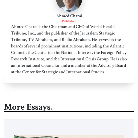
Ahmed Charai
Publisher
Ahmed Charai is the Chairman and CEO of World Herald
Tribune, Inc., and the publisher of the Jerusalem Strategic
Tribune, TV Abraham, and Radio Abraham. He serves on the
boards of several prominent institutions, including the Atlantic
Council, the Center for the National Interest, the Foreign Policy
Research Institute, and the International Crisis Group. He is also
an International Councilor and a member of the Advisory Board
at the Center for Strategic and International Studies.
More Essays