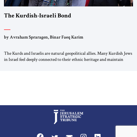
The Kurdish-Israeli Bond
by Avraham Spraragen, Binar Faeq Karim
The Kurds and Israelis are natural geopolitical allies. Many Kurdish Jews
in Israel feel deeply connected to their ethnic heritage and maintain
cultural links; the Kurdistan regional government in northern Iraq also
has made tentative efforts to maintain cultural ties. But translating these
perceptions of mutual interests and shared cultural traditions into a
political alliance […]