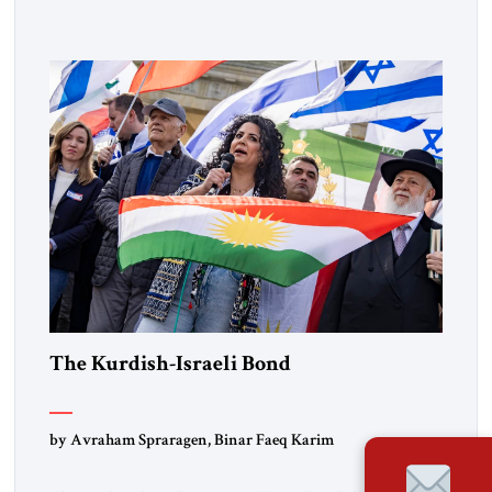
Lebanon) as “foreign terrorist organizations” and “specially
designated global terrorists” under US law. This decision
marks a turning point in how the United States approaches
the ideological landscape of the Middle […]
The Kurdish-Israeli Bond
by Avraham Spraragen, Binar Faeq Karim