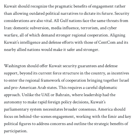
Kuwait should recognize the pragmatic benefits of engagement rather
than allowing outdated political narratives to dictate its future. Security
considerations are also vital. All Gulf nations face the same threats from
Iran: domestic subversion, media influence, terrorism, and cyber
warfare, all of which demand stronger regional cooperation. Aligning
Kuwait’s intelligence and defense efforts with those of CentCom and its
nearby allied nations would make it safer and stronger.
Washington should offer Kuwait security guarantees and defense
support, beyond its current force structure in the country, as incentives
to enter the regional framework of cooperation bringing together Israel
and pro-American Arab states. This requires a careful diplomatic
approach. Unlike the UAE or Bahrain, where leadership had the
autonomy to make rapid foreign policy decisions, Kuwait’s
parliamentary system necessitates broader consensus. America should
focus on behind-the-scenes engagement, working with the Emir and key
political figures to address concerns and outline the strategic benefits of
participation.