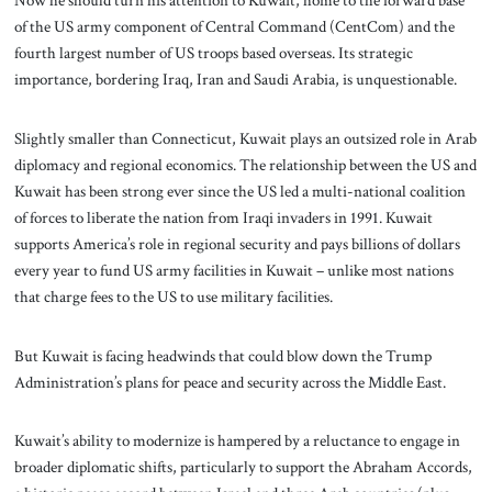
Now he should turn his attention to Kuwait, home to the forward base
of the US army component of Central Command (CentCom) and the
fourth largest number of US troops based overseas. Its strategic
importance, bordering Iraq, Iran and Saudi Arabia, is unquestionable.
Slightly smaller than Connecticut, Kuwait plays an outsized role in Arab
diplomacy and regional economics. The relationship between the US and
Kuwait has been strong ever since the US led a multi-national coalition
of forces to liberate the nation from Iraqi invaders in 1991. Kuwait
supports America’s role in regional security and pays billions of dollars
every year to fund US army facilities in Kuwait – unlike most nations
that charge fees to the US to use military facilities.
But Kuwait is facing headwinds that could blow down the Trump
Administration’s plans for peace and security across the Middle East.
Kuwait’s ability to modernize is hampered by a reluctance to engage in
broader diplomatic shifts, particularly to support the Abraham Accords,