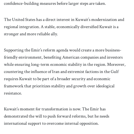
confidence-building measures before larger steps are taken.
The United States has a direct interest in Kuwait’s modernization and
regional integration. A stable, economically diversified Kuwait is a
stronger and more reliable ally.
Supporting the Emir’s reform agenda would create a more business-
friendly environment, benefiting American companies and investors
while ensuring long-term economic stability in the region. Moreover,
countering the influence of Iran and extremist factions in the Gulf
requires Kuwait to be part of a broader security and economic
framework that prioritizes stability and growth over ideological
resistance.
Kuwait’s moment for transformation is now. The Emir has
demonstrated the will to push forward reforms, but he needs
international support to overcome internal opposition.