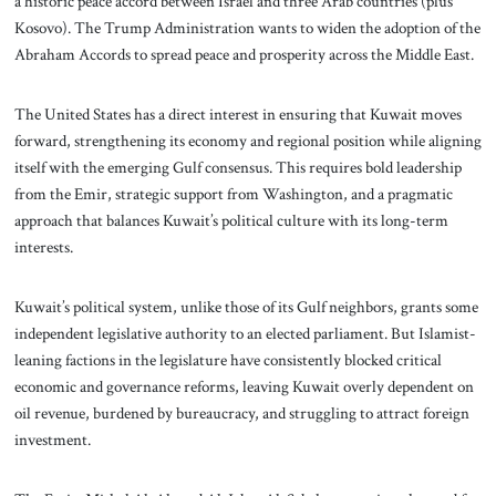
a historic peace accord between Israel and three Arab countries (plus
Kosovo). The Trump Administration wants to widen the adoption of the
Abraham Accords to spread peace and prosperity across the Middle East.
The United States has a direct interest in ensuring that Kuwait moves
forward, strengthening its economy and regional position while aligning
itself with the emerging Gulf consensus. This requires bold leadership
from the Emir, strategic support from Washington, and a pragmatic
approach that balances Kuwait’s political culture with its long-term
interests.
Kuwait’s political system, unlike those of its Gulf neighbors, grants some
independent legislative authority to an elected parliament. But Islamist-
leaning factions in the legislature have consistently blocked critical
economic and governance reforms, leaving Kuwait overly dependent on
oil revenue, burdened by bureaucracy, and struggling to attract foreign
investment.