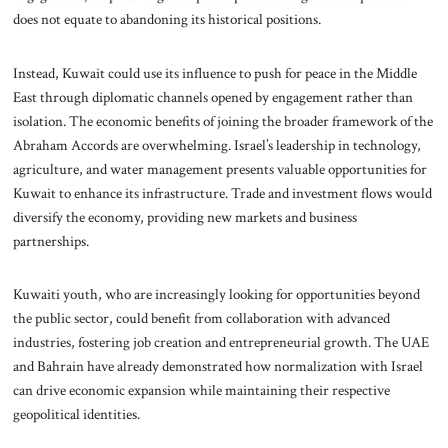
does not equate to abandoning its historical positions.
Instead, Kuwait could use its influence to push for peace in the Middle
East through diplomatic channels opened by engagement rather than
isolation. The economic benefits of joining the broader framework of the
Abraham Accords are overwhelming. Israel’s leadership in technology,
agriculture, and water management presents valuable opportunities for
Kuwait to enhance its infrastructure. Trade and investment flows would
diversify the economy, providing new markets and business
partnerships.
Kuwaiti youth, who are increasingly looking for opportunities beyond
the public sector, could benefit from collaboration with advanced
industries, fostering job creation and entrepreneurial growth. The UAE
and Bahrain have already demonstrated how normalization with Israel
can drive economic expansion while maintaining their respective
geopolitical identities.