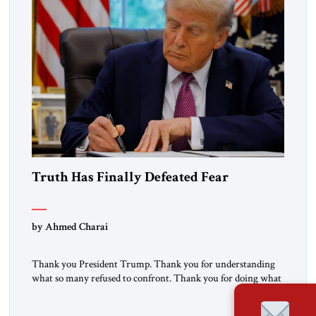
Truth Has Finally Defeated Fear
by Ahmed Charai
Thank you President Trump. Thank you for understanding
what so many refused to confront. Thank you for doing what
generations of leaders hesitated to attempt. Thank you for
exposing the dark machinery that has shaped the Middle