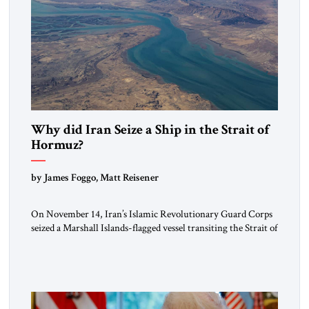
Why did Iran Seize a Ship in the Strait of
Hormuz?
by James Foggo, Matt Reisener
On November 14, Iran’s Islamic Revolutionary Guard Corps
seized a Marshall Islands-flagged vessel transiting the Strait of
Hormuz and confiscated the ship’s cargo of high sulphur
gasoil, releasing the ship and crew five days later. Twenty
percent of all oil traded globally passes the Strait of Hormuz.
Iran claims to “fully control” the strait, has […]