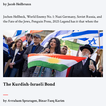
by Jacob Heilbrunn
Jochen Hellbeck, World Enemy No. 1: Nazi Germany, Soviet Russia, and
the Fate of the Jews, Penguin Press, 2025 Legend has it that when the
first chancellor of West Germany, Konrad Adenauer, crossed the Elbe
River by train, he lowered the shades and remarked, “Here we go, Asia
again.” As a Rhinelander, Adenauer, who had […]
The Kurdish-Israeli Bond
by Avraham Spraragen, Binar Faeq Karim