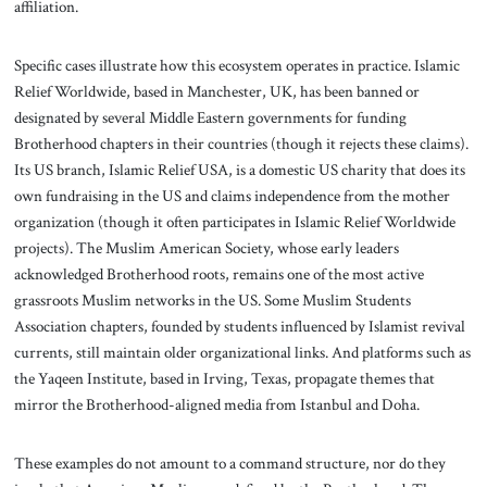
affiliation.
Specific cases illustrate how this ecosystem operates in practice. Islamic
Relief Worldwide, based in Manchester, UK, has been banned or
designated by several Middle Eastern governments for funding
Brotherhood chapters in their countries (though it rejects these claims).
Its US branch, Islamic Relief USA, is a domestic US charity that does its
own fundraising in the US and claims independence from the mother
organization (though it often participates in Islamic Relief Worldwide
projects). The Muslim American Society, whose early leaders
acknowledged Brotherhood roots, remains one of the most active
grassroots Muslim networks in the US. Some Muslim Students
Association chapters, founded by students influenced by Islamist revival
currents, still maintain older organizational links. And platforms such as
the Yaqeen Institute, based in Irving, Texas, propagate themes that
mirror the Brotherhood-aligned media from Istanbul and Doha.
These examples do not amount to a command structure, nor do they