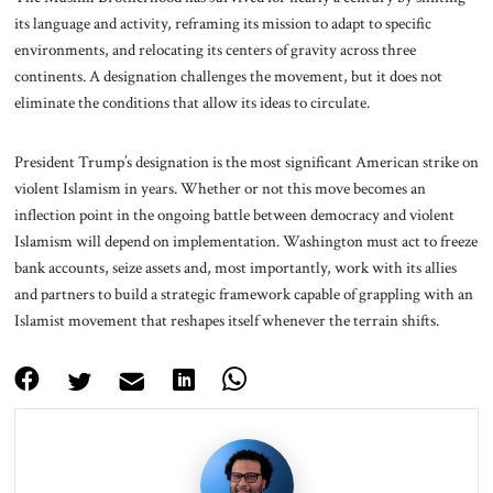
its language and activity, reframing its mission to adapt to specific
environments, and relocating its centers of gravity across three
continents. A designation challenges the movement, but it does not
eliminate the conditions that allow its ideas to circulate.
President Trump’s designation is the most significant American strike on
violent Islamism in years. Whether or not this move becomes an
inflection point in the ongoing battle between democracy and violent
Islamism will depend on implementation. Washington must act to freeze
bank accounts, seize assets and, most importantly, work with its allies
and partners to build a strategic framework capable of grappling with an
Islamist movement that reshapes itself whenever the terrain shifts.