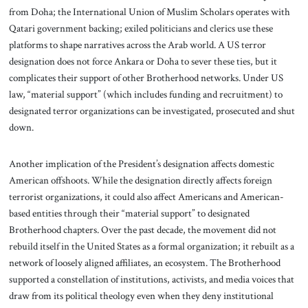
from Doha; the International Union of Muslim Scholars operates with
Qatari government backing; exiled politicians and clerics use these
platforms to shape narratives across the Arab world. A US terror
designation does not force Ankara or Doha to sever these ties, but it
complicates their support of other Brotherhood networks. Under US
law, “material support” (which includes funding and recruitment) to
designated terror organizations can be investigated, prosecuted and shut
down.
Another implication of the President’s designation affects domestic
American offshoots. While the designation directly affects foreign
terrorist organizations, it could also affect Americans and American-
based entities through their “material support” to designated
Brotherhood chapters. Over the past decade, the movement did not
rebuild itself in the United States as a formal organization; it rebuilt as a
network of loosely aligned affiliates, an ecosystem. The Brotherhood
supported a constellation of institutions, activists, and media voices that
draw from its political theology even when they deny institutional