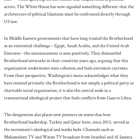
actors. The White House has now signaled something different: that the
architecture of political Islamism must be confronted directly through
US law.
In Middle Eastern governments that have long treated the Brotherhood
as an existential challenge – Egypt, Saudi Arabia, and the United Arab
Emirates – the announcement is seen positively. They dismantled
Brotherhood networks in their countries years ago, arguing that this
organization undermines state cohesion and fuels extremist currents.
From their perspective, Washington’s move acknowledges what they
have insisted privately: the Brotherhood is not simply a political party or
charitable social organization; it is also the central node in a
transnational ideological project that fuels conflicts from Gaza to Libya.
The designation also places new pressure on states that host
Brotherhood leadership. Turkey and Qatar have, since 2013, served as
the movement’s ideological and media hubs. Channels such as
Mekameleen TV and Watan TV broadcast from Istanbul and Al Jazeera