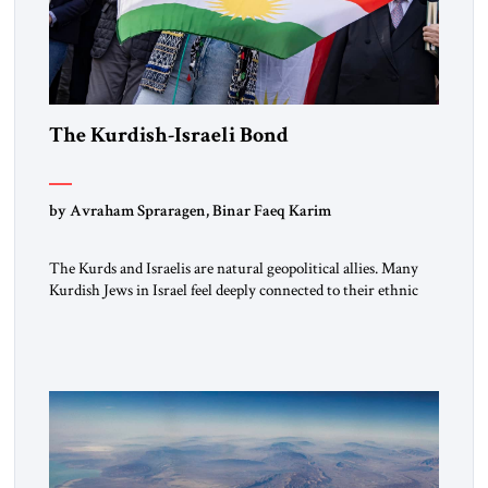
The Kurdish-Israeli Bond
by Avraham Spraragen, Binar Faeq Karim
The Kurds and Israelis are natural geopolitical allies. Many
Kurdish Jews in Israel feel deeply connected to their ethnic
heritage and maintain cultural links; the Kurdistan regional
government in northern Iraq also has made tentative efforts
to maintain cultural ties. But translating these perceptions of
mutual interests and shared cultural traditions into a political
alliance […]