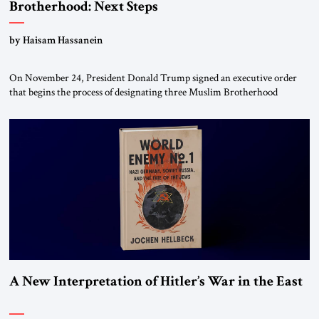
Brotherhood: Next Steps
by Haisam Hassanein
On November 24, President Donald Trump signed an executive order
that begins the process of designating three Muslim Brotherhood
chapters (in Egypt, Jordan and Lebanon) as “foreign terrorist
organizations” and “specially designated global terrorists” under US law.
This decision marks a turning point in how the United States approaches
the ideological landscape of the Middle […]
A New Interpretation of Hitler’s War in the East