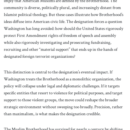
imply that American Muslims are defined by the Brotherhood. The
community is diverse, politically plural, and increasingly distant from
Islamist political theology. But these cases illustrate how Brotherhood’s
ideas diffuse into American civic life. The designation forces a question
Washington has long avoided: how should the United States rigorously
protect First Amendment rights of freedom of speech and assembly
while also rigorously investigating and prosecuting fundraising,
recruiting and other “material support” that ends up in the hands of
designated foreign terrorist organizations?
This distinction is central to the designation’s eventual impact. If
Washington treats the Brotherhood as a monolithic organization, the
policy will collapse under legal and diplomatic challenges. If it targets
specific entities that resort to violence for political purposes, and target
support to those violent groups, the move could reshape the broader
strategic environment without sweeping too broadly. Precision, rather
than maximalism, is what makes the designation credible.
The Muslim Brotherhood has survived for nearly a century by shifting