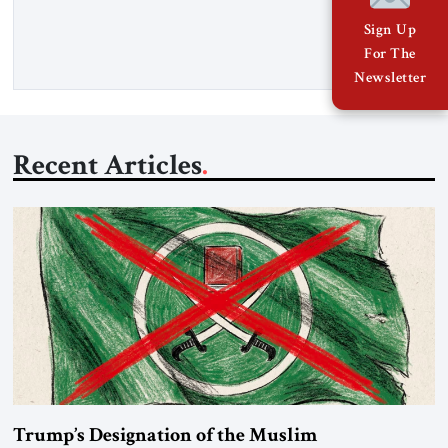
East’s tragedies for far too long. I write as someone from an
Arab and Muslim country, someone who […]
Sign Up
For The
Newsletter
Recent Articles
Trump’s Designation of the Muslim