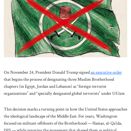
About Us
Contact
On November 24, President Donald Trump signed
an executive order
that begins the process of designating three Muslim Brotherhood
chapters (in Egypt, Jordan and Lebanon) as “foreign terrorist
organizations” and “specially designated global terrorists” under US law.
This decision marks a turning point in how the United States approaches
the ideological landscape of the Middle East. For years, Washington
focused on militant offshoots of the Brotherhood — Hamas, al-Qa’ida,
ISIS — while ignoring the movement that shaped them as political