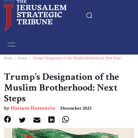
Home
Essays
Home
|
Essays
|
Trump’s Designation of the Muslim Brotherhood: Next Steps
Editorials
Trump’s Designation of the
Muslim Brotherhood: Next
Book & Movie Reviews
Steps
Print
Haisam Hassanein
by
December 2025
Events