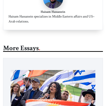
Haisam Hassanein
Haisam Hassanein specializes in Middle Eastern affairs and US–
Arab relations.
More Essays