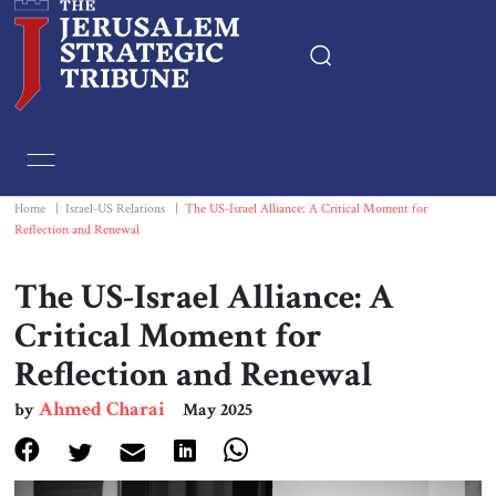
Home
Essays
Home
|
Israel-US Relations
|
The US-Israel Alliance: A Critical Moment for
Reflection and Renewal
Editorials
The US-Israel Alliance: A
Book & Movie Reviews
Critical Moment for
Reflection and Renewal
Print
Ahmed Charai
by
May 2025
Events