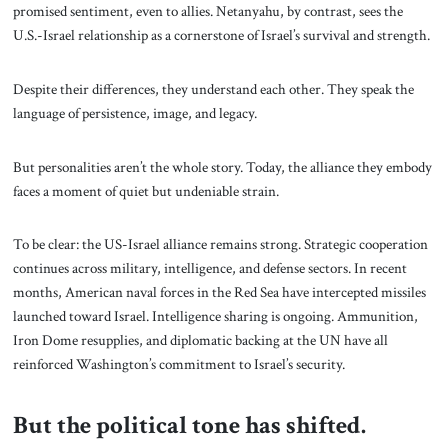
promised sentiment, even to allies. Netanyahu, by contrast, sees the
U.S.-Israel relationship as a cornerstone of Israel’s survival and strength.
Despite their differences, they understand each other. They speak the
language of persistence, image, and legacy.
But personalities aren’t the whole story. Today, the alliance they embody
faces a moment of quiet but undeniable strain.
To be clear: the US-Israel alliance remains strong. Strategic cooperation
continues across military, intelligence, and defense sectors. In recent
months, American naval forces in the Red Sea have intercepted missiles
launched toward Israel. Intelligence sharing is ongoing. Ammunition,
Iron Dome resupplies, and diplomatic backing at the UN have all
reinforced Washington’s commitment to Israel’s security.
But the political tone has shifted.