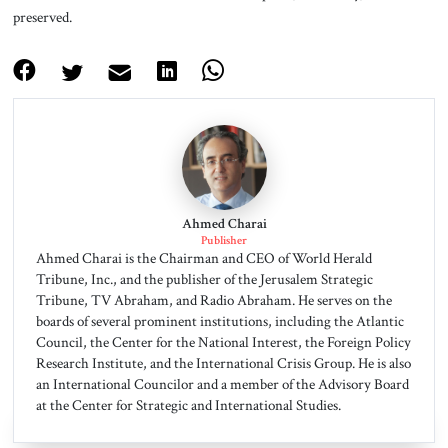
preserved.
Ahmed Charai
Publisher
Ahmed Charai is the Chairman and CEO of World Herald
Tribune, Inc., and the publisher of the Jerusalem Strategic
Tribune, TV Abraham, and Radio Abraham. He serves on the
boards of several prominent institutions, including the Atlantic
Council, the Center for the National Interest, the Foreign Policy
Research Institute, and the International Crisis Group. He is also
an International Councilor and a member of the Advisory Board
at the Center for Strategic and International Studies.