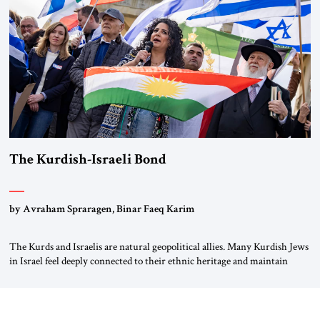
again.” As a Rhinelander, Adenauer, who had […]
The Kurdish-Israeli Bond
by Avraham Spraragen, Binar Faeq Karim
The Kurds and Israelis are natural geopolitical allies. Many Kurdish Jews
in Israel feel deeply connected to their ethnic heritage and maintain
cultural links; the Kurdistan regional government in northern Iraq also
has made tentative efforts to maintain cultural ties. But translating these
perceptions of mutual interests and shared cultural traditions into a
political alliance […]