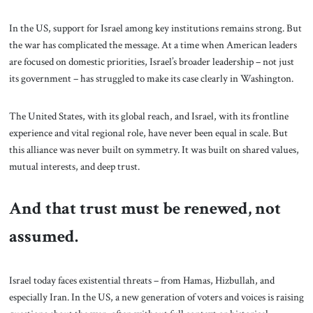
In the US, support for Israel among key institutions remains strong. But
the war has complicated the message. At a time when American leaders
are focused on domestic priorities, Israel’s broader leadership – not just
its government – has struggled to make its case clearly in Washington.
The United States, with its global reach, and Israel, with its frontline
experience and vital regional role, have never been equal in scale. But
this alliance was never built on symmetry. It was built on shared values,
mutual interests, and deep trust.
And that trust must be renewed, not
assumed.
Israel today faces existential threats – from Hamas, Hizbullah, and
especially Iran. In the US, a new generation of voters and voices is raising