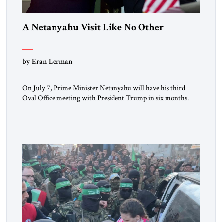
A Netanyahu Visit Like No Other
by Eran Lerman
On July 7, Prime Minister Netanyahu will have his third
Oval Office meeting with President Trump in six months.
But this will be a visit unlike any before it. Netanyahu
arrives in Washington as the man who won the Twelve Day
War with Iran. He will also be there as President Trump’s
(occasionally difficult) wartime […]