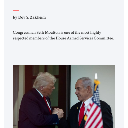
by Dov S. Zakheim
Congressman Seth Moulton is one of the most highly
respected members of the House Armed Services Committee.
The Massachusetts Democrat and retired Marine has a record
of working both sides of the aisle. He and Jim Banks, a
conservative Republican from Indiana, co-chaired the Future
of Defense Task Force; their 2020 report garnered
considerable attention […]