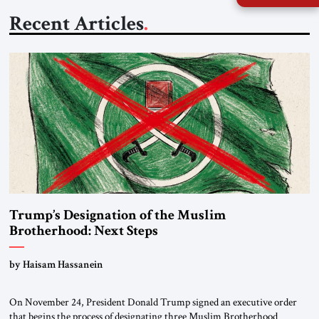
Recent Articles
Trump’s Designation of the Muslim
Brotherhood: Next Steps
by Haisam Hassanein
On November 24, President Donald Trump signed an executive order
that begins the process of designating three Muslim Brotherhood