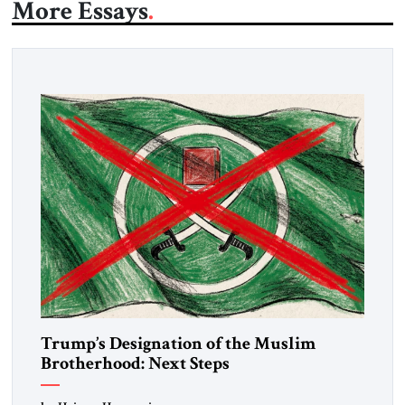
More Essays
Trump’s Designation of the Muslim
Brotherhood: Next Steps