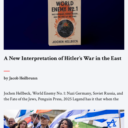
the ideological landscape of the Middle […]
A New Interpretation of Hitler’s War in the East
by Jacob Heilbrunn
Jochen Hellbeck, World Enemy No. 1: Nazi Germany, Soviet Russia, and
the Fate of the Jews, Penguin Press, 2025 Legend has it that when the
first chancellor of West Germany, Konrad Adenauer, crossed the Elbe
River by train, he lowered the shades and remarked, “Here we go, Asia
again.” As a Rhinelander, Adenauer, who had […]