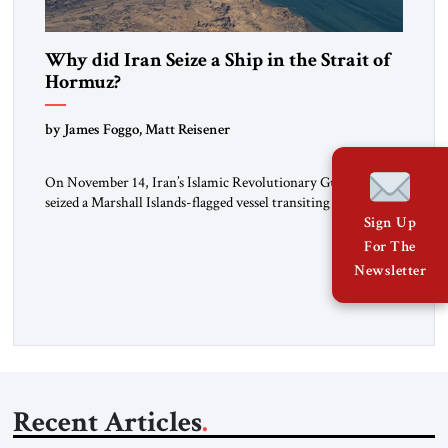
Why did Iran Seize a Ship in the Strait of
Hormuz?
by James Foggo, Matt Reisener
On November 14, Iran’s Islamic Revolutionary Guard Corps
seized a Marshall Islands-flagged vessel transiting the Strait of
Hormuz and confiscated the ship’s cargo of high sulphur
Sign Up
gasoil, releasing the ship and crew five days later. Twenty
For The
percent of all oil traded globally passes the Strait of Hormuz.
Newsletter
Iran claims to “fully control” the strait, has […]
Recent Articles