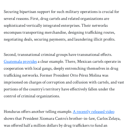
Securing bipartisan support for such military operations is crucial for
several reasons. First, drug cartels and related organizations are
sophisticated vertically integrated enterprises. Their networks
encompass transporting merchandise, designing trafficking routes,
negotiating deals, securing payments, and laundering illicit profits.
Second, transnational criminal groups have transnational effects.
Guatemala provides
a clear example. There, Mexican cartels operate in
cooperation with local gangs, deeply entrenching themselves in drug
trafficking networks. Former President Otto Pérez Molina was
imprisoned on charges of corruption and collusion with cartels, and vast
portions of the country’s territory have effectively fallen under the
control of criminal organizations.
Honduras offers another telling example.
A recently released video
shows that President Xiomara Castro’s brother-in-law, Carlos Zelaya,
was offered half a million dollars by drug traffickers to fund an