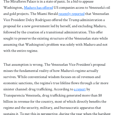
The Miraflores Palace is in a state of panic. In a bid to appease
Washington,
Maduro has offered
US companies access to Venezuela’s oil
and gold projects. The Miami Herald
recently reported
that Venezuelan
Vice President Delcy Rodríguez offered the Trump administration a
proposal for a new government led by herself, and excluding Maduro,
followed by the creation of a transitional administration. This offer
sought to preserve the existing structure of the Venezuelan state while
assuming that Washington’s problem was solely with Maduro and not
with the entire regime.
That assumption is wrong. The Venezuelan Vice President’s proposal
misses the fundamental reality of how Maduro’s regime actually
survives. While conventional wisdom focuses on oil revenues and
economic sanctions, the regime’s true lifeline flows through a far more
sinister channel: drug trafficking. According to
a report
by
Transparencia Venezuela, drug trafficking generated more than $8
billion in revenue for the country, most of which directly benefits the
regime and the security, military, and bureaucratic apparatus that
sustains it. To put this in perspective, during the year when the harshest