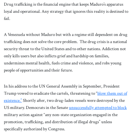
Drug trafficking is the financial engine that keeps Maduro’s apparatus
loyal and operational. Any strategy that ignores this reality is destined to
fail.
A Venezuela without Maduro but with a regime still dependent on drug
trafficking does not solve the core problem. The drug crisis is a national
security threat to the United States and to other nations. Addiction not
only kills users but also inflicts grief and hardship on families,
undermines mental health, fuels crime and violence, and robs young
people of opportunities and their future.
In his address to the UN General Assembly in September, President
Trump vowed to eradicate the cartels, threatening to “
blow them out of
existence.”
Shortly after, two drug-laden vessels were destroyed by the
US military. Democrats in the Senate
unsuccessfully attempted to block
military action against “any non-state organization engaged in the
promotion, trafficking, and distribution of illegal drugs” unless
specifically authorized by Congress.