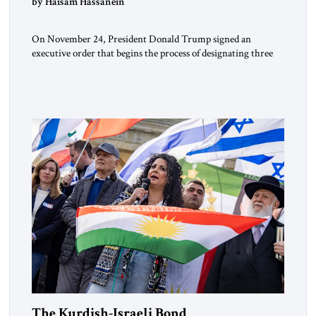
by Haisam Hassanein
On November 24, President Donald Trump signed an
executive order that begins the process of designating three
Muslim Brotherhood chapters (in Egypt, Jordan and
Lebanon) as “foreign terrorist organizations” and “specially
designated global terrorists” under US law. This decision
marks a turning point in how the United States approaches
the ideological landscape of the Middle […]
The Kurdish-Israeli Bond