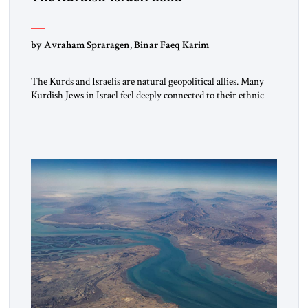
by Avraham Spraragen, Binar Faeq Karim
The Kurds and Israelis are natural geopolitical allies. Many
Kurdish Jews in Israel feel deeply connected to their ethnic
heritage and maintain cultural links; the Kurdistan regional
government in northern Iraq also has made tentative efforts
to maintain cultural ties. But translating these perceptions of
mutual interests and shared cultural traditions into a political
alliance […]