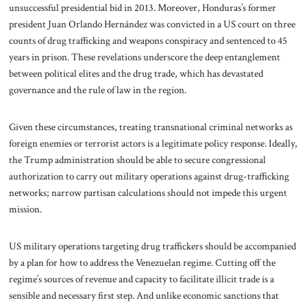
unsuccessful presidential bid in 2013. Moreover, Honduras’s former
president Juan Orlando Hernández was convicted in a US court on three
counts of drug trafficking and weapons conspiracy and sentenced to 45
years in prison. These revelations underscore the deep entanglement
between political elites and the drug trade, which has devastated
governance and the rule of law in the region.
Given these circumstances, treating transnational criminal networks as
foreign enemies or terrorist actors is a legitimate policy response. Ideally,
the Trump administration should be able to secure congressional
authorization to carry out military operations against drug-trafficking
networks; narrow partisan calculations should not impede this urgent
mission.
US military operations targeting drug traffickers should be accompanied
by a plan for how to address the Venezuelan regime. Cutting off the
regime’s sources of revenue and capacity to facilitate illicit trade is a
sensible and necessary first step. And unlike economic sanctions that