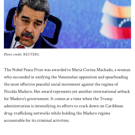
About Us
Contact
Photo credit: REUTERS.
The Nobel Peace Prize was awarded to María Corina Machado, a woman
who succeeded in unifying the Venezuelan opposition and spearheading
the most effective peaceful social movement against the regime of
Nicolás Maduro. Her award represents yet another international setback
for Maduro’s government. It comes at a time when the Trump
administration is intensifying its efforts to crack down on Caribbean
drug-trafficking networks while holding the Maduro regime
accountable for its criminal activities.