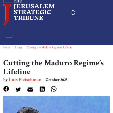
Home
Essays
Home
|
Essays
|
Cutting the Maduro Regime’s Lifeline
Editorials
Cutting the Maduro Regime’s
Lifeline
Book & Movie Reviews
Luis Fleischman
by
October 2025
Print
Events