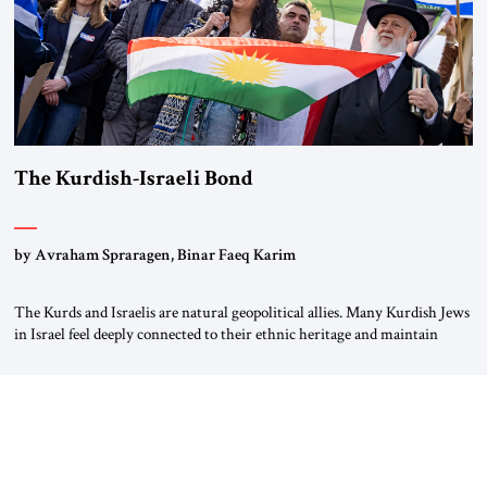
The Kurdish-Israeli Bond
by Avraham Spraragen, Binar Faeq Karim
The Kurds and Israelis are natural geopolitical allies. Many Kurdish Jews
in Israel feel deeply connected to their ethnic heritage and maintain
cultural links; the Kurdistan regional government in northern Iraq also
has made tentative efforts to maintain cultural ties. But translating these
perceptions of mutual interests and shared cultural traditions into a
political alliance […]