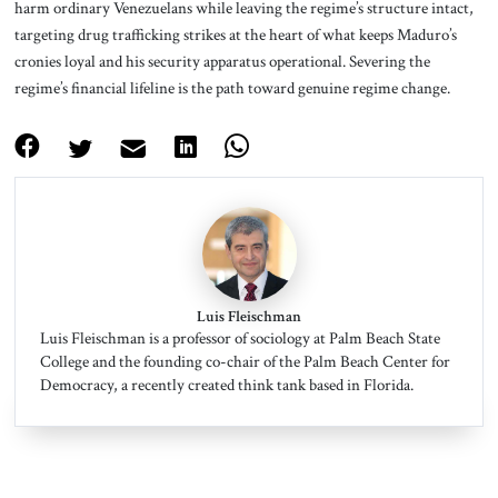
harm ordinary Venezuelans while leaving the regime’s structure intact,
targeting drug trafficking strikes at the heart of what keeps Maduro’s
cronies loyal and his security apparatus operational. Severing the
regime’s financial lifeline is the path toward genuine regime change.
Luis Fleischman
Luis Fleischman is a professor of sociology at Palm Beach State
College and the founding co-chair of the Palm Beach Center for
Democracy, a recently created think tank based in Florida.