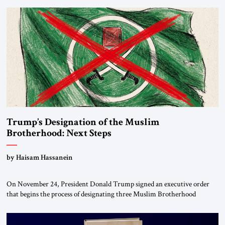
Trump’s Designation of the Muslim
Brotherhood: Next Steps
by Haisam Hassanein
On November 24, President Donald Trump signed an executive order
that begins the process of designating three Muslim Brotherhood
chapters (in Egypt, Jordan and Lebanon) as “foreign terrorist
organizations” and “specially designated global terrorists” under US law.
This decision marks a turning point in how the United States approaches