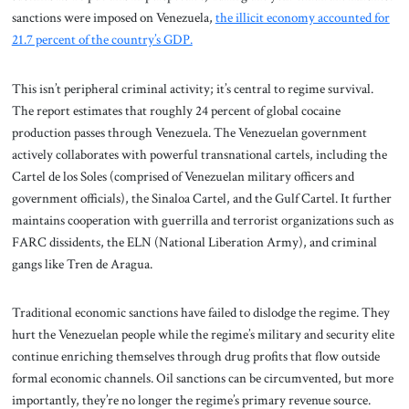
sanctions were imposed on Venezuela,
the illicit economy accounted for
21.7 percent of the country’s GDP.
This isn’t peripheral criminal activity; it’s central to regime survival.
The report estimates that roughly 24 percent of global cocaine
production passes through Venezuela. The Venezuelan government
actively collaborates with powerful transnational cartels, including the
Cartel de los Soles (comprised of Venezuelan military officers and
government officials), the Sinaloa Cartel, and the Gulf Cartel. It further
maintains cooperation with guerrilla and terrorist organizations such as
FARC dissidents, the ELN (National Liberation Army), and criminal
gangs like Tren de Aragua.
Traditional economic sanctions have failed to dislodge the regime. They
hurt the Venezuelan people while the regime’s military and security elite
continue enriching themselves through drug profits that flow outside
formal economic channels. Oil sanctions can be circumvented, but more
importantly, they’re no longer the regime’s primary revenue source.