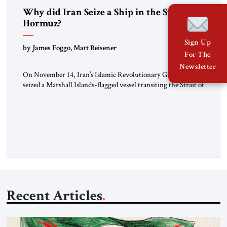
Why did Iran Seize a Ship in the Strait of
Hormuz?
Sign Up
by James Foggo, Matt Reisener
For The
Newsletter
On November 14, Iran’s Islamic Revolutionary Guard Corps
seized a Marshall Islands-flagged vessel transiting the Strait of
Hormuz and confiscated the ship’s cargo of high sulphur
gasoil, releasing the ship and crew five days later. Twenty
percent of all oil traded globally passes the Strait of Hormuz.
Iran claims to “fully control” the strait, has […]
Recent Articles