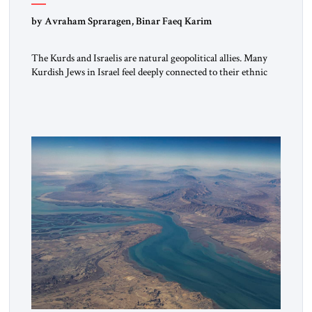
by Avraham Spraragen, Binar Faeq Karim
The Kurds and Israelis are natural geopolitical allies. Many
Kurdish Jews in Israel feel deeply connected to their ethnic
heritage and maintain cultural links; the Kurdistan regional
government in northern Iraq also has made tentative efforts
to maintain cultural ties. But translating these perceptions of
mutual interests and shared cultural traditions into a political
alliance […]