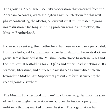
The growing Arab-Israeli security cooperation that emerged from the
Abraham Accords gives Washington a natural platform for this next
phase: confronting the ideological currents that still threaten regional
normalization. One long-running problem remains unresolved, the
Muslim Brotherhood.
For nearly a century, the Brotherhood has been more than a party label.
It is the ideological fountainhead of modern Islamism. From its doctrine
grew Hamas (founded as the Muslim Brotherhood branch in Gaza) and
the intellectual scaffolding for al-Qa’ida and other jihadist networks. Its
sermons, literature, and outreach have shaped Islamist discourse well
beyond the Middle East. Supporters present a reformist current; the
record points elsewhere.
The Muslim Brotherhood motto—“Jihad is our way, death for the sake
of God is our highest aspiration”—captures the fusion of piety and
militancy that has marked it from the start. The organization has