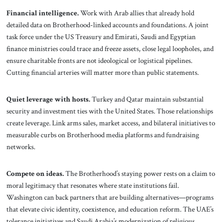
Financial intelligence.
Work with Arab allies that already hold
detailed data on Brotherhood-linked accounts and foundations. A joint
task force under the US Treasury and Emirati, Saudi and Egyptian
finance ministries could trace and freeze assets, close legal loopholes, and
ensure charitable fronts are not ideological or logistical pipelines.
Cutting financial arteries will matter more than public statements.
Quiet leverage with hosts.
Turkey and Qatar maintain substantial
security and investment ties with the United States. Those relationships
create leverage. Link arms sales, market access, and bilateral initiatives to
measurable curbs on Brotherhood media platforms and fundraising
networks.
Compete on ideas.
The Brotherhood’s staying power rests on a claim to
moral legitimacy that resonates where state institutions fail.
Washington can back partners that are building alternatives—programs
that elevate civic identity, coexistence, and education reform. The UAE’s
tolerance initiatives and Saudi Arabia’s modernization of religious