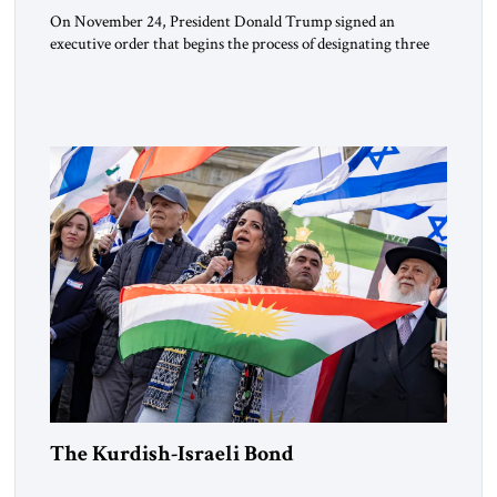
On November 24, President Donald Trump signed an
executive order that begins the process of designating three
Muslim Brotherhood chapters (in Egypt, Jordan and
Lebanon) as “foreign terrorist organizations” and “specially
designated global terrorists” under US law. This decision
marks a turning point in how the United States approaches
the ideological landscape of the Middle […]
The Kurdish-Israeli Bond