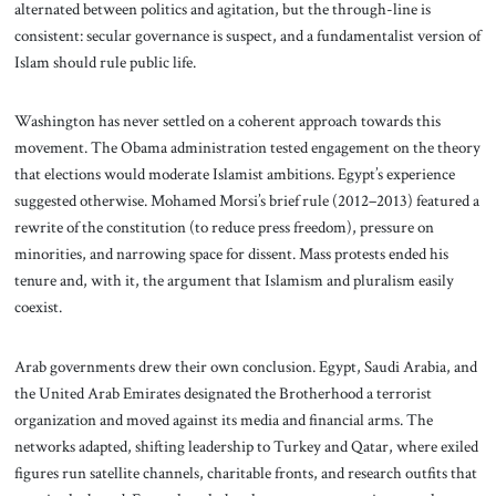
alternated between politics and agitation, but the through-line is
consistent: secular governance is suspect, and a fundamentalist version of
Islam should rule public life.
Washington has never settled on a coherent approach towards this
movement. The Obama administration tested engagement on the theory
that elections would moderate Islamist ambitions. Egypt’s experience
suggested otherwise. Mohamed Morsi’s brief rule (2012–2013) featured a
rewrite of the constitution (to reduce press freedom), pressure on
minorities, and narrowing space for dissent. Mass protests ended his
tenure and, with it, the argument that Islamism and pluralism easily
coexist.
Arab governments drew their own conclusion. Egypt, Saudi Arabia, and
the United Arab Emirates designated the Brotherhood a terrorist
organization and moved against its media and financial arms. The
networks adapted, shifting leadership to Turkey and Qatar, where exiled
figures run satellite channels, charitable fronts, and research outfits that