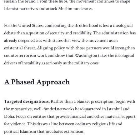
sustain the brand. From these hubs, the movement continues to shape
Islamist narratives and attack Muslim moderates.
For the United States, confronting the Brotherhood is less a theological
debate than a question of security and credibility. The administration has
already deepened ties with states that view the movement as an
existential threat. Aligning policy with those partners would strengthen
counterterrorism work and show that Washington takes the ideological
drivers of instability as seriously as the military ones.
A Phased Approach
Targeted designations.
Rather than a blanket proscription, begin with
the most active, well-funded networks headquartered in Istanbul and
Doha. Focus on entities that provide financial and other material support
for violence. This draws a line between ordinary religious life and
political Islamism that incubates extremism.