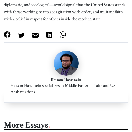
diplomatic, and ideological—would signal that the United States stands
with those working to replace agitation with order, and militant faith
with a belief in respect for others inside the modern state.
Haisam Hassanein
Haisam Hassanein specializes in Middle Eastern affairs and US–
Arab relations.
More Essays