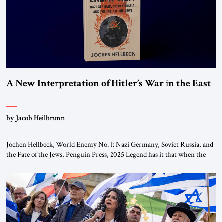
A New Interpretation of Hitler’s War in the East
by Jacob Heilbrunn
Jochen Hellbeck, World Enemy No. 1: Nazi Germany, Soviet Russia, and
the Fate of the Jews, Penguin Press, 2025 Legend has it that when the
first chancellor of West Germany, Konrad Adenauer, crossed the Elbe
River by train, he lowered the shades and remarked, “Here we go, Asia
again.” As a Rhinelander, Adenauer, who had […]