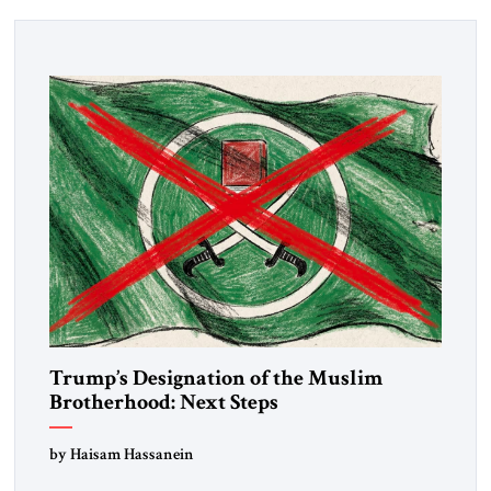
Trump’s Designation of the Muslim
Brotherhood: Next Steps
by Haisam Hassanein