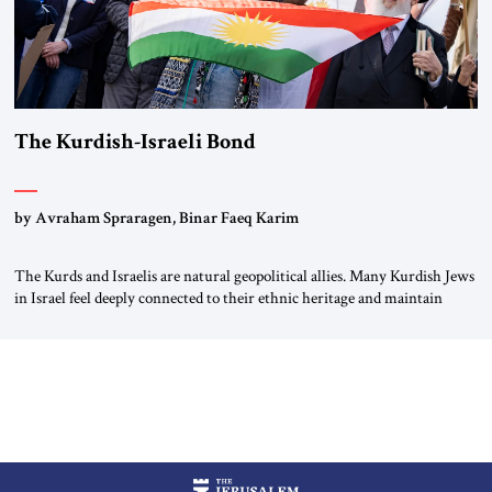
The Kurdish-Israeli Bond
by Avraham Spraragen, Binar Faeq Karim
The Kurds and Israelis are natural geopolitical allies. Many Kurdish Jews
in Israel feel deeply connected to their ethnic heritage and maintain
cultural links; the Kurdistan regional government in northern Iraq also
has made tentative efforts to maintain cultural ties. But translating these
perceptions of mutual interests and shared cultural traditions into a
political alliance […]