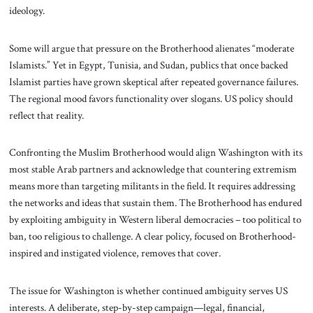
ideology.
Some will argue that pressure on the Brotherhood alienates “moderate
Islamists.” Yet in Egypt, Tunisia, and Sudan, publics that once backed
Islamist parties have grown skeptical after repeated governance failures.
The regional mood favors functionality over slogans. US policy should
reflect that reality.
Confronting the Muslim Brotherhood would align Washington with its
most stable Arab partners and acknowledge that countering extremism
means more than targeting militants in the field. It requires addressing
the networks and ideas that sustain them. The Brotherhood has endured
by exploiting ambiguity in Western liberal democracies – too political to
ban, too religious to challenge. A clear policy, focused on Brotherhood-
inspired and instigated violence, removes that cover.
The issue for Washington is whether continued ambiguity serves US
interests. A deliberate, step-by-step campaign—legal, financial,