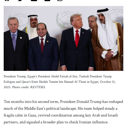
About Us
Contact
President Trump, Egypt’s President Abdel Fattah al-Sisi, Turkish President Tayyip
Erdoğan and Qatar’s Emir Sheikh Tamim bin Hamad Al Thani in Egypt, October 13,
2025. Photo credit: REUTERS.
Ten months into his second term, President Donald Trump has reshaped
much of the Middle East’s political landscape. His team helped steady a
fragile calm in Gaza, revived coordination among key Arab and Israeli
partners, and signaled a broader plan to check Iranian influence.