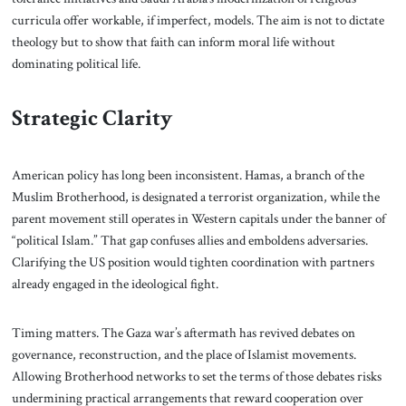
curricula offer workable, if imperfect, models. The aim is not to dictate
theology but to show that faith can inform moral life without
dominating political life.
Strategic Clarity
American policy has long been inconsistent. Hamas, a branch of the
Muslim Brotherhood, is designated a terrorist organization, while the
parent movement still operates in Western capitals under the banner of
“political Islam.” That gap confuses allies and emboldens adversaries.
Clarifying the US position would tighten coordination with partners
already engaged in the ideological fight.
Timing matters. The Gaza war’s aftermath has revived debates on
governance, reconstruction, and the place of Islamist movements.
Allowing Brotherhood networks to set the terms of those debates risks
undermining practical arrangements that reward cooperation over