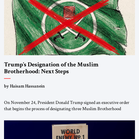
Trump’s Designation of the Muslim
Brotherhood: Next Steps
by Haisam Hassanein
On November 24, President Donald Trump signed an executive order
that begins the process of designating three Muslim Brotherhood
chapters (in Egypt, Jordan and Lebanon) as “foreign terrorist
organizations” and “specially designated global terrorists” under US law.
This decision marks a turning point in how the United States approaches
the ideological landscape of the Middle […]