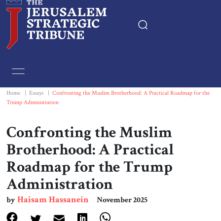
Home
Essays
Home
|
Essays
|
Confronting the Muslim Brotherhood: A Practical Roadmap for the
Trump Administration
Editorials
Confronting the Muslim
Book & Movie Reviews
Brotherhood: A Practical
Roadmap for the Trump
Print
Administration
Events
Haisam Hassanein
by
November 2025