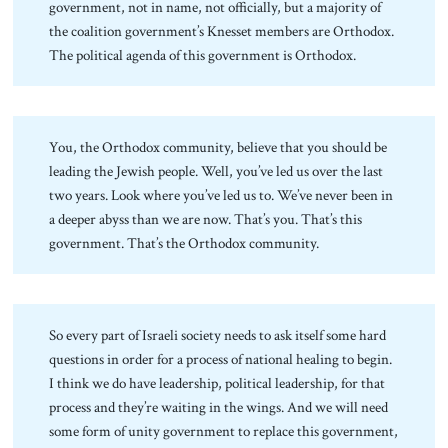
government, not in name, not officially, but a majority of
the coalition government’s Knesset members are Orthodox.
The political agenda of this government is Orthodox.
You, the Orthodox community, believe that you should be
leading the Jewish people. Well, you’ve led us over the last
two years. Look where you’ve led us to. We’ve never been in
a deeper abyss than we are now. That’s you. That’s this
government. That’s the Orthodox community.
So every part of Israeli society needs to ask itself some hard
questions in order for a process of national healing to begin.
I think we do have leadership, political leadership, for that
process and they’re waiting in the wings. And we will need
some form of unity government to replace this government,