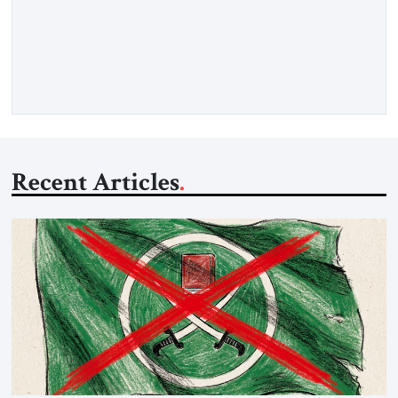
in Gaza, say yes, we support Hamas. Samer Sinijlawi: I would
not rely on polls very much during these days, not to test the
feelings of the Palestinians and not to […]
Recent Articles