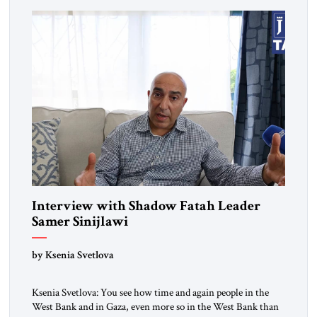
where I lived back then, when a […]
Interview with Shadow Fatah Leader
Samer Sinijlawi
by Ksenia Svetlova
Ksenia Svetlova: You see how time and again people in the
West Bank and in Gaza, even more so in the West Bank than