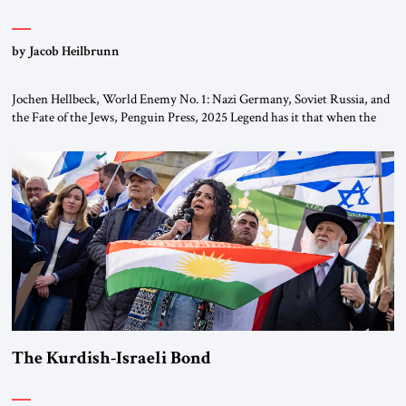
by Jacob Heilbrunn
Jochen Hellbeck, World Enemy No. 1: Nazi Germany, Soviet Russia, and
the Fate of the Jews, Penguin Press, 2025 Legend has it that when the
first chancellor of West Germany, Konrad Adenauer, crossed the Elbe
River by train, he lowered the shades and remarked, “Here we go, Asia
again.” As a Rhinelander, Adenauer, who had […]
The Kurdish-Israeli Bond