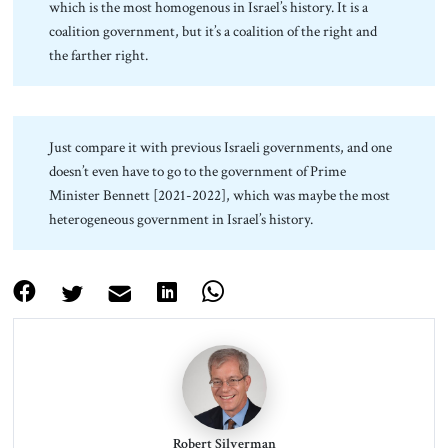
which is the most homogenous in Israel’s history. It is a
coalition government, but it’s a coalition of the right and
the farther right.
Just compare it with previous Israeli governments, and one
doesn’t even have to go to the government of Prime
Minister Bennett [2021-2022], which was maybe the most
heterogeneous government in Israel’s history.
Robert Silverman