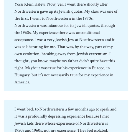
Yossi Klein Halevi: Now, yes. I went there shortly after
Northwestern gave up its Jewish quotas. My class was one of
the first. I went to Northwestern in the 1970s.
Northwestern was infamous for its Jewish quotas, through
the 1960s. My experience there was unconditional
acceptance. I was a very Jewish Jew at Northwestern and it
was so liberating for me. That was, by the way, part of my
own evolution, breaking away from Jewish extremism. I
thought, you know, maybe my father didn’t quite have this
right. Maybe it was true for his experience in Europe, in
Hungary, but it’s not necessarily true for my experience in
America.
I went back to Northwestern a few months ago to speak and
it was a profoundly depressing experience because I met
Jewish kids there whose experience of Northwestern is
1950s and 1960s, not my experience. They feel isolated,