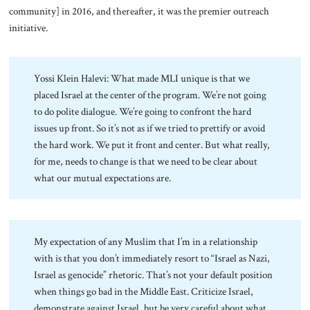
community] in 2016, and thereafter, it was the premier outreach
initiative.
Yossi Klein Halevi: What made MLI unique is that we
placed Israel at the center of the program. We’re not going
to do polite dialogue. We’re going to confront the hard
issues up front. So it’s not as if we tried to prettify or avoid
the hard work. We put it front and center. But what really,
for me, needs to change is that we need to be clear about
what our mutual expectations are.
My expectation of any Muslim that I’m in a relationship
with is that you don’t immediately resort to “Israel as Nazi,
Israel as genocide” rhetoric. That’s not your default position
when things go bad in the Middle East. Criticize Israel,
demonstrate against Israel, but be very careful about what