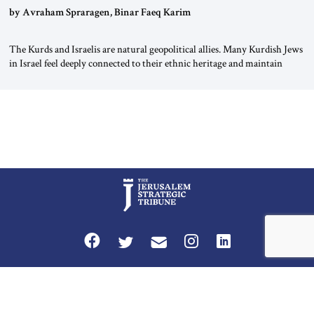
by Avraham Spraragen, Binar Faeq Karim
The Kurds and Israelis are natural geopolitical allies. Many Kurdish Jews
in Israel feel deeply connected to their ethnic heritage and maintain
cultural links; the Kurdistan regional government in northern Iraq also
has made tentative efforts to maintain cultural ties. But translating these
perceptions of mutual interests and shared cultural traditions into a
political alliance […]
Privacy Policy
Terms and Conditions
The Jerusalem Strategic Tribune is published by World Herald Tribune, Inc.