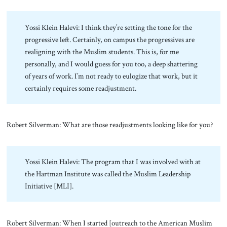
Yossi Klein Halevi: I think they’re setting the tone for the
progressive left. Certainly, on campus the progressives are
realigning with the Muslim students. This is, for me
personally, and I would guess for you too, a deep shattering
of years of work. I’m not ready to eulogize that work, but it
certainly requires some readjustment.
Robert Silverman: What are those readjustments looking like for you?
Yossi Klein Halevi: The program that I was involved with at
the Hartman Institute was called the Muslim Leadership
Initiative [MLI].
Robert Silverman: When I started [outreach to the American Muslim