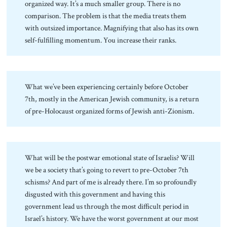
organized way. It’s a much smaller group. There is no
comparison. The problem is that the media treats them
with outsized importance. Magnifying that also has its own
self-fulfilling momentum. You increase their ranks.
What we’ve been experiencing certainly before October
7th, mostly in the American Jewish community, is a return
of pre-Holocaust organized forms of Jewish anti-Zionism.
What will be the postwar emotional state of Israelis? Will
we be a society that’s going to revert to pre-October 7th
schisms? And part of me is already there. I’m so profoundly
disgusted with this government and having this
government lead us through the most difficult period in
Israel’s history. We have the worst government at our most