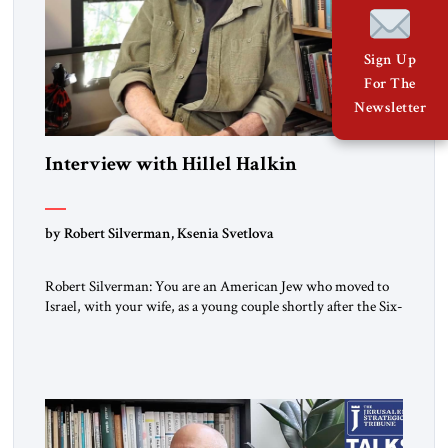
Sign Up
For The
Newsletter
Interview with Hillel Halkin
by Robert Silverman, Ksenia Svetlova
Robert Silverman: You are an American Jew who moved to
Israel, with your wife, as a young couple shortly after the Six-
Day War. Then you wrote a book in the 1970s that
influenced a whole generation of American Jews. It was called
Letters to an American Jewish Friend. And you were talking
to your counterparts […]