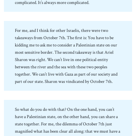
complicated. It’s always more complicated.
For me, and I think for other Israelis, there were two
takeaways from October 7th. The first is: You have to be
kidding me to ask me to consider a Palestinian state on our
most sensitive border. The second takeaway is that Ariel
Sharon was right. We can’t live in one political entity
between the river and the sea with these two peoples
together. We can’t live with Gaza as part of our society and
part of our state. Sharon was vindicated by October 7th.
So what do you do with that? On the one hand, you can’t
have a Palestinian state, on the other hand, you can share a
state together. For me, the dilemma of October 7th just
magnified what has been clear all along: that we must have a