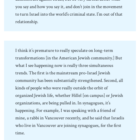
you say and how you say it, and don’t join in the movement
to turn Israel into the world’s criminal state. I’m out of that
relationship.
I think it’s premature to really speculate on long-term
transformations [in the American Jewish community.] But
what I see happening now is really three simultaneous
trends. The first is the mainstream pro-Israel Jewish
community has been substantially strengthened. Second, all
kinds of people who were really outside the orbit of
organized Jewish life, whether Hillel [on campus] or Jewish
organizations, are being pulled in. In synagogues, it’s
happening. For example, I was speaking with a friend of
mine, a rabbi in Vancouver recently, and he said that Israelis
who live in Vancouver are joining synagogues, for the first
time.