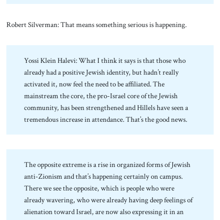
Robert Silverman: That means something serious is happening.
Yossi Klein Halevi: What I think it says is that those who
already had a positive Jewish identity, but hadn’t really
activated it, now feel the need to be affiliated. The
mainstream the core, the pro-Israel core of the Jewish
community, has been strengthened and Hillels have seen a
tremendous increase in attendance. That’s the good news.
The opposite extreme is a rise in organized forms of Jewish
anti-Zionism and that’s happening certainly on campus.
There we see the opposite, which is people who were
already wavering, who were already having deep feelings of
alienation toward Israel, are now also expressing it in an