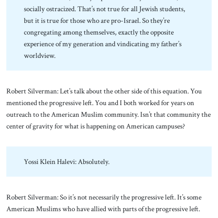
socially ostracized. That’s not true for all Jewish students,
but it is true for those who are pro-Israel. So they’re
congregating among themselves, exactly the opposite
experience of my generation and vindicating my father’s
worldview.
Robert Silverman: Let’s talk about the other side of this equation. You
mentioned the progressive left. You and I both worked for years on
outreach to the American Muslim community. Isn’t that community the
center of gravity for what is happening on American campuses?
Yossi Klein Halevi: Absolutely.
Robert Silverman: So it’s not necessarily the progressive left. It’s some
American Muslims who have allied with parts of the progressive left.