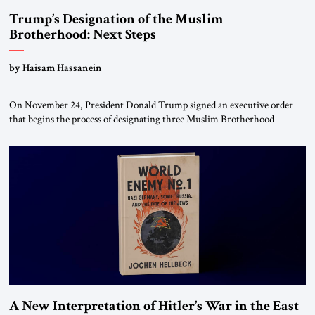
Trump’s Designation of the Muslim
Brotherhood: Next Steps
by Haisam Hassanein
On November 24, President Donald Trump signed an executive order
that begins the process of designating three Muslim Brotherhood
chapters (in Egypt, Jordan and Lebanon) as “foreign terrorist
organizations” and “specially designated global terrorists” under US law.
This decision marks a turning point in how the United States approaches
the ideological landscape of the Middle […]
A New Interpretation of Hitler’s War in the East