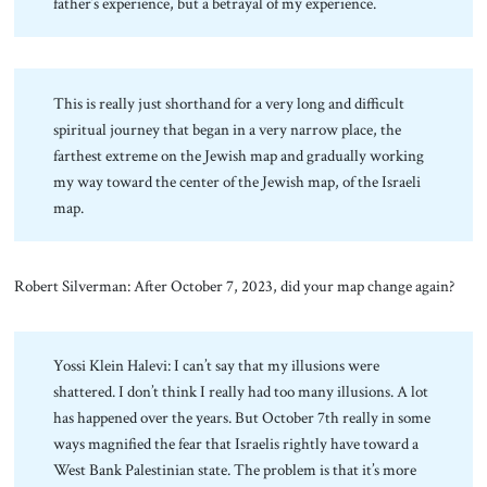
father’s experience, but a betrayal of my experience.
This is really just shorthand for a very long and difficult
spiritual journey that began in a very narrow place, the
farthest extreme on the Jewish map and gradually working
my way toward the center of the Jewish map, of the Israeli
map.
Robert Silverman: After October 7, 2023, did your map change again?
Yossi Klein Halevi: I can’t say that my illusions were
shattered. I don’t think I really had too many illusions. A lot
has happened over the years. But October 7th really in some
ways magnified the fear that Israelis rightly have toward a
West Bank Palestinian state. The problem is that it’s more