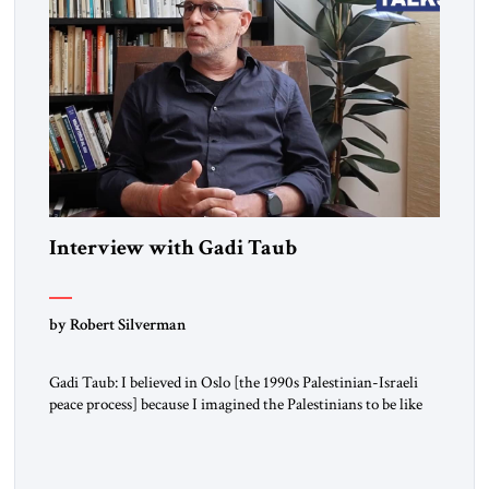
Interview with Gadi Taub
by Robert Silverman
Gadi Taub: I believed in Oslo [the 1990s Palestinian-Israeli
peace process] because I imagined the Palestinians to be like
us. I imagined their national liberation movement to be a
national liberation movement just like ours. Then reality just
exploded outside my window. Tel Aviv is small. So from