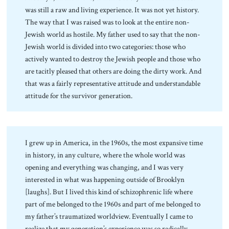
was still a raw and living experience. It was not yet history.
The way that I was raised was to look at the entire non-
Jewish world as hostile. My father used to say that the non-
Jewish world is divided into two categories: those who
actively wanted to destroy the Jewish people and those who
are tacitly pleased that others are doing the dirty work. And
that was a fairly representative attitude and understandable
attitude for the survivor generation.
I grew up in America, in the 1960s, the most expansive time
in history, in any culture, where the whole world was
opening and everything was changing, and I was very
interested in what was happening outside of Brooklyn
[laughs]. But I lived this kind of schizophrenic life where
part of me belonged to the 1960s and part of me belonged to
my father’s traumatized worldview. Eventually I came to
realize that my generation’s experience was so radically