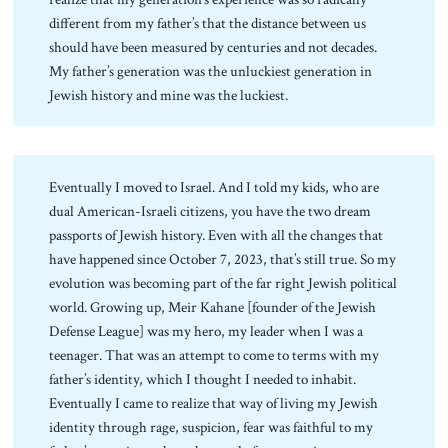
different from my father’s that the distance between us
should have been measured by centuries and not decades.
My father’s generation was the unluckiest generation in
Jewish history and mine was the luckiest.
Eventually I moved to Israel. And I told my kids, who are
dual American-Israeli citizens, you have the two dream
passports of Jewish history. Even with all the changes that
have happened since October 7, 2023, that’s still true. So my
evolution was becoming part of the far right Jewish political
world. Growing up, Meir Kahane [founder of the Jewish
Defense League] was my hero, my leader when I was a
teenager. That was an attempt to come to terms with my
father’s identity, which I thought I needed to inhabit.
Eventually I came to realize that way of living my Jewish
identity through rage, suspicion, fear was faithful to my