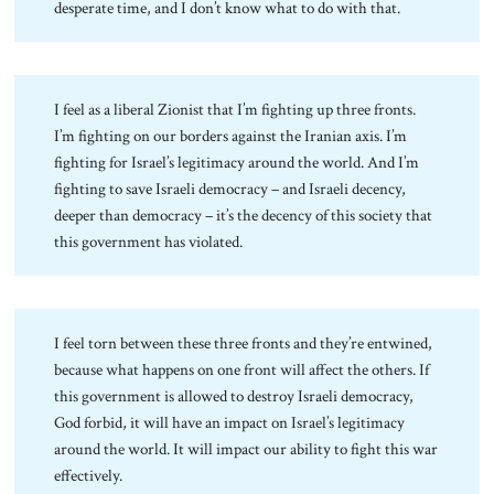
desperate time, and I don’t know what to do with that.
I feel as a liberal Zionist that I’m fighting up three fronts.
I’m fighting on our borders against the Iranian axis. I’m
fighting for Israel’s legitimacy around the world. And I’m
fighting to save Israeli democracy – and Israeli decency,
deeper than democracy – it’s the decency of this society that
this government has violated.
I feel torn between these three fronts and they’re entwined,
because what happens on one front will affect the others. If
this government is allowed to destroy Israeli democracy,
God forbid, it will have an impact on Israel’s legitimacy
around the world. It will impact our ability to fight this war
effectively.