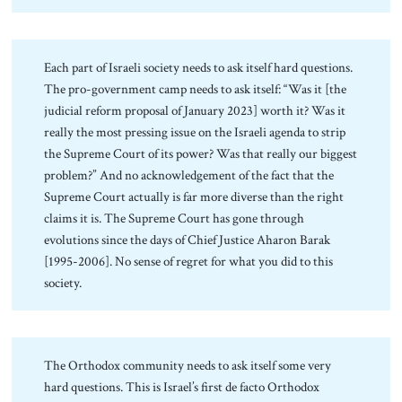
Each part of Israeli society needs to ask itself hard questions.
The pro-government camp needs to ask itself: “Was it [the
judicial reform proposal of January 2023] worth it? Was it
really the most pressing issue on the Israeli agenda to strip
the Supreme Court of its power? Was that really our biggest
problem?” And no acknowledgement of the fact that the
Supreme Court actually is far more diverse than the right
claims it is. The Supreme Court has gone through
evolutions since the days of Chief Justice Aharon Barak
[1995-2006]. No sense of regret for what you did to this
society.
The Orthodox community needs to ask itself some very
hard questions. This is Israel’s first de facto Orthodox