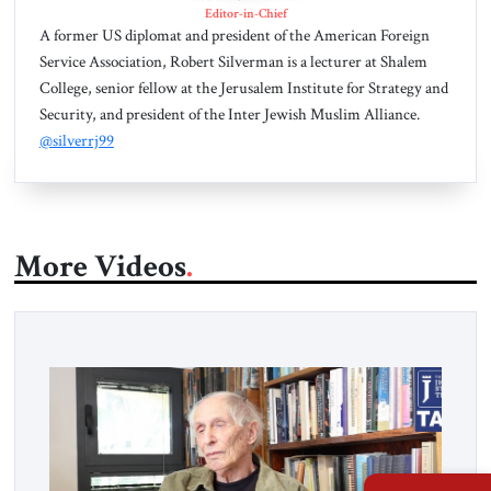
Editor-in-Chief
A former US diplomat and president of the American Foreign
Service Association, Robert Silverman is a lecturer at Shalem
College, senior fellow at the Jerusalem Institute for Strategy and
Security, and president of the Inter Jewish Muslim Alliance.
@silverrj99
More Videos