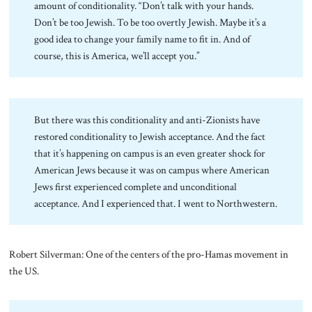
amount of conditionality. “Don’t talk with your hands.
Don’t be too Jewish. To be too overtly Jewish. Maybe it’s a
good idea to change your family name to fit in. And of
course, this is America, we’ll accept you.”
But there was this conditionality and anti-Zionists have
restored conditionality to Jewish acceptance. And the fact
that it’s happening on campus is an even greater shock for
American Jews because it was on campus where American
Jews first experienced complete and unconditional
acceptance. And I experienced that. I went to Northwestern.
Robert Silverman: One of the centers of the pro-Hamas movement in
the US.