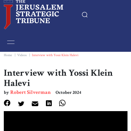
Home
Essays
Home
|
Videos
|
Interview with Yossi Klein Halevi
Editorials
Interview with Yossi Klein
Halevi
Book & Movie Reviews
Robert Silverman
by
October 2024
Print
Events