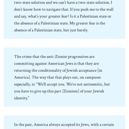
two-state solution and we can’t have a two-state solution. I
don’t know how to navigate that. If you push me to the wall
and say, what’s your greater fear? Is it a Palestinian state or
the absence of a Palestinian state. My greater fear is the
absence of a Palestinian state, but just barely.
The crime that the anti-Zionist progressives are
committing against American Jews is that they are
returning the conditionality of Jewish acceptance [in
America]. The way that that plays out, on campuses
especially, is: “We’ll accept you. We’re not antisemitic, but
you have to give up this part [Zionism] of your Jewish
identity.”
In the past, America always accepted its Jews, with a certain