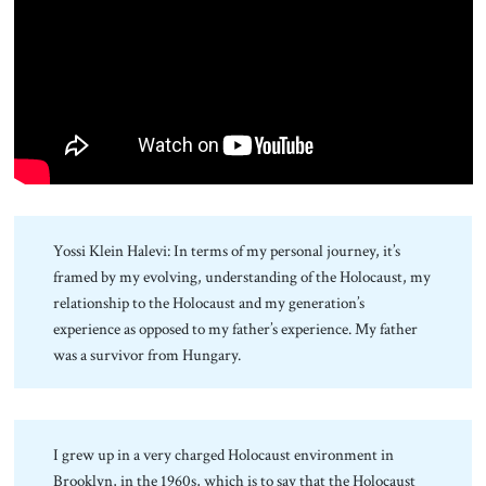
About Us
Contact
Yossi Klein Halevi: In terms of my personal journey, it’s
framed by my evolving, understanding of the Holocaust, my
relationship to the Holocaust and my generation’s
experience as opposed to my father’s experience. My father
was a survivor from Hungary.
I grew up in a very charged Holocaust environment in
Brooklyn, in the 1960s, which is to say that the Holocaust