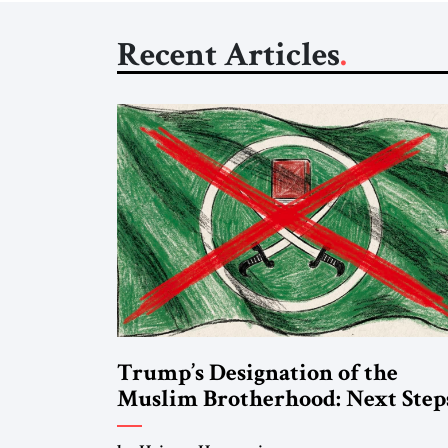
Recent Articles
Trump’s Designation of the
Muslim Brotherhood: Next Step