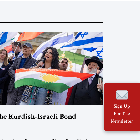
Sign Up
For The
he Kurdish-Israeli Bond
Newsletter