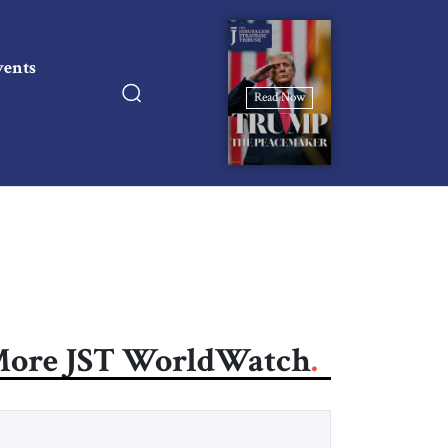
vents
Read Now
ore JST WorldWatch