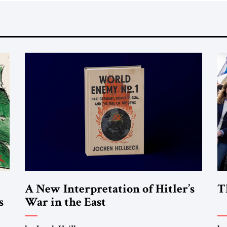
A New Interpretation of Hitler’s
T
s
War in the East