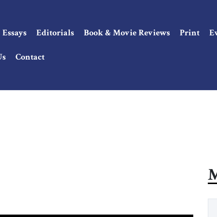
Essays
Editorials
Book & Movie Reviews
Print
E
Us
Contact
M