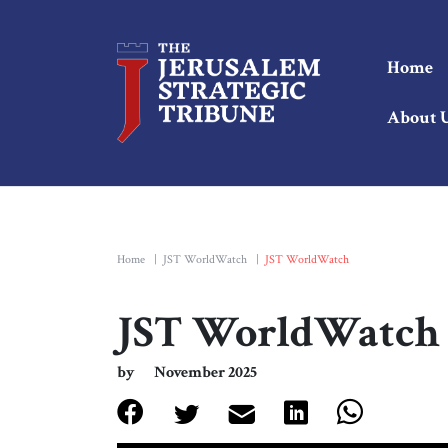
Home
About 
Home
|
JST WorldWatch
|
JST WorldWatch
JST WorldWatch
by
November 2025