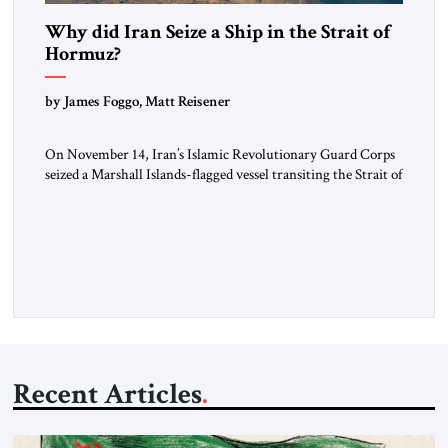
Why did Iran Seize a Ship in the Strait of
Hormuz?
by James Foggo, Matt Reisener
On November 14, Iran’s Islamic Revolutionary Guard Corps
seized a Marshall Islands-flagged vessel transiting the Strait of
Hormuz and confiscated the ship’s cargo of high sulphur
gasoil, releasing the ship and crew five days later. Twenty
percent of all oil traded globally passes the Strait of Hormuz.
Iran claims to “fully control” the strait, has […]
Recent Articles