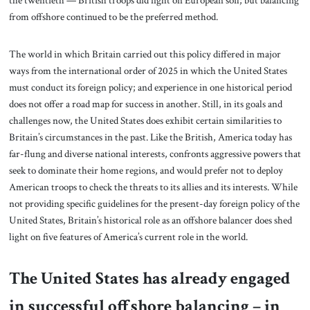
from offshore continued to be the preferred method.
The world in which Britain carried out this policy differed in major
ways from the international order of 2025 in which the United States
must conduct its foreign policy; and experience in one historical period
does not offer a road map for success in another. Still, in its goals and
challenges now, the United States does exhibit certain similarities to
Britain’s circumstances in the past. Like the British, America today has
far-flung and diverse national interests, confronts aggressive powers that
seek to dominate their home regions, and would prefer not to deploy
American troops to check the threats to its allies and its interests. While
not providing specific guidelines for the present-day foreign policy of the
United States, Britain’s historical role as an offshore balancer does shed
light on five features of America’s current role in the world.
The United States has already engaged
in successful offshore balancing – in