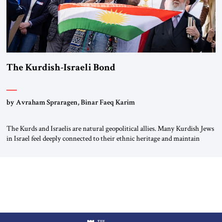
The Kurdish-Israeli Bond
by Avraham Spraragen, Binar Faeq Karim
The Kurds and Israelis are natural geopolitical allies. Many Kurdish Jews
in Israel feel deeply connected to their ethnic heritage and maintain
cultural links; the Kurdistan regional government in northern Iraq also
has made tentative efforts to maintain cultural ties. But translating these
perceptions of mutual interests and shared cultural traditions into a
political alliance […]