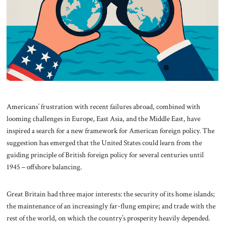
About Us
Contact
Americans’ frustration with recent failures abroad, combined with
looming challenges in Europe, East Asia, and the Middle East, have
inspired a search for a new framework for American foreign policy. The
suggestion has emerged that the United States could learn from the
guiding principle of British foreign policy for several centuries until
1945 – offshore balancing.
Great Britain had three major interests: the security of its home islands;
the maintenance of an increasingly far-flung empire; and trade with the
rest of the world, on which the country’s prosperity heavily depended.