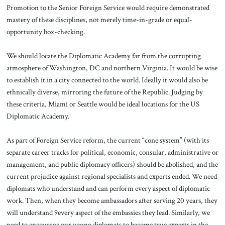
Promotion to the Senior Foreign Service would require demonstrated
mastery of these disciplines, not merely time-in-grade or equal-
opportunity box-checking.
We should locate the Diplomatic Academy far from the corrupting
atmosphere of Washington, DC and northern Virginia. It would be wise
to establish it in a city connected to the world. Ideally it would also be
ethnically diverse, mirroring the future of the Republic. Judging by
these criteria, Miami or Seattle would be ideal locations for the US
Diplomatic Academy.
As part of Foreign Service reform, the current “cone system” (with its
separate career tracks for political, economic, consular, administrative or
management, and public diplomacy officers) should be abolished, and the
current prejudice against regional specialists and experts ended. We need
diplomats who understand and can perform every aspect of diplomatic
work. Then, when they become ambassadors after serving 20 years, they
will understand 9every aspect of the embassies they lead. Similarly, we
need to encourage our young diplomats to become true experts in the