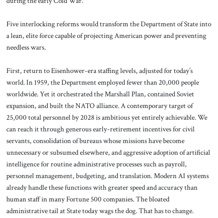
during the early Cold War.
Five interlocking reforms would transform the Department of State into
a lean, elite force capable of projecting American power and preventing
needless wars.
First, return to Eisenhower-era staffing levels, adjusted for today’s
world. In 1959, the Department employed fewer than 20,000 people
worldwide. Yet it orchestrated the Marshall Plan, contained Soviet
expansion, and built the NATO alliance. A contemporary target of
25,000 total personnel by 2028 is ambitious yet entirely achievable. We
can reach it through generous early-retirement incentives for civil
servants, consolidation of bureaus whose missions have become
unnecessary or subsumed elsewhere, and aggressive adoption of artificial
intelligence for routine administrative processes such as payroll,
personnel management, budgeting, and translation. Modern AI systems
already handle these functions with greater speed and accuracy than
human staff in many Fortune 500 companies. The bloated
administrative tail at State today wags the dog. That has to change.