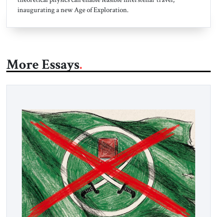
inaugurating a new Age of Exploration.
More Essays