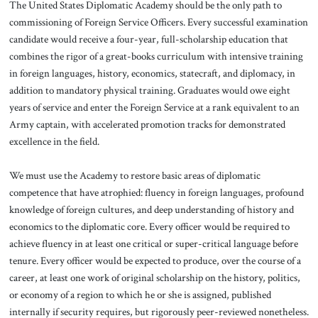
The United States Diplomatic Academy should be the only path to
commissioning of Foreign Service Officers. Every successful examination
candidate would receive a four-year, full-scholarship education that
combines the rigor of a great-books curriculum with intensive training
in foreign languages, history, economics, statecraft, and diplomacy, in
addition to mandatory physical training. Graduates would owe eight
years of service and enter the Foreign Service at a rank equivalent to an
Army captain, with accelerated promotion tracks for demonstrated
excellence in the field.
We must use the Academy to restore basic areas of diplomatic
competence that have atrophied: fluency in foreign languages, profound
knowledge of foreign cultures, and deep understanding of history and
economics to the diplomatic core. Every officer would be required to
achieve fluency in at least one critical or super-critical language before
tenure. Every officer would be expected to produce, over the course of a
career, at least one work of original scholarship on the history, politics,
or economy of a region to which he or she is assigned, published
internally if security requires, but rigorously peer-reviewed nonetheless.