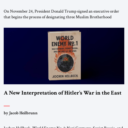
On November 24, President Donald Trump signed an executive order
that begins the process of designating three Muslim Brotherhood
chapters (in Egypt, Jordan and Lebanon) as “foreign terrorist
organizations” and “specially designated global terrorists” under US law.
This decision marks a turning point in how the United States approaches
the ideological landscape of the Middle […]
A New Interpretation of Hitler’s War in the East
by Jacob Heilbrunn
Jochen Hellbeck, World Enemy No. 1: Nazi Germany, Soviet Russia, and