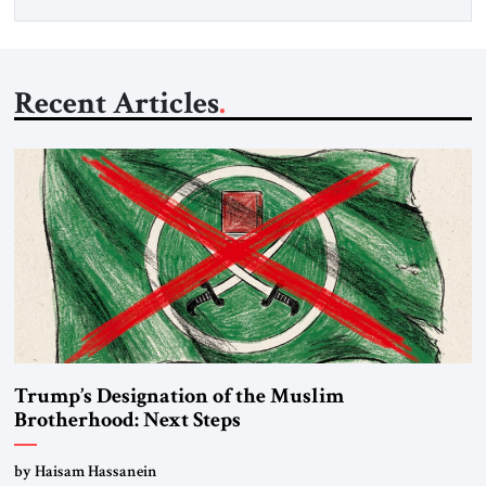
Recent Articles
Trump’s Designation of the Muslim
Brotherhood: Next Steps
by Haisam Hassanein