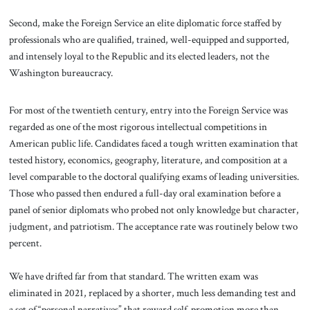
Second, make the Foreign Service an elite diplomatic force staffed by
professionals who are qualified, trained, well-equipped and supported,
and intensely loyal to the Republic and its elected leaders, not the
Washington bureaucracy.
For most of the twentieth century, entry into the Foreign Service was
regarded as one of the most rigorous intellectual competitions in
American public life. Candidates faced a tough written examination that
tested history, economics, geography, literature, and composition at a
level comparable to the doctoral qualifying exams of leading universities.
Those who passed then endured a full-day oral examination before a
panel of senior diplomats who probed not only knowledge but character,
judgment, and patriotism. The acceptance rate was routinely below two
percent.
We have drifted far from that standard. The written exam was
eliminated in 2021, replaced by a shorter, much less demanding test and
a set of “personal narratives” that reward self-promotion more than