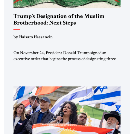
Trump’s Designation of the Muslim
Brotherhood: Next Steps
by Haisam Hassanein
On November 24, President Donald Trump signed an
executive order that begins the process of designating three
Muslim Brotherhood chapters (in Egypt, Jordan and
Lebanon) as “foreign terrorist organizations” and “specially
designated global terrorists” under US law. This decision
marks a turning point in how the United States approaches
the ideological landscape of the Middle […]