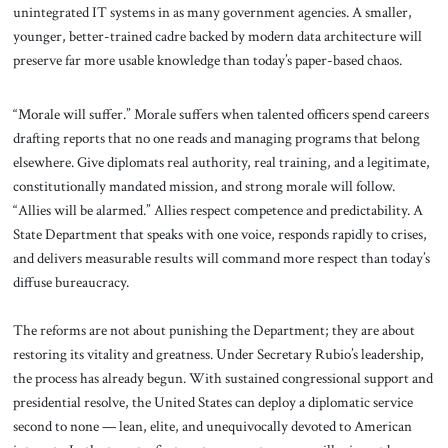
unintegrated IT systems in as many government agencies. A smaller,
younger, better-trained cadre backed by modern data architecture will
preserve far more usable knowledge than today’s paper-based chaos.
“Morale will suffer.” Morale suffers when talented officers spend careers
drafting reports that no one reads and managing programs that belong
elsewhere. Give diplomats real authority, real training, and a legitimate,
constitutionally mandated mission, and strong morale will follow.
“Allies will be alarmed.” Allies respect competence and predictability. A
State Department that speaks with one voice, responds rapidly to crises,
and delivers measurable results will command more respect than today’s
diffuse bureaucracy.
The reforms are not about punishing the Department; they are about
restoring its vitality and greatness. Under Secretary Rubio’s leadership,
the process has already begun. With sustained congressional support and
presidential resolve, the United States can deploy a diplomatic service
second to none — lean, elite, and unequivocally devoted to American