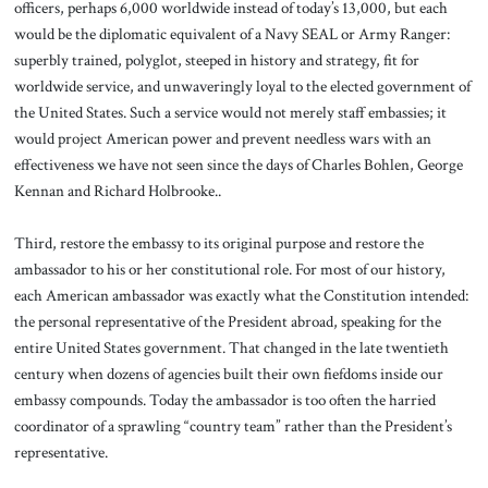
officers, perhaps 6,000 worldwide instead of today’s 13,000, but each
would be the diplomatic equivalent of a Navy SEAL or Army Ranger:
superbly trained, polyglot, steeped in history and strategy, fit for
worldwide service, and unwaveringly loyal to the elected government of
the United States. Such a service would not merely staff embassies; it
would project American power and prevent needless wars with an
effectiveness we have not seen since the days of Charles Bohlen, George
Kennan and Richard Holbrooke..
Third, restore the embassy to its original purpose and restore the
ambassador to his or her constitutional role. For most of our history,
each American ambassador was exactly what the Constitution intended:
the personal representative of the President abroad, speaking for the
entire United States government. That changed in the late twentieth
century when dozens of agencies built their own fiefdoms inside our
embassy compounds. Today the ambassador is too often the harried
coordinator of a sprawling “country team” rather than the President’s
representative.