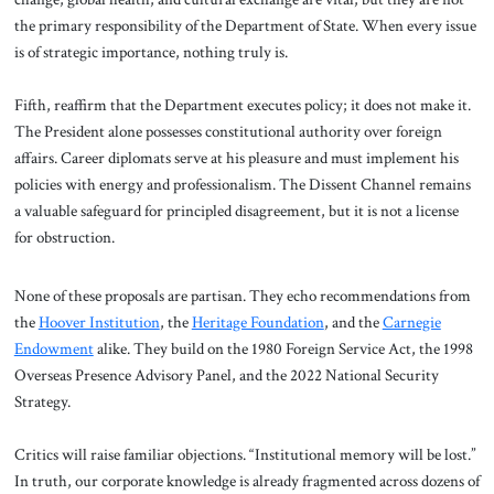
the primary responsibility of the Department of State. When every issue
is of strategic importance, nothing truly is.
Fifth, reaffirm that the Department executes policy; it does not make it.
The President alone possesses constitutional authority over foreign
affairs. Career diplomats serve at his pleasure and must implement his
policies with energy and professionalism. The Dissent Channel remains
a valuable safeguard for principled disagreement, but it is not a license
for obstruction.
None of these proposals are partisan. They echo recommendations from
the
Hoover Institution
, the
Heritage Foundation
, and the
Carnegie
Endowment
alike. They build on the 1980 Foreign Service Act, the 1998
Overseas Presence Advisory Panel, and the 2022 National Security
Strategy.
Critics will raise familiar objections. “Institutional memory will be lost.”
In truth, our corporate knowledge is already fragmented across dozens of