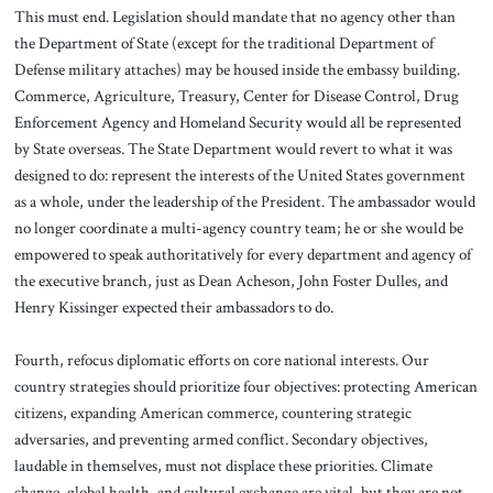
This must end. Legislation should mandate that no agency other than
the Department of State (except for the traditional Department of
Defense military attaches) may be housed inside the embassy building.
Commerce, Agriculture, Treasury, Center for Disease Control, Drug
Enforcement Agency and Homeland Security would all be represented
by State overseas. The State Department would revert to what it was
designed to do: represent the interests of the United States government
as a whole, under the leadership of the President. The ambassador would
no longer coordinate a multi-agency country team; he or she would be
empowered to speak authoritatively for every department and agency of
the executive branch, just as Dean Acheson, John Foster Dulles, and
Henry Kissinger expected their ambassadors to do.
Fourth, refocus diplomatic efforts on core national interests. Our
country strategies should prioritize four objectives: protecting American
citizens, expanding American commerce, countering strategic
adversaries, and preventing armed conflict. Secondary objectives,
laudable in themselves, must not displace these priorities. Climate
change, global health, and cultural exchange are vital, but they are not