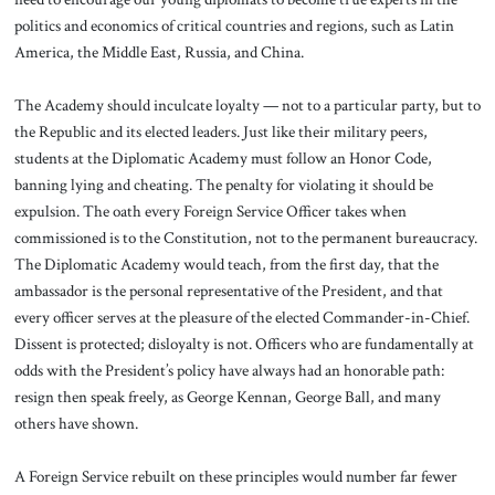
politics and economics of critical countries and regions, such as Latin
America, the Middle East, Russia, and China.
The Academy should inculcate loyalty — not to a particular party, but to
the Republic and its elected leaders. Just like their military peers,
students at the Diplomatic Academy must follow an Honor Code,
banning lying and cheating. The penalty for violating it should be
expulsion. The oath every Foreign Service Officer takes when
commissioned is to the Constitution, not to the permanent bureaucracy.
The Diplomatic Academy would teach, from the first day, that the
ambassador is the personal representative of the President, and that
every officer serves at the pleasure of the elected Commander-in-Chief.
Dissent is protected; disloyalty is not. Officers who are fundamentally at
odds with the President’s policy have always had an honorable path:
resign then speak freely, as George Kennan, George Ball, and many
others have shown.
A Foreign Service rebuilt on these principles would number far fewer