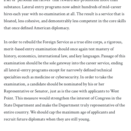
substance. Lateral entry programs now admit hundreds of mid-career
hires each year with no examination at all. The result is a service that is
bloated, less cohesive, and demonstrably less competent in the core skills
that once defined American diplomacy.
In order to rebuild the Foreign Service as a true elite corps, a rigorous,
merit-based entry examination should once again test mastery of
history, economics, international law, and key languages. Passage of this
examination should be the sole gateway into the career service, ending
all lateral-entry programs except for narrowly defined technical
specialties such as medicine or cybersecurity. In order to take the
examination, a candidate should be nominated by his or her
Representative or Senator, just as is the case with applicants to West
Point. This measure would strengthen the interest of Congress in the
State Department and make the Department truly representative of the
entire country. We should cap the maximum age of applicants and
recruit future diplomats when they are still young.