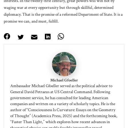
interests. In the twenty-first century, great powers will win not by
waging war at every opportunity but through skillful, determined
diplomacy. That is the promise of a reformed Department of State. It is a
promise we can, and must, fulfill.
Michael Gfoeller
Ambassador Michael Gfoeller served as the political advisor to
General David Petraeus at US Central Command. Following
government service, he has consulted for leading American
companies and written on a variety of scholarly topics. He is the
author of “Consciousness Is Curvature: Essays on the Geometry
of Thought” (Academica Press, 2025) and the forthcoming book,
“Faster Than Light,” which explores how recent advances in
theoretical physics can enable feasible interstellar travel,