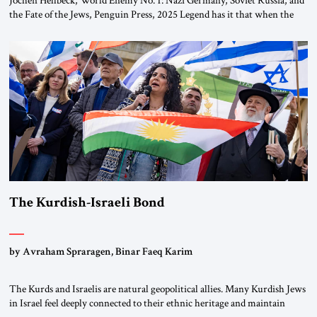
the Fate of the Jews, Penguin Press, 2025 Legend has it that when the
first chancellor of West Germany, Konrad Adenauer, crossed the Elbe
River by train, he lowered the shades and remarked, “Here we go, Asia
again.” As a Rhinelander, Adenauer, who had […]
The Kurdish-Israeli Bond
by Avraham Spraragen, Binar Faeq Karim
The Kurds and Israelis are natural geopolitical allies. Many Kurdish Jews
in Israel feel deeply connected to their ethnic heritage and maintain