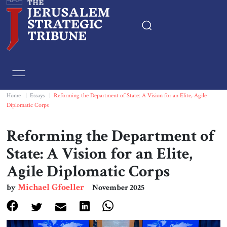
Home
Essays
Home
|
Essays
|
Reforming the Department of State: A Vision for an Elite, Agile
Diplomatic Corps
Editorials
Reforming the Department of
Book & Movie Reviews
State: A Vision for an Elite,
Agile Diplomatic Corps
Print
Michael Gfoeller
by
November 2025
Events