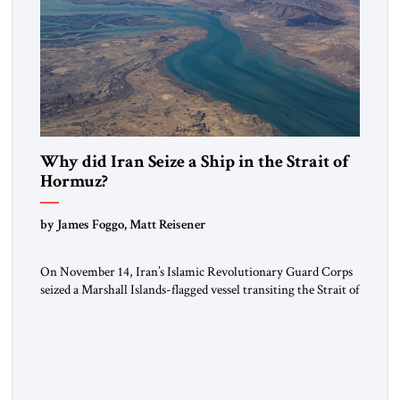
Why did Iran Seize a Ship in the Strait of
Hormuz?
by James Foggo, Matt Reisener
On November 14, Iran’s Islamic Revolutionary Guard Corps
seized a Marshall Islands-flagged vessel transiting the Strait of
Hormuz and confiscated the ship’s cargo of high sulphur
gasoil, releasing the ship and crew five days later. Twenty
percent of all oil traded globally passes the Strait of Hormuz.
Iran claims to “fully control” the strait, has […]