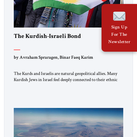
Sign Up
For The
The Kurdish-Israeli Bond
Newsletter
by Avraham Spraragen, Binar Faeq Karim
The Kurds and Israelis are natural geopolitical allies. Many
Kurdish Jews in Israel feel deeply connected to their ethnic
heritage and maintain cultural links; the Kurdistan regional
government in northern Iraq also has made tentative efforts
to maintain cultural ties. But translating these perceptions of
mutual interests and shared cultural traditions into a political
alliance […]