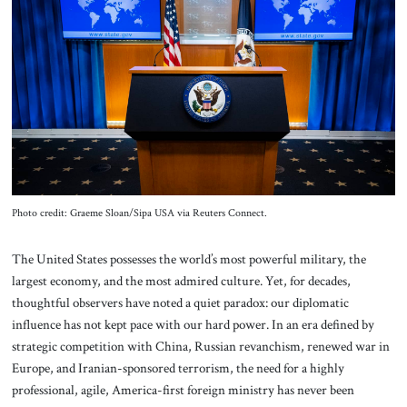
About Us
Contact
Photo credit: Graeme Sloan/Sipa USA via Reuters Connect.
The United States possesses the world’s most powerful military, the
largest economy, and the most admired culture. Yet, for decades,
thoughtful observers have noted a quiet paradox: our diplomatic
influence has not kept pace with our hard power. In an era defined by
strategic competition with China, Russian revanchism, renewed war in
Europe, and Iranian-sponsored terrorism, the need for a highly
professional, agile, America-first foreign ministry has never been