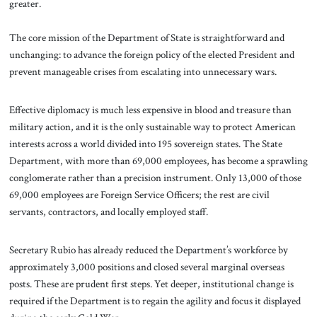
greater.
The core mission of the Department of State is straightforward and
unchanging: to advance the foreign policy of the elected President and
prevent manageable crises from escalating into unnecessary wars.
Effective diplomacy is much less expensive in blood and treasure than
military action, and it is the only sustainable way to protect American
interests across a world divided into 195 sovereign states. The State
Department, with more than 69,000 employees, has become a sprawling
conglomerate rather than a precision instrument. Only 13,000 of those
69,000 employees are Foreign Service Officers; the rest are civil
servants, contractors, and locally employed staff.
Secretary Rubio has already reduced the Department’s workforce by
approximately 3,000 positions and closed several marginal overseas
posts. These are prudent first steps. Yet deeper, institutional change is
required if the Department is to regain the agility and focus it displayed