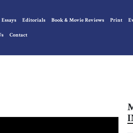
Essays
Editorials
Book & Movie Reviews
Print
E
Us
Contact
M