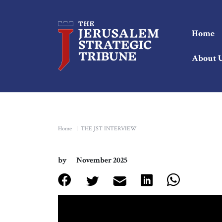
Home
About 
Home
|
THE JST INTERVIEW
by
November 2025