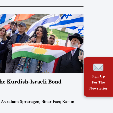
Sign Up
he Kurdish-Israeli Bond
For The
Newsletter
 Avraham Spraragen, Binar Faeq Karim