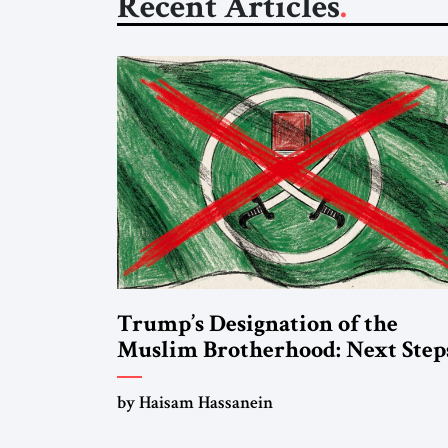
Recent Articles
Trump’s Designation of the
Muslim Brotherhood: Next Step
by Haisam Hassanein