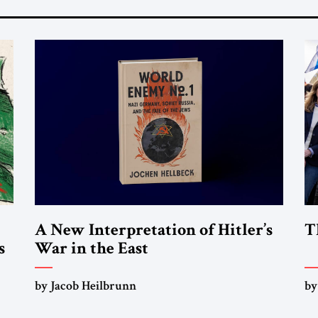
A New Interpretation of Hitler’s
T
s
War in the East
by Jacob Heilbrunn
by