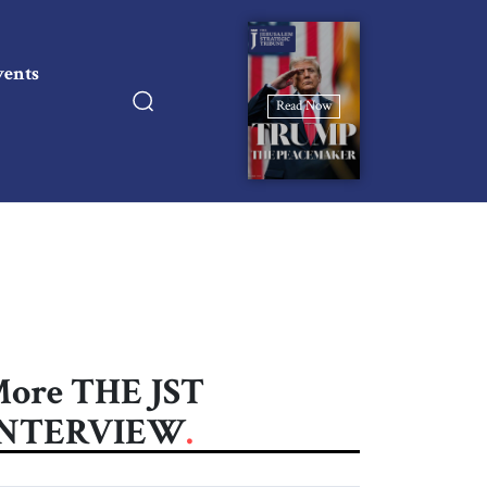
vents
Read Now
ore THE JST
INTERVIEW