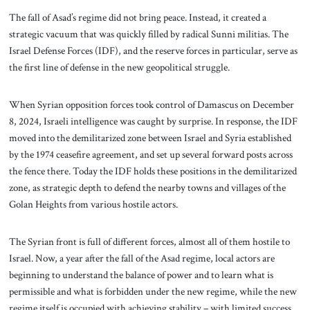
The fall of Asad’s regime did not bring peace. Instead, it created a
strategic vacuum that was quickly filled by radical Sunni militias. The
Israel Defense Forces (IDF), and the reserve forces in particular, serve as
the first line of defense in the new geopolitical struggle.
When Syrian opposition forces took control of Damascus on December
8, 2024, Israeli intelligence was caught by surprise. In response, the IDF
moved into the demilitarized zone between Israel and Syria established
by the 1974 ceasefire agreement, and set up several forward posts across
the fence there. Today the IDF holds these positions in the demilitarized
zone, as strategic depth to defend the nearby towns and villages of the
Golan Heights from various hostile actors.
The Syrian front is full of different forces, almost all of them hostile to
Israel. Now, a year after the fall of the Asad regime, local actors are
beginning to understand the balance of power and to learn what is
permissible and what is forbidden under the new regime, while the new
regime itself is occupied with achieving stability – with limited success.