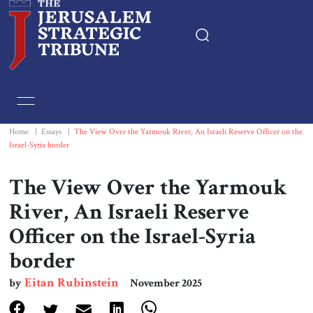
Home
Essays
Home
|
Essays
|
The View Over the Yarmouk River, An Israeli Reserve Officer on the
Israel-Syria border
Editorials
The View Over the Yarmouk
Book & Movie Reviews
River, An Israeli Reserve
Officer on the Israel-Syria
Print
border
Events
Eitan Rubinstein
by
November 2025