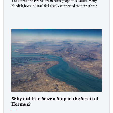
The Kurds and Israelis are natural geopolitical allies. Many
Kurdish Jews in Israel feel deeply connected to their ethnic
heritage and maintain cultural links; the Kurdistan regional
government in northern Iraq also has made tentative efforts
to maintain cultural ties. But translating these perceptions of
mutual interests and shared cultural traditions into a political
alliance […]
Why did Iran Seize a Ship in the Strait of
Hormuz?