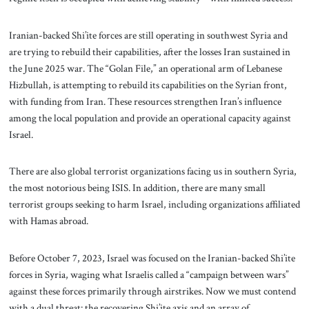
Iranian-backed Shi’ite forces are still operating in southwest Syria and
are trying to rebuild their capabilities, after the losses Iran sustained in
the June 2025 war. The “Golan File,” an operational arm of Lebanese
Hizbullah, is attempting to rebuild its capabilities on the Syrian front,
with funding from Iran. These resources strengthen Iran’s influence
among the local population and provide an operational capacity against
Israel.
There are also global terrorist organizations facing us in southern Syria,
the most notorious being ISIS. In addition, there are many small
terrorist groups seeking to harm Israel, including organizations affiliated
with Hamas abroad.
Before October 7, 2023, Israel was focused on the Iranian-backed Shi’ite
forces in Syria, waging what Israelis called a “campaign between wars”
against these forces primarily through airstrikes. Now we must contend
with a dual threat: the recovering Shi’ite axis and an array of