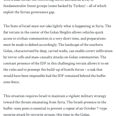
fundamentalist Sunni groups (some backed by Turkey) – all of which
exploit the Syrian governance gap.
The State of Israel must not take lightly what is happening in Syria. The
flat terrain in the center of the Golan Heights allows vehicles quick
access to civilian communities in a very short time, and preparations
must be made to defend accordingly. The landscape of the southern
Golan, characterized by deep, carved wadis, can enable covert infiltration
by terror cells and mass-casualty attacks on Golan communities. The
constant presence of the IDF in this challenging terrain allows it to set
the rules and to preempt the build-up of hostile forces – a task that
would have been impossible had the IDF remained behind the buffer
zone fence.
This situation requires Israel to maintain a vigilant military strategy
toward the threats emanating from Syria. The Israeli presence in the
buffer-zone posts is essential to prevent a repeat of an October 7–type
surprise attack by terrorist groups, this time in the Golan.