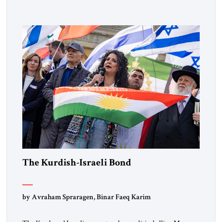
designated global terrorists” under US law. This decision
marks a turning point in how the United States approaches
the ideological landscape of the Middle […]
The Kurdish-Israeli Bond
by Avraham Spraragen, Binar Faeq Karim