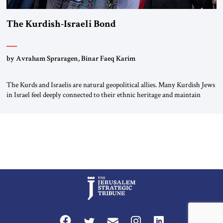
The Kurdish-Israeli Bond
by Avraham Spraragen, Binar Faeq Karim
The Kurds and Israelis are natural geopolitical allies. Many Kurdish Jews
in Israel feel deeply connected to their ethnic heritage and maintain
cultural links; the Kurdistan regional government in northern Iraq also
has made tentative efforts to maintain cultural ties. But translating these
perceptions of mutual interests and shared cultural traditions into a
political alliance […]