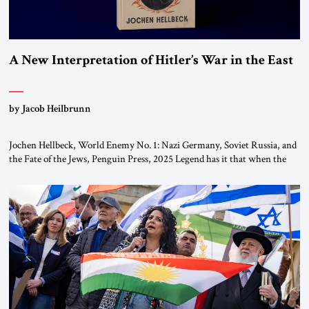
A New Interpretation of Hitler’s War in the East
by Jacob Heilbrunn
Jochen Hellbeck, World Enemy No. 1: Nazi Germany, Soviet Russia, and
the Fate of the Jews, Penguin Press, 2025 Legend has it that when the
first chancellor of West Germany, Konrad Adenauer, crossed the Elbe
River by train, he lowered the shades and remarked, “Here we go, Asia
again.” As a Rhinelander, Adenauer, who had […]