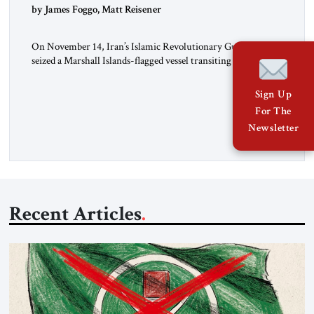
by James Foggo, Matt Reisener
On November 14, Iran’s Islamic Revolutionary Guard Corps
seized a Marshall Islands-flagged vessel transiting the Strait of
Hormuz and confiscated the ship’s cargo of high sulphur
gasoil, releasing the ship and crew five days later. Twenty
Sign Up
percent of all oil traded globally passes the Strait of Hormuz.
For The
Iran claims to “fully control” the strait, has […]
Newsletter
Recent Articles