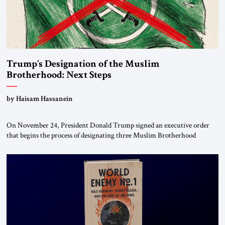
Trump’s Designation of the Muslim
Brotherhood: Next Steps
by Haisam Hassanein
On November 24, President Donald Trump signed an executive order
that begins the process of designating three Muslim Brotherhood
chapters (in Egypt, Jordan and Lebanon) as “foreign terrorist
organizations” and “specially designated global terrorists” under US law.
This decision marks a turning point in how the United States approaches
the ideological landscape of the Middle […]