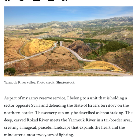
About Us
Contact
Yarmouk River valley. Photo credit: Shutterstock.
As part of my army reserve service, I belong to a unit that is holding a
sector opposite Syria and defending the State of Israel’s territory on the
northern border. The scenery can only be described as breathtaking. The
deep, carved Rokad River meets the Yarmouk River in a tri-border area,
creating a magical, peaceful landscape that expands the heart and the
mind after almost two years of fighting.