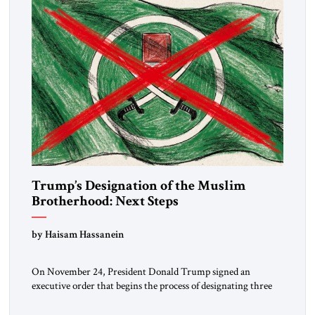
Trump’s Designation of the Muslim
Brotherhood: Next Steps
by Haisam Hassanein
On November 24, President Donald Trump signed an
executive order that begins the process of designating three
Muslim Brotherhood chapters (in Egypt, Jordan and
Lebanon) as “foreign terrorist organizations” and “specially