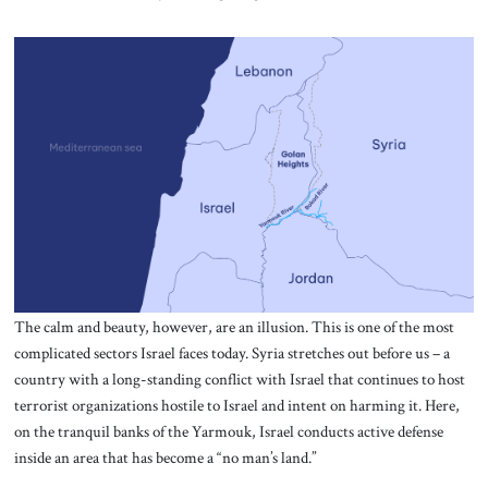
The calm and beauty, however, are an illusion. This is one of the most
complicated sectors Israel faces today. Syria stretches out before us – a
country with a long-standing conflict with Israel that continues to host
terrorist organizations hostile to Israel and intent on harming it. Here,
on the tranquil banks of the Yarmouk, Israel conducts active defense
inside an area that has become a “no man’s land.”