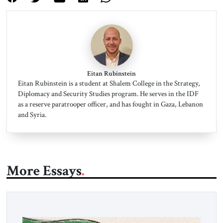
Eitan Rubinstein
Eitan Rubinstein is a student at Shalem College in the Strategy,
Diplomacy and Security Studies program. He serves in the IDF
as a reserve paratrooper officer, and has fought in Gaza, Lebanon
and Syria.
More Essays