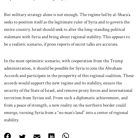
But military strategy alone is not enough. The regime led by al-Shara’a
seeks to position itself as the legitimate ruler of Syria and to govern the
entire country. Israel should seek to alter the long-standing political
stalemate with Syria and bring about regional stability. This appears to
be a realistic scenario, if press reports of secret talks are accurate.
In the most optimistic scenario, with cooperation from the Trump
administration, it should be possible for Syria to join the Abraham
Accords and participate in the prosperity of this regional coalition. These
accords would support the new regime and its stability, ensure the
security of the State of Israel, and remove proxy forces and international
terrorism from Syrian soil. From such a diplomatic achievement, and
from a peace of strength, a new reality on the northern border could
emerge, turning Syria from a “no man’s land” into a center of regional
stability.