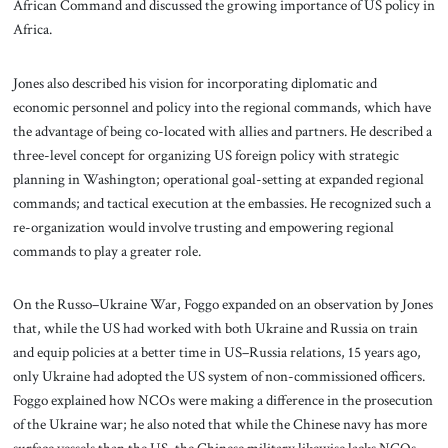
African Command and discussed the growing importance of US policy in
Africa.
Jones also described his vision for incorporating diplomatic and
economic personnel and policy into the regional commands, which have
the advantage of being co-located with allies and partners. He described a
three-level concept for organizing US foreign policy with strategic
planning in Washington; operational goal-setting at expanded regional
commands; and tactical execution at the embassies. He recognized such a
re-organization would involve trusting and empowering regional
commands to play a greater role.
On the Russo–Ukraine War, Foggo expanded on an observation by Jones
that, while the US had worked with both Ukraine and Russia on train
and equip policies at a better time in US–Russia relations, 15 years ago,
only Ukraine had adopted the US system of non-commissioned officers.
Foggo explained how NCOs were making a difference in the prosecution
of the Ukraine war; he also noted that while the Chinese navy has more