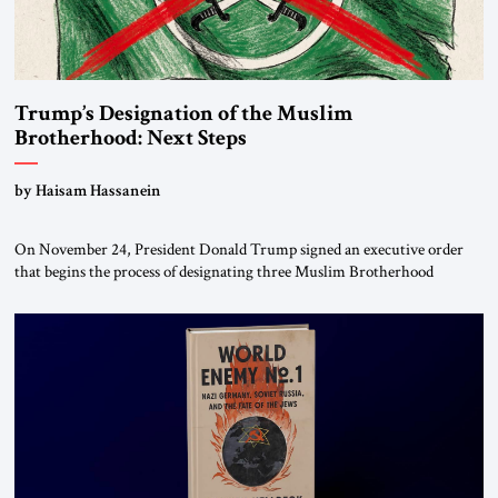
Trump’s Designation of the Muslim
Brotherhood: Next Steps
by Haisam Hassanein
On November 24, President Donald Trump signed an executive order
that begins the process of designating three Muslim Brotherhood
chapters (in Egypt, Jordan and Lebanon) as “foreign terrorist
organizations” and “specially designated global terrorists” under US law.
This decision marks a turning point in how the United States approaches
the ideological landscape of the Middle […]