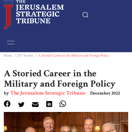
Home
Essays
Home
|
JST Events
|
A Storied Career in the Military and Foreign Policy
Editorials
A Storied Career in the
Military and Foreign Policy
Book & Movie Reviews
The Jerusalem Strategic Tribune
by
December 2022
Print
Events