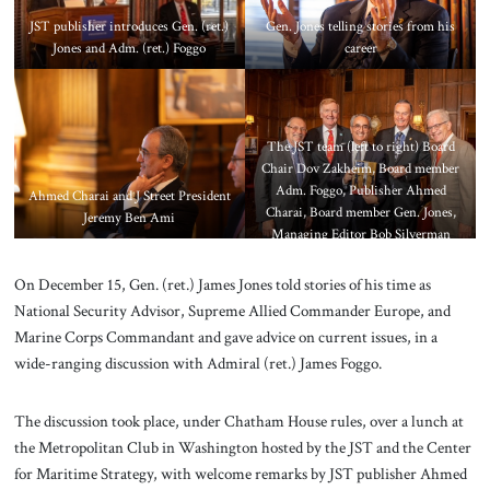
JST publisher introduces Gen. (ret.)
Gen. Jones telling stories from his
Jones and Adm. (ret.) Foggo
career
The JST team (left to right) Board
Chair Dov Zakheim, Board member
Adm. Foggo, Publisher Ahmed
Ahmed Charai and J Street President
Charai, Board member Gen. Jones,
Jeremy Ben Ami
Managing Editor Bob Silverman
On December 15, Gen. (ret.) James Jones told stories of his time as
National Security Advisor, Supreme Allied Commander Europe, and
Marine Corps Commandant and gave advice on current issues, in a
wide-ranging discussion with Admiral (ret.) James Foggo.
The discussion took place, under Chatham House rules, over a lunch at
the Metropolitan Club in Washington hosted by the JST and the Center
for Maritime Strategy, with welcome remarks by JST publisher Ahmed