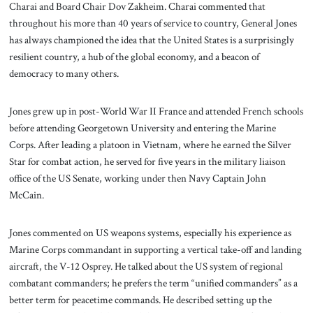
Charai and Board Chair Dov Zakheim. Charai commented that
throughout his more than 40 years of service to country, General Jones
has always championed the idea that the United States is a surprisingly
resilient country, a hub of the global economy, and a beacon of
democracy to many others.
Jones grew up in post-World War II France and attended French schools
before attending Georgetown University and entering the Marine
Corps. After leading a platoon in Vietnam, where he earned the Silver
Star for combat action, he served for five years in the military liaison
office of the US Senate, working under then Navy Captain John
McCain.
Jones commented on US weapons systems, especially his experience as
Marine Corps commandant in supporting a vertical take-off and landing
aircraft, the V-12 Osprey. He talked about the US system of regional
combatant commanders; he prefers the term “unified commanders” as a
better term for peacetime commands. He described setting up the