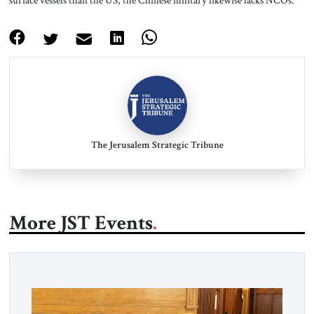
surface vessels than the US, the Chinese military likewise lacks NCOs.
The Jerusalem Strategic Tribune
More JST Events