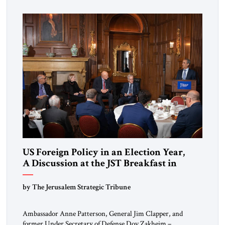
scholars, and practitioners to reflect together on issues
shaping the global landscape. The guest of honor for […]
US Foreign Policy in an Election Year,
A Discussion at the JST Breakfast in
Washington
by The Jerusalem Strategic Tribune
Ambassador Anne Patterson, General Jim Clapper, and
former Under Secretary of Defense Dov Zakheim –