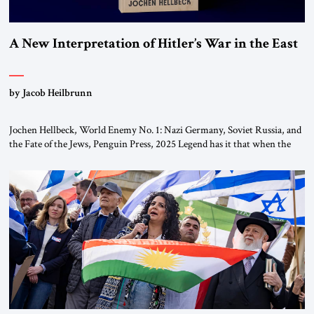
A New Interpretation of Hitler’s War in the East
by Jacob Heilbrunn
Jochen Hellbeck, World Enemy No. 1: Nazi Germany, Soviet Russia, and
the Fate of the Jews, Penguin Press, 2025 Legend has it that when the
first chancellor of West Germany, Konrad Adenauer, crossed the Elbe
River by train, he lowered the shades and remarked, “Here we go, Asia
again.” As a Rhinelander, Adenauer, who had […]