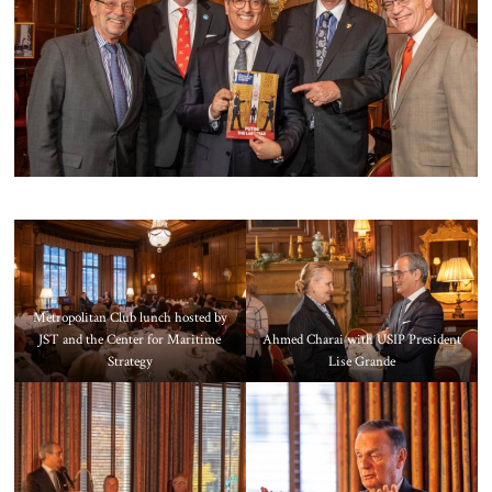
About Us
Contact
Metropolitan Club lunch hosted by
JST and the Center for Maritime
Ahmed Charai with USIP President
Strategy
Lise Grande