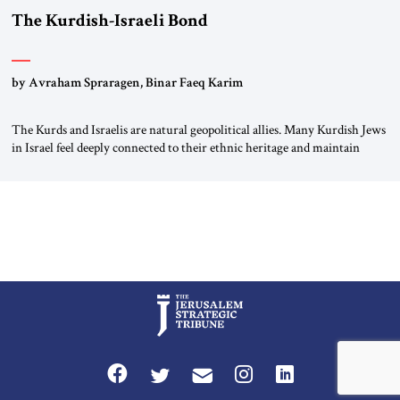
The Kurdish-Israeli Bond
by Avraham Spraragen, Binar Faeq Karim
The Kurds and Israelis are natural geopolitical allies. Many Kurdish Jews
in Israel feel deeply connected to their ethnic heritage and maintain
cultural links; the Kurdistan regional government in northern Iraq also
has made tentative efforts to maintain cultural ties. But translating these
perceptions of mutual interests and shared cultural traditions into a
political alliance […]