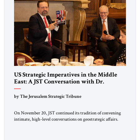
US Strategic Imperatives in the Middle
East: A JST Conversation with Dr.
Sebastian Gorka
by The Jerusalem Strategic Tribune
On November 20, JST continued its tradition of convening
intimate, high-level conversations on geostrategic affairs.
Since its inception four years ago, JST has positioned these
encounters as moments where diplomacy, strategy, and
intellectual inquiry meet—an opportunity for policymakers,