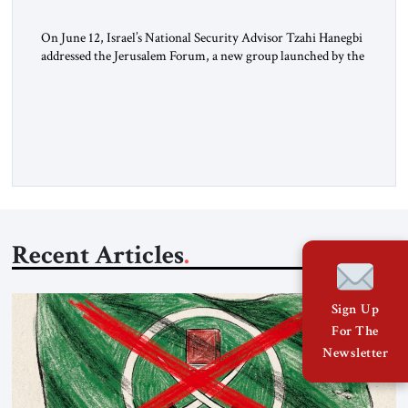
On June 12, Israel’s National Security Advisor Tzahi Hanegbi
addressed the Jerusalem Forum, a new group launched by the
JST. The Jerusalem Forum brings together Israeli leaders
from across the political spectrum – left, right and center –
for off-the-record policy discussions, aiming for creative,
fruitful dialogues. The forum engaged in a lively and
constructive […]
Recent Articles
Sign Up
For The
Newsletter