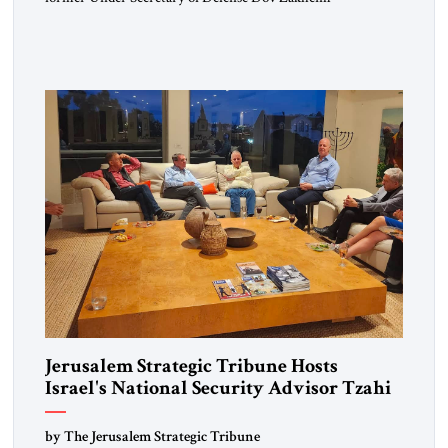
representing the worlds of diplomacy, intelligence and
defense – led the discussion on February 29, at the
Metropolitan Club in Washington. JST publisher Ahmed
Charai began by surveying the many challenges facing the
United States in this year Following are […]
Jerusalem Strategic Tribune Hosts
Israel's National Security Advisor Tzahi
Hanegbi
by The Jerusalem Strategic Tribune