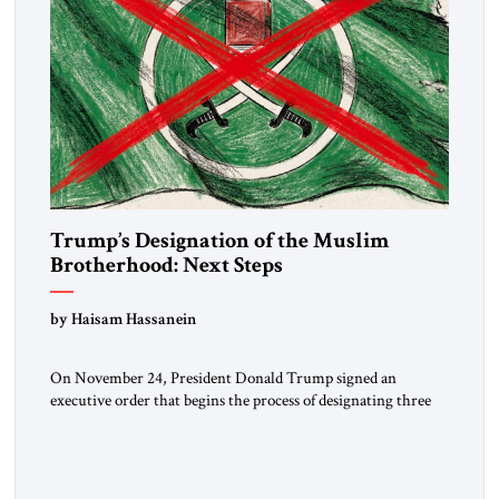
Trump’s Designation of the Muslim
Brotherhood: Next Steps
by Haisam Hassanein
On November 24, President Donald Trump signed an
executive order that begins the process of designating three
Muslim Brotherhood chapters (in Egypt, Jordan and
Lebanon) as “foreign terrorist organizations” and “specially
designated global terrorists” under US law. This decision
marks a turning point in how the United States approaches