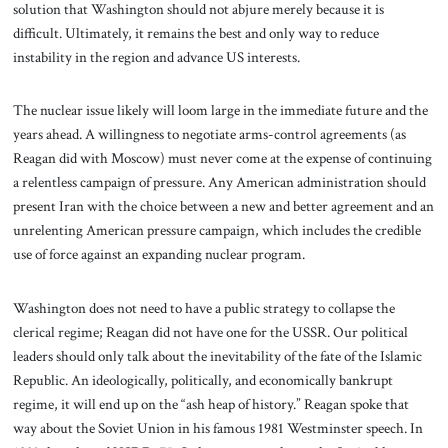
solution that Washington should not abjure merely because it is
difficult. Ultimately, it remains the best and only way to reduce
instability in the region and advance US interests.
The nuclear issue likely will loom large in the immediate future and the
years ahead. A willingness to negotiate arms-control agreements (as
Reagan did with Moscow) must never come at the expense of continuing
a relentless campaign of pressure. Any American administration should
present Iran with the choice between a new and better agreement and an
unrelenting American pressure campaign, which includes the credible
use of force against an expanding nuclear program.
Washington does not need to have a public strategy to collapse the
clerical regime; Reagan did not have one for the USSR. Our political
leaders should only talk about the inevitability of the fate of the Islamic
Republic. An ideologically, politically, and economically bankrupt
regime, it will end up on the “ash heap of history.” Reagan spoke that
way about the Soviet Union in his famous 1981 Westminster speech. In