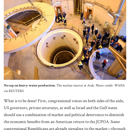
No cap on heavy-water production.
The nuclear reactor at Arak. Photo credit: WANA
via REUTERS
What is to be done? First, congressional voices on both sides of the aisle,
US governors, private attorneys, as well as Israel and the Gulf states
should use a combination of market and political deterrence to diminish
the economic benefits from an American return to the JCPOA. Some
congressional Republicans are already signaling to the market—through