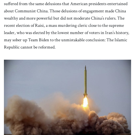
suffered from the same delusions that American presidents entertained
about Communist China. Those delusions of engagement made China
wealthy and more powerful but did not moderate China’s rulers. The
recent election of Raisi, a mass murdering cleric close to the supreme
leader, who was elected by the lowest number of voters in Iran’s history,
may sober up Team Biden to the unmistakable conclusion: The Islamic
Republic cannot be reformed.