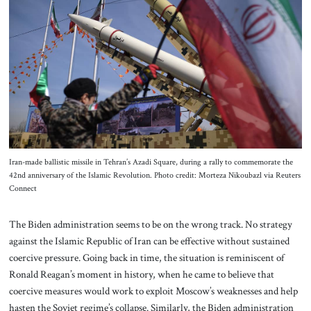
About Us
Contact
Iran-made ballistic missile in Tehran’s Azadi Square, during a rally to commemorate the
42nd anniversary of the Islamic Revolution. Photo credit: Morteza Nikoubazl via Reuters
Connect
The Biden administration seems to be on the wrong track. No strategy
against the Islamic Republic of Iran can be effective without sustained
coercive pressure. Going back in time, the situation is reminiscent of
Ronald Reagan’s moment in history, when he came to believe that
coercive measures would work to exploit Moscow’s weaknesses and help
hasten the Soviet regime’s collapse. Similarly, the Biden administration