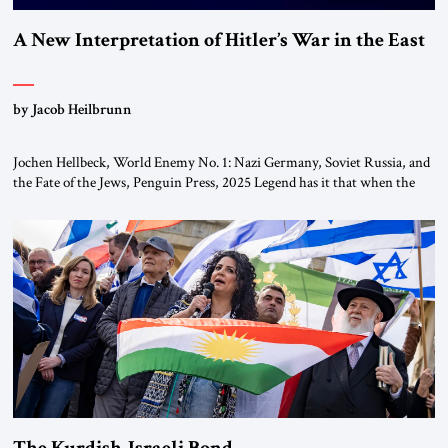
A New Interpretation of Hitler’s War in the East
by Jacob Heilbrunn
Jochen Hellbeck, World Enemy No. 1: Nazi Germany, Soviet Russia, and
the Fate of the Jews, Penguin Press, 2025 Legend has it that when the
first chancellor of West Germany, Konrad Adenauer, crossed the Elbe
River by train, he lowered the shades and remarked, “Here we go, Asia
again.” As a Rhinelander, Adenauer, who had […]