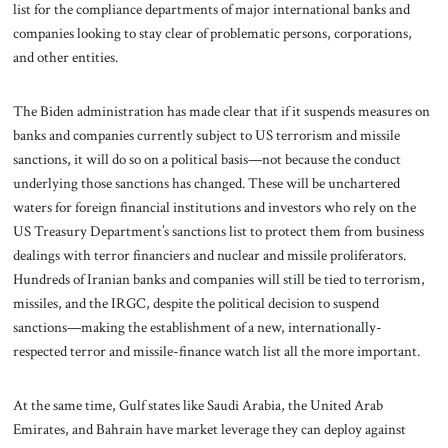
list for the compliance departments of major international banks and
companies looking to stay clear of problematic persons, corporations,
and other entities.
The Biden administration has made clear that if it suspends measures on
banks and companies currently subject to US terrorism and missile
sanctions, it will do so on a political basis—not because the conduct
underlying those sanctions has changed. These will be unchartered
waters for foreign financial institutions and investors who rely on the
US Treasury Department’s sanctions list to protect them from business
dealings with terror financiers and nuclear and missile proliferators.
Hundreds of Iranian banks and companies will still be tied to terrorism,
missiles, and the IRGC, despite the political decision to suspend
sanctions—making the establishment of a new, internationally-
respected terror and missile-finance watch list all the more important.
At the same time, Gulf states like Saudi Arabia, the United Arab
Emirates, and Bahrain have market leverage they can deploy against