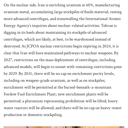
On the nuclear side, Iran is enriching uranium at 60%, manufacturing
uranium metal, accumulating large stockpiles of fissile material, testing
more advanced centrifuges, and stonewalling the International Atomic
Energy Agency’s inquiries about nuclear-related activities. Tehran is
digging in its heels about maintaining its stockpile of advanced
centrifuges, which are likely, at best, to be warehoused instead of
destroyed. As JCPOA nuclear restrictions begin expiring in 2024, it is
clear that Iran will have maintained pathways to nuclear weapons. By
2027, restrictions on the mass deployment of centrifuges, including
advanced models, will begin to sunset with remaining restrictions gone
by 2029. By 2031, there will be no cap on enrichment purity levels,
including on weapon-grade uranium, as well as on stockpiles;
enrichment will be permitted at the buried-beneath-a-mountain
Fordow Fuel Enrichment Plant; new enrichment plants will be
permitted; a plutonium reprocessing prohibition will be lifted; heavy
water reactors will be allowed; and there will be no cap on heavy-water
production or domestic stockpiling.