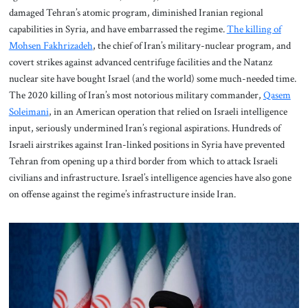
damaged Tehran’s atomic program, diminished Iranian regional
capabilities in Syria, and have embarrassed the regime.
The killing of
Mohsen Fakhrizadeh
, the chief of Iran’s military-nuclear program, and
covert strikes against advanced centrifuge facilities and the Natanz
nuclear site have bought Israel (and the world) some much-needed time.
The 2020 killing of Iran’s most notorious military commander,
Qasem
Soleimani
, in an American operation that relied on Israeli intelligence
input, seriously undermined Iran’s regional aspirations. Hundreds of
Israeli airstrikes against Iran-linked positions in Syria have prevented
Tehran from opening up a third border from which to attack Israeli
civilians and infrastructure. Israel’s intelligence agencies have also gone
on offense against the regime’s infrastructure inside Iran.