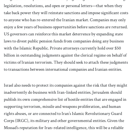
legislation, resolutions, and open or personal letters—that when they
take back power they will reinstate sanctions and impose significant costs
to anyone who has re-entered the Iranian market. Companies may only
enjoy a few years of business opportunities before sanctions are returned.
US governors can reinforce this market deterrence by expanding state
laws to divest public pension funds from companies doing any business
with the Islamic Republic. Private attorneys currently hold over $50
billion in outstanding judgments against the clerical regime on behalf of
victims of Iranian terrorism. They should seek to attach these judgments
to transactions between international companies and Iranian entities.
Israel also needs to protect its companies against the risk that they might
inadvertently do business with Iran-linked entities. Jerusalem should
publish its own comprehensive list of hostile entities that are engaged in
supporting terrorism, missile and weapons proliferation, and human
rights abuses, or are connected to Iran’s Islamic Revolutionary Guard
Corps (IRGC), its military and other governmental entities. Given the
Mossad’s reputation for Iran-related intelligence, this will be a reliable