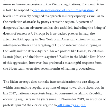
more and more concessions in the Vienna negotiations. President Biden
is loath to respond to
Iranian acceleration of uranium separation
, at
levels unmistakably designed to approach military capacity, as well as to
the escalation of attacks by proxy across the region. A pattern of
dangerous Iranian adventurism has also unfolded, including the firing of
dozens of rockets at US troops by Iran-backed proxies in Iraq; the
attempted kidnapping in New York of an American citizen by Iranian
intelligence officers; the targeting of US and international shipping in
the Gulf; and the attacks by Iran-backed proxies like Hamas, Palestinian
Islamic Jihad, and the Houthis against US allies in the Middle East. None
of this aggression, however, has produced a meaningful response from
the Biden team, even after seven months of Iranian provocations.
The Biden strategy does not take into consideration the vast disquiet
within Iran and the regular eruptions of anger toward the theocracy. In
late 2017, nationwide protests began to consume the Islamic Republic,
occurring regularly in the years since. In November 2019, an eruption of
protests spurred the clerical regime to
kill as many as 1,500