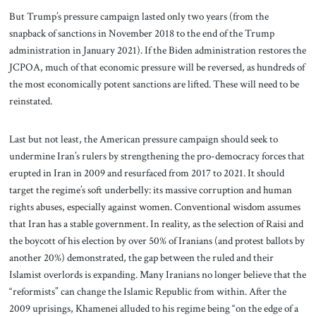
But Trump’s pressure campaign lasted only two years (from the
snapback of sanctions in November 2018 to the end of the Trump
administration in January 2021). If the Biden administration restores the
JCPOA, much of that economic pressure will be reversed, as hundreds of
the most economically potent sanctions are lifted. These will need to be
reinstated.
Last but not least, the American pressure campaign should seek to
undermine Iran’s rulers by strengthening the pro-democracy forces that
erupted in Iran in 2009 and resurfaced from 2017 to 2021. It should
target the regime’s soft underbelly: its massive corruption and human
rights abuses, especially against women. Conventional wisdom assumes
that Iran has a stable government. In reality, as the selection of Raisi and
the boycott of his election by over 50% of Iranians (and protest ballots by
another 20%) demonstrated, the gap between the ruled and their
Islamist overlords is expanding. Many Iranians no longer believe that the
“reformists” can change the Islamic Republic from within. After the
2009 uprisings, Khamenei alluded to his regime being “on the edge of a