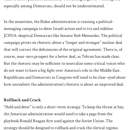
especially among Democrats, should not be underestimated.
In the meantime, the Biden administration is running a political-
messaging campaign to deter Israeli action and to try and sideline
JCPOA-skeptical Democrats like Senator Bob Menendez. The political
campaign pivots on rhetoric about a “longer and stronger” nuclear deal
that will correct the deficiencies of the original agreement. There is, of
course, near-zero prospect for a better deal, as Tehran has made clear.
But the rhetoric may be sufficient to neutralize some critical voices who
do not want to have a big fight over America’s role in the Middle East.
Republicans and Democrats in Congress will need to be clear-eyed about
how unrealistic the administration’s rhetoric is about an improved deal.
Rollback and Crack
“Hold and deter” is only a short-term strategy. To keep the threat at bay,
the American administration would need to take a page from the
playbook Ronald Reagan first used against the Soviet Union. The
strategy should be designed to rollback and crack the clerical regime.