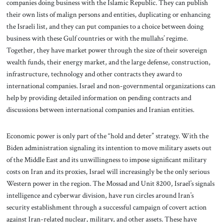
companies doing business with the Islamic Republic. They can publish
their own lists of malign persons and entities, duplicating or enhancing
the Israeli list, and they can put companies to a choice between doing
business with these Gulf countries or with the mullahs’ regime.
Together, they have market power through the size of their sovereign
wealth funds, their energy market, and the large defense, construction,
infrastructure, technology and other contracts they award to
international companies. Israel and non-governmental organizations can
help by providing detailed information on pending contracts and
discussions between international companies and Iranian entities.
Economic power is only part of the “hold and deter” strategy. With the
Biden administration signaling its intention to move military assets out
of the Middle East and its unwillingness to impose significant military
costs on Iran and its proxies, Israel will increasingly be the only serious
Western power in the region. The Mossad and Unit 8200, Israel’s signals
intelligence and cyberwar division, have run circles around Iran’s
security establishment through a successful campaign of covert action
against Iran-related nuclear, military, and other assets. These have