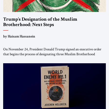
Trump’s Designation of the Muslim
Brotherhood: Next Steps
by Haisam Hassanein
On November 24, President Donald Trump signed an executive order
that begins the process of designating three Muslim Brotherhood
chapters (in Egypt, Jordan and Lebanon) as “foreign terrorist
organizations” and “specially designated global terrorists” under US law.
This decision marks a turning point in how the United States approaches
the ideological landscape of the Middle […]