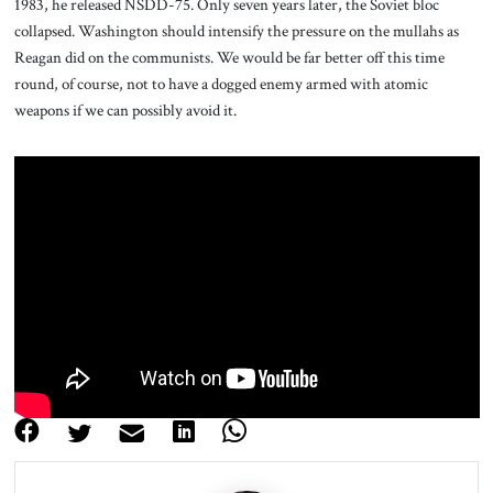
1983, he released NSDD-75. Only seven years later, the Soviet bloc
collapsed. Washington should intensify the pressure on the mullahs as
Reagan did on the communists. We would be far better off this time
round, of course, not to have a dogged enemy armed with atomic
weapons if we can possibly avoid it.