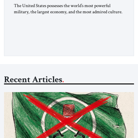
The United States possesses the world’s most powerful
military, the largest economy, and the most admired culture.
Yet, for decades, thoughtful observers have noted a quiet
paradox: our diplomatic influence has not kept pace with our
hard power. In an era defined by strategic competition with
China, Russian revanchism, renewed war in Europe, and
Iranian-sponsored […]
Recent Articles