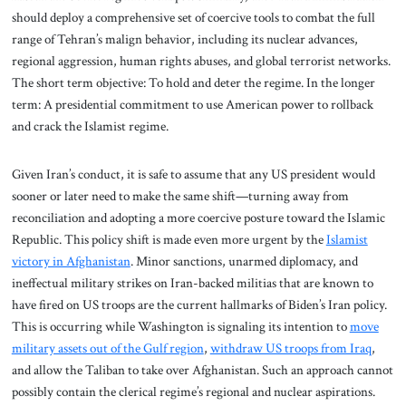
should deploy a comprehensive set of coercive tools to combat the full
range of Tehran’s malign behavior, including its nuclear advances,
regional aggression, human rights abuses, and global terrorist networks.
The short term objective: To hold and deter the regime. In the longer
term: A presidential commitment to use American power to rollback
and crack the Islamist regime.
Given Iran’s conduct, it is safe to assume that any US president would
sooner or later need to make the same shift—turning away from
reconciliation and adopting a more coercive posture toward the Islamic
Republic. This policy shift is made even more urgent by the
Islamist
victory in Afghanistan
. Minor sanctions, unarmed diplomacy, and
ineffectual military strikes on Iran-backed militias that are known to
have fired on US troops are the current hallmarks of Biden’s Iran policy.
This is occurring while Washington is signaling its intention to
move
military assets out of the Gulf region
,
withdraw US troops from Iraq
,
and allow the Taliban to take over Afghanistan. Such an approach cannot
possibly contain the clerical regime’s regional and nuclear aspirations.