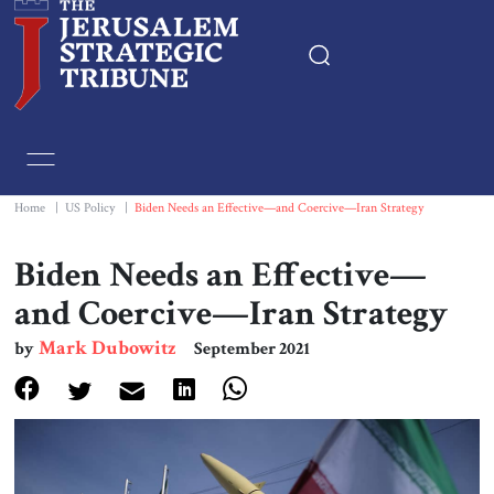
Home
Essays
Home
|
US Policy
|
Biden Needs an Effective—and Coercive—Iran Strategy
Editorials
Biden Needs an Effective—
and Coercive—Iran Strategy
Book & Movie Reviews
Mark Dubowitz
by
September 2021
Print
Events