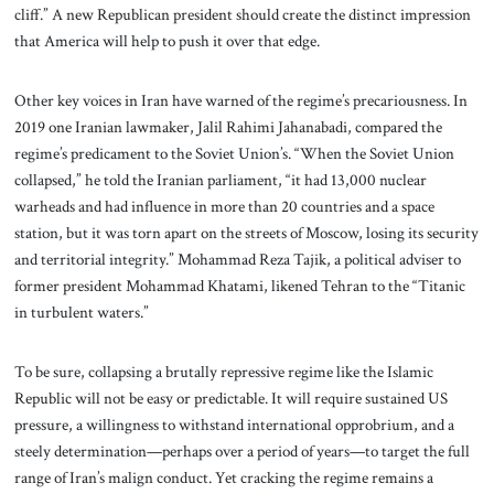
cliff.” A new Republican president should create the distinct impression
that America will help to push it over that edge.
Other key voices in Iran have warned of the regime’s precariousness. In
2019 one Iranian lawmaker, Jalil Rahimi Jahanabadi, compared the
regime’s predicament to the Soviet Union’s. “When the Soviet Union
collapsed,” he told the Iranian parliament, “it had 13,000 nuclear
warheads and had influence in more than 20 countries and a space
station, but it was torn apart on the streets of Moscow, losing its security
and territorial integrity.” Mohammad Reza Tajik, a political adviser to
former president Mohammad Khatami, likened Tehran to the “Titanic
in turbulent waters.”
To be sure, collapsing a brutally repressive regime like the Islamic
Republic will not be easy or predictable. It will require sustained US
pressure, a willingness to withstand international opprobrium, and a
steely determination—perhaps over a period of years—to target the full
range of Iran’s malign conduct. Yet cracking the regime remains a