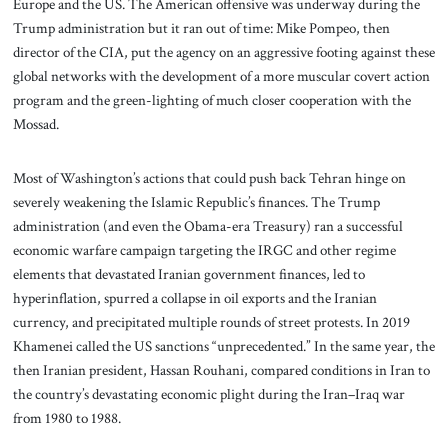
Europe and the US. The American offensive was underway during the
Trump administration but it ran out of time: Mike Pompeo, then
director of the CIA, put the agency on an aggressive footing against these
global networks with the development of a more muscular covert action
program and the green-lighting of much closer cooperation with the
Mossad.
Most of Washington’s actions that could push back Tehran hinge on
severely weakening the Islamic Republic’s finances. The Trump
administration (and even the Obama-era Treasury) ran a successful
economic warfare campaign targeting the IRGC and other regime
elements that devastated Iranian government finances, led to
hyperinflation, spurred a collapse in oil exports and the Iranian
currency, and precipitated multiple rounds of street protests. In 2019
Khamenei called the US sanctions “unprecedented.” In the same year, the
then Iranian president, Hassan Rouhani, compared conditions in Iran to
the country’s devastating economic plight during the Iran–Iraq war
from 1980 to 1988.