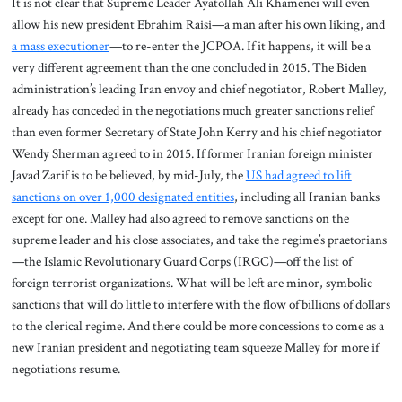
It is not clear that Supreme Leader Ayatollah Ali Khamenei will even
allow his new president Ebrahim Raisi—a man after his own liking, and
a mass executioner
—to re-enter the JCPOA. If it happens, it will be a
very different agreement than the one concluded in 2015. The Biden
administration’s leading Iran envoy and chief negotiator, Robert Malley,
already has conceded in the negotiations much greater sanctions relief
than even former Secretary of State John Kerry and his chief negotiator
Wendy Sherman agreed to in 2015. If former Iranian foreign minister
Javad Zarif is to be believed, by mid-July, the
US had agreed to lift
sanctions on over 1,000 designated entities
, including all Iranian banks
except for one. Malley had also agreed to remove sanctions on the
supreme leader and his close associates, and take the regime’s praetorians
—the Islamic Revolutionary Guard Corps (IRGC)—off the list of
foreign terrorist organizations. What will be left are minor, symbolic
sanctions that will do little to interfere with the flow of billions of dollars
to the clerical regime. And there could be more concessions to come as a
new Iranian president and negotiating team squeeze Malley for more if
negotiations resume.