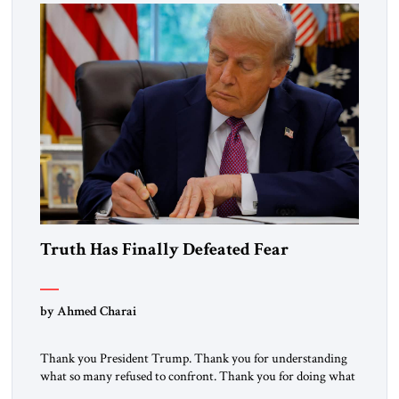
the ideological landscape of the Middle […]
Truth Has Finally Defeated Fear
by Ahmed Charai
Thank you President Trump. Thank you for understanding
what so many refused to confront. Thank you for doing what
generations of leaders hesitated to attempt. Thank you for