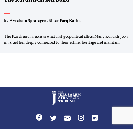
The Kurdish-Israeli Bond
by Avraham Spraragen, Binar Faeq Karim
The Kurds and Israelis are natural geopolitical allies. Many Kurdish Jews
in Israel feel deeply connected to their ethnic heritage and maintain
cultural links; the Kurdistan regional government in northern Iraq also
has made tentative efforts to maintain cultural ties. But translating these
perceptions of mutual interests and shared cultural traditions into a
political alliance […]