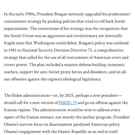
In the early 1980s, President Reagan seriously upgraded his predecessors’
containment strategy by pushing policies that tried to roll back Soviet
expansionism. The cornerstone of his strategy was the recognition that
the Soviet Union was an aggressive and revolutionary yet internally
fragile state that Washington could defeat. Reagan’s policy was outlined
in 1983 in National Security Decision Directive 75, a comprehensive
strategy that called for the use of all instruments of American overt and
covert power. The plan included a massive defense buildup, economic
warfare, support for anti-Soviet proxy forces and dissidents, and an all-
out offensive against the regime’s ideological legitimacy.
The Biden administration—or, by 2025, perhaps a new president—
should call for a new version of
NSDD-75
and go on offense against the
Iranian regime. The administration would be wise to address every
aspect of the Iranian menace, not merely the nuclear program. President
Obama’s narrow focus on disarmament paralyzed American policy.
Obama’s engagement with the Islamic Republic as an end in itself