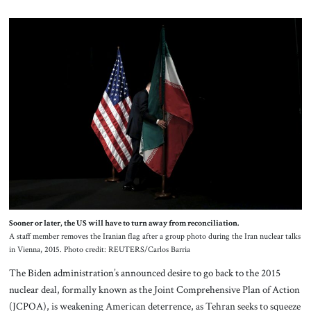
Sooner or later, the US will have to turn away from reconciliation.
A staff member removes the Iranian flag after a group photo during the Iran nuclear talks
in Vienna, 2015. Photo credit: REUTERS/Carlos Barria
The Biden administration’s announced desire to go back to the 2015
nuclear deal, formally known as the Joint Comprehensive Plan of Action
(JCPOA), is weakening American deterrence, as Tehran seeks to squeeze