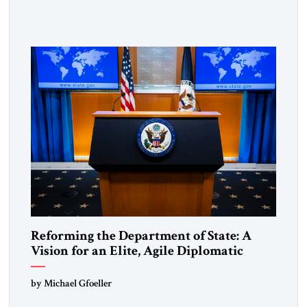
exposing the dark machinery that has shaped the Middle
East’s tragedies for far too long. I write as someone from an
Arab and Muslim country, someone who […]
Reforming the Department of State: A
Vision for an Elite, Agile Diplomatic
Corps
by Michael Gfoeller