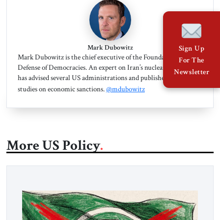
Mark Dubowitz
Sign Up
Mark Dubowitz is the chief executive of the Foundation for the
For The
Defense of Democracies. An expert on Iran’s nuclear program, he
Newsletter
has advised several US administrations and published dozens of
studies on economic sanctions.
@mdubowitz
More US Policy