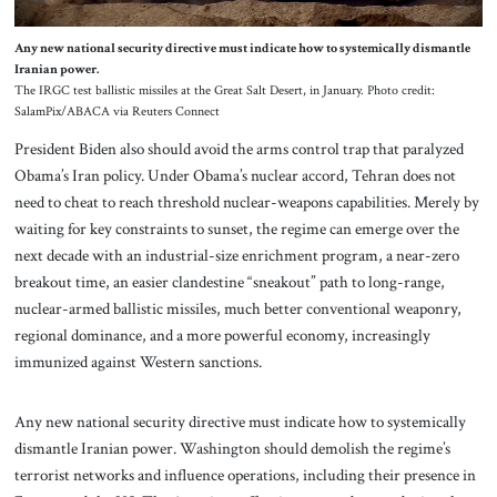
Any new national security directive must indicate how to systemically dismantle
Iranian power.
The IRGC test ballistic missiles at the Great Salt Desert, in January. Photo credit:
SalamPix/ABACA via Reuters Connect
President Biden also should avoid the arms control trap that paralyzed
Obama’s Iran policy. Under Obama’s nuclear accord, Tehran does not
need to cheat to reach threshold nuclear-weapons capabilities. Merely by
waiting for key constraints to sunset, the regime can emerge over the
next decade with an industrial-size enrichment program, a near-zero
breakout time, an easier clandestine “sneakout” path to long-range,
nuclear-armed ballistic missiles, much better conventional weaponry,
regional dominance, and a more powerful economy, increasingly
immunized against Western sanctions.
Any new national security directive must indicate how to systemically
dismantle Iranian power. Washington should demolish the regime’s
terrorist networks and influence operations, including their presence in