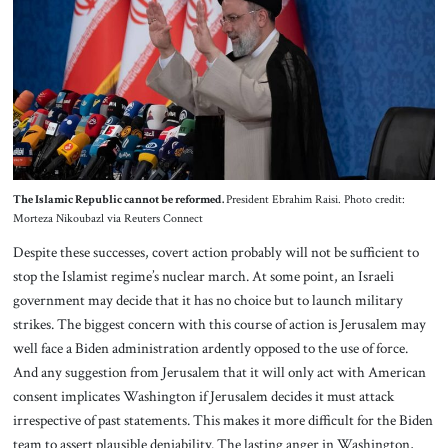
The Islamic Republic cannot be reformed.
President Ebrahim Raisi. Photo credit:
Morteza Nikoubazl via Reuters Connect
Despite these successes, covert action probably will not be sufficient to
stop the Islamist regime’s nuclear march. At some point, an Israeli
government may decide that it has no choice but to launch military
strikes. The biggest concern with this course of action is Jerusalem may
well face a Biden administration ardently opposed to the use of force.
And any suggestion from Jerusalem that it will only act with American
consent implicates Washington if Jerusalem decides it must attack
irrespective of past statements. This makes it more difficult for the Biden
team to assert plausible deniability. The lasting anger in Washington,