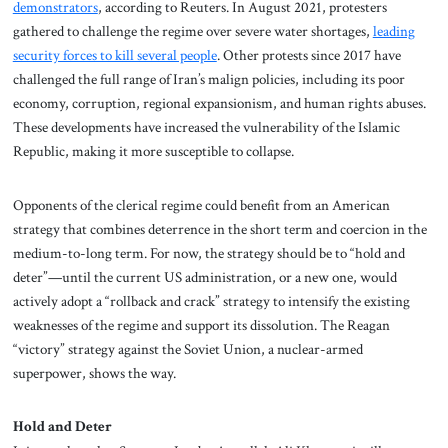
demonstrators
, according to Reuters. In August 2021, protesters
gathered to challenge the regime over severe water shortages,
leading
security forces to kill several people
. Other protests since 2017 have
challenged the full range of Iran’s malign policies, including its poor
economy, corruption, regional expansionism, and human rights abuses.
These developments have increased the vulnerability of the Islamic
Republic, making it more susceptible to collapse.
Opponents of the clerical regime could benefit from an American
strategy that combines deterrence in the short term and coercion in the
medium-to-long term. For now, the strategy should be to “hold and
deter”—until the current US administration, or a new one, would
actively adopt a “rollback and crack” strategy to intensify the existing
weaknesses of the regime and support its dissolution. The Reagan
“victory” strategy against the Soviet Union, a nuclear-armed
superpower, shows the way.
Hold and Deter