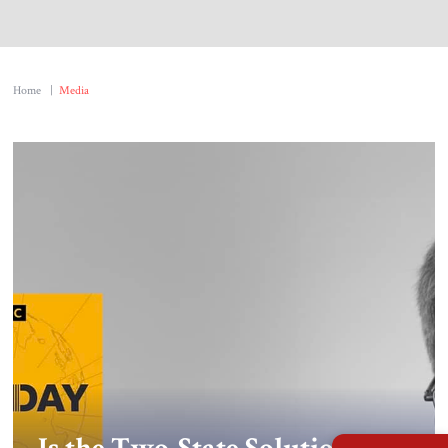
About Us
Contact
Home
|
Media