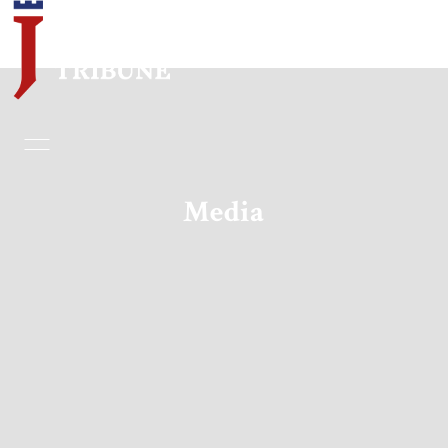
Home
Essays
Media
Editorials
Book & Movie Reviews
Print
Events