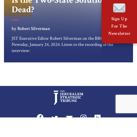
Is the Two-State Solution
Dead?
Sign Up
For The
by Robert Silverman
Newsletter
JST Executive Editor Robert Silverman on the BBC
Newsday, January 24, 2024. Listen to the recording of the
interview:
Privacy Policy
Terms and Conditions