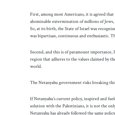
First, among most Americans, it is agreed that
abominable extermination of millions of Jews, 
So, at its birth, the State of Israel was recog
was bipartisan, continuous and enthusiastic.
Second, and this is of paramount importance, I
region that adheres to the values claimed by the
world.
The Netanyahu government risks breaking this 
If Netanyahu’s current policy, inspired and fuele
solution with the Palestinians, it is not the onl
Netanyahu has already followed the same polic