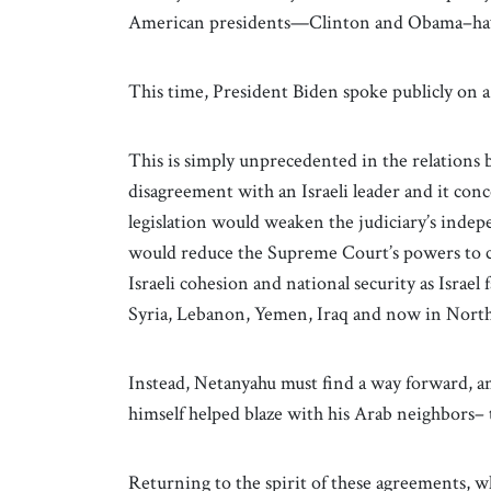
American presidents—Clinton and Obama–have
This time, President Biden spoke publicly on a 
This is simply unprecedented in the relations b
disagreement with an Israeli leader and it conc
legislation would weaken the judiciary’s indep
would reduce the Supreme Court’s powers to c
Israeli cohesion and national security as Israel 
Syria, Lebanon, Yemen, Iraq and now in North
Instead, Netanyahu must find a way forward, an
himself helped blaze with his Arab neighbors–
Returning to the spirit of these agreements, w