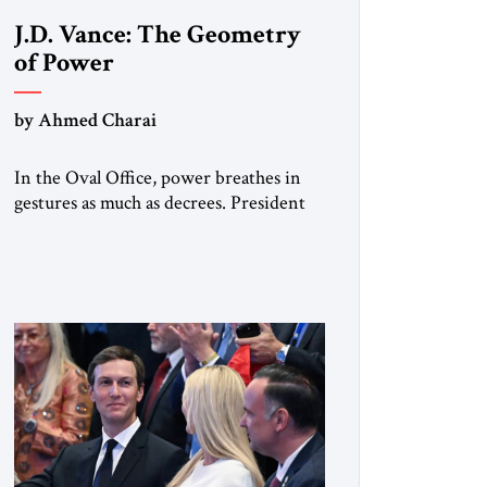
J.D. Vance: The Geometry
of Power
by Ahmed Charai
In the Oval Office, power breathes in
gestures as much as decrees. President
Donald Trump, re-cast by history as a
peacemaker, governs in broad strokes
— intuitive, dynamic, and
commanding. Beside him, yet never
overshadowing him, stands Vice
President J.D. Vance: younger,
disciplined, and disarmingly direct. The
chemistry between them has become
one of the […]