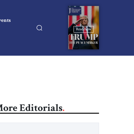
vents
Read Now
ore Editorials