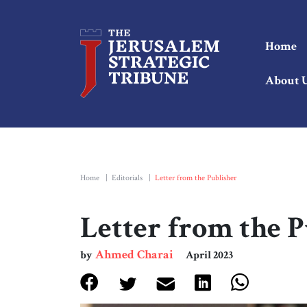
Home
About 
Home
|
Editorials
|
Letter from the Publisher
Letter from the 
Ahmed Charai
by
April 2023