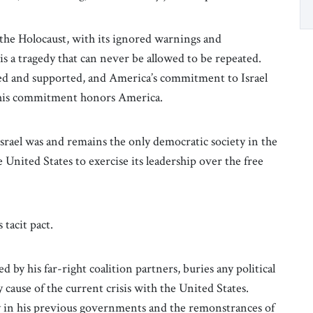
 the Holocaust, with its ignored warnings and
is a tragedy that can never be allowed to be repeated.
nized and supported, and America’s commitment to Israel
 This commitment honors America.
srael was and remains the only democratic society in the
 United States to exercise its leadership over the free
tacit pact.
d by his far-right coalition partners, buries any political
y cause of the current crisis with the United States.
y in his previous governments and the remonstrances of