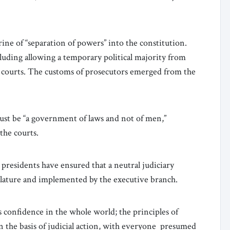
ine of “separation of powers” into the constitution.
luding allowing a temporary political majority from
l courts. The customs of prosecutors emerged from the
ust be “a government of laws and not of men,”
 the courts.
e presidents have ensured that a neutral judiciary
islature and implemented by the executive branch.
es confidence in the whole world; the principles of
in the basis of judicial action, with everyone presumed