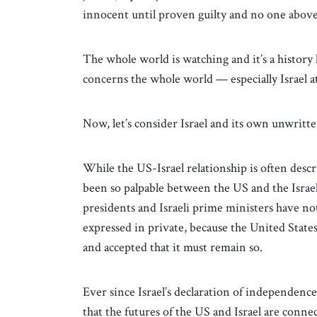
innocent until proven guilty and no one above
The whole world is watching and it’s a history
concerns the whole world — especially Israel 
Now, let’s consider Israel and its own unwritte
While the US-Israel relationship is often descr
been so palpable between the US and the Israe
presidents and Israeli prime ministers have no
expressed in private, because the United States
and accepted that it must remain so.
Ever since Israel’s declaration of independence
that the futures of the US and Israel are conne