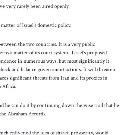
 very rarely been aired openly.
matter of Israel’s domestic policy.
etween the two countries. It is a very public
erns a matter of its court system. Israel’s proposed
endence in numerous ways, but most significantly it
heck and balance government actions. It will threaten
faces significant threats from Iran and its proxies in
 Africa.
d he can do it by continuing down the wise trail that he
 the Abraham Accords.
hich enlivened the idea of shared prosperity, would