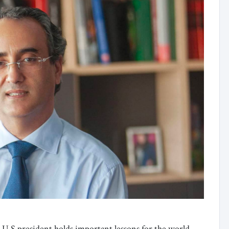
 U.S president holds important lessons for the world