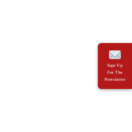
Sign Up
For The
Newsletter