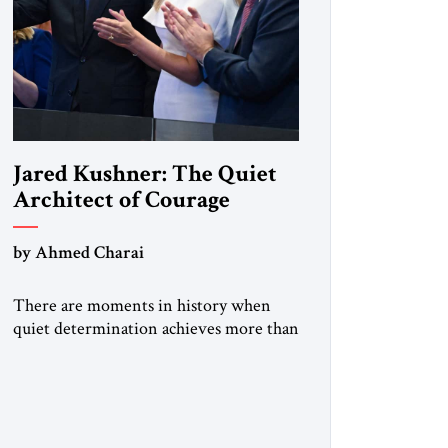
Jared Kushner: The Quiet
Architect of Courage
by Ahmed Charai
There are moments in history when
quiet determination achieves more than
thunderous rhetoric. Jared Kushner
belongs to that rare category of
individuals whose influence stems not
from spectacle, but from substance, not
from noise, but from an unyielding calm