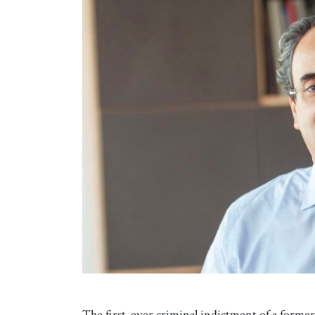
The first-ever criminal indictment of a former