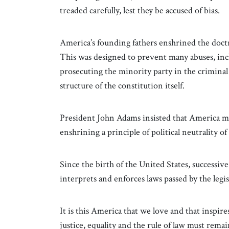
treaded carefully, lest they be accused of bias.
America’s founding fathers enshrined the doctr
This was designed to prevent many abuses, inc
prosecuting the minority party in the crimina
structure of the constitution itself.
President John Adams insisted that America m
enshrining a principle of political neutrality of
Since the birth of the United States, successiv
interprets and enforces laws passed by the leg
It is this America that we love and that inspir
justice, equality and the rule of law must rema