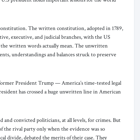
onstitution. The written constitution, adopted in 1789,
ative, executive, and judicial branches, with the US
the written words actually mean. The unwritten
edents, understandings and balances struck to preserve
 former President Trump — America’s time-tested legal
resident has crossed a huge unwritten line in American
 and convicted politicians, at all levels, for crimes. But
f the rival party only when the evidence was so
ical divide, debated the merits of their case. They