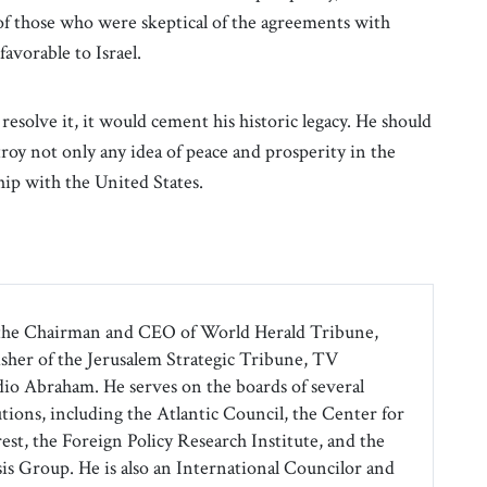
of those who were skeptical of the agreements with
avorable to Israel.
 resolve it, it would cement his historic legacy. He should
troy not only any idea of peace and prosperity in the
ship with the United States.
the Chairman and CEO of World Herald Tribune,
isher of the Jerusalem Strategic Tribune, TV
o Abraham. He serves on the boards of several
tions, including the Atlantic Council, the Center for
est, the Foreign Policy Research Institute, and the
sis Group. He is also an International Councilor and