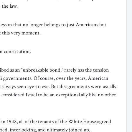
 the law.
 lesson that no longer belongs to just Americans but
at this very moment.
n constitution.
ibed as an “unbreakable bond,” rarely has the tension
li governments. Of course, over the years, American
t always seen eye-to eye. But disagreements were usually
 considered Israel to be an exceptional ally like no other
 in 1948, all of the tenants of the White House agreed
cted, interlocking, and ultimately joined up.