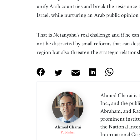
unify Arab countries and break the resistance 
Israel, while nurturing an Arab public opinion f
That is Netanyahu’s real challenge and if he can
not be distracted by small reforms that can des
region but also threaten the strategic relation
Ahmed Charai is 
Inc., and the publ
Abraham, and Radi
prominent institu
the National Inter
Ahmed Charai
Publisher
International Cri