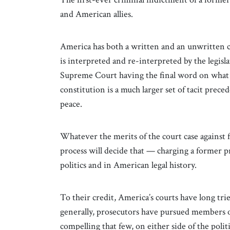
and American allies.
America has both a written and an unwritten c
is interpreted and re-interpreted by the legisl
Supreme Court having the final word on what 
constitution is a much larger set of tacit prec
peace.
Whatever the merits of the court case against
process will decide that — charging a former p
politics and in American legal history.
To their credit, America’s courts have long tried
generally, prosecutors have pursued members o
compelling that few, on either side of the polit