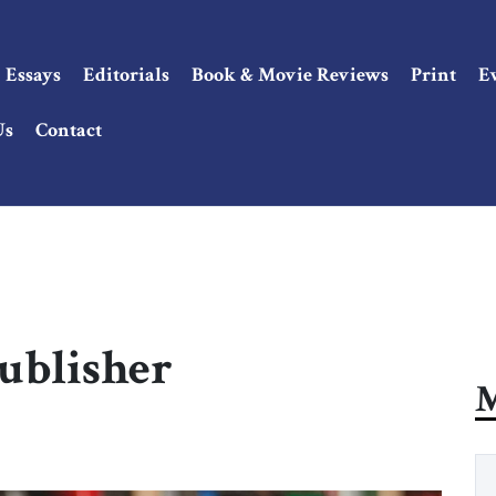
Essays
Editorials
Book & Movie Reviews
Print
E
Us
Contact
Publisher
M