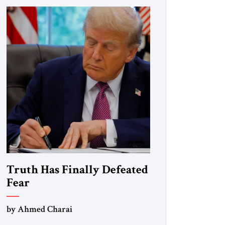
Truth Has Finally Defeated
Fear
by Ahmed Charai