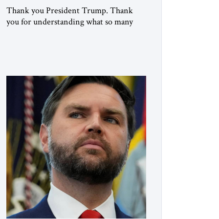
Thank you President Trump. Thank
you for understanding what so many
refused to confront. Thank you for
doing what generations of leaders
hesitated to attempt. Thank you for
exposing the dark machinery that has
shaped the Middle East’s tragedies for
far too long. I write as someone from an
Arab and Muslim country, someone
who […]