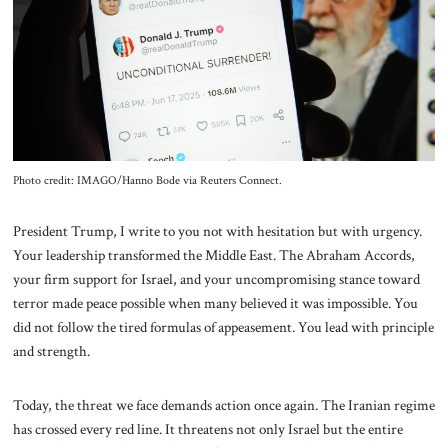
About Us
Contact
Photo credit: IMAGO/Hanno Bode via Reuters Connect.
President Trump, I write to you not with hesitation but with urgency.
Your leadership transformed the Middle East. The Abraham Accords,
your firm support for Israel, and your uncompromising stance toward
terror made peace possible when many believed it was impossible. You
did not follow the tired formulas of appeasement. You lead with principle
and strength.
Today, the threat we face demands action once again. The Iranian regime
has crossed every red line. It threatens not only Israel but the entire