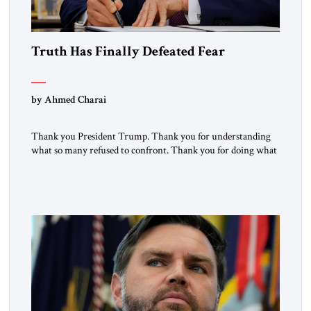
Truth Has Finally Defeated Fear
by Ahmed Charai
Thank you President Trump. Thank you for understanding
what so many refused to confront. Thank you for doing what
generations of leaders hesitated to attempt. Thank you for
exposing the dark machinery that has shaped the Middle
East’s tragedies for far too long. I write as someone from an
Arab and Muslim country, someone who […]