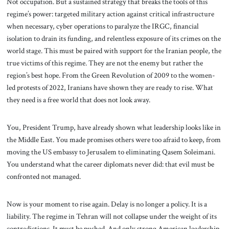
Not occupation. But a sustained strategy that breaks the tools of this
regime’s power: targeted military action against critical infrastructure
when necessary, cyber operations to paralyze the IRGC, financial
isolation to drain its funding, and relentless exposure of its crimes on the
world stage. This must be paired with support for the Iranian people, the
true victims of this regime. They are not the enemy but rather the
region’s best hope. From the Green Revolution of 2009 to the women-
led protests of 2022, Iranians have shown they are ready to rise. What
they need is a free world that does not look away.
You, President Trump, have already shown what leadership looks like in
the Middle East. You made promises others were too afraid to keep, from
moving the US embassy to Jerusalem to eliminating Qasem Soleimani.
You understand what the career diplomats never did: that evil must be
confronted not managed.
Now is your moment to rise again. Delay is no longer a policy. It is a
liability. The regime in Tehran will not collapse under the weight of its
contradictions. It must be pushed. And only strong American leadership