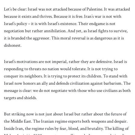
Let’s be clear: Israel was not attacked because of Palestine. It was attacked
because it exists and thrives. Because it is free. Iran’s war is not with
Israel’s policy – it is with Israel’s existence. Their endgame is not
negotiation but rather annihilation. And yet, as Israel fights to survive,
it is branded the aggressor. This moral reversal is as dangerous as it is
dishonest.
Israel’s motivations are not imperial, rather they are defensive. Israel is
responding to threats no nation would tolerate. It is not trying to
conquer its neighbors. It is trying to protect its children. To stand with
Israel now honors an ally and defends civilization against barbarism. The
message is clear: we do not negotiate with those who use civilians as both
targets and shields.
But striking now is not just about Israel but rather about the future of
the Middle East. The Iranian regime exports both weapons and despair.
Inside Iran, the regime rules by fear, blood, and brutality. The killing of