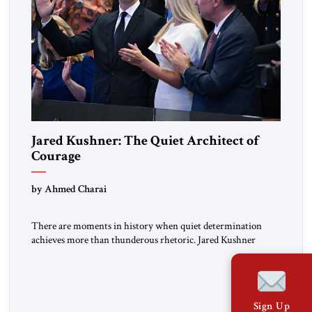
Jared Kushner: The Quiet Architect of
Courage
by Ahmed Charai
There are moments in history when quiet determination
achieves more than thunderous rhetoric. Jared Kushner
belongs to that rare category of individuals whose influence
stems not from spectacle, but from substance, not from noise,
but from an unyielding calm that conceals immense strategic
power. Kushner’s ambition is of a particular kind—
Sign Up
disciplined, understated, and oriented toward […]