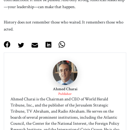
—your leadership—can make that happen.
History does not remember those who waited. It remembers those who
acted.
Ahmed Charai
Publisher
Ahmed Charai is the Chairman and CEO of World Herald
Tribune, Inc., and the publisher of the Jerusalem Strategic
Tribune, TV Abraham, and Radio Abraham. He serves on the
boards of several prominent institutions, including the Atlantic
Council, the Center for the National Interest, the Foreign Policy
Research Institute, and the International Crisis Group. He is also