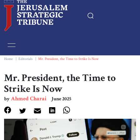
Home
Essays
Home
|
Editorials
|
Mr. President, the Time to Strike Is Now
Editorials
Mr. President, the Time to
Strike Is Now
Book & Movie Reviews
Ahmed Charai
by
June 2025
Print
Events