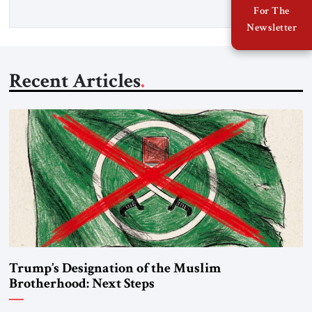
For The
Newsletter
Recent Articles
Trump’s Designation of the Muslim
Brotherhood: Next Steps