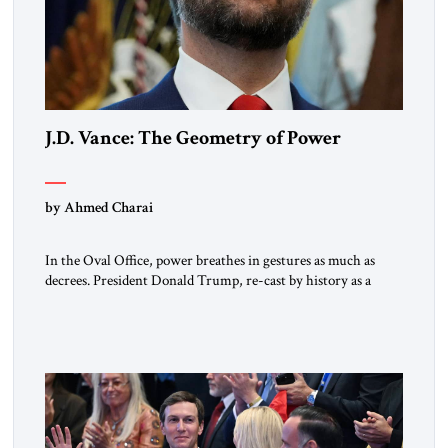
J.D. Vance: The Geometry of Power
by Ahmed Charai
In the Oval Office, power breathes in gestures as much as
decrees. President Donald Trump, re-cast by history as a
peacemaker, governs in broad strokes — intuitive, dynamic,
and commanding. Beside him, yet never overshadowing him,
stands Vice President J.D. Vance: younger, disciplined, and
disarmingly direct. The chemistry between them has become
one of the […]