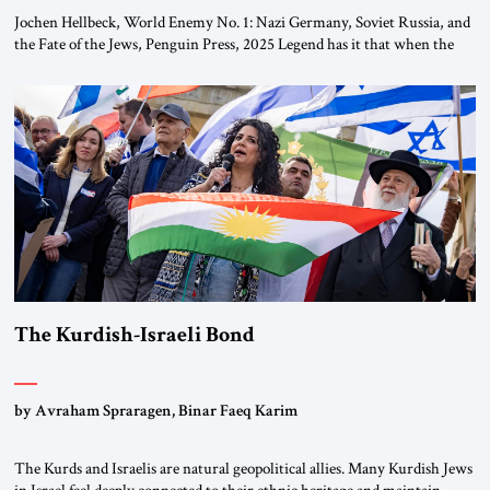
Jochen Hellbeck, World Enemy No. 1: Nazi Germany, Soviet Russia, and
the Fate of the Jews, Penguin Press, 2025 Legend has it that when the
first chancellor of West Germany, Konrad Adenauer, crossed the Elbe
River by train, he lowered the shades and remarked, “Here we go, Asia
again.” As a Rhinelander, Adenauer, who had […]
The Kurdish-Israeli Bond
by Avraham Spraragen, Binar Faeq Karim
The Kurds and Israelis are natural geopolitical allies. Many Kurdish Jews