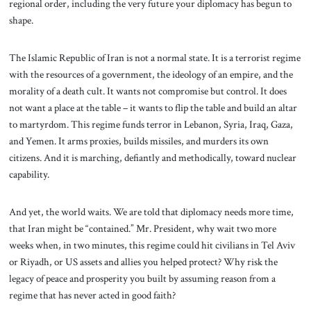
regional order, including the very future your diplomacy has begun to
shape.
The Islamic Republic of Iran is not a normal state. It is a terrorist regime
with the resources of a government, the ideology of an empire, and the
morality of a death cult. It wants not compromise but control. It does
not want a place at the table – it wants to flip the table and build an altar
to martyrdom. This regime funds terror in Lebanon, Syria, Iraq, Gaza,
and Yemen. It arms proxies, builds missiles, and murders its own
citizens. And it is marching, defiantly and methodically, toward nuclear
capability.
And yet, the world waits. We are told that diplomacy needs more time,
that Iran might be “contained.” Mr. President, why wait two more
weeks when, in two minutes, this regime could hit civilians in Tel Aviv
or Riyadh, or US assets and allies you helped protect? Why risk the
legacy of peace and prosperity you built by assuming reason from a
regime that has never acted in good faith?