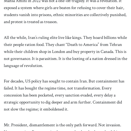
Mahsa Amini in 2022 was not a one-off tragedy. It was a revelation. It
exposed a system where girls are beaten for refusing to cover their hair,
students vanish into prisons, ethnic minorities are collectively punished,
and protest is treated as treason.
All the while, Iran’s ruling elite live like kings. They hoard billions while
their people ration food. They chant “Death to America” from Tehran
while their children shop in London and buy property in Canada. This is
not governance. It is parasitism. It is the looting of a nation dressed in the
language of revolution.
For decades, US policy has sought to contain Iran. But containment has
failed. It has bought the regime time, not transformation. Every
concession has been pocketed, every sanction evaded, every delay a
strategic opportunity to dig deeper and arm further. Containment did
not slow the regime; it emboldened it.
Mr. President, dismantlement is the only path forward. Not invasion.