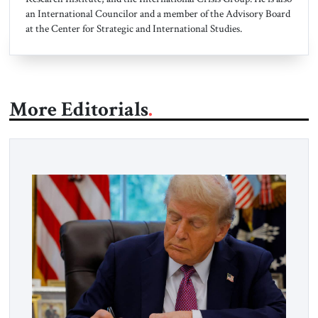
an International Councilor and a member of the Advisory Board
at the Center for Strategic and International Studies.
More Editorials