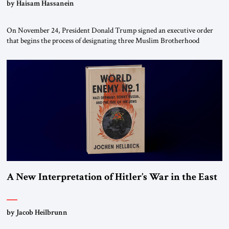
by Haisam Hassanein
On November 24, President Donald Trump signed an executive order
that begins the process of designating three Muslim Brotherhood
chapters (in Egypt, Jordan and Lebanon) as “foreign terrorist
organizations” and “specially designated global terrorists” under US law.
This decision marks a turning point in how the United States approaches
the ideological landscape of the Middle […]
A New Interpretation of Hitler’s War in the East
by Jacob Heilbrunn