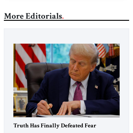
More Editorials
Truth Has Finally Defeated Fear