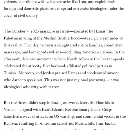
citizens, coordinate with US adversaries like Iran, and exploit both
foreign and domestic platforms to spread extremist ideologies under the
cover of civil society.
The October 7, 2023 massacre in Israel—executed by Hamas, the
Palestinian wing of the Muslim Brotherhood—was a grim reminder of
this reality. That day, terrorists slaughtered entire families, committed
mass rape, and kidnapped civilians—including American citizens. In the
aftermath, Islamist movements from North Africa to the Levant openly
celebrated the atrocity. Brotherhood-affiliated political parties in
Tunisia, Morocco, and Jordan praised Hamas and condemned anyone
who dared to speak out. This was not just regional posturing—it was
ideological solidarity with terror.
But the threat didn’t stop in Gaza. Just weeks later, the Houthis in
Yemen—aligned with Iran’s Islamic Revolutionary Guard Corps—
launched a wave of attacks on US warships and commercial vessels in the
Red Sea, resulting in American casualties. Meanwhile, Iran-backed