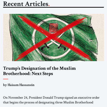
Recent Articles
Trump’s Designation of the Muslim
Brotherhood: Next Steps
by Haisam Hassanein
On November 24, President Donald Trump signed an executive order
that begins the process of designating three Muslim Brotherhood