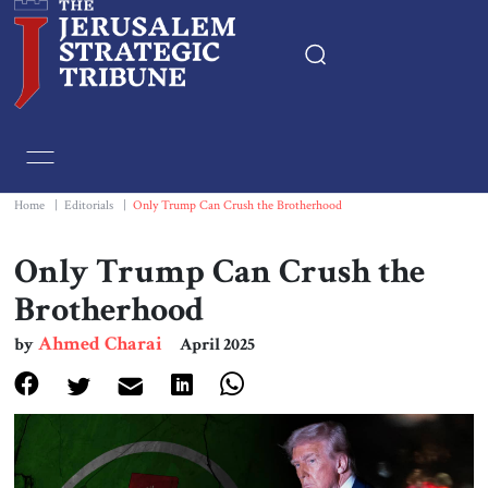
Home
Essays
Home
|
Editorials
|
Only Trump Can Crush the Brotherhood
Editorials
Only Trump Can Crush the
Brotherhood
Book & Movie Reviews
Ahmed Charai
by
April 2025
Print
Events