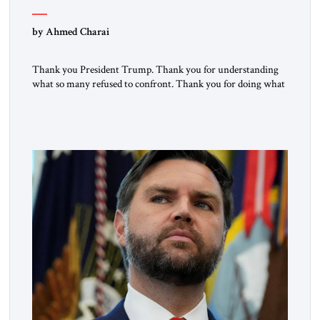
by Ahmed Charai
Thank you President Trump. Thank you for understanding
what so many refused to confront. Thank you for doing what
generations of leaders hesitated to attempt. Thank you for
exposing the dark machinery that has shaped the Middle
East’s tragedies for far too long. I write as someone from an
Arab and Muslim country, someone who […]