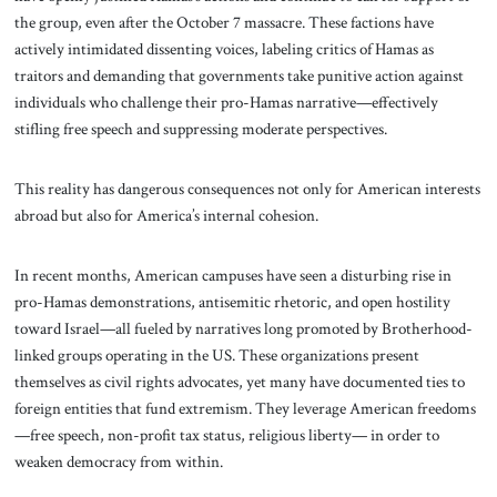
the group, even after the October 7 massacre. These factions have
actively intimidated dissenting voices, labeling critics of Hamas as
traitors and demanding that governments take punitive action against
individuals who challenge their pro-Hamas narrative—effectively
stifling free speech and suppressing moderate perspectives.
This reality has dangerous consequences not only for American interests
abroad but also for America’s internal cohesion.
In recent months, American campuses have seen a disturbing rise in
pro-Hamas demonstrations, antisemitic rhetoric, and open hostility
toward Israel—all fueled by narratives long promoted by Brotherhood-
linked groups operating in the US. These organizations present
themselves as civil rights advocates, yet many have documented ties to
foreign entities that fund extremism. They leverage American freedoms
—free speech, non-profit tax status, religious liberty— in order to
weaken democracy from within.