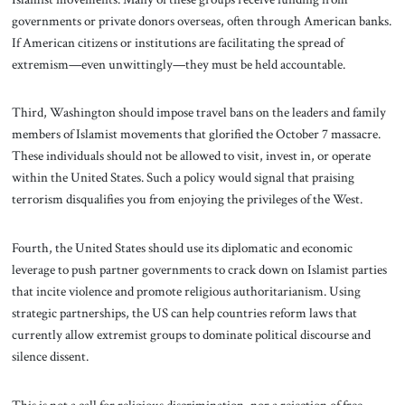
governments or private donors overseas, often through American banks.
If American citizens or institutions are facilitating the spread of
extremism—even unwittingly—they must be held accountable.
Third, Washington should impose travel bans on the leaders and family
members of Islamist movements that glorified the October 7 massacre.
These individuals should not be allowed to visit, invest in, or operate
within the United States. Such a policy would signal that praising
terrorism disqualifies you from enjoying the privileges of the West.
Fourth, the United States should use its diplomatic and economic
leverage to push partner governments to crack down on Islamist parties
that incite violence and promote religious authoritarianism. Using
strategic partnerships, the US can help countries reform laws that
currently allow extremist groups to dominate political discourse and
silence dissent.
This is not a call for religious discrimination, nor a rejection of free