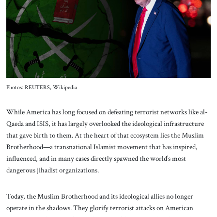
About Us
Contact
Photos: REUTERS, Wikipedia
While America has long focused on defeating terrorist networks like al-
Qaeda and ISIS, it has largely overlooked the ideological infrastructure
that gave birth to them. At the heart of that ecosystem lies the Muslim
Brotherhood—a transnational Islamist movement that has inspired,
influenced, and in many cases directly spawned the world’s most
dangerous jihadist organizations.
Today, the Muslim Brotherhood and its ideological allies no longer
operate in the shadows. They glorify terrorist attacks on American