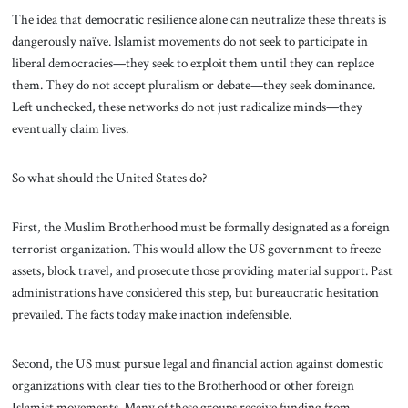
The idea that democratic resilience alone can neutralize these threats is
dangerously naïve. Islamist movements do not seek to participate in
liberal democracies—they seek to exploit them until they can replace
them. They do not accept pluralism or debate—they seek dominance.
Left unchecked, these networks do not just radicalize minds—they
eventually claim lives.
So what should the United States do?
First, the Muslim Brotherhood must be formally designated as a foreign
terrorist organization. This would allow the US government to freeze
assets, block travel, and prosecute those providing material support. Past
administrations have considered this step, but bureaucratic hesitation
prevailed. The facts today make inaction indefensible.
Second, the US must pursue legal and financial action against domestic
organizations with clear ties to the Brotherhood or other foreign
Islamist movements. Many of these groups receive funding from