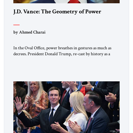
J.D. Vance: The Geometry of Power
by Ahmed Charai
In the Oval Office, power breathes in gestures as much as
decrees. President Donald Trump, re-cast by history as a
peacemaker, governs in broad strokes — intuitive, dynamic,
and commanding. Beside him, yet never overshadowing him,
stands Vice President J.D. Vance: younger, disciplined, and
disarmingly direct. The chemistry between them has become
one of the […]