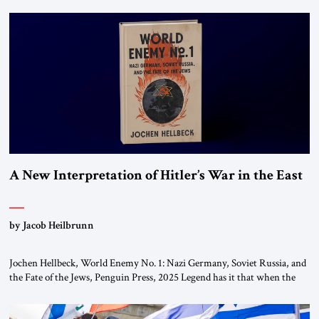
chapters (in Egypt, Jordan and Lebanon) as “foreign terrorist
organizations” and “specially designated global terrorists” under US law.
This decision marks a turning point in how the United States approaches
the ideological landscape of the Middle […]
A New Interpretation of Hitler’s War in the East
by Jacob Heilbrunn
Jochen Hellbeck, World Enemy No. 1: Nazi Germany, Soviet Russia, and
the Fate of the Jews, Penguin Press, 2025 Legend has it that when the
first chancellor of West Germany, Konrad Adenauer, crossed the Elbe
River by train, he lowered the shades and remarked, “Here we go, Asia