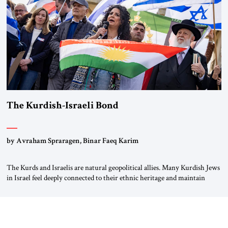
again.” As a Rhinelander, Adenauer, who had […]
The Kurdish-Israeli Bond
by Avraham Spraragen, Binar Faeq Karim
The Kurds and Israelis are natural geopolitical allies. Many Kurdish Jews
in Israel feel deeply connected to their ethnic heritage and maintain
cultural links; the Kurdistan regional government in northern Iraq also
has made tentative efforts to maintain cultural ties. But translating these
perceptions of mutual interests and shared cultural traditions into a
political alliance […]