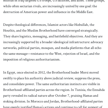
militias in Iraq targeted US troops, US facilities, and allies. These groups,
while often sectarian rivals, are increasingly united by one goal: the
destruction of American power and influence in the Middle East.
Despite theological differences, Islamist actors like Hizbullah, the
Houthis, and the Muslim Brotherhood have converged strategically.
They share logistics, messaging, and battlefield objectives. And they are
increasingly supported by a broader ideological infrastructure: advocacy
networks, political parties, mosques, and media platforms that all echo
the same message—resistance to the West, rejection of Israel, and the
imposition of religious authoritarianism.
In Egypt, once elected in 2012, the Brotherhood leader Morsi moved
swiftly to place his authority above judicial review, suppress the press,
and consolidate power. The same authoritarian instincts are visible in
Brotherhood-affiliated parties across the region. In Tunisia, the Ennahda
party revealed its radical nature after October 7, praising Hamas and
stoking division. In Morocco and Jordan, Brotherhood-affiliated parties
have openly justified Hamas’s actions and continue to call for support of