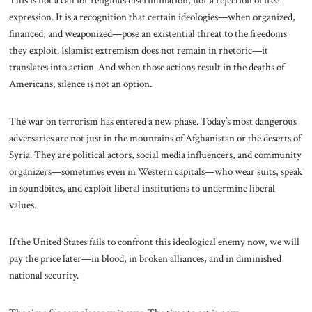
expression. It is a recognition that certain ideologies—when organized,
financed, and weaponized—pose an existential threat to the freedoms
they exploit. Islamist extremism does not remain in rhetoric—it
translates into action. And when those actions result in the deaths of
Americans, silence is not an option.
The war on terrorism has entered a new phase. Today’s most dangerous
adversaries are not just in the mountains of Afghanistan or the deserts of
Syria. They are political actors, social media influencers, and community
organizers—sometimes even in Western capitals—who wear suits, speak
in soundbites, and exploit liberal institutions to undermine liberal
values.
If the United States fails to confront this ideological enemy now, we will
pay the price later—in blood, in broken alliances, and in diminished
national security.