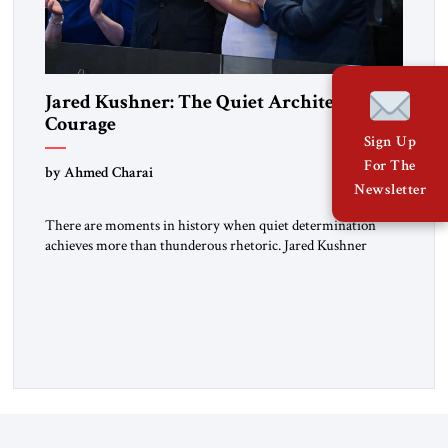
Jared Kushner: The Quiet Architect of
Courage
Sign Up
For The
by Ahmed Charai
Newsletter
There are moments in history when quiet determination
achieves more than thunderous rhetoric. Jared Kushner
belongs to that rare category of individuals whose influence
stems not from spectacle, but from substance, not from noise,
but from an unyielding calm that conceals immense strategic
power. Kushner’s ambition is of a particular kind—
disciplined, understated, and oriented toward […]