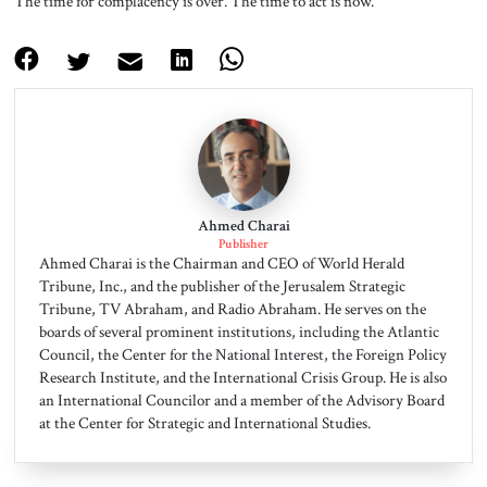
The time for complacency is over. The time to act is now.
Ahmed Charai
Publisher
Ahmed Charai is the Chairman and CEO of World Herald
Tribune, Inc., and the publisher of the Jerusalem Strategic
Tribune, TV Abraham, and Radio Abraham. He serves on the
boards of several prominent institutions, including the Atlantic
Council, the Center for the National Interest, the Foreign Policy
Research Institute, and the International Crisis Group. He is also
an International Councilor and a member of the Advisory Board
at the Center for Strategic and International Studies.