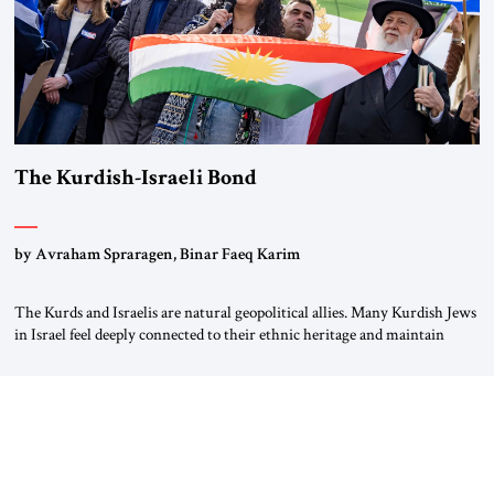
The Kurdish-Israeli Bond
by Avraham Spraragen, Binar Faeq Karim
The Kurds and Israelis are natural geopolitical allies. Many Kurdish Jews
in Israel feel deeply connected to their ethnic heritage and maintain
cultural links; the Kurdistan regional government in northern Iraq also
has made tentative efforts to maintain cultural ties. But translating these
perceptions of mutual interests and shared cultural traditions into a
political alliance […]