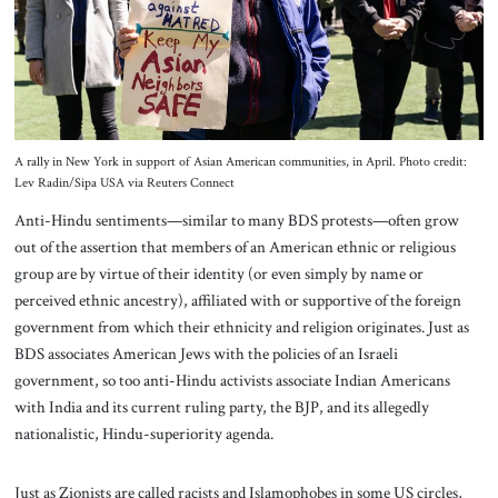
A rally in New York in support of Asian American communities, in April. Photo credit:
Lev Radin/Sipa USA via Reuters Connect
Anti-Hindu sentiments—similar to many BDS protests—often grow
out of the assertion that members of an American ethnic or religious
group are by virtue of their identity (or even simply by name or
perceived ethnic ancestry), affiliated with or supportive of the foreign
government from which their ethnicity and religion originates. Just as
BDS associates American Jews with the policies of an Israeli
government, so too anti-Hindu activists associate Indian Americans
with India and its current ruling party, the BJP, and its allegedly
nationalistic, Hindu-superiority agenda.
Just as Zionists are called racists and Islamophobes in some US circles,