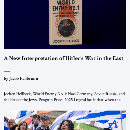
the ideological landscape of the Middle […]
A New Interpretation of Hitler’s War in the East
by Jacob Heilbrunn
Jochen Hellbeck, World Enemy No. 1: Nazi Germany, Soviet Russia, and
the Fate of the Jews, Penguin Press, 2025 Legend has it that when the
first chancellor of West Germany, Konrad Adenauer, crossed the Elbe
River by train, he lowered the shades and remarked, “Here we go, Asia
again.” As a Rhinelander, Adenauer, who had […]