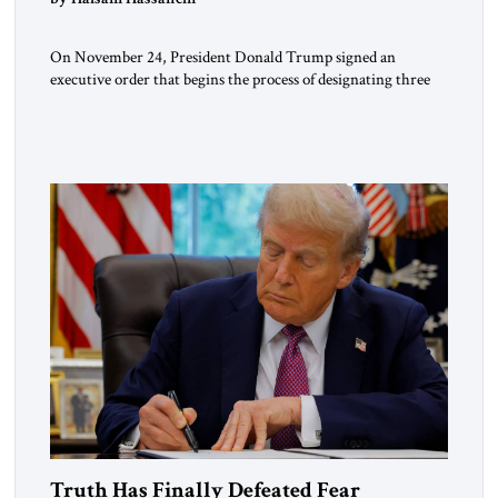
On November 24, President Donald Trump signed an
executive order that begins the process of designating three
Muslim Brotherhood chapters (in Egypt, Jordan and
Lebanon) as “foreign terrorist organizations” and “specially
designated global terrorists” under US law. This decision
marks a turning point in how the United States approaches
the ideological landscape of the Middle […]
Truth Has Finally Defeated Fear