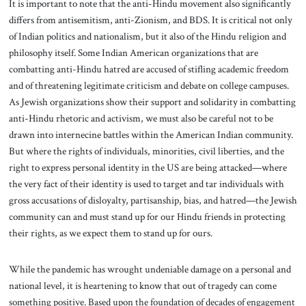
It is important to note that the anti-Hindu movement also significantly
differs from antisemitism, anti-Zionism, and BDS. It is critical not only
of Indian politics and nationalism, but it also of the Hindu religion and
philosophy itself. Some Indian American organizations that are
combatting anti-Hindu hatred are accused of stifling academic freedom
and of threatening legitimate criticism and debate on college campuses.
As Jewish organizations show their support and solidarity in combatting
anti-Hindu rhetoric and activism, we must also be careful not to be
drawn into internecine battles within the American Indian community.
But where the rights of individuals, minorities, civil liberties, and the
right to express personal identity in the US are being attacked—where
the very fact of their identity is used to target and tar individuals with
gross accusations of disloyalty, partisanship, bias, and hatred—the Jewish
community can and must stand up for our Hindu friends in protecting
their rights, as we expect them to stand up for ours.
While the pandemic has wrought undeniable damage on a personal and
national level, it is heartening to know that out of tragedy can come
something positive. Based upon the foundation of decades of engagement