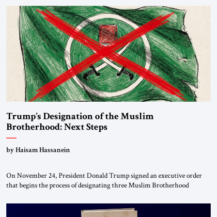
Trump’s Designation of the Muslim
Brotherhood: Next Steps
by Haisam Hassanein
On November 24, President Donald Trump signed an executive order
that begins the process of designating three Muslim Brotherhood
chapters (in Egypt, Jordan and Lebanon) as “foreign terrorist
organizations” and “specially designated global terrorists” under US law.
This decision marks a turning point in how the United States approaches