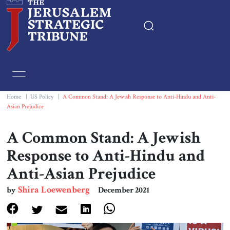
Home
Essays
Home
|
US Policy
|
A Common Stand: A Jewish Response to Anti-Hindu and Anti-
Asian Prejudice
Editorials
A Common Stand: A Jewish
Book & Movie Reviews
Response to Anti-Hindu and
Anti-Asian Prejudice
Print
Shira Loewenberg
by
December 2021
Events