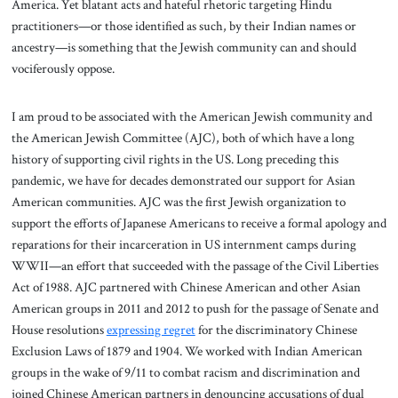
America. Yet blatant acts and hateful rhetoric targeting Hindu
practitioners—or those identified as such, by their Indian names or
ancestry—is something that the Jewish community can and should
vociferously oppose.
I am proud to be associated with the American Jewish community and
the American Jewish Committee (AJC), both of which have a long
history of supporting civil rights in the US. Long preceding this
pandemic, we have for decades demonstrated our support for Asian
American communities. AJC was the first Jewish organization to
support the efforts of Japanese Americans to receive a formal apology and
reparations for their incarceration in US internment camps during
WWII—an effort that succeeded with the passage of the Civil Liberties
Act of 1988. AJC partnered with Chinese American and other Asian
American groups in 2011 and 2012 to push for the passage of Senate and
House resolutions
expressing regret
for the discriminatory Chinese
Exclusion Laws of 1879 and 1904. We worked with Indian American
groups in the wake of 9/11 to combat racism and discrimination and
joined Chinese American partners in denouncing accusations of dual