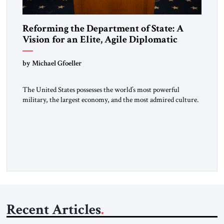
Reforming the Department of State: A
Vision for an Elite, Agile Diplomatic
Corps
by Michael Gfoeller
The United States possesses the world’s most powerful
military, the largest economy, and the most admired culture.
Yet, for decades, thoughtful observers have noted a quiet
paradox: our diplomatic influence has not kept pace with our
hard power. In an era defined by strategic competition with
China, Russian revanchism, renewed war in Europe, and
Iranian-sponsored […]
Recent Articles