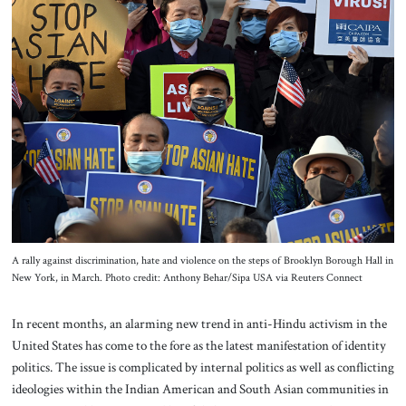
About Us
Contact
A rally against discrimination, hate and violence on the steps of Brooklyn Borough Hall in
New York, in March. Photo credit: Anthony Behar/Sipa USA via Reuters Connect
In recent months, an alarming new trend in anti-Hindu activism in the
United States has come to the fore as the latest manifestation of identity
politics. The issue is complicated by internal politics as well as conflicting
ideologies within the Indian American and South Asian communities in