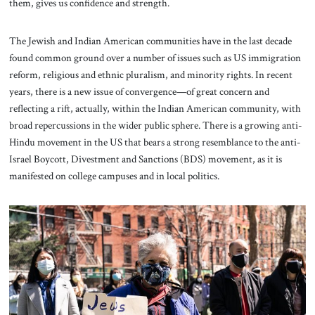
them, gives us confidence and strength.
The Jewish and Indian American communities have in the last decade
found common ground over a number of issues such as US immigration
reform, religious and ethnic pluralism, and minority rights. In recent
years, there is a new issue of convergence—of great concern and
reflecting a rift, actually, within the Indian American community, with
broad repercussions in the wider public sphere. There is a growing anti-
Hindu movement in the US that bears a strong resemblance to the anti-
Israel Boycott, Divestment and Sanctions (BDS) movement, as it is
manifested on college campuses and in local politics.