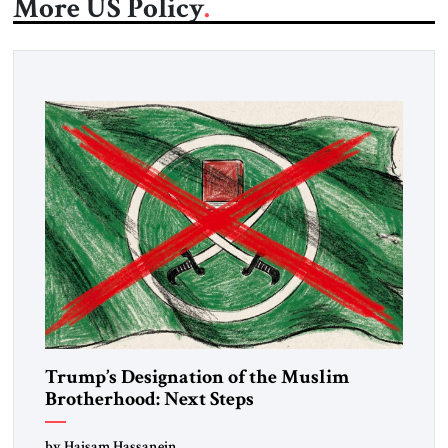
More US Policy
Trump’s Designation of the Muslim
Brotherhood: Next Steps
by Haisam Hassanein