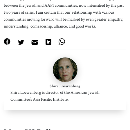
between the Jewish and AAPI communities, now intensified by the past
two years of crisis, I am certain that our relationship with various
communities moving forward will be marked by even greater empathy,
understanding, comradeship, alliance, and good works.
Shira Loewenberg
Shira Loewenberg is director of the American Jewish
Committee’s Asia Pacific Institute.