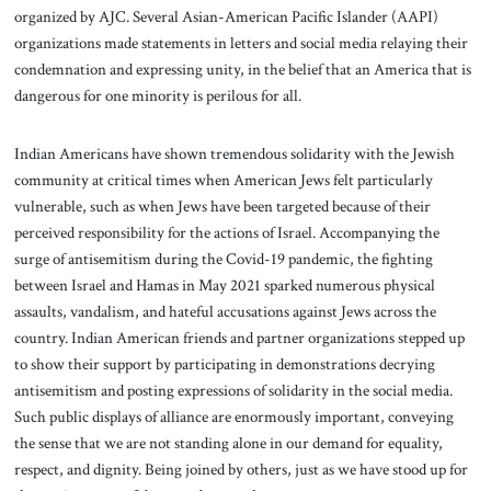
organized by AJC. Several Asian-American Pacific Islander (AAPI)
organizations made statements in letters and social media relaying their
condemnation and expressing unity, in the belief that an America that is
dangerous for one minority is perilous for all.
Indian Americans have shown tremendous solidarity with the Jewish
community at critical times when American Jews felt particularly
vulnerable, such as when Jews have been targeted because of their
perceived responsibility for the actions of Israel. Accompanying the
surge of antisemitism during the Covid-19 pandemic, the fighting
between Israel and Hamas in May 2021 sparked numerous physical
assaults, vandalism, and hateful accusations against Jews across the
country. Indian American friends and partner organizations stepped up
to show their support by participating in demonstrations decrying
antisemitism and posting expressions of solidarity in the social media.
Such public displays of alliance are enormously important, conveying
the sense that we are not standing alone in our demand for equality,
respect, and dignity. Being joined by others, just as we have stood up for