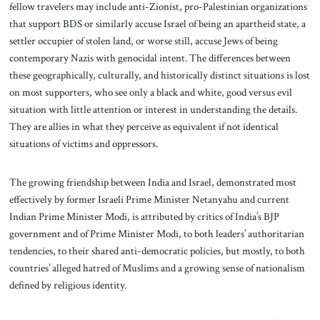
fellow travelers may include anti-Zionist, pro-Palestinian organizations
that support BDS or similarly accuse Israel of being an apartheid state, a
settler occupier of stolen land, or worse still, accuse Jews of being
contemporary Nazis with genocidal intent. The differences between
these geographically, culturally, and historically distinct situations is lost
on most supporters, who see only a black and white, good versus evil
situation with little attention or interest in understanding the details.
They are allies in what they perceive as equivalent if not identical
situations of victims and oppressors.
The growing friendship between India and Israel, demonstrated most
effectively by former Israeli Prime Minister Netanyahu and current
Indian Prime Minister Modi, is attributed by critics of India’s BJP
government and of Prime Minister Modi, to both leaders’ authoritarian
tendencies, to their shared anti-democratic policies, but mostly, to both
countries’ alleged hatred of Muslims and a growing sense of nationalism
defined by religious identity.