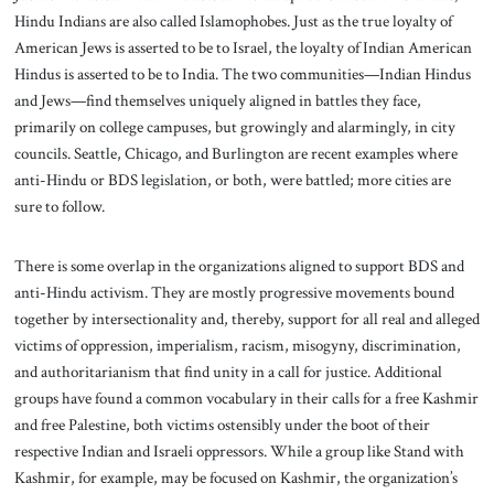
Hindu Indians are also called Islamophobes. Just as the true loyalty of
American Jews is asserted to be to Israel, the loyalty of Indian American
Hindus is asserted to be to India. The two communities—Indian Hindus
and Jews—find themselves uniquely aligned in battles they face,
primarily on college campuses, but growingly and alarmingly, in city
councils. Seattle, Chicago, and Burlington are recent examples where
anti-Hindu or BDS legislation, or both, were battled; more cities are
sure to follow.
There is some overlap in the organizations aligned to support BDS and
anti-Hindu activism. They are mostly progressive movements bound
together by intersectionality and, thereby, support for all real and alleged
victims of oppression, imperialism, racism, misogyny, discrimination,
and authoritarianism that find unity in a call for justice. Additional
groups have found a common vocabulary in their calls for a free Kashmir
and free Palestine, both victims ostensibly under the boot of their
respective Indian and Israeli oppressors. While a group like Stand with
Kashmir, for example, may be focused on Kashmir, the organization’s