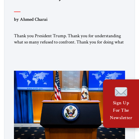
by Ahmed Charai
Thank you President Trump. Thank you for understanding
what so many refused to confront. Thank you for doing what
generations of leaders hesitated to attempt. Thank you for
exposing the dark machinery that has shaped the Middle
East’s tragedies for far too long. I write as someone from an
Arab and Muslim country, someone who […]
Sign Up
For The
Newsletter