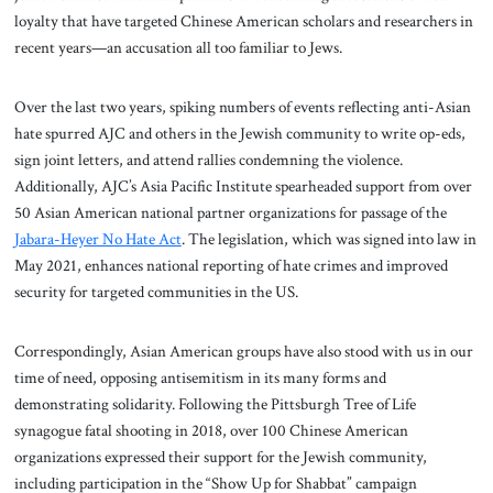
loyalty that have targeted Chinese American scholars and researchers in
recent years—an accusation all too familiar to Jews.
Over the last two years, spiking numbers of events reflecting anti-Asian
hate spurred AJC and others in the Jewish community to write op-eds,
sign joint letters, and attend rallies condemning the violence.
Additionally, AJC’s Asia Pacific Institute spearheaded support from over
50 Asian American national partner organizations for passage of the
Jabara-Heyer No Hate Act
. The legislation, which was signed into law in
May 2021, enhances national reporting of hate crimes and improved
security for targeted communities in the US.
Correspondingly, Asian American groups have also stood with us in our
time of need, opposing antisemitism in its many forms and
demonstrating solidarity. Following the Pittsburgh Tree of Life
synagogue fatal shooting in 2018, over 100 Chinese American
organizations expressed their support for the Jewish community,
including participation in the “Show Up for Shabbat” campaign