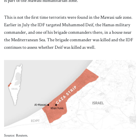
is part of the Mawasi humanitarian zone.
This is not the first time terrorists were found in the Mawasi safe zone.
Earlier in July the IDF targeted Muhammed Deif, the Hamas military
commander, and one of his brigade commanders there, in a house near
the Mediterranean Sea. The brigade commander was killed and the IDF
continues to assess whether Deif was killed as well.
Source: Reuters.