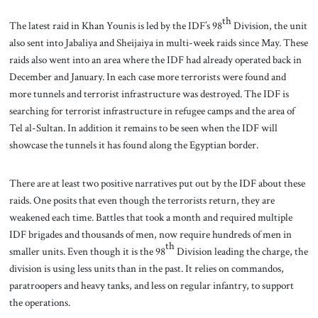
th
The latest raid in Khan Younis is led by the IDF’s 98
Division, the unit
also sent into Jabaliya and Sheijaiya in multi-week raids since May. These
raids also went into an area where the IDF had already operated back in
December and January. In each case more terrorists were found and
more tunnels and terrorist infrastructure was destroyed. The IDF is
searching for terrorist infrastructure in refugee camps and the area of
Tel al-Sultan. In addition it remains to be seen when the IDF will
showcase the tunnels it has found along the Egyptian border.
There are at least two positive narratives put out by the IDF about these
raids. One posits that even though the terrorists return, they are
weakened each time. Battles that took a month and required multiple
IDF brigades and thousands of men, now require hundreds of men in
th
smaller units. Even though it is the 98
Division leading the charge, the
division is using less units than in the past. It relies on commandos,
paratroopers and heavy tanks, and less on regular infantry, to support
the operations.