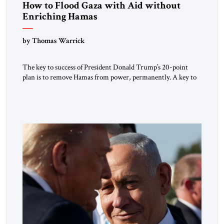
How to Flood Gaza with Aid without
Enriching Hamas
by Thomas Warrick
The key to success of President Donald Trump’s 20-point
plan is to remove Hamas from power, permanently. A key to
achieving that is to take away Hamas’s profit centers in Gaza,
which allow it to pay fighters and smuggle in weapons. Hamas
currently makes money by taxing and exercising control over
critical humanitarian supplies in […]