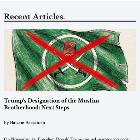
Recent Articles
Trump’s Designation of the Muslim
Brotherhood: Next Steps
by Haisam Hassanein
On November 24, President Donald Trump signed an executive order