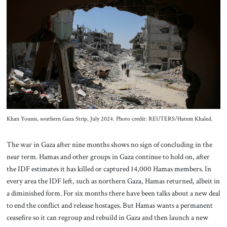
About Us
Contact
Khan Younis, southern Gaza Strip, July 2024. Photo credit: REUTERS/Hatem Khaled.
The war in Gaza after nine months shows no sign of concluding in the
near term. Hamas and other groups in Gaza continue to hold on, after
the IDF estimates it has killed or captured 14,000 Hamas members. In
every area the IDF left, such as northern Gaza, Hamas returned, albeit in
a diminished form. For six months there have been talks about a new deal
to end the conflict and release hostages. But Hamas wants a permanent
ceasefire so it can regroup and rebuild in Gaza and then launch a new