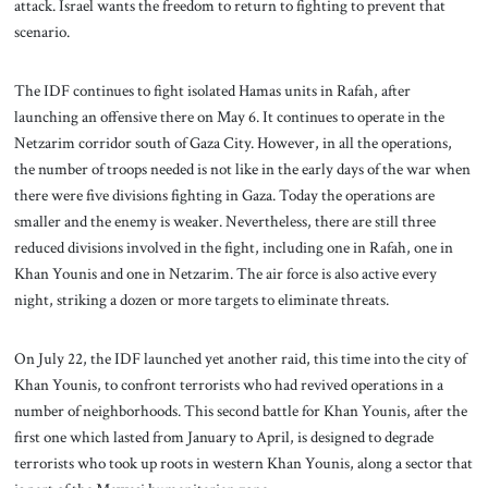
attack. Israel wants the freedom to return to fighting to prevent that
scenario.
The IDF continues to fight isolated Hamas units in Rafah, after
launching an offensive there on May 6. It continues to operate in the
Netzarim corridor south of Gaza City. However, in all the operations,
the number of troops needed is not like in the early days of the war when
there were five divisions fighting in Gaza. Today the operations are
smaller and the enemy is weaker. Nevertheless, there are still three
reduced divisions involved in the fight, including one in Rafah, one in
Khan Younis and one in Netzarim. The air force is also active every
night, striking a dozen or more targets to eliminate threats.
On July 22, the IDF launched yet another raid, this time into the city of
Khan Younis, to confront terrorists who had revived operations in a
number of neighborhoods. This second battle for Khan Younis, after the
first one which lasted from January to April, is designed to degrade
terrorists who took up roots in western Khan Younis, along a sector that