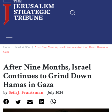
Home
Essays
Home
|
Israel at War
|
After Nine Months, Israel Continues to Grind Down Hamas in
Gaza
Editorials
After Nine Months, Israel
Book & Movie Reviews
Continues to Grind Down
Hamas in Gaza
Print
Seth J. Frantzman
by
July 2024
Events