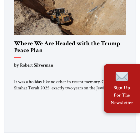
Where We Are Headed with the Trump
Peace Plan
by Robert Silverman
It was a holiday like no other in recent memory. On the eve of
Simhat Torah 2025, exactly two years on the Jewish calendar
Sign Up
to the day of the Hamas attack in 2023, the 20 remaining live
For The
hostages were released to ambulances. Watching from a
Newsletter
respectful distance, Israeli crowds on the Gaza border
cheered. Later […]