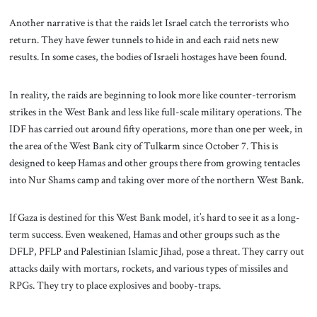
Another narrative is that the raids let Israel catch the terrorists who
return. They have fewer tunnels to hide in and each raid nets new
results. In some cases, the bodies of Israeli hostages have been found.
In reality, the raids are beginning to look more like counter-terrorism
strikes in the West Bank and less like full-scale military operations. The
IDF has carried out around fifty operations, more than one per week, in
the area of the West Bank city of Tulkarm since October 7. This is
designed to keep Hamas and other groups there from growing tentacles
into Nur Shams camp and taking over more of the northern West Bank.
If Gaza is destined for this West Bank model, it’s hard to see it as a long-
term success. Even weakened, Hamas and other groups such as the
DFLP, PFLP and Palestinian Islamic Jihad, pose a threat. They carry out
attacks daily with mortars, rockets, and various types of missiles and
RPGs. They try to place explosives and booby-traps.