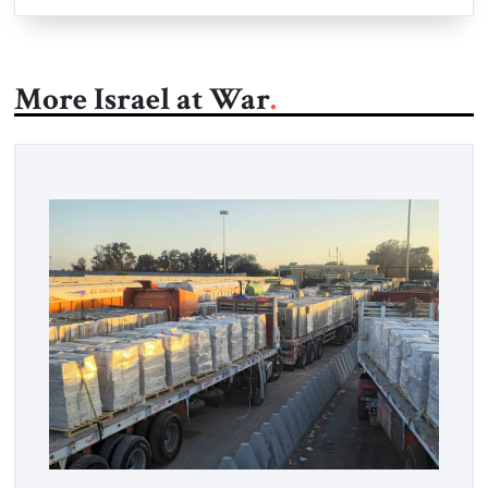
More Israel at War