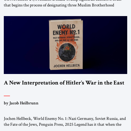
that begins the process of designating three Muslim Brotherhood
chapters (in Egypt, Jordan and Lebanon) as “foreign terrorist
organizations” and “specially designated global terrorists” under US law.
This decision marks a turning point in how the United States approaches
the ideological landscape of the Middle […]
A New Interpretation of Hitler’s War in the East
by Jacob Heilbrunn
Jochen Hellbeck, World Enemy No. 1: Nazi Germany, Soviet Russia, and
the Fate of the Jews, Penguin Press, 2025 Legend has it that when the
first chancellor of West Germany, Konrad Adenauer, crossed the Elbe