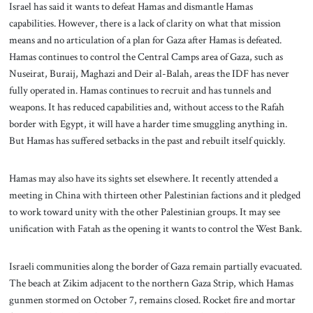
Israel has said it wants to defeat Hamas and dismantle Hamas
capabilities. However, there is a lack of clarity on what that mission
means and no articulation of a plan for Gaza after Hamas is defeated.
Hamas continues to control the Central Camps area of Gaza, such as
Nuseirat, Buraij, Maghazi and Deir al-Balah, areas the IDF has never
fully operated in. Hamas continues to recruit and has tunnels and
weapons. It has reduced capabilities and, without access to the Rafah
border with Egypt, it will have a harder time smuggling anything in.
But Hamas has suffered setbacks in the past and rebuilt itself quickly.
Hamas may also have its sights set elsewhere. It recently attended a
meeting in China with thirteen other Palestinian factions and it pledged
to work toward unity with the other Palestinian groups. It may see
unification with Fatah as the opening it wants to control the West Bank.
Israeli communities along the border of Gaza remain partially evacuated.
The beach at Zikim adjacent to the northern Gaza Strip, which Hamas
gunmen stormed on October 7, remains closed. Rocket fire and mortar