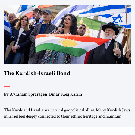
River by train, he lowered the shades and remarked, “Here we go, Asia
again.” As a Rhinelander, Adenauer, who had […]
The Kurdish-Israeli Bond
by Avraham Spraragen, Binar Faeq Karim
The Kurds and Israelis are natural geopolitical allies. Many Kurdish Jews
in Israel feel deeply connected to their ethnic heritage and maintain
cultural links; the Kurdistan regional government in northern Iraq also
has made tentative efforts to maintain cultural ties. But translating these
perceptions of mutual interests and shared cultural traditions into a