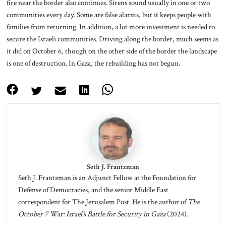
fire near the border also continues. Sirens sound usually in one or two
communities every day. Some are false alarms, but it keeps people with
families from returning. In addition, a lot more investment is needed to
secure the Israeli communities. Driving along the border, much seems as
it did on October 6, though on the other side of the border the landscape
is one of destruction. In Gaza, the rebuilding has not begun.
Seth J. Frantzman
Seth J. Frantzman is an Adjunct Fellow at the Foundation for
Defense of Democracies, and the senior Middle East
correspondent for The Jerusalem Post. He is the author of
The
October 7 War: Israel’s Battle for Security in Gaza
(2024).