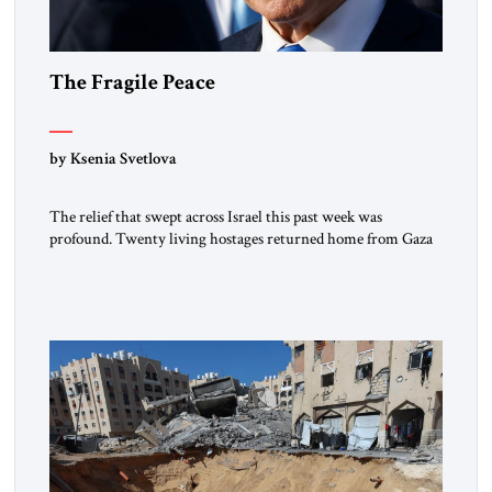
The Fragile Peace
by Ksenia Svetlova
The relief that swept across Israel this past week was
profound. Twenty living hostages returned home from Gaza
captivity. Families who had braced themselves for permanent
loss suddenly found themselves whole again. For a few days,
the streets filled with tears of joy. Mothers embraced sons
they thought they’d never see again. In a country […]