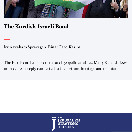
The Kurdish-Israeli Bond
by Avraham Spraragen, Binar Faeq Karim
The Kurds and Israelis are natural geopolitical allies. Many Kurdish Jews
in Israel feel deeply connected to their ethnic heritage and maintain
cultural links; the Kurdistan regional government in northern Iraq also
has made tentative efforts to maintain cultural ties. But translating these
perceptions of mutual interests and shared cultural traditions into a
political alliance […]