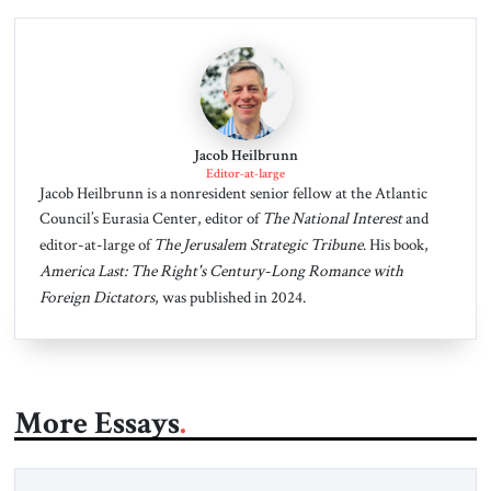
Jacob Heilbrunn
Editor-at-large
Jacob Heilbrunn is a nonresident senior fellow at the Atlantic
Council’s Eurasia Center, editor of
The National Interest
and
editor-at-large of
The Jerusalem Strategic Tribune
. His book,
America Last: The Right's Century-Long Romance with
Foreign Dictators
, was published in 2024.
More Essays