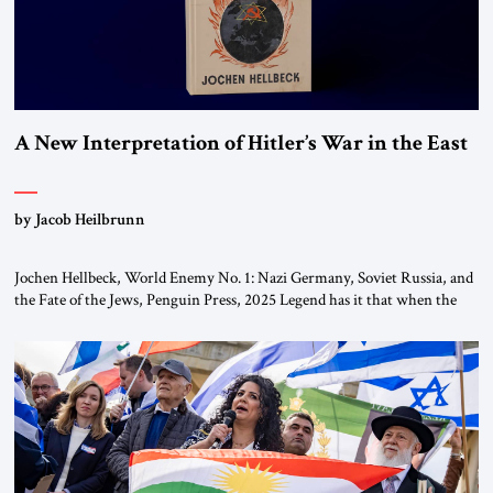
A New Interpretation of Hitler’s War in the East
by Jacob Heilbrunn
Jochen Hellbeck, World Enemy No. 1: Nazi Germany, Soviet Russia, and
the Fate of the Jews, Penguin Press, 2025 Legend has it that when the
first chancellor of West Germany, Konrad Adenauer, crossed the Elbe
River by train, he lowered the shades and remarked, “Here we go, Asia
again.” As a Rhinelander, Adenauer, who had […]