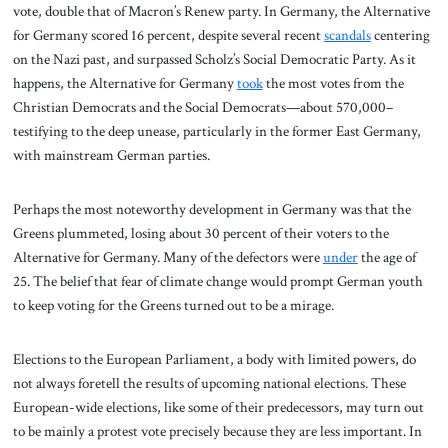
vote, double that of Macron’s Renew party. In Germany, the Alternative
for Germany scored 16 percent, despite several recent
scandals
centering
on the Nazi past, and surpassed Scholz’s Social Democratic Party. As it
happens, the Alternative for Germany
took
the most votes from the
Christian Democrats and the Social Democrats—about 570,000–
testifying to the deep unease, particularly in the former East Germany,
with mainstream German parties.
Perhaps the most noteworthy development in Germany was that the
Greens plummeted, losing about 30 percent of their voters to the
Alternative for Germany. Many of the defectors were
under
the age of
25. The belief that fear of climate change would prompt German youth
to keep voting for the Greens turned out to be a mirage.
Elections to the European Parliament, a body with limited powers, do
not always foretell the results of upcoming national elections. These
European-wide elections, like some of their predecessors, may turn out
to be mainly a protest vote precisely because they are less important. In