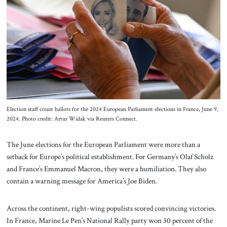
About Us
Contact
Election staff count ballots for the 2024 European Parliament elections in France, June 9,
2024. Photo credit: Artur Widak via Reuters Connect.
The June elections for the European Parliament were more than a
setback for Europe’s political establishment. For Germany’s Olaf Scholz
and France’s Emmanuel Macron, they were a humiliation. They also
contain a warning message for America’s Joe Biden.
Across the continent, right-wing populists scored convincing victories.
In France, Marine Le Pen’s National Rally party won 30 percent of the