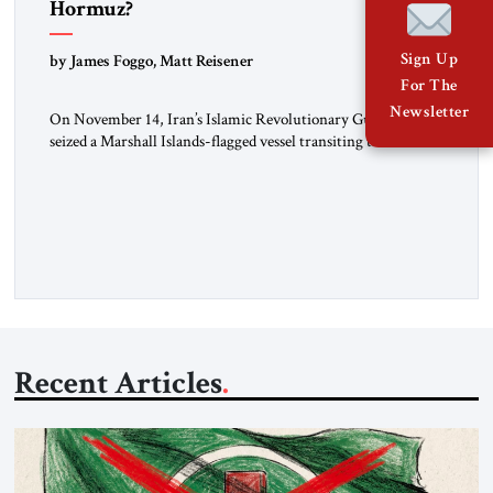
Hormuz?
Sign Up
by James Foggo, Matt Reisener
For The
Newsletter
On November 14, Iran’s Islamic Revolutionary Guard Corps
seized a Marshall Islands-flagged vessel transiting the Strait of
Hormuz and confiscated the ship’s cargo of high sulphur
gasoil, releasing the ship and crew five days later. Twenty
percent of all oil traded globally passes the Strait of Hormuz.
Iran claims to “fully control” the strait, has […]
Recent Articles