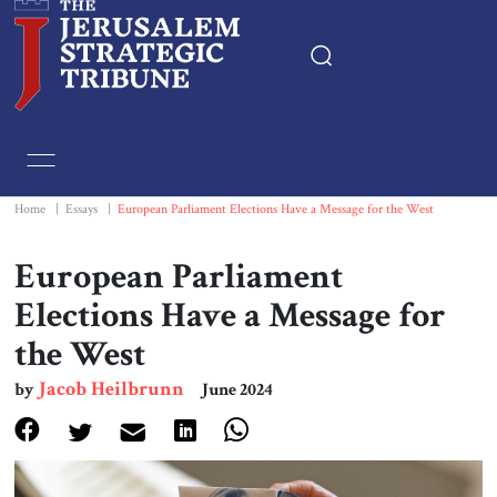
Home
Essays
Home
|
Essays
|
European Parliament Elections Have a Message for the West
Editorials
European Parliament
Elections Have a Message for
Book & Movie Reviews
the West
Print
Jacob Heilbrunn
by
June 2024
Events