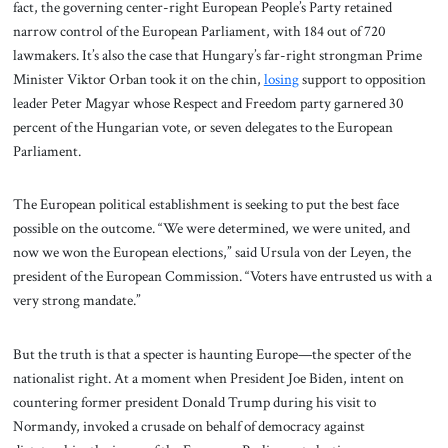
fact, the governing center-right European People’s Party retained
narrow control of the European Parliament, with 184 out of 720
lawmakers. It’s also the case that Hungary’s far-right strongman Prime
Minister Viktor Orban took it on the chin,
losing
support to opposition
leader Peter Magyar whose Respect and Freedom party garnered 30
percent of the Hungarian vote, or seven delegates to the European
Parliament.
The European political establishment is seeking to put the best face
possible on the outcome. “We were determined, we were united, and
now we won the European elections,” said Ursula von der Leyen, the
president of the European Commission. “Voters have entrusted us with a
very strong mandate.”
But the truth is that a specter is haunting Europe—the specter of the
nationalist right. At a moment when President Joe Biden, intent on
countering former president Donald Trump during his visit to
Normandy, invoked a crusade on behalf of democracy against