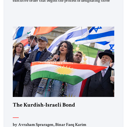
executive order that begins the process of designating three
Muslim Brotherhood chapters (in Egypt, Jordan and
Lebanon) as “foreign terrorist organizations” and “specially
designated global terrorists” under US law. This decision
marks a turning point in how the United States approaches
the ideological landscape of the Middle […]
The Kurdish-Israeli Bond
by Avraham Spraragen, Binar Faeq Karim