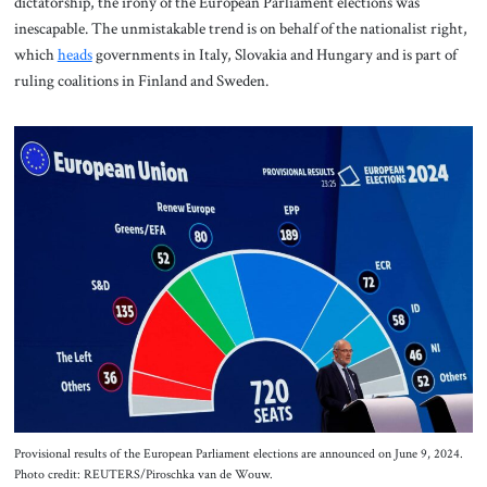
dictatorship, the irony of the European Parliament elections was
inescapable. The unmistakable trend is on behalf of the nationalist right,
which
heads
governments in Italy, Slovakia and Hungary and is part of
ruling coalitions in Finland and Sweden.
Provisional results of the European Parliament elections are announced on June 9, 2024.
Photo credit: REUTERS/Piroschka van de Wouw.