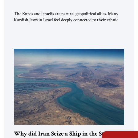
The Kurds and Israelis are natural geopolitical allies. Many
Kurdish Jews in Israel feel deeply connected to their ethnic
heritage and maintain cultural links; the Kurdistan regional
government in northern Iraq also has made tentative efforts
to maintain cultural ties. But translating these perceptions of
mutual interests and shared cultural traditions into a political
alliance […]
Why did Iran Seize a Ship in the Strait of