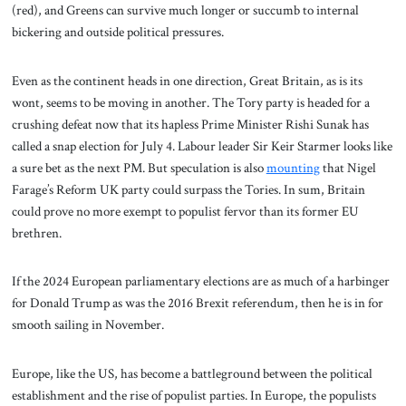
(red), and Greens can survive much longer or succumb to internal
bickering and outside political pressures.
Even as the continent heads in one direction, Great Britain, as is its
wont, seems to be moving in another. The Tory party is headed for a
crushing defeat now that its hapless Prime Minister Rishi Sunak has
called a snap election for July 4. Labour leader Sir Keir Starmer looks like
a sure bet as the next PM. But speculation is also
mounting
that Nigel
Farage’s Reform UK party could surpass the Tories. In sum, Britain
could prove no more exempt to populist fervor than its former EU
brethren.
If the 2024 European parliamentary elections are as much of a harbinger
for Donald Trump as was the 2016 Brexit referendum, then he is in for
smooth sailing in November.
Europe, like the US, has become a battleground between the political
establishment and the rise of populist parties. In Europe, the populists