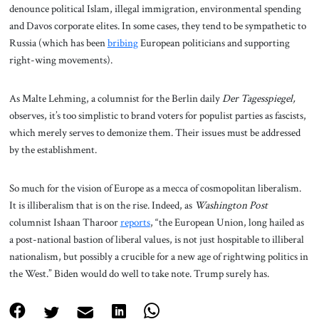
denounce political Islam, illegal immigration, environmental spending
and Davos corporate elites. In some cases, they tend to be sympathetic to
Russia (which has been
bribing
European politicians and supporting
right-wing movements).
As Malte Lehming, a columnist for the Berlin daily
Der Tagesspiegel,
observes, it’s too simplistic to brand voters for populist parties as fascists,
which merely serves to demonize them. Their issues must be addressed
by the establishment.
So much for the vision of Europe as a mecca of cosmopolitan liberalism.
It is illiberalism that is on the rise. Indeed, as
Washington Post
columnist Ishaan Tharoor
reports
, “the European Union, long hailed as
a post-national bastion of liberal values, is not just hospitable to illiberal
nationalism, but possibly a crucible for a new age of rightwing politics in
the West.” Biden would do well to take note. Trump surely has.