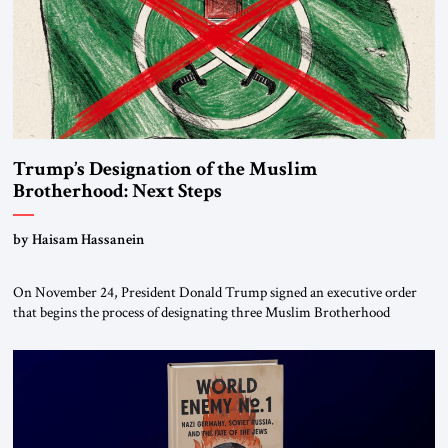
Trump’s Designation of the Muslim
Brotherhood: Next Steps
by Haisam Hassanein
On November 24, President Donald Trump signed an executive order
that begins the process of designating three Muslim Brotherhood
chapters (in Egypt, Jordan and Lebanon) as “foreign terrorist
organizations” and “specially designated global terrorists” under US law.
This decision marks a turning point in how the United States approaches
the ideological landscape of the Middle […]