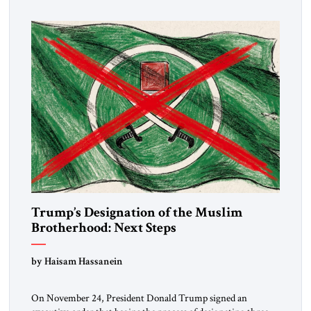
Trump’s Designation of the Muslim
Brotherhood: Next Steps
by Haisam Hassanein
On November 24, President Donald Trump signed an