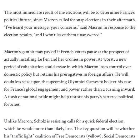
The most immediate result of the elections will be to determine France’s
political future, since Macron called for snap elections in their aftermath.
“I’ve heard your message, your concerns,” said Macron in response to the
election results, “and I won’t leave them unanswered.”
Macron’s gambit may pay off if French voters pause at the prospect of
actually installing Le Pen and her cronies in power. At worst, a new
period of cohabitation could ensue in which Macron loses control over
domestic policy but retains his prerogatives in foreign affairs. He will
doubtless seize upon the upcoming Olympics Games to bolster his case
for France’s global engagement and power rather than a turning inward.
A flush of national pride might help restore his party’s battered political
fortunes.
Unlike Macron, Scholz is resisting calls for a quick federal election,
which he would more than likely lose. The key question will be whether
his “traffic light” coalition of Free Democrats (yellow), Social Democrats