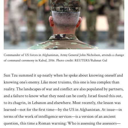
About Us
Contact
Commander of US forces in Afghanistan, Army General John Nicholson, attends a change
of command ceremony in Kabul, 2016. Photo credit: REUTERS/Rahmat Gul
Sun Tzu summed it up neatly when he spoke about knowing oneself and
knowing one’s enemy. Like most truisms, this one is less complex than
reality. The landscapes of war and conflict are also populated by partners,
and a failure to know what they need can be costly. Israel found this out,
to its chagrin, in Lebanon and elsewhere. Most recently, the lesson was
learned—not for the first time—by the US in Afghanistan. At issue—in
terms of the work of intelligence services—is a version of an ancient
question, this time a Roman warning: Who is assessing the assessors—