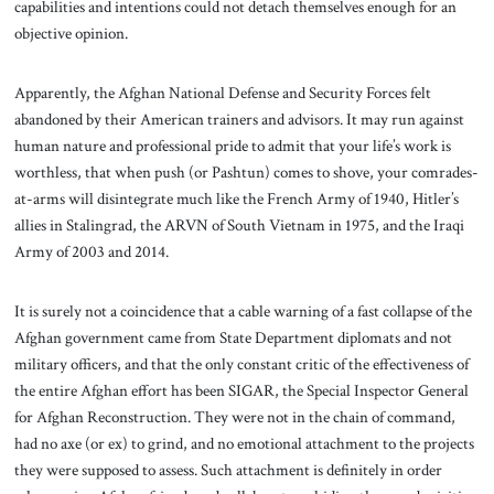
capabilities and intentions could not detach themselves enough for an
objective opinion.
Apparently, the Afghan National Defense and Security Forces felt
abandoned by their American trainers and advisors. It may run against
human nature and professional pride to admit that your life’s work is
worthless, that when push (or Pashtun) comes to shove, your comrades-
at-arms will disintegrate much like the French Army of 1940, Hitler’s
allies in Stalingrad, the ARVN of South Vietnam in 1975, and the Iraqi
Army of 2003 and 2014.
It is surely not a coincidence that a cable warning of a fast collapse of the
Afghan government came from State Department diplomats and not
military officers, and that the only constant critic of the effectiveness of
the entire Afghan effort has been SIGAR, the Special Inspector General
for Afghan Reconstruction. They were not in the chain of command,
had no axe (or ex) to grind, and no emotional attachment to the projects
they were supposed to assess. Such attachment is definitely in order