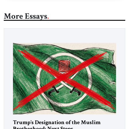
More Essays
Trump’s Designation of the Muslim
Brotherhood: Next Steps