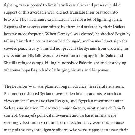
fighting was supposed to limit Israeli casualties and preserve public
support of this avoidable war, did not translate their bravado into
bravery. They had many explanations but not a lot of fighting spirit.
Reports of massacres committed by them and ordered by their leaders
became more frequent. When Gemayel was elected, he shocked Begin by
telling him that circumstances had changed, and he would not sign the
coveted peace treaty. This did not prevent the Syrians from ordering his
assassination: His followers then went on a rampage in the Sabra and
Shatilla refugee camps, killing hundreds of Palestinians and destroying
whatever hope Begin had of salvaging his war and his power.
The Lebanon War was planned long in advance, in several iterations.
Planners considered Syrian moves, Palestinian reactions, American
views under Carter and then Reagan, and Egyptian resentment after
Sadat’s assassination. These were major factors, mostly outside Israel’s
control. Gemayel’s political movement and barbaric militia were
seemingly best understood and predicted; but they were not, because
many of the very intelligence officers who were supposed to assess their