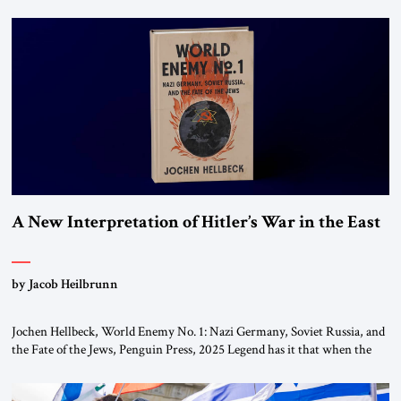
chapters (in Egypt, Jordan and Lebanon) as “foreign terrorist
organizations” and “specially designated global terrorists” under US law.
This decision marks a turning point in how the United States approaches
the ideological landscape of the Middle […]
A New Interpretation of Hitler’s War in the East
by Jacob Heilbrunn
Jochen Hellbeck, World Enemy No. 1: Nazi Germany, Soviet Russia, and
the Fate of the Jews, Penguin Press, 2025 Legend has it that when the
first chancellor of West Germany, Konrad Adenauer, crossed the Elbe
River by train, he lowered the shades and remarked, “Here we go, Asia