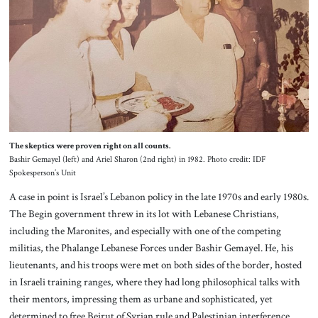
The skeptics were proven right on all counts.
Bashir Gemayel (left) and Ariel Sharon (2nd right) in 1982. Photo credit: IDF
Spokesperson’s Unit
A case in point is Israel’s Lebanon policy in the late 1970s and early 1980s.
The Begin government threw in its lot with Lebanese Christians,
including the Maronites, and especially with one of the competing
militias, the Phalange Lebanese Forces under Bashir Gemayel. He, his
lieutenants, and his troops were met on both sides of the border, hosted
in Israeli training ranges, where they had long philosophical talks with
their mentors, impressing them as urbane and sophisticated, yet
determined to free Beirut of Syrian rule and Palestinian interference.