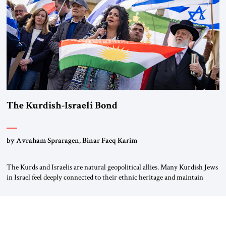
again.” As a Rhinelander, Adenauer, who had […]
The Kurdish-Israeli Bond
by Avraham Spraragen, Binar Faeq Karim
The Kurds and Israelis are natural geopolitical allies. Many Kurdish Jews
in Israel feel deeply connected to their ethnic heritage and maintain
cultural links; the Kurdistan regional government in northern Iraq also
has made tentative efforts to maintain cultural ties. But translating these
perceptions of mutual interests and shared cultural traditions into a
political alliance […]