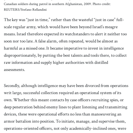
Canadian soldiers during patrol in southern Afghanistan, 2009. Photo credit:
REUTERS/Stefano Rellandini
The key was “just in time,” rather than the wasteful “just in case” full-
scale regular army, which would have been beyond Israel’s meagre
means. Israel therefore expected its watchstanders to alert it neither too
soon nor too late. A false alarm, often repeated, would be almost as
harmful as a missed one. It became imperative to invest in intelligence
disproportionately, by putting the best talents and tools there, to collect
raw information and supply higher authorities with distilled
assessments.
Secondly, although intelligence may have been divorced from operations
writ large, successful collection required an operational system of its
own. Whether this meant contacts by case officers recruiting spies, or
deep penetration behind enemy lines to plant listening and transmitting
devices, these were operational efforts no less than manoeuvering an
armor battalion into position. To initiate, manage, and supervise them,
operations-oriented officers, not only academically-inclined ones, were