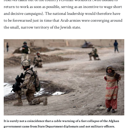
return to work as soon as possible, serving as an incentive to wage short
and decisive campaigns). The national leadership would therefore have
to be forewarned just in time that Arab armies were converging around
the small, narrow territory of the Jewish state.
It is surely not a coincidence that a cable warning of a fast collapse of the Afghan
government came from State Department diplomats and not military officers.