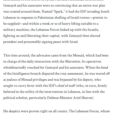
Gemayel and his associates were so convincing that an entire war plan
was created around them. Named “Spark,” it had the IDF invading South
Lebanon in response to Palestinian shelling of Israeli towns—pretext to
be supplied—and within a week or so of heavy lifting suitable to a
military machine, the Lebanese Forces linked up with the Israelis,
fighting on and liberating their capital, with Gemayel then elected
president and presumably signing peace with Israel.
This time around, the advocates came from the Mossad, which had been
in charge of the daily interaction with the Maronites. Its operatives
wholeheartedly vouched for Gemayel and his associates. When the head
of the Intelligence branch disputed the rosy assessment, he was waved off
as jealous of Mossad privileges and was bypassed by his deputy, who
sought to curry favor with the IDF’s chief of staff (who, in turn, firmly
believed in the utility of the intervention in Lebanon, in line with the
political echelon, particularly Defense Minister Ariel Sharon).
His skeptics were proven right on all counts. The Lebanese Forces, whose