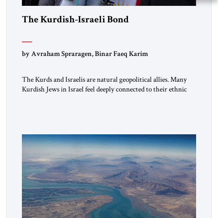
The Kurdish-Israeli Bond
by Avraham Spraragen, Binar Faeq Karim
The Kurds and Israelis are natural geopolitical allies. Many
Kurdish Jews in Israel feel deeply connected to their ethnic
heritage and maintain cultural links; the Kurdistan regional
government in northern Iraq also has made tentative efforts
to maintain cultural ties. But translating these perceptions of
mutual interests and shared cultural traditions into a political
alliance […]