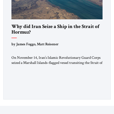
Why did Iran Seize a Ship in the Strait of
Hormuz?
by James Foggo, Matt Reisener
On November 14, Iran’s Islamic Revolutionary Guard Corps
seized a Marshall Islands-flagged vessel transiting the Strait of
Hormuz and confiscated the ship’s cargo of high sulphur
gasoil, releasing the ship and crew five days later. Twenty
percent of all oil traded globally passes the Strait of Hormuz.
Iran claims to “fully control” the strait, has […]