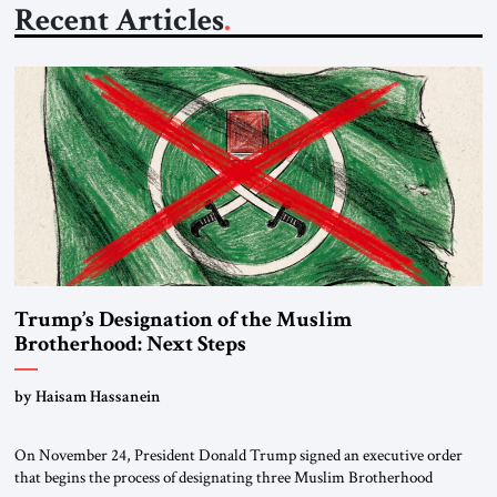
Recent Articles
Trump’s Designation of the Muslim
Brotherhood: Next Steps
by Haisam Hassanein
On November 24, President Donald Trump signed an executive order
that begins the process of designating three Muslim Brotherhood