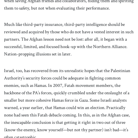
when saving Afghan friends and collaborators, hiding them and spiriting
them to safety, but not when evaluating their performance.
Much like third-party insurance, third-party intelligence should be
reviewed and acquired by those who do not have a vested interest in such
partners. The Afghan lesson need not be lost: after all, it began with a
successful, limited, and focused hook-up with the Northern Alliance.
Nation-propping illusions set in later.
Israel, too, has recovered from its unrealistic hopes that the Palestinian
Authority’s security forces could be adequate in fighting common
enemies, such as Hamas. In 2007, Fatah movement members, the
backbone of the PA’s forces, quickly crumbled under the onslaught of a
smaller but more cohesive Hamas force in Gaza. Some Israeli analysts
warned, a year earlier, that Hamas could win an election. Practically
none had seen this Fatah debacle coming. In this, as in the Afghan case,
the inescapable conclusion is that getting it right in two out of three
(know the enemy, know yourself—but not thy partner) isn’t bad—it’s
often catastrophic.