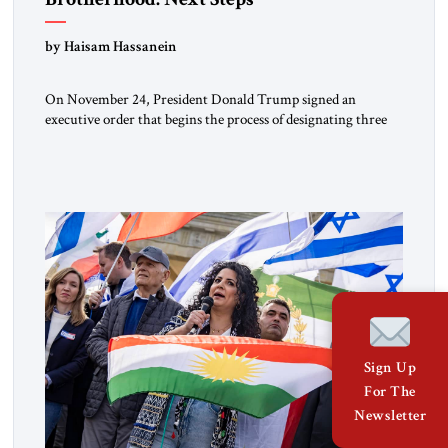
by Haisam Hassanein
On November 24, President Donald Trump signed an
executive order that begins the process of designating three
Muslim Brotherhood chapters (in Egypt, Jordan and
Lebanon) as “foreign terrorist organizations” and “specially
designated global terrorists” under US law. This decision
marks a turning point in how the United States approaches
the ideological landscape of the Middle […]
Sign Up
For The
Newsletter