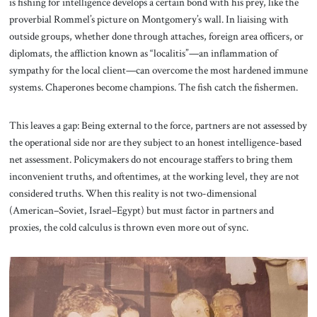
is fishing for intelligence develops a certain bond with his prey, like the
proverbial Rommel’s picture on Montgomery’s wall. In liaising with
outside groups, whether done through attaches, foreign area officers, or
diplomats, the affliction known as “localitis”—an inflammation of
sympathy for the local client—can overcome the most hardened immune
systems. Chaperones become champions. The fish catch the fishermen.
This leaves a gap: Being external to the force, partners are not assessed by
the operational side nor are they subject to an honest intelligence-based
net assessment. Policymakers do not encourage staffers to bring them
inconvenient truths, and oftentimes, at the working level, they are not
considered truths. When this reality is not two-dimensional
(American–Soviet, Israel–Egypt) but must factor in partners and
proxies, the cold calculus is thrown even more out of sync.