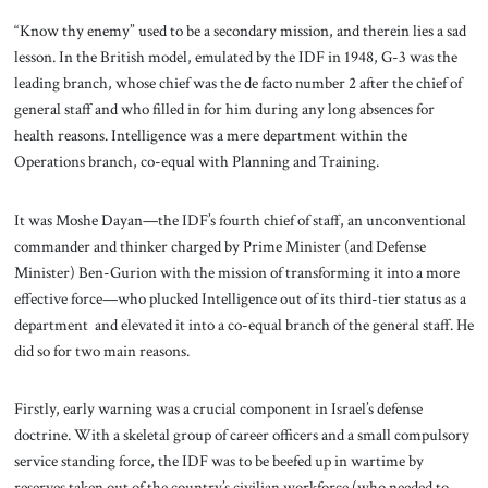
“Know thy enemy” used to be a secondary mission, and therein lies a sad
lesson. In the British model, emulated by the IDF in 1948, G-3 was the
leading branch, whose chief was the de facto number 2 after the chief of
general staff and who filled in for him during any long absences for
health reasons. Intelligence was a mere department within the
Operations branch, co-equal with Planning and Training.
It was Moshe Dayan—the IDF’s fourth chief of staff, an unconventional
commander and thinker charged by Prime Minister (and Defense
Minister) Ben-Gurion with the mission of transforming it into a more
effective force—who plucked Intelligence out of its third-tier status as a
department and elevated it into a co-equal branch of the general staff. He
did so for two main reasons.
Firstly, early warning was a crucial component in Israel’s defense
doctrine. With a skeletal group of career officers and a small compulsory
service standing force, the IDF was to be beefed up in wartime by
reserves taken out of the country’s civilian workforce (who needed to