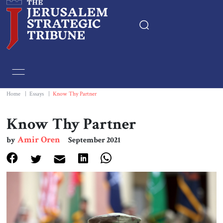
Home
Essays
Home
|
Essays
|
Know Thy Partner
Editorials
Know Thy Partner
Amir Oren
by
September 2021
Book & Movie Reviews
Print
Events