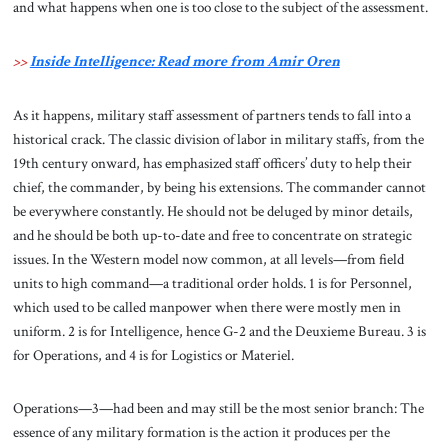
and what happens when one is too close to the subject of the assessment.
>>
Inside Intelligence: Read more from Amir Oren
As it happens, military staff assessment of partners tends to fall into a
historical crack. The classic division of labor in military staffs, from the
19th century onward, has emphasized staff officers’ duty to help their
chief, the commander, by being his extensions. The commander cannot
be everywhere constantly. He should not be deluged by minor details,
and he should be both up-to-date and free to concentrate on strategic
issues. In the Western model now common, at all levels—from field
units to high command—a traditional order holds. 1 is for Personnel,
which used to be called manpower when there were mostly men in
uniform. 2 is for Intelligence, hence G-2 and the Deuxieme Bureau. 3 is
for Operations, and 4 is for Logistics or Materiel.
Operations—3—had been and may still be the most senior branch: The
essence of any military formation is the action it produces per the