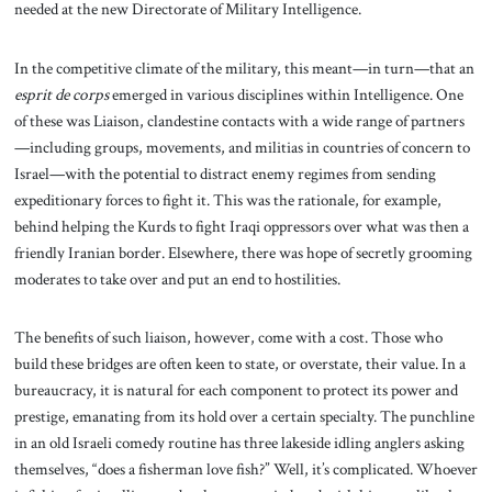
needed at the new Directorate of Military Intelligence.
In the competitive climate of the military, this meant—in turn—that an
esprit de corps
emerged in various disciplines within Intelligence. One
of these was Liaison, clandestine contacts with a wide range of partners
—including groups, movements, and militias in countries of concern to
Israel—with the potential to distract enemy regimes from sending
expeditionary forces to fight it. This was the rationale, for example,
behind helping the Kurds to fight Iraqi oppressors over what was then a
friendly Iranian border. Elsewhere, there was hope of secretly grooming
moderates to take over and put an end to hostilities.
The benefits of such liaison, however, come with a cost. Those who
build these bridges are often keen to state, or overstate, their value. In a
bureaucracy, it is natural for each component to protect its power and
prestige, emanating from its hold over a certain specialty. The punchline
in an old Israeli comedy routine has three lakeside idling anglers asking
themselves, “does a fisherman love fish?” Well, it’s complicated. Whoever