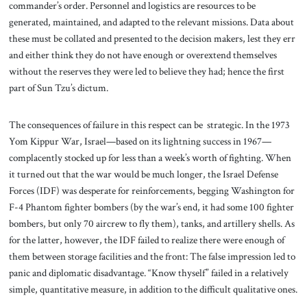
commander’s order. Personnel and logistics are resources to be
generated, maintained, and adapted to the relevant missions. Data about
these must be collated and presented to the decision makers, lest they err
and either think they do not have enough or overextend themselves
without the reserves they were led to believe they had; hence the first
part of Sun Tzu’s dictum.
The consequences of failure in this respect can be strategic. In the 1973
Yom Kippur War, Israel—based on its lightning success in 1967—
complacently stocked up for less than a week’s worth of fighting. When
it turned out that the war would be much longer, the Israel Defense
Forces (IDF) was desperate for reinforcements, begging Washington for
F-4 Phantom fighter bombers (by the war’s end, it had some 100 fighter
bombers, but only 70 aircrew to fly them), tanks, and artillery shells. As
for the latter, however, the IDF failed to realize there were enough of
them between storage facilities and the front: The false impression led to
panic and diplomatic disadvantage. “Know thyself” failed in a relatively
simple, quantitative measure, in addition to the difficult qualitative ones.