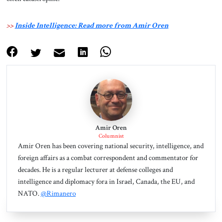
>>
Inside Intelligence: Read more from Amir Oren
Amir Oren
Columnist
Amir Oren has been covering national security, intelligence, and
foreign affairs as a combat correspondent and commentator for
decades. He is a regular lecturer at defense colleges and
intelligence and diplomacy fora in Israel, Canada, the EU, and
NATO.
@Rimanero