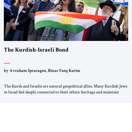
The Kurdish-Israeli Bond
by Avraham Spraragen, Binar Faeq Karim
The Kurds and Israelis are natural geopolitical allies. Many Kurdish Jews
in Israel feel deeply connected to their ethnic heritage and maintain
cultural links; the Kurdistan regional government in northern Iraq also
has made tentative efforts to maintain cultural ties. But translating these
perceptions of mutual interests and shared cultural traditions into a
political alliance […]