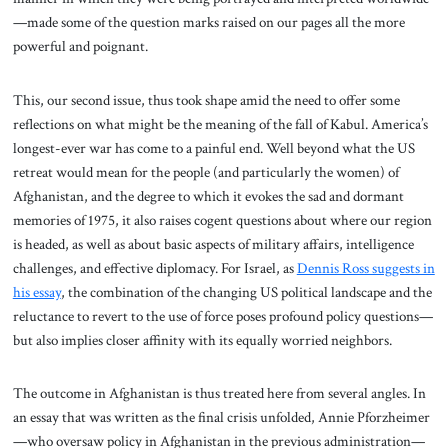
—made some of the question marks raised on our pages all the more
powerful and poignant.
This, our second issue, thus took shape amid the need to offer some
reflections on what might be the meaning of the fall of Kabul. America’s
longest-ever war has come to a painful end. Well beyond what the US
retreat would mean for the people (and particularly the women) of
Afghanistan, and the degree to which it evokes the sad and dormant
memories of 1975, it also raises cogent questions about where our region
is headed, as well as about basic aspects of military affairs, intelligence
challenges, and effective diplomacy. For Israel, as
Dennis Ross suggests in
his essay
, the combination of the changing US political landscape and the
reluctance to revert to the use of force poses profound policy questions—
but also implies closer affinity with its equally worried neighbors.
The outcome in Afghanistan is thus treated here from several angles. In
an essay that was written as the final crisis unfolded, Annie Pforzheimer
—who oversaw policy in Afghanistan in the previous administration—