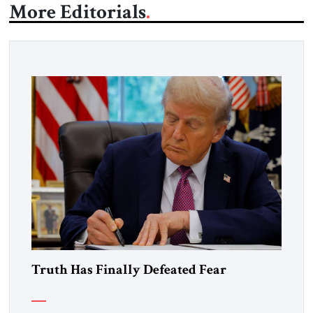
More Editorials
Truth Has Finally Defeated Fear