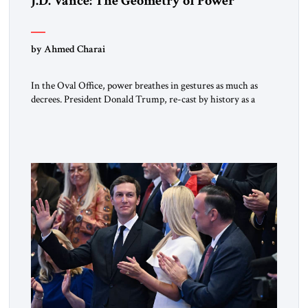
J.D. Vance: The Geometry of Power
by Ahmed Charai
In the Oval Office, power breathes in gestures as much as
decrees. President Donald Trump, re-cast by history as a
peacemaker, governs in broad strokes — intuitive, dynamic,
and commanding. Beside him, yet never overshadowing him,
stands Vice President J.D. Vance: younger, disciplined, and
disarmingly direct. The chemistry between them has become
one of the […]