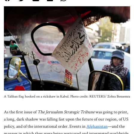
About Us
Contact
A Taliban flag hooked on a rickshaw in Kabul. Photo credit: REUTERS/ Zohra Bensemra
As the first issue of
The Jerusalem Strategic Tribune
was going to print,
a long, dark shadow was falling fast upon the future of our region, of US
policy, and of the international order. Events in
Afghanistan
—and the
manner in which they were being portrayed and interpreted worldwide