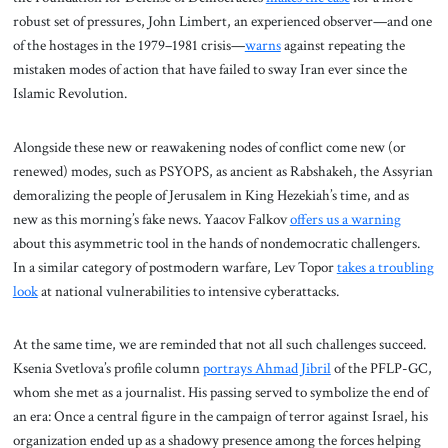
robust set of pressures, John Limbert, an experienced observer—and one
of the hostages in the 1979–1981 crisis—
warns
against repeating the
mistaken modes of action that have failed to sway Iran ever since the
Islamic Revolution.
Alongside these new or reawakening nodes of conflict come new (or
renewed) modes, such as PSYOPS, as ancient as Rabshakeh, the Assyrian
demoralizing the people of Jerusalem in King Hezekiah’s time, and as
new as this morning’s fake news. Yaacov Falkov
offers us a warning
about this asymmetric tool in the hands of nondemocratic challengers.
In a similar category of postmodern warfare, Lev Topor
takes a troubling
look
at national vulnerabilities to intensive cyberattacks.
At the same time, we are reminded that not all such challenges succeed.
Ksenia Svetlova’s profile column
portrays Ahmad Jibril
of the PFLP-GC,
whom she met as a journalist. His passing served to symbolize the end of
an era: Once a central figure in the campaign of terror against Israel, his
organization ended up as a shadowy presence among the forces helping