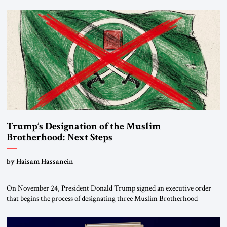
Trump’s Designation of the Muslim
Brotherhood: Next Steps
by Haisam Hassanein
On November 24, President Donald Trump signed an executive order
that begins the process of designating three Muslim Brotherhood
chapters (in Egypt, Jordan and Lebanon) as “foreign terrorist
organizations” and “specially designated global terrorists” under US law.