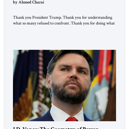
by Ahmed Charai
Thank you President Trump. Thank you for understanding
what so many refused to confront. Thank you for doing what
generations of leaders hesitated to attempt. Thank you for
exposing the dark machinery that has shaped the Middle
East’s tragedies for far too long. I write as someone from an
Arab and Muslim country, someone who […]