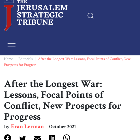
Home
Essays
Home
|
Editorials
|
After the Longest War: Lessons, Focal Points of Conflict, New
Prospects for Progress
Editorials
After the Longest War:
Book & Movie Reviews
Lessons, Focal Points of
Conflict, New Prospects for
Print
Progress
Events
Eran Lerman
by
October 2021