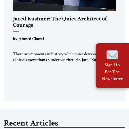
Jared Kushner: The Quiet Architect of
Courage
by Ahmed Charai
There are moments in history when quiet determination
achieves more than thunderous rhetoric. Jared Kushner
Sign Up
belongs to that rare category of individuals whose influence
stems not from spectacle, but from substance, not from noise,
For The
but from an unyielding calm that conceals immense strategic
Newsletter
power. Kushner’s ambition is of a particular kind—
disciplined, understated, and oriented toward […]
Recent Articles