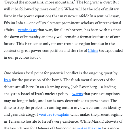
“Beyond the mountains, more mountains.” The long war is over: But
will it be followed by more conflict? What will be the role of military
force in the power equations that may now unfold? In a seminal essay,
Efraim Inbar—one of Israel’s most prominent scholars of international
affairs—
reminds us
that war, for all its horrors, has been with us since
the dawn of humanity and may well remain a formative feature of our
future. This is true not only for our troubled region but also in the
context of great power competition and the rise of
China
(as expounded
in our previous issue).
One obvious focal point for potential conflict is the ongoing quest by
Iran
for the possession of the bomb. The fundamental aspects of the
debate are all here. In an alarming essay, Joab Rosenberg—a leading
analyst in Israel of Iran’s nuclear policy—
warns
that past assumptions
may no longer hold, and Iran is now determined to press ahead: The
time to stop the project is running out. In my own column on identity
and grand strategy, I
venture to explain
what makes the present regime
in Tehran so hostile to Israel’s very existence. While Mark Dubowitz of
the Foundation for Defense of Democracies
makes the case
for a more