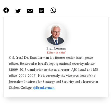
Eran Lerman
Editor-in-chief
Col. (ret.) Dr. Eran Lerman is a former senior intelligence
officer. He served as Israel’s deputy national security adviser
(2009–2015), and prior to that as director, AJC Israel and ME
office (2001–2009). He is currently the vice president of the
Jerusalem Institute for Strategy and Security and a lecturer at
Shalem College.
@EranLerman