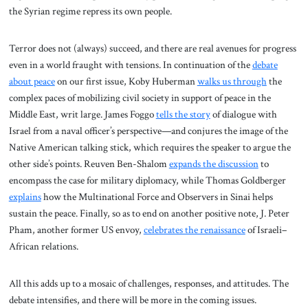
the Syrian regime repress its own people.
Terror does not (always) succeed, and there are real avenues for progress
even in a world fraught with tensions. In continuation of the
debate
about peace
on our first issue, Koby Huberman
walks us through
the
complex paces of mobilizing civil society in support of peace in the
Middle East, writ large. James Foggo
tells the story
of dialogue with
Israel from a naval officer’s perspective—and conjures the image of the
Native American talking stick, which requires the speaker to argue the
other side’s points. Reuven Ben-Shalom
expands the discussion
to
encompass the case for military diplomacy, while Thomas Goldberger
explains
how the Multinational Force and Observers in Sinai helps
sustain the peace. Finally, so as to end on another positive note, J. Peter
Pham, another former US envoy,
celebrates the renaissance
of Israeli–
African relations.
All this adds up to a mosaic of challenges, responses, and attitudes. The
debate intensifies, and there will be more in the coming issues.