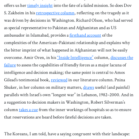
offers us her
timely insight
into the fate of a failed mission. So does Dov
S. Zakheim in his
retrospective column
, reflecting on the tragedy as it
was driven by decisions in Washington. Richard Olson, who had served
as special representative to Pakistan and Afghanistan and as US
ambassador in Islamabad, provides a
firsthand account
of the
complexities of the American–Pakistani relationship and explains why
the bitter imprint of what happened in Afghanistan will not be easily
overcome. Amir Oren, in his
“Inside Intelligence”
column,
discusses the
failure
to assess the capabilities of friendly forces as a major lacuna of
intelligence and decision making; the same point is central to Amos
Gilead’s testimonial book,
reviewed
in our literature column. Pnina
Shuker, in her column on military matters,
draws
useful (and painful)
parallels with Israel’s own “longest war” in Lebanon, 1982–2000. And in
a suggestion to decision makers in Washington, Robert Silverman’s
column
takes a cue
from the inner workings of hospitals so as to ensure
that reservations are heard before fateful decisions are taken.
The Koreans, I am told, have a saying congruent with their landscape: