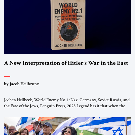
This decision marks a turning point in how the United States approaches
the ideological landscape of the Middle […]
A New Interpretation of Hitler’s War in the East
by Jacob Heilbrunn
Jochen Hellbeck, World Enemy No. 1: Nazi Germany, Soviet Russia, and
the Fate of the Jews, Penguin Press, 2025 Legend has it that when the
first chancellor of West Germany, Konrad Adenauer, crossed the Elbe
River by train, he lowered the shades and remarked, “Here we go, Asia
again.” As a Rhinelander, Adenauer, who had […]