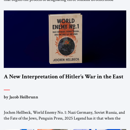
chapters (in Egypt, Jordan and Lebanon) as “foreign terrorist
organizations” and “specially designated global terrorists” under US law.
This decision marks a turning point in how the United States approaches
the ideological landscape of the Middle […]
A New Interpretation of Hitler’s War in the East
by Jacob Heilbrunn
Jochen Hellbeck, World Enemy No. 1: Nazi Germany, Soviet Russia, and
the Fate of the Jews, Penguin Press, 2025 Legend has it that when the
first chancellor of West Germany, Konrad Adenauer, crossed the Elbe
River by train, he lowered the shades and remarked, “Here we go, Asia