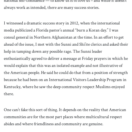
national self-confidence — to know us is to love us – and while it doesn’t
always work as intended, there are many success stories.
I witnessed a dramatic success story in 2012, when the international
media publicized a Florida pastor’s annual “burn a Koran day.” I was
consul general in Northern Afghanistan at the time. In an effort to get
ahead of the issue, I met with the Sunni and Shi’ite clerics and asked their
help in tamping down any possible rage. The Sunni leader
enthusiastically agreed to deliver a message at Friday prayers in which he
would explain that this was an isolated example and not illustrative of
the American people. He said he could do that from a position of strength
because he had been on an International Visitors Leadership Program in
Kentucky, where he saw the deep community respect Muslims enjoyed
there.
One can’t fake this sort of thing. It depends on the reality that American
communities are for the most part places where multicultural respect
abides and where friendliness and community are genuine.