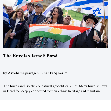
again.” As a Rhinelander, Adenauer, who had […]
The Kurdish-Israeli Bond
by Avraham Spraragen, Binar Faeq Karim
The Kurds and Israelis are natural geopolitical allies. Many Kurdish Jews
in Israel feel deeply connected to their ethnic heritage and maintain
cultural links; the Kurdistan regional government in northern Iraq also
has made tentative efforts to maintain cultural ties. But translating these
perceptions of mutual interests and shared cultural traditions into a
political alliance […]