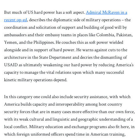
But much of US hard power has a soft aspect.
Admiral McRaven in a
recent op-ed
, describes the diplomatic side of military operations – the
coordination and solicitation of support and building of good will by
ambassadors and their embassy teams in places like Colombia, Pakistan,
Yemen, and the Philippines. He couches this as soft power wielded
alongside and in support of hard power. He warns against cuts to the
architecture in the State Department and decries the dismantling of
USAID as ultimately weakening our hard power by reducing America’s
capacity to manage the vital relations upon which many successful
kinetic military operations depend.
In this category one could also include security assistance, with which
America builds capacity and interoperability among host country
security forces that are in many cases more effective than our own force,
with its weak cultural and linguistic and geographic understanding of a
local conflict. Military education and exchange programs also fit here, in
which foreign uniformed officers spend time in American training,