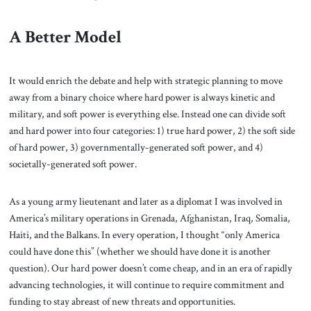
A Better Model
It would enrich the debate and help with strategic planning to move
away from a binary choice where hard power is always kinetic and
military, and soft power is everything else. Instead one can divide soft
and hard power into four categories: 1) true hard power, 2) the soft side
of hard power, 3) governmentally-generated soft power, and 4)
societally-generated soft power.
As a young army lieutenant and later as a diplomat I was involved in
America’s military operations in Grenada, Afghanistan, Iraq, Somalia,
Haiti, and the Balkans. In every operation, I thought “only America
could have done this” (whether we should have done it is another
question). Our hard power doesn’t come cheap, and in an era of rapidly
advancing technologies, it will continue to require commitment and
funding to stay abreast of new threats and opportunities.