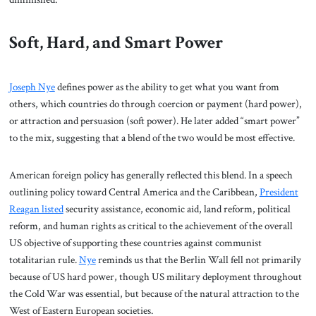
Soft, Hard, and Smart Power
Joseph Nye
defines power as the ability to get what you want from
others, which countries do through coercion or payment (hard power),
or attraction and persuasion (soft power). He later added “smart power”
to the mix, suggesting that a blend of the two would be most effective.
American foreign policy has generally reflected this blend. In a speech
outlining policy toward Central America and the Caribbean,
President
Reagan listed
security assistance, economic aid, land reform, political
reform, and human rights as critical to the achievement of the overall
US objective of supporting these countries against communist
totalitarian rule.
Nye
reminds us that the Berlin Wall fell not primarily
because of US hard power, though US military deployment throughout
the Cold War was essential, but because of the natural attraction to the
West of Eastern European societies.