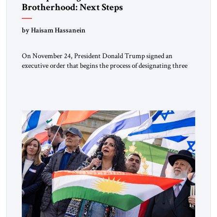
Brotherhood: Next Steps
by Haisam Hassanein
On November 24, President Donald Trump signed an
executive order that begins the process of designating three
Muslim Brotherhood chapters (in Egypt, Jordan and
Lebanon) as “foreign terrorist organizations” and “specially
designated global terrorists” under US law. This decision
marks a turning point in how the United States approaches
the ideological landscape of the Middle […]