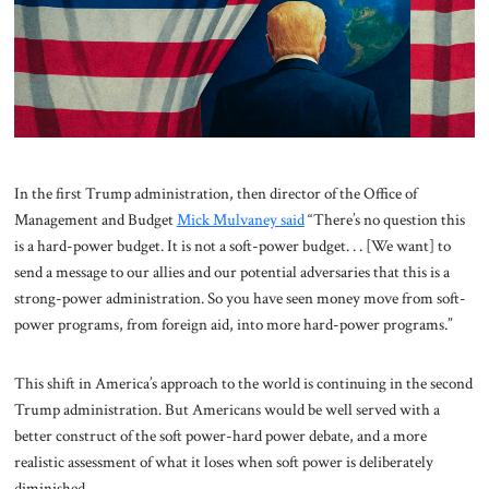
About Us
Contact
In the first Trump administration, then director of the Office of
Management and Budget
Mick Mulvaney said
“There’s no question this
is a hard-power budget. It is not a soft-power budget. . . [We want] to
send a message to our allies and our potential adversaries that this is a
strong-power administration. So you have seen money move from soft-
power programs, from foreign aid, into more hard-power programs.”
This shift in America’s approach to the world is continuing in the second
Trump administration. But Americans would be well served with a
better construct of the soft power-hard power debate, and a more
realistic assessment of what it loses when soft power is deliberately
diminished.