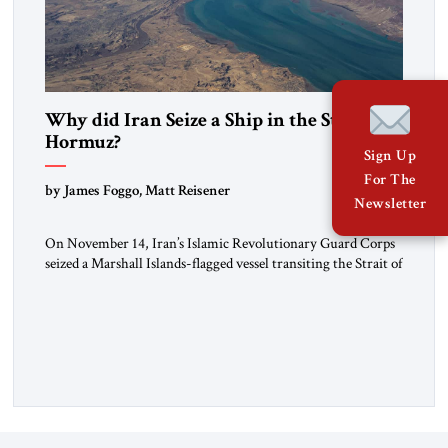
Why did Iran Seize a Ship in the Strait of
Hormuz?
Sign Up
For The
by James Foggo, Matt Reisener
Newsletter
On November 14, Iran’s Islamic Revolutionary Guard Corps
seized a Marshall Islands-flagged vessel transiting the Strait of
Hormuz and confiscated the ship’s cargo of high sulphur
gasoil, releasing the ship and crew five days later. Twenty
percent of all oil traded globally passes the Strait of Hormuz.
Iran claims to “fully control” the strait, has […]