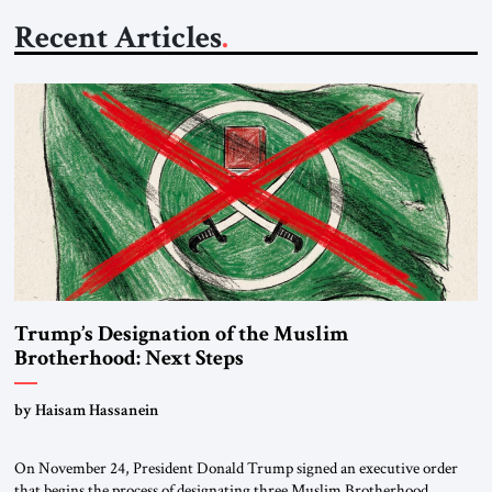
Recent Articles
Trump’s Designation of the Muslim
Brotherhood: Next Steps
by Haisam Hassanein
On November 24, President Donald Trump signed an executive order
that begins the process of designating three Muslim Brotherhood