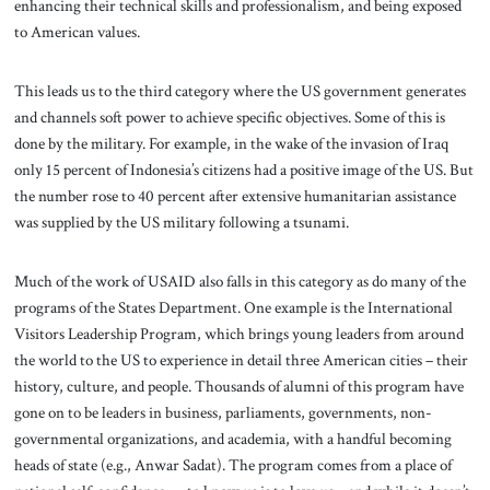
enhancing their technical skills and professionalism, and being exposed
to American values.
This leads us to the third category where the US government generates
and channels soft power to achieve specific objectives. Some of this is
done by the military. For example, in the wake of the invasion of Iraq
only 15 percent of Indonesia’s citizens had a positive image of the US. But
the number rose to 40 percent after extensive humanitarian assistance
was supplied by the US military following a tsunami.
Much of the work of USAID also falls in this category as do many of the
programs of the States Department. One example is the International
Visitors Leadership Program, which brings young leaders from around
the world to the US to experience in detail three American cities – their
history, culture, and people. Thousands of alumni of this program have
gone on to be leaders in business, parliaments, governments, non-
governmental organizations, and academia, with a handful becoming
heads of state (e.g., Anwar Sadat). The program comes from a place of