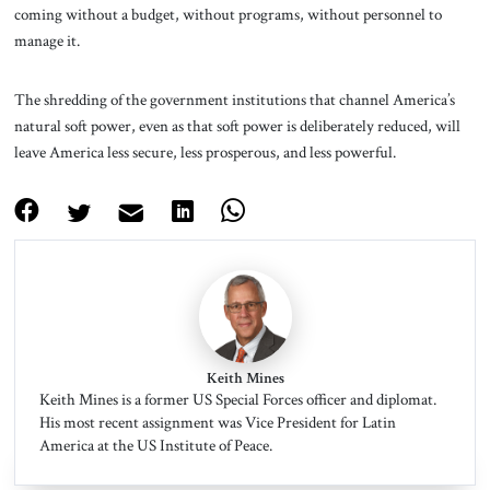
coming without a budget, without programs, without personnel to
manage it.
The shredding of the government institutions that channel America’s
natural soft power, even as that soft power is deliberately reduced, will
leave America less secure, less prosperous, and less powerful.
Keith Mines
Keith Mines is a former US Special Forces officer and diplomat.
His most recent assignment was Vice President for Latin
America at the US Institute of Peace.