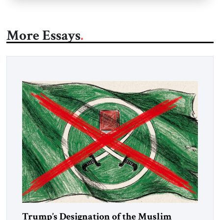
More Essays
Trump’s Designation of the Muslim