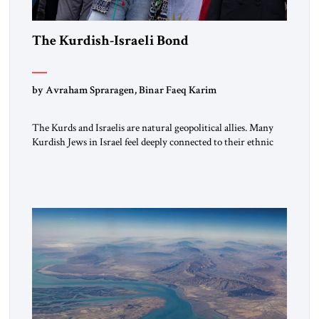
The Kurdish-Israeli Bond
by Avraham Spraragen, Binar Faeq Karim
The Kurds and Israelis are natural geopolitical allies. Many
Kurdish Jews in Israel feel deeply connected to their ethnic
heritage and maintain cultural links; the Kurdistan regional
government in northern Iraq also has made tentative efforts
to maintain cultural ties. But translating these perceptions of
mutual interests and shared cultural traditions into a political
alliance […]