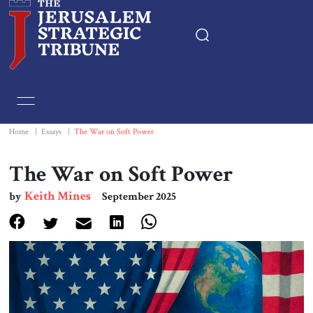
Home
Essays
Home
|
Essays
|
The War on Soft Power
Editorials
The War on Soft Power
Keith Mines
by
September 2025
Book & Movie Reviews
Print
Events