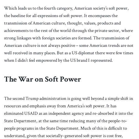
Which leads us to the fourth category, American society’s soft power,
the baseline for all expressions of soft power. It encompasses the
transmission of American culture, thought, values, products and
achievements to the rest of the world through the private sector, where
strong linkages with foreign societies are formed. The transmission of
American culture is not always positive – some American trends are not
well received in many places. But as a US diplomat there were few times
when I didn’t feel empowered by the US brand I represented.
The War on Soft Power
The second Trump administration is going well beyond a simple shift in
resources and emphasis away from America’s soft power. It has
eliminated USAID as an independent agency and re-absorbed it into the
State Department, at the same time reducing many of the people-to-
people programs in the State Department. Much of this is difficult to
understand, given that societally-generated soft power is cost free,