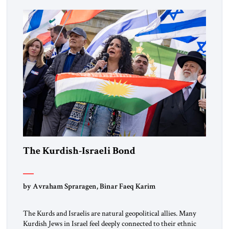
marks a turning point in how the United States approaches
the ideological landscape of the Middle […]
The Kurdish-Israeli Bond
by Avraham Spraragen, Binar Faeq Karim
The Kurds and Israelis are natural geopolitical allies. Many
Kurdish Jews in Israel feel deeply connected to their ethnic