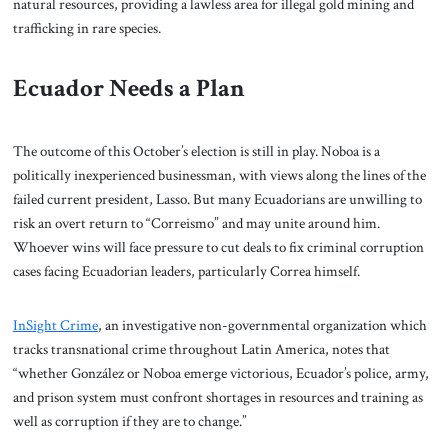
natural resources, providing a lawless area for illegal gold mining and
trafficking in rare species.
Ecuador Needs a Plan
The outcome of this October’s election is still in play. Noboa is a
politically inexperienced businessman, with views along the lines of the
failed current president, Lasso. But many Ecuadorians are unwilling to
risk an overt return to “Correismo” and may unite around him.
Whoever wins will face pressure to cut deals to fix criminal corruption
cases facing Ecuadorian leaders, particularly Correa himself.
InSight Crime
, an investigative non-governmental organization which
tracks transnational crime throughout Latin America, notes that
“whether González or Noboa emerge victorious, Ecuador’s police, army,
and prison system must confront shortages in resources and training as
well as corruption if they are to change.”