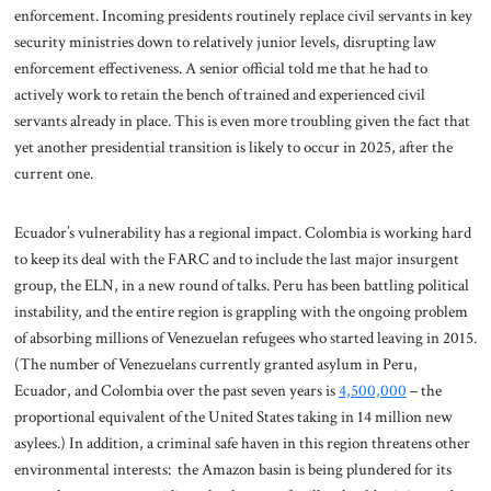
enforcement. Incoming presidents routinely replace civil servants in key
security ministries down to relatively junior levels, disrupting law
enforcement effectiveness. A senior official told me that he had to
actively work to retain the bench of trained and experienced civil
servants already in place. This is even more troubling given the fact that
yet another presidential transition is likely to occur in 2025, after the
current one.
Ecuador’s vulnerability has a regional impact. Colombia is working hard
to keep its deal with the FARC and to include the last major insurgent
group, the ELN, in a new round of talks. Peru has been battling political
instability, and the entire region is grappling with the ongoing problem
of absorbing millions of Venezuelan refugees who started leaving in 2015.
(The number of Venezuelans currently granted asylum in Peru,
Ecuador, and Colombia over the past seven years is
4,500,000
– the
proportional equivalent of the United States taking in 14 million new
asylees.) In addition, a criminal safe haven in this region threatens other
environmental interests: the Amazon basin is being plundered for its