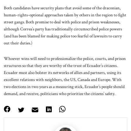
Both candidates have security plans that avoid some of the draconian,
human-rights-optional approaches taken by others in the region to fight
street gangs. Both promise to deal with police and prison weaknesses,
although Correa’s party has traditionally circumscribed police powers
(and has been blamed for making police too fearful of lawsuits to carry
out their duties.)
Whoever wins will need to professionalize the police, courts, and prison
structures so that they are worthy of the trust of Ecuador’s citizens.
Ecuador must also bolster its networks of allies and partners, using its
excellent relations with neighbors, the US, Canada and Europe. With
two elections in two years as a measuring stick, Ecuador’s people should
demand, and receive, politicians who prioritize the citizens’ safety.