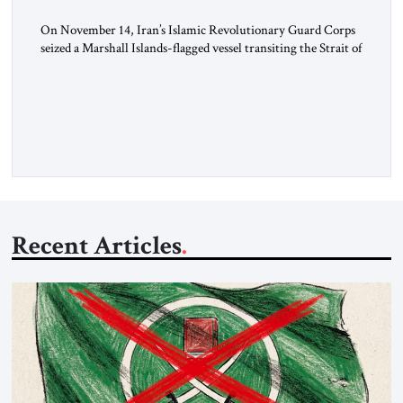
On November 14, Iran’s Islamic Revolutionary Guard Corps
seized a Marshall Islands-flagged vessel transiting the Strait of
Hormuz and confiscated the ship’s cargo of high sulphur
gasoil, releasing the ship and crew five days later. Twenty
percent of all oil traded globally passes the Strait of Hormuz.
Iran claims to “fully control” the strait, has […]
Recent Articles