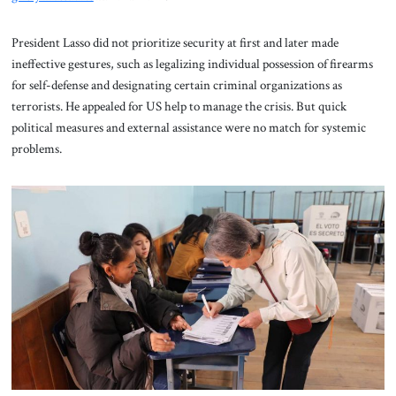
President Lasso did not prioritize security at first and later made
ineffective gestures, such as legalizing individual possession of firearms
for self-defense and designating certain criminal organizations as
terrorists. He appealed for US help to manage the crisis. But quick
political measures and external assistance were no match for systemic
problems.