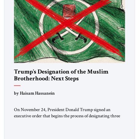
Trump’s Designation of the Muslim
Brotherhood: Next Steps
by Haisam Hassanein
On November 24, President Donald Trump signed an
executive order that begins the process of designating three
Muslim Brotherhood chapters (in Egypt, Jordan and
Lebanon) as “foreign terrorist organizations” and “specially
designated global terrorists” under US law. This decision