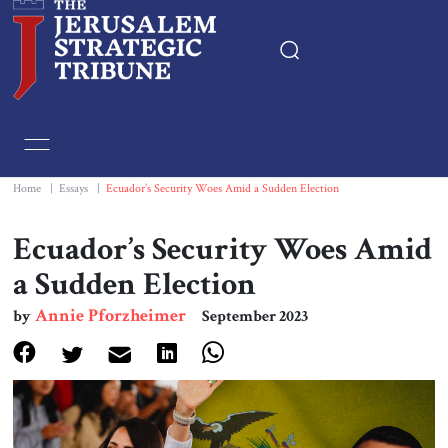
Home
Essays
Home
|
Essays
|
Ecuador’s Security Woes Amid a Sudden Election
Editorials
Ecuador’s Security Woes Amid
a Sudden Election
Book & Movie Reviews
Annie Pforzheimer
by
September 2023
Print
Events