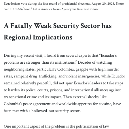
Ecuadorians vote during the first round of presidential elections, August 20, 2023. Photo
credit: ULAN/Pool / Latin America News Agency via Reuters Connect
A Fatally Weak Security Sector has
Regional Implications
During my recent visit, I heard from several experts that “Ecuador’s
problems are stronger than its institutions.” Decades of watching
neighboring states, particularly Colombia, grapple with high murder
rates, rampant drug trafficking, and violent insurgencies, while Ecuador
remained relatively peaceful, did not spur Ecuador’s leaders to take steps
to harden its police, courts, prisons, and international alliances against
transnational crime and its impact. Then external shocks, like
Colombia’s peace agreement and worldwide appetites for cocaine, have
been met with a hollowed-out security sector.
One important aspect of the problem is the politicization of law