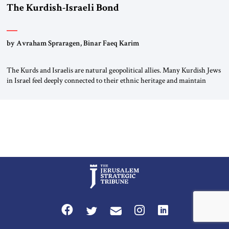
The Kurdish-Israeli Bond
by Avraham Spraragen, Binar Faeq Karim
The Kurds and Israelis are natural geopolitical allies. Many Kurdish Jews
in Israel feel deeply connected to their ethnic heritage and maintain
cultural links; the Kurdistan regional government in northern Iraq also
has made tentative efforts to maintain cultural ties. But translating these
perceptions of mutual interests and shared cultural traditions into a
political alliance […]