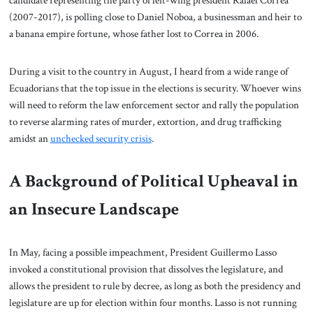
candidate representing the party of left-wing president Rafael Correa
(2007-2017), is polling close to Daniel Noboa, a businessman and heir to
a banana empire fortune, whose father lost to Correa in 2006.
During a visit to the country in August, I heard from a wide range of
Ecuadorians that the top issue in the elections is security. Whoever wins
will need to reform the law enforcement sector and rally the population
to reverse alarming rates of murder, extortion, and drug trafficking
amidst an
unchecked security crisis
.
A Background of Political Upheaval in
an Insecure Landscape
In May, facing a possible impeachment, President Guillermo Lasso
invoked a constitutional provision that dissolves the legislature, and
allows the president to rule by decree, as long as both the presidency and
legislature are up for election within four months. Lasso is not running