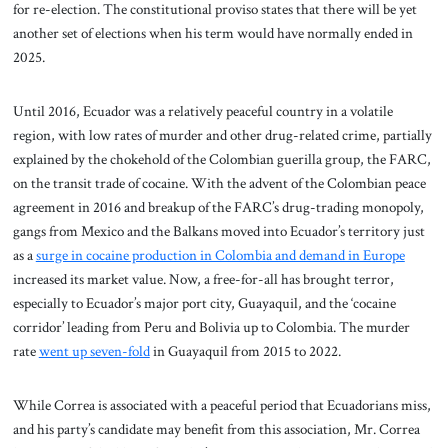
for re-election. The constitutional proviso states that there will be yet
another set of elections when his term would have normally ended in
2025.
Until 2016, Ecuador was a relatively peaceful country in a volatile
region, with low rates of murder and other drug-related crime, partially
explained by the chokehold of the Colombian guerilla group, the FARC,
on the transit trade of cocaine. With the advent of the Colombian peace
agreement in 2016 and breakup of the FARC’s drug-trading monopoly,
gangs from Mexico and the Balkans moved into Ecuador’s territory just
as a
surge in cocaine production in Colombia and demand in Europe
increased its market value. Now, a free-for-all has brought terror,
especially to Ecuador’s major port city, Guayaquil, and the ‘cocaine
corridor’ leading from Peru and Bolivia up to Colombia. The murder
rate
went up seven-fold
in Guayaquil from 2015 to 2022.
While Correa is associated with a peaceful period that Ecuadorians miss,
and his party’s candidate may benefit from this association, Mr. Correa