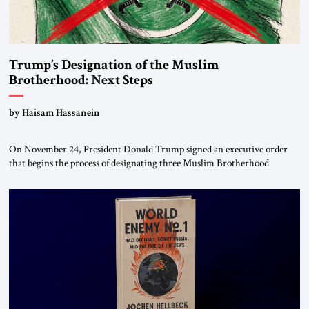
Trump’s Designation of the Muslim
Brotherhood: Next Steps
by Haisam Hassanein
On November 24, President Donald Trump signed an executive order
that begins the process of designating three Muslim Brotherhood
chapters (in Egypt, Jordan and Lebanon) as “foreign terrorist
organizations” and “specially designated global terrorists” under US law.
This decision marks a turning point in how the United States approaches
the ideological landscape of the Middle […]