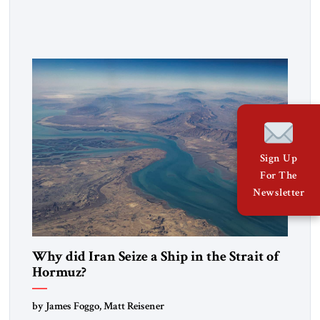
heritage and maintain cultural links; the Kurdistan regional
government in northern Iraq also has made tentative efforts
to maintain cultural ties. But translating these perceptions of
mutual interests and shared cultural traditions into a political
alliance […]
Sign Up
For The
Newsletter
Why did Iran Seize a Ship in the Strait of
Hormuz?
by James Foggo, Matt Reisener