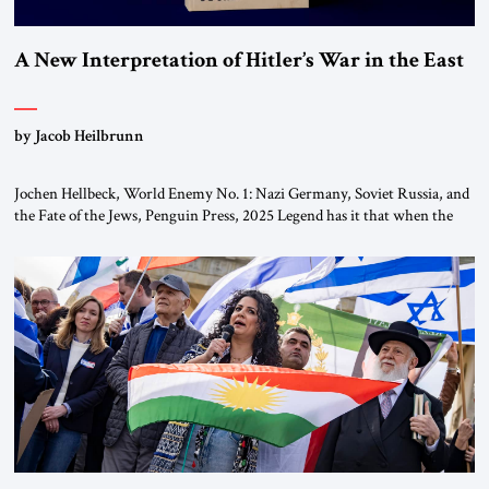
A New Interpretation of Hitler’s War in the East
by Jacob Heilbrunn
Jochen Hellbeck, World Enemy No. 1: Nazi Germany, Soviet Russia, and
the Fate of the Jews, Penguin Press, 2025 Legend has it that when the
first chancellor of West Germany, Konrad Adenauer, crossed the Elbe
River by train, he lowered the shades and remarked, “Here we go, Asia
again.” As a Rhinelander, Adenauer, who had […]