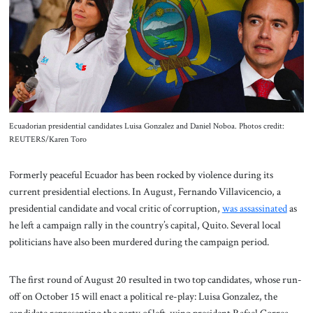
About Us
Contact
Ecuadorian presidential candidates Luisa Gonzalez and Daniel Noboa. Photos credit:
REUTERS/Karen Toro
Formerly peaceful Ecuador has been rocked by violence during its
current presidential elections. In August, Fernando Villavicencio, a
presidential candidate and vocal critic of corruption,
was assassinated
as
he left a campaign rally in the country’s capital, Quito. Several local
politicians have also been murdered during the campaign period.
The first round of August 20 resulted in two top candidates, whose run-
off on October 15 will enact a political re-play: Luisa Gonzalez, the