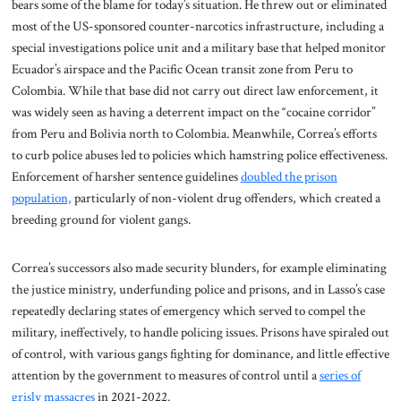
bears some of the blame for today’s situation. He threw out or eliminated
most of the US-sponsored counter-narcotics infrastructure, including a
special investigations police unit and a military base that helped monitor
Ecuador’s airspace and the Pacific Ocean transit zone from Peru to
Colombia. While that base did not carry out direct law enforcement, it
was widely seen as having a deterrent impact on the “cocaine corridor”
from Peru and Bolivia north to Colombia. Meanwhile, Correa’s efforts
to curb police abuses led to policies which hamstring police effectiveness.
Enforcement of harsher sentence guidelines
doubled the prison
population,
particularly of non-violent drug offenders, which created a
breeding ground for violent gangs.
Correa’s successors also made security blunders, for example eliminating
the justice ministry, underfunding police and prisons, and in Lasso’s case
repeatedly declaring states of emergency which served to compel the
military, ineffectively, to handle policing issues. Prisons have spiraled out
of control, with various gangs fighting for dominance, and little effective
attention by the government to measures of control until a
series of
grisly massacres
in 2021-2022.