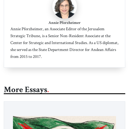
Annie Pforzheimer
Annie Pforzheimer
, an Associate Editor of the Jerusalem
Strategic Tribune, is a Senior Non-Resident Associate at the
Center for Strategic and International Studies. As a US diplomat,
she served as the State Department Director for Andean Affairs
from 2015 to 2017.
More Essays