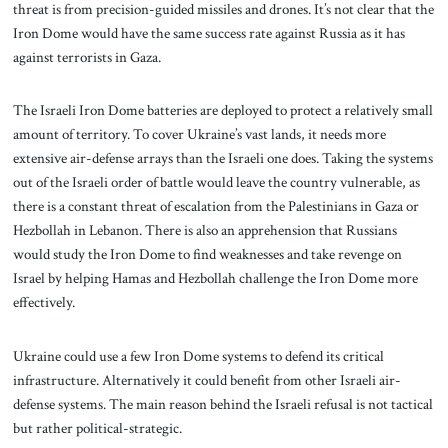
threat is from precision-guided missiles and drones. It’s not clear that the
Iron Dome would have the same success rate against Russia as it has
against terrorists in Gaza.
The Israeli Iron Dome batteries are deployed to protect a relatively small
amount of territory. To cover Ukraine’s vast lands, it needs more
extensive air-defense arrays than the Israeli one does. Taking the systems
out of the Israeli order of battle would leave the country vulnerable, as
there is a constant threat of escalation from the Palestinians in Gaza or
Hezbollah in Lebanon. There is also an apprehension that Russians
would study the Iron Dome to find weaknesses and take revenge on
Israel by helping Hamas and Hezbollah challenge the Iron Dome more
effectively.
Ukraine could use a few Iron Dome systems to defend its critical
infrastructure. Alternatively it could benefit from other Israeli air-
defense systems. The main reason behind the Israeli refusal is not tactical
but rather political-strategic.