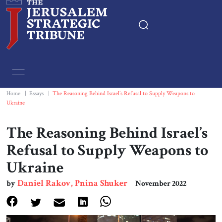
Home
Essays
Home
|
Essays
|
The Reasoning Behind Israel’s Refusal to Supply Weapons to
Ukraine
Editorials
The Reasoning Behind Israel’s
Book & Movie Reviews
Refusal to Supply Weapons to
Ukraine
Print
Daniel Rakov, Pnina Shuker
by
November 2022
Events