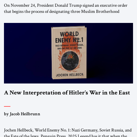
On November 24, President Donald Trump signed an executive order
that begins the process of designating three Muslim Brotherhood
chapters (in Egypt, Jordan and Lebanon) as “foreign terrorist
organizations” and “specially designated global terrorists” under US law.
This decision marks a turning point in how the United States approaches
the ideological landscape of the Middle […]
A New Interpretation of Hitler’s War in the East
by Jacob Heilbrunn
Jochen Hellbeck, World Enemy No. 1: Nazi Germany, Soviet Russia, and
the Fate of the Jews, Penguin Press, 2025 Legend has it that when the