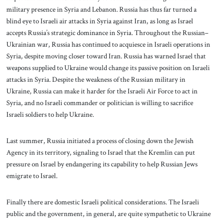
military presence in Syria and Lebanon. Russia has thus far turned a
blind eye to Israeli air attacks in Syria against Iran, as long as Israel
accepts Russia’s strategic dominance in Syria. Throughout the Russian–
Ukrainian war, Russia has continued to acquiesce in Israeli operations in
Syria, despite moving closer toward Iran. Russia has warned Israel that
weapons supplied to Ukraine would change its passive position on Israeli
attacks in Syria. Despite the weakness of the Russian military in
Ukraine, Russia can make it harder for the Israeli Air Force to act in
Syria, and no Israeli commander or politician is willing to sacrifice
Israeli soldiers to help Ukraine.
Last summer, Russia initiated a process of closing down the Jewish
Agency in its territory, signaling to Israel that the Kremlin can put
pressure on Israel by endangering its capability to help Russian Jews
emigrate to Israel.
Finally there are domestic Israeli political considerations. The Israeli
public and the government, in general, are quite sympathetic to Ukraine