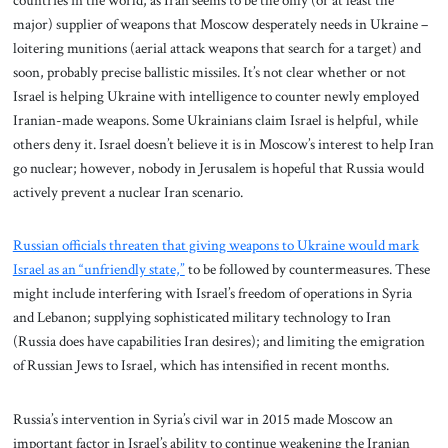
major) supplier of weapons that Moscow desperately needs in Ukraine –
loitering munitions (aerial attack weapons that search for a target) and
soon, probably precise ballistic missiles. It’s not clear whether or not
Israel is helping Ukraine with intelligence to counter newly employed
Iranian-made weapons. Some Ukrainians claim Israel is helpful, while
others deny it. Israel doesn’t believe it is in Moscow’s interest to help Iran
go nuclear; however, nobody in Jerusalem is hopeful that Russia would
actively prevent a nuclear Iran scenario.
Russian officials threaten that giving weapons to Ukraine would mark
Israel as an “unfriendly state,”
to be followed by countermeasures. These
might include interfering with Israel’s freedom of operations in Syria
and Lebanon; supplying sophisticated military technology to Iran
(Russia does have capabilities Iran desires); and limiting the emigration
of Russian Jews to Israel, which has intensified in recent months.
Russia’s intervention in Syria’s civil war in 2015 made Moscow an
important factor in Israel’s ability to continue weakening the Iranian