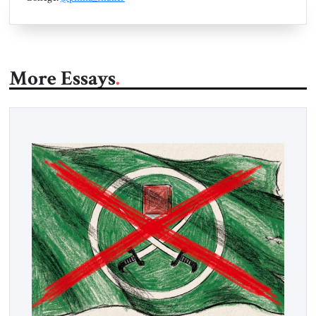
More Essays