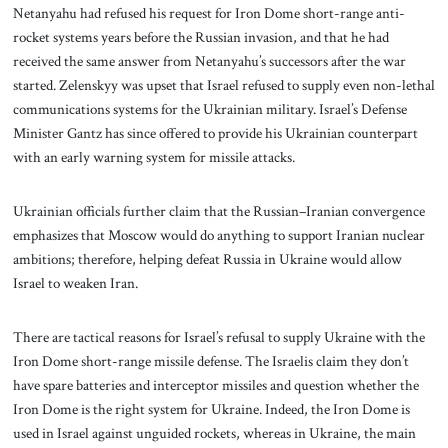
Netanyahu had refused his request for Iron Dome short-range anti-
rocket systems years before the Russian invasion, and that he had
received the same answer from Netanyahu’s successors after the war
started. Zelenskyy was upset that Israel refused to supply even non-lethal
communications systems for the Ukrainian military. Israel’s Defense
Minister Gantz has since offered to provide his Ukrainian counterpart
with an early warning system for missile attacks.
Ukrainian officials further claim that the Russian–Iranian convergence
emphasizes that Moscow would do anything to support Iranian nuclear
ambitions; therefore, helping defeat Russia in Ukraine would allow
Israel to weaken Iran.
There are tactical reasons for Israel’s refusal to supply Ukraine with the
Iron Dome short-range missile defense. The Israelis claim they don’t
have spare batteries and interceptor missiles and question whether the
Iron Dome is the right system for Ukraine. Indeed, the Iron Dome is
used in Israel against unguided rockets, whereas in Ukraine, the main