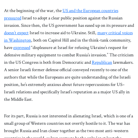
At the beginning of the war, the
US and the European countries
pressured
Israel to adopt a clear public position against the Russian
invasion. Since then, the US government has eased up on its pressure and
doesn’t expect
Israel to increase aid to Ukraine. Still,
many critical voices
in Washington
, both on Capitol Hill and in the think-tank community,
have
expressed
“displeasure at Israel for refusing Ukraine’s request for
defensive military equipment to combat Russia’s invasion.” The criticism
in the US Congress is both from Democratic and
Republican
lawmakers.
A senior Israeli former defense official conveyed recently to one of the
authors that while the Europeans are quite understanding of the Israeli
position, he’s extremely anxious about future repercussions for US–
Israeli relations and specifically Israel’s reputation as a major US ally in
the Middle East.
For its part, Russia is not interested in alienating Israel, which is one of a
small group of Western countries not overtly hostile to it. The war has
brought Russia and Iran closer together as the two most anti-western
countries in the world, as Iran seems to be the only (or at least the