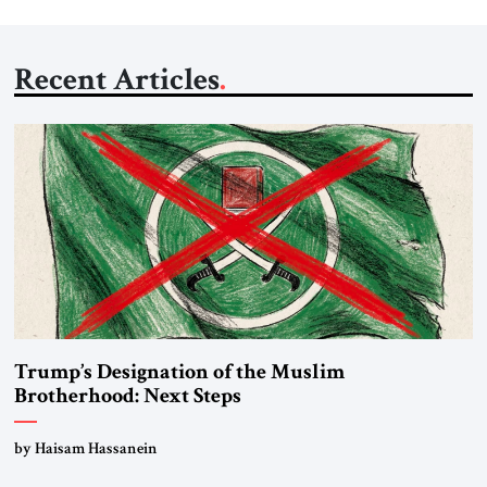
Recent Articles
Trump’s Designation of the Muslim
Brotherhood: Next Steps
by Haisam Hassanein