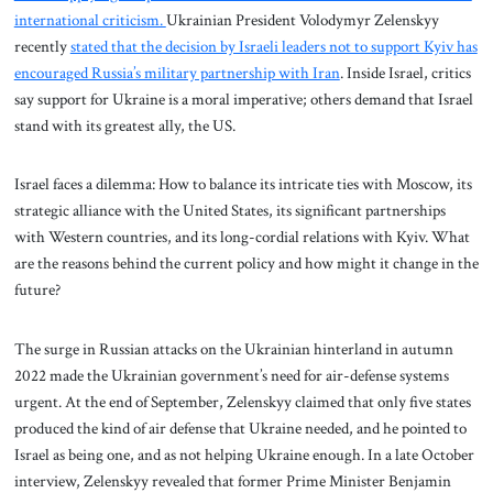
international criticism.
Ukrainian President Volodymyr Zelenskyy
recently
stated that the decision by Israeli leaders not to support Kyiv has
encouraged Russia’s military partnership with Iran
. Inside Israel, critics
say support for Ukraine is a moral imperative; others demand that Israel
stand with its greatest ally, the US.
Israel faces a dilemma: How to balance its intricate ties with Moscow, its
strategic alliance with the United States, its significant partnerships
with Western countries, and its long-cordial relations with Kyiv. What
are the reasons behind the current policy and how might it change in the
future?
The surge in Russian attacks on the Ukrainian hinterland in autumn
2022 made the Ukrainian government’s need for air-defense systems
urgent. At the end of September, Zelenskyy claimed that only five states
produced the kind of air defense that Ukraine needed, and he pointed to
Israel as being one, and as not helping Ukraine enough. In a late October
interview, Zelenskyy revealed that former Prime Minister Benjamin