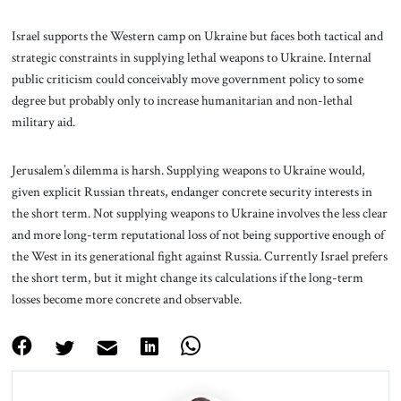
Israel supports the Western camp on Ukraine but faces both tactical and
strategic constraints in supplying lethal weapons to Ukraine. Internal
public criticism could conceivably move government policy to some
degree but probably only to increase humanitarian and non-lethal
military aid.
Jerusalem’s dilemma is harsh. Supplying weapons to Ukraine would,
given explicit Russian threats, endanger concrete security interests in
the short term. Not supplying weapons to Ukraine involves the less clear
and more long-term reputational loss of not being supportive enough of
the West in its generational fight against Russia. Currently Israel prefers
the short term, but it might change its calculations if the long-term
losses become more concrete and observable.