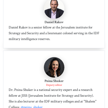
Daniel Rakov
Daniel Rakov is a senior fellow at the Jerusalem institute for
Strategy and Security and a lieutenant colonel serving in the IDF
military intelligence reserves.
Pnina Shuker
Deputy editor
Dr. Pnina Shuker is a national security expert and a research
fellow at JISS (Jerusalem Institute for Strategy and Security).
She is also lecturer at the IDF military colleges and at "Shalem"
College.
@pnina_shuker