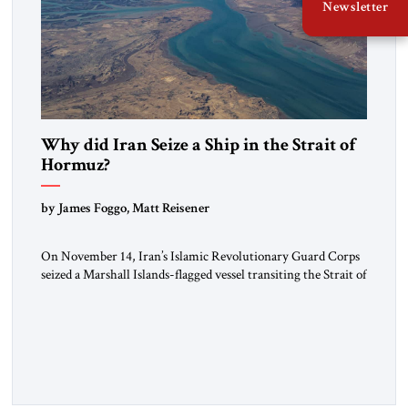
Newsletter
Why did Iran Seize a Ship in the Strait of
Hormuz?
by James Foggo, Matt Reisener
On November 14, Iran’s Islamic Revolutionary Guard Corps
seized a Marshall Islands-flagged vessel transiting the Strait of
Hormuz and confiscated the ship’s cargo of high sulphur
gasoil, releasing the ship and crew five days later. Twenty
percent of all oil traded globally passes the Strait of Hormuz.
Iran claims to “fully control” the strait, has […]