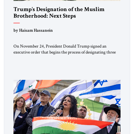
Trump’s Designation of the Muslim
Brotherhood: Next Steps
by Haisam Hassanein
On November 24, President Donald Trump signed an
executive order that begins the process of designating three
Muslim Brotherhood chapters (in Egypt, Jordan and
Lebanon) as “foreign terrorist organizations” and “specially
designated global terrorists” under US law. This decision
marks a turning point in how the United States approaches
the ideological landscape of the Middle […]