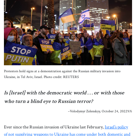
About Us
Contact
Protestors hold signs at a demonstration against the Russian military invasion into
Ukraine, in Tel Aviv, Israel. Photo credit: REUTERS
Is [Israel] with the democratic world . . . or with those
who turn a blind eye to Russian terror?
–Volodymyr Zelenskyy, October 24, 2022%%
Ever since the Russian invasion of Ukraine last February,
Israel’s policy
of not supplying weapons to Ukraine has come under both domestic and