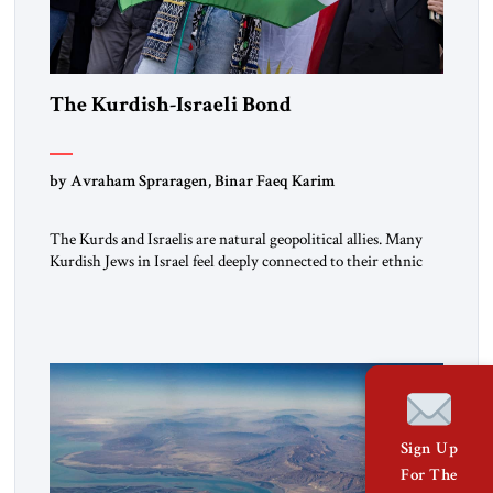
The Kurdish-Israeli Bond
by Avraham Spraragen, Binar Faeq Karim
The Kurds and Israelis are natural geopolitical allies. Many
Kurdish Jews in Israel feel deeply connected to their ethnic
heritage and maintain cultural links; the Kurdistan regional
government in northern Iraq also has made tentative efforts
to maintain cultural ties. But translating these perceptions of
mutual interests and shared cultural traditions into a political
alliance […]
Sign Up
For The