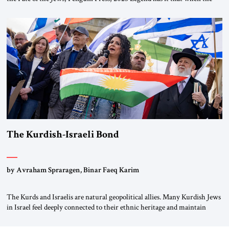
first chancellor of West Germany, Konrad Adenauer, crossed the Elbe
River by train, he lowered the shades and remarked, “Here we go, Asia
again.” As a Rhinelander, Adenauer, who had […]
The Kurdish-Israeli Bond
by Avraham Spraragen, Binar Faeq Karim
The Kurds and Israelis are natural geopolitical allies. Many Kurdish Jews
in Israel feel deeply connected to their ethnic heritage and maintain
cultural links; the Kurdistan regional government in northern Iraq also
has made tentative efforts to maintain cultural ties. But translating these