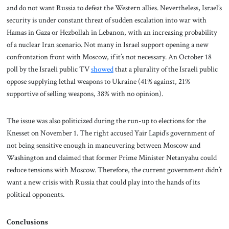
and do not want Russia to defeat the Western allies. Nevertheless, Israel’s
security is under constant threat of sudden escalation into war with
Hamas in Gaza or Hezbollah in Lebanon, with an increasing probability
of a nuclear Iran scenario. Not many in Israel support opening a new
confrontation front with Moscow, if it’s not necessary. An October 18
poll by the Israeli public TV
showed
that a plurality of the Israeli public
oppose supplying lethal weapons to Ukraine (41% against, 21%
supportive of selling weapons, 38% with no opinion).
The issue was also politicized during the run-up to elections for the
Knesset on November 1. The right accused Yair Lapid’s government of
not being sensitive enough in maneuvering between Moscow and
Washington and claimed that former Prime Minister Netanyahu could
reduce tensions with Moscow. Therefore, the current government didn’t
want a new crisis with Russia that could play into the hands of its
political opponents.
Conclusions