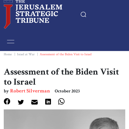
Home
Essays
Home
|
Israel at War
|
Assessment of the Biden Visit to Israel
Editorials
Assessment of the Biden Visit
to Israel
Book & Movie Reviews
Robert Silverman
by
October 2023
Print
Events