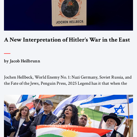
A New Interpretation of Hitler’s War in the East
by Jacob Heilbrunn
Jochen Hellbeck, World Enemy No. 1: Nazi Germany, Soviet Russia, and
the Fate of the Jews, Penguin Press, 2025 Legend has it that when the
first chancellor of West Germany, Konrad Adenauer, crossed the Elbe
River by train, he lowered the shades and remarked, “Here we go, Asia
again.” As a Rhinelander, Adenauer, who had […]