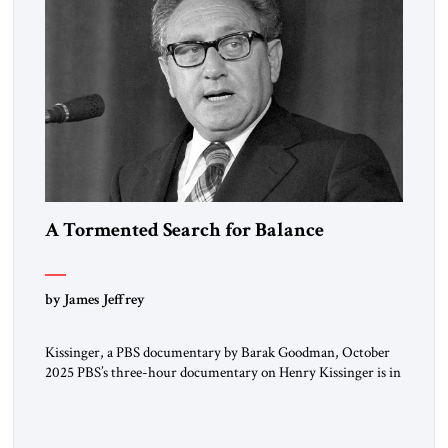
A Tormented Search for Balance
by James Jeffrey
Kissinger, a PBS documentary by Barak Goodman, October
2025 PBS’s three-hour documentary on Henry Kissinger is in
most respects admirable and should be viewed by everyone.
Kissinger’s long life and exploits are handled briskly but
thoroughly; the narrative does not dawdle, dramatic footage