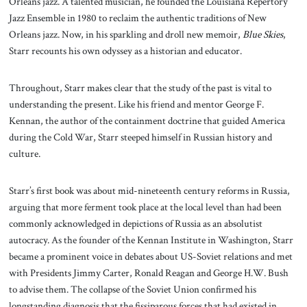
Orleans jazz. A talented musician, he founded the Louisiana Repertory
Jazz Ensemble in 1980 to reclaim the authentic traditions of New
Orleans jazz. Now, in his sparkling and droll new memoir,
Blue Skies
,
Starr recounts his own odyssey as a historian and educator.
Throughout, Starr makes clear that the study of the past is vital to
understanding the present. Like his friend and mentor George F.
Kennan, the author of the containment doctrine that guided America
during the Cold War, Starr steeped himself in Russian history and
culture.
Starr’s first book was about mid-nineteenth century reforms in Russia,
arguing that more ferment took place at the local level than had been
commonly acknowledged in depictions of Russia as an absolutist
autocracy. As the founder of the Kennan Institute in Washington, Starr
became a prominent voice in debates about US-Soviet relations and met
with Presidents Jimmy Carter, Ronald Reagan and George H.W. Bush
to advise them. The collapse of the Soviet Union confirmed his
longstanding diagnosis that the fissiparous forces that had existed in