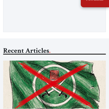
War. Neither the United States nor the Soviet Union ever
sought to attack each other directly because each wanted to
avoid triggering a nuclear cataclysm. Instead, they waged a
proxy war in the Third World […]
Recent Articles