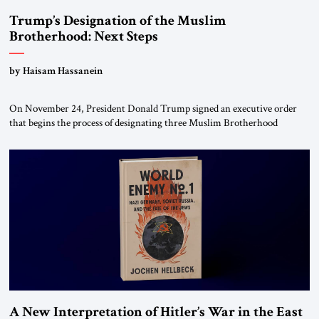
Trump’s Designation of the Muslim
Brotherhood: Next Steps
by Haisam Hassanein
On November 24, President Donald Trump signed an executive order
that begins the process of designating three Muslim Brotherhood
chapters (in Egypt, Jordan and Lebanon) as “foreign terrorist
organizations” and “specially designated global terrorists” under US law.
This decision marks a turning point in how the United States approaches
the ideological landscape of the Middle […]
A New Interpretation of Hitler’s War in the East