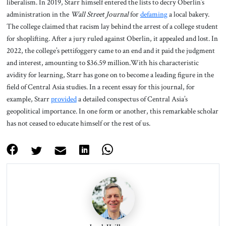
liberalism. In 2019, Starr himself entered the lists to decry Oberlin’s
administration in the
Wall Street Journal
for
defaming
a local bakery.
The college claimed that racism lay behind the arrest of a college student
for shoplifting. After a jury ruled against Oberlin, it appealed and lost. In
2022, the college’s pettifoggery came to an end and it paid the judgment
and interest, amounting to $36.59 million.With his characteristic
avidity for learning, Starr has gone on to become a leading figure in the
field of Central Asia studies. In a recent essay for this journal, for
example, Starr
provided
a detailed conspectus of Central Asia’s
geopolitical importance. In one form or another, this remarkable scholar
has not ceased to educate himself or the rest of us.