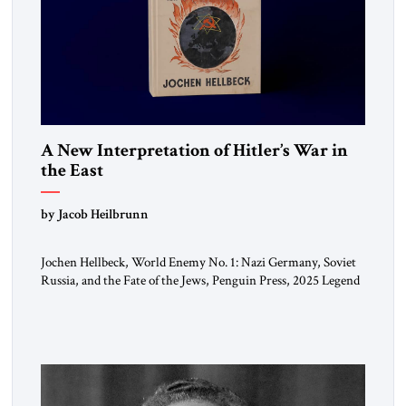
A New Interpretation of Hitler’s War in
the East
by Jacob Heilbrunn
Jochen Hellbeck, World Enemy No. 1: Nazi Germany, Soviet
Russia, and the Fate of the Jews, Penguin Press, 2025 Legend
has it that when the first chancellor of West Germany,
Konrad Adenauer, crossed the Elbe River by train, he
lowered the shades and remarked, “Here we go, Asia again.”
As a Rhinelander, Adenauer, who had […]