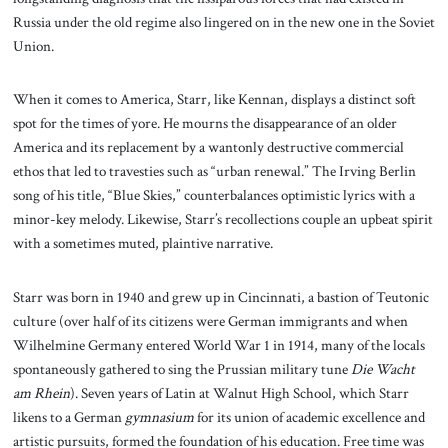
Russia under the old regime also lingered on in the new one in the Soviet
Union.
When it comes to America, Starr, like Kennan, displays a distinct soft
spot for the times of yore. He mourns the disappearance of an older
America and its replacement by a wantonly destructive commercial
ethos that led to travesties such as “urban renewal.” The Irving Berlin
song of his title, “Blue Skies,” counterbalances optimistic lyrics with a
minor-key melody. Likewise, Starr’s recollections couple an upbeat spirit
with a sometimes muted, plaintive narrative.
Starr was born in 1940 and grew up in Cincinnati, a bastion of Teutonic
culture (over half of its citizens were German immigrants and when
Wilhelmine Germany entered World War 1 in 1914, many of the locals
spontaneously gathered to sing the Prussian military tune
Die Wacht
am Rhein
). Seven years of Latin at Walnut High School, which Starr
likens to a German
gymnasium
for its union of academic excellence and
artistic pursuits, formed the foundation of his education. Free time was