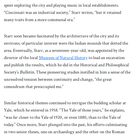
spent exploring the city and playing music in local establishments.
“Cincinnati was an industrial society,” Starr writes, “but it retained
many traits from a more communal era.”
Starr soon became fascinated by the architecture of the city and its
environs; of particular interest were the Indian mounds that dotted the
area. Eventually, Starr, as a seventeen-year-old, was appointed by the
director of the local
Museum of Natural History
to lead an excavation
and publish the results, which he did in the Historical and Philosophical
Society’s
Bulletin
. These pioneering studies instilled in him a sense of the
unresolved tension between continuity and change, “the great
conundrum that preoccupied me.”
Similar historical themes continued to intrigue the budding scholar at
Yale, which he entered in 1958. “The Yale of those years,” he explains,
“was far closer to the Yale of 1920, or even 1880, than to the Yale of
today.” Once more, Starr plunged into the past, his efforts culminating
in two senior theses, one on archaeology and the other on the Roman