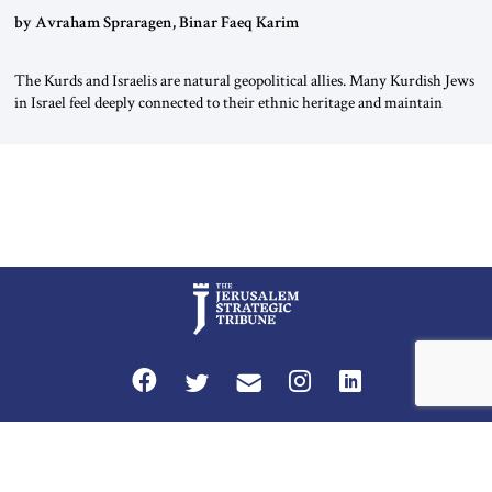
by Avraham Spraragen, Binar Faeq Karim
The Kurds and Israelis are natural geopolitical allies. Many Kurdish Jews
in Israel feel deeply connected to their ethnic heritage and maintain
cultural links; the Kurdistan regional government in northern Iraq also
has made tentative efforts to maintain cultural ties. But translating these
perceptions of mutual interests and shared cultural traditions into a
political alliance […]
Privacy Policy
Terms and Conditions
The Jerusalem Strategic Tribune is published by World Herald Tribune, Inc.