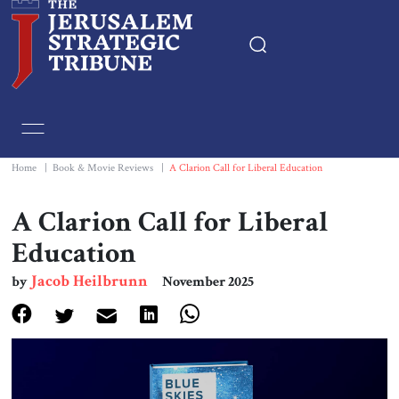
Home
Essays
Home
|
Book & Movie Reviews
|
A Clarion Call for Liberal Education
Editorials
A Clarion Call for Liberal
Education
Book & Movie Reviews
Jacob Heilbrunn
by
November 2025
Print
Events