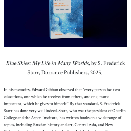
About Us
Contact
Blue Skies: My Life in Many Worlds,
by S. Frederick
Starr, Dorrance Publishers, 2025.
In his memoirs, Edward Gibbon observed that “every person has two
educations, one which he receives from others, and one, more
important, which he gives to himself.” By that standard, S. Frederick
Starr has done very well indeed. Starr, who was the president of Oberlin
College and the Aspen Institute, has written books on a wide range of
topics, including Russian history and art, Central Asia, and New