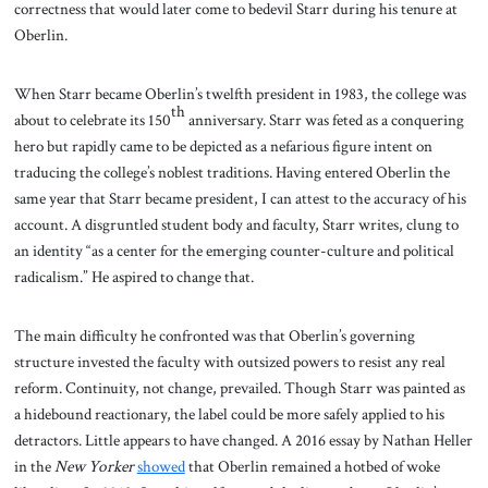
correctness that would later come to bedevil Starr during his tenure at
Oberlin.
When Starr became Oberlin’s twelfth president in 1983, the college was
th
about to celebrate its 150
anniversary. Starr was feted as a conquering
hero but rapidly came to be depicted as a nefarious figure intent on
traducing the college’s noblest traditions. Having entered Oberlin the
same year that Starr became president, I can attest to the accuracy of his
account. A disgruntled student body and faculty, Starr writes, clung to
an identity “as a center for the emerging counter-culture and political
radicalism.” He aspired to change that.
The main difficulty he confronted was that Oberlin’s governing
structure invested the faculty with outsized powers to resist any real
reform. Continuity, not change, prevailed. Though Starr was painted as
a hidebound reactionary, the label could be more safely applied to his
detractors. Little appears to have changed. A 2016 essay by Nathan Heller
in the
New Yorker
showed
that Oberlin remained a hotbed of woke