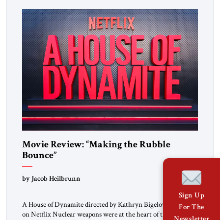
and scores of brief interview excerpts keep the story moving,
quite coherently […]
Movie Review: “Making the Rubble
Bounce”
by Jacob Heilbrunn
Sign Up
A House of Dynamite directed by Kathryn Bigelow, available
For The
on Netflix Nuclear weapons were at the heart of the Cold
Newsletter