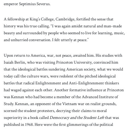
emperor Septimius Severus.
A fellowship at King’s College, Cambridge, fortified the sense that
history was his true calling. “I was again amidst natural and man-made
beauty and surrounded by people who seemed to live for learning, music,
and unhurried conversation. I felt utterly at peace.”
Upon return to America, war, not peace, awaited him. His studies with
Isaiah Berlin, who was visiting Princeton University, convinced him
that the ideological battles sundering American society, what we would
today call the culture wars, were redolent of the pitched ideological
battles that radical Enlightenment and Anti-Enlightenment thinkers
had waged against each other. Another formative influence at Princeton
was Kennan who had become a member of the Advanced Institute of
Study. Kennan, an opponent of the Vietnam war on realist grounds,
scorned the student protesters, decrying their claims to moral
superiority in a book called
Democracy and the Student Left
that was
published in 1968. Here were the first glimmerings of the political