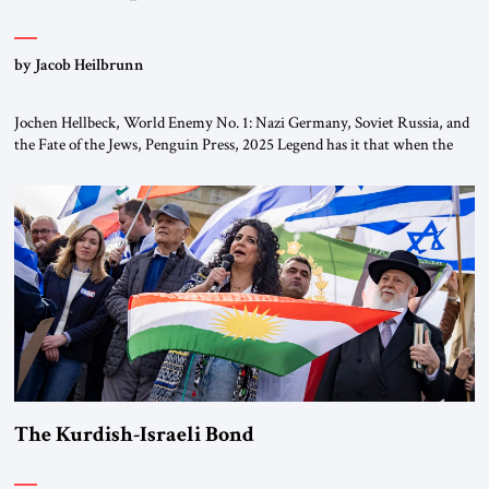
by Jacob Heilbrunn
Jochen Hellbeck, World Enemy No. 1: Nazi Germany, Soviet Russia, and
the Fate of the Jews, Penguin Press, 2025 Legend has it that when the
first chancellor of West Germany, Konrad Adenauer, crossed the Elbe
River by train, he lowered the shades and remarked, “Here we go, Asia
again.” As a Rhinelander, Adenauer, who had […]
The Kurdish-Israeli Bond