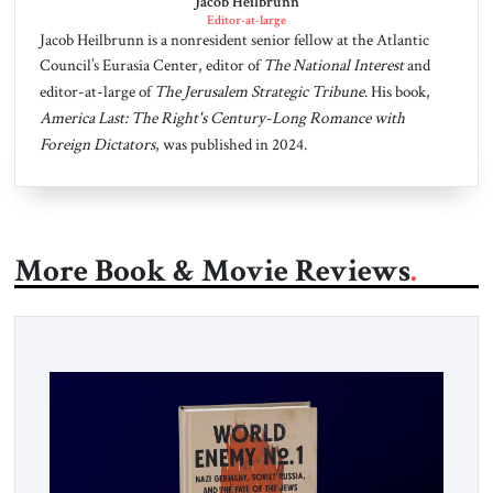
Jacob Heilbrunn
Editor-at-large
Jacob Heilbrunn is a nonresident senior fellow at the Atlantic
Council’s Eurasia Center, editor of
The National Interest
and
editor-at-large of
The Jerusalem Strategic Tribune
. His book,
America Last: The Right's Century-Long Romance with
Foreign Dictators
, was published in 2024.
More Book & Movie Reviews